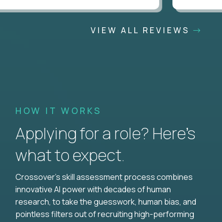
VIEW ALL REVIEWS
HOW IT WORKS
Applying for a role? Here’s
what to expect.
Crossover's skill assessment process combines
innovative AI power with decades of human
research, to take the guesswork, human bias, and
pointless filters out of recruiting high-performing