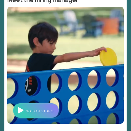
WATCH VIDEO