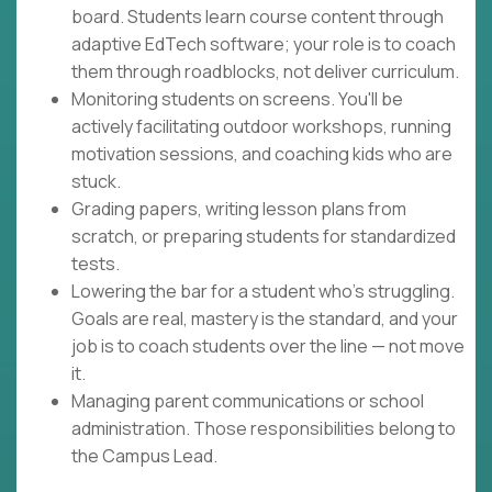
board. Students learn course content through
adaptive EdTech software; your role is to coach
them through roadblocks, not deliver curriculum.
Monitoring students on screens. You'll be
actively facilitating outdoor workshops, running
motivation sessions, and coaching kids who are
stuck.
Grading papers, writing lesson plans from
scratch, or preparing students for standardized
tests.
Lowering the bar for a student who's struggling.
Goals are real, mastery is the standard, and your
job is to coach students over the line — not move
it.
Managing parent communications or school
administration. Those responsibilities belong to
the Campus Lead.