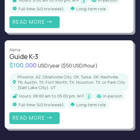
Hours: 8:00 am to 5:00 pm, M-F
In-person
full-time (40 hrs/week)
Long-term role
READ MORE
Alpha
Guide K-3
$100,000
USD/year
($50 USD/hour)
Phoenix, AZ; Oklahoma City, OK; Tulsa, OK; Nashville,
TN; Austin, TX; Fort Worth, TX; Houston, TX; or Park City
(Salt Lake City), UT
Hours: 08:00 am to 05:00 pm, M-F
In-person
full-time (40 hrs/week)
Long-term role
READ MORE