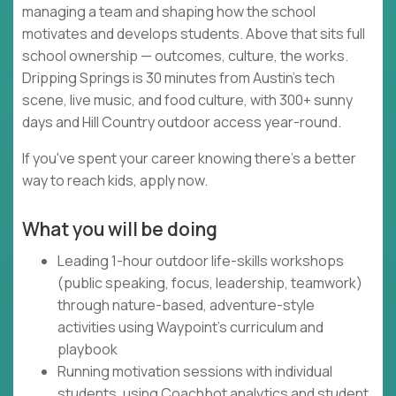
managing a team and shaping how the school
motivates and develops students. Above that sits full
school ownership — outcomes, culture, the works.
Dripping Springs is 30 minutes from Austin's tech
scene, live music, and food culture, with 300+ sunny
days and Hill Country outdoor access year-round.
If you've spent your career knowing there's a better
way to reach kids, apply now.
What you will be doing
Leading 1-hour outdoor life-skills workshops
(public speaking, focus, leadership, teamwork)
through nature-based, adventure-style
activities using Waypoint's curriculum and
playbook
Running motivation sessions with individual
students, using Coachbot analytics and student