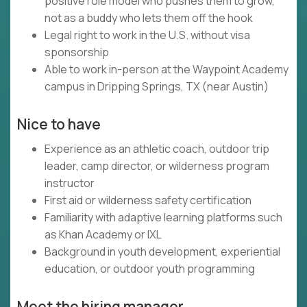
positive role model who pushes them to grow,
not as a buddy who lets them off the hook
Legal right to work in the U.S. without visa
sponsorship
Able to work in-person at the Waypoint Academy
campus in Dripping Springs, TX (near Austin)
Nice to have
Experience as an athletic coach, outdoor trip
leader, camp director, or wilderness program
instructor
First aid or wilderness safety certification
Familiarity with adaptive learning platforms such
as Khan Academy or IXL
Background in youth development, experiential
education, or outdoor youth programming
Meet the hiring manager