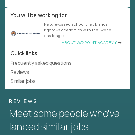
You will be working for
Nature-based school that blends
rigorous academics with real-world
challenges.
ABOUT WAYPOINT ACADEMY
Quick links
Frequently asked questions
Reviews
Similar jobs
REVIEWS
Meet some people who've
landed similar jobs