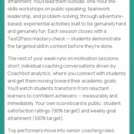
attainment. You'll lead them outside: one-hour life-
skills workshops on public speaking, teamwork,
leadership, and problem-solving, through adventure-
based, experiential activities built to be genuinely hard
and genuinely fun. Each session closes with a
Test2Pass mastery check — students demonstrate
the targeted skill in context before they're done.
The rest of your week runs on motivation sessions:
short, individual coaching conversations driven by
Coachbot analytics, where you connect with students
and get them moving toward their academic goals.
You'll watch students transform from reluctant
learners to confident achievers — measurably and
immediately. Your own scoreboard is public: student
satisfaction ratings (90% target) and weekly goal
attainment (100% target).
Top performers move into senior coaching roles: