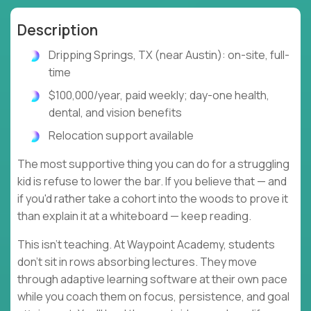
Description
Dripping Springs, TX (near Austin): on-site, full-
time
$100,000/year, paid weekly; day-one health,
dental, and vision benefits
Relocation support available
The most supportive thing you can do for a struggling
kid is refuse to lower the bar. If you believe that — and
if you'd rather take a cohort into the woods to prove it
than explain it at a whiteboard — keep reading.
This isn't teaching. At Waypoint Academy, students
don't sit in rows absorbing lectures. They move
through adaptive learning software at their own pace
while you coach them on focus, persistence, and goal