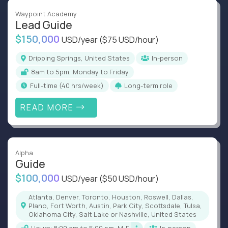
Waypoint Academy
Lead Guide
$150,000
USD/year
($75 USD/hour)
Dripping Springs, United States
In-person
8am to 5pm, Monday to Friday
full-time (40 hrs/week)
Long-term role
READ MORE
Alpha
Guide
$100,000
USD/year
($50 USD/hour)
Atlanta, Denver, Toronto, Houston, Roswell, Dallas,
Plano, Fort Worth, Austin, Park City, Scottsdale, Tulsa,
Oklahoma City, Salt Lake or Nashville, United States