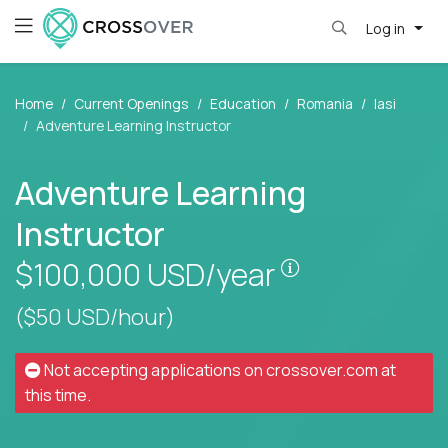
Log in
Home
Current Openings
Education
Romania
Iasi
Adventure Learning Instructor
Adventure Learning
Instructor
Pay is set base
$100,000
USD/year
($50 USD/hour)
Not accepting applications on
crossover.com
at
this time.