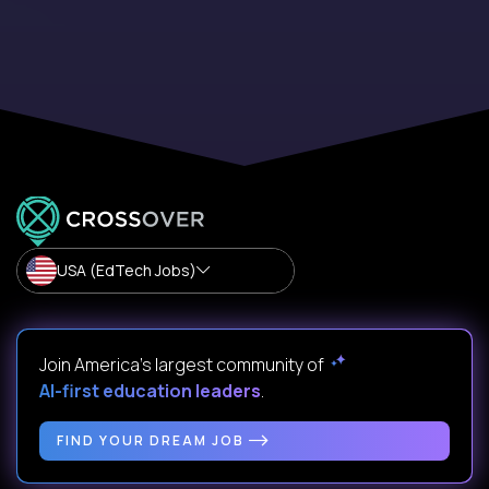
USA (EdTech Jobs)
Join America’s largest community of
AI-first education leaders
.
FIND YOUR DREAM JOB