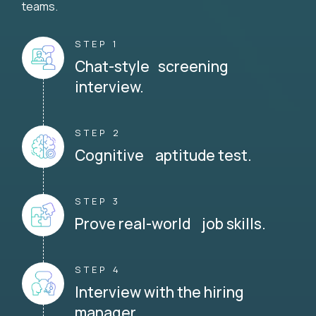
teams.
STEP 1
Chat-style screening
interview.
STEP 2
Cognitive aptitude test.
STEP 3
Prove real-world job skills.
STEP 4
Interview with the hiring
manager.