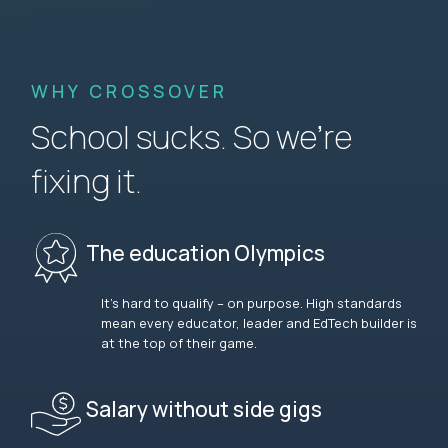
WHY CROSSOVER
School sucks. So we’re
fixing it.
The education Olympics
It’s hard to qualify – on purpose. High standards
mean every educator, leader and EdTech builder is
at the top of their game.
Salary without side gigs