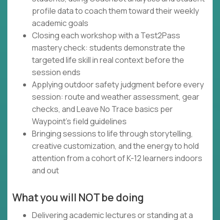
profile data to coach them toward their weekly
academic goals
Closing each workshop with a Test2Pass
mastery check: students demonstrate the
targeted life skill in real context before the
session ends
Applying outdoor safety judgment before every
session: route and weather assessment, gear
checks, and Leave No Trace basics per
Waypoint's field guidelines
Bringing sessions to life through storytelling,
creative customization, and the energy to hold
attention from a cohort of K-12 learners indoors
and out
What you will NOT be doing
Delivering academic lectures or standing at a