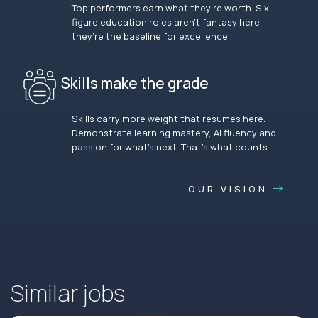
Top performers earn what they’re worth. Six-
figure education roles aren’t fantasy here –
they’re the baseline for excellence.
Skills make the grade
Skills carry more weight that resumes here.
Demonstrate learning mastery, AI fluency and
passion for what’s next. That’s what counts.
OUR VISION
Similar jobs