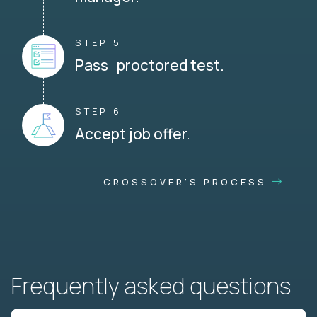
STEP 5
Pass proctored test.
STEP 6
Accept job offer.
CROSSOVER'S PROCESS
Frequently asked questions