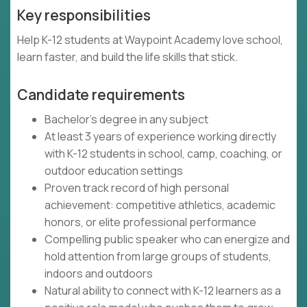
Key responsibilities
Help K-12 students at Waypoint Academy love school,
learn faster, and build the life skills that stick.
Candidate requirements
Bachelor's degree in any subject
At least 3 years of experience working directly
with K-12 students in school, camp, coaching, or
outdoor education settings
Proven track record of high personal
achievement: competitive athletics, academic
honors, or elite professional performance
Compelling public speaker who can energize and
hold attention from large groups of students,
indoors and outdoors
Natural ability to connect with K-12 learners as a