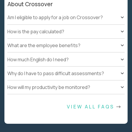
About Crossover
Am I eligible to apply for a job on Crossover?
How is the pay calculated?
What are the employee benefits?
How much English do I need?
Why do I have to pass difficult assessments?
How will my productivity be monitored?
VIEW ALL FAQS