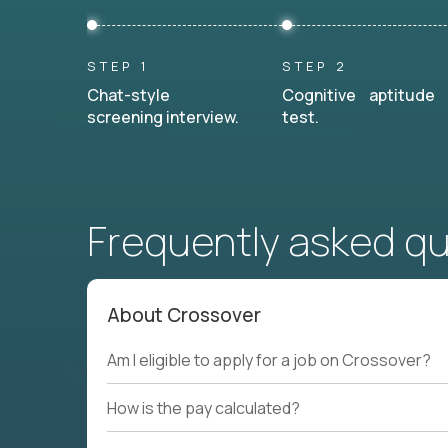
STEP 1
STEP 2
Chat-style
Cognitive aptitude
screening interview.
test.
Frequently asked q
About Crossover
Am I eligible to apply for a job on Crossover?
How is the pay calculated?