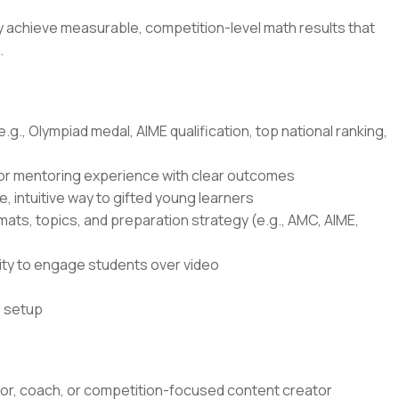
ly achieve measurable, competition-level math results that
.
g., Olympiad medal, AIME qualification, top national ranking,
 or mentoring experience with clear outcomes
e, intuitive way to gifted young learners
ts, topics, and preparation strategy (e.g., AMC, AIME,
lity to engage students over video
o setup
tor, coach, or competition-focused content creator