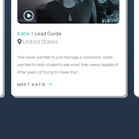
WATCH
INTERVIEW
Katie
| Lead Guide
United States
She never wanted to just manage a classroom. Katie
wanted to help students see what they were capable of.
After years of trying to make that...
MEET KATIE