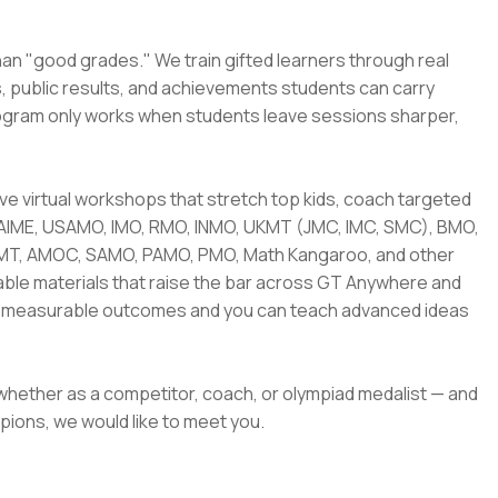
han "good grades." We train gifted learners through real
s, public results, and achievements students can carry
rogram only works when students leave sessions sharper,
 live virtual workshops that stretch top kids, coach targeted
 AIME, USAMO, IMO, RMO, INMO, UKMT (JMC, IMC, SMC), BMO,
AMT, AMOC, SAMO, PAMO, PMO, Math Kangaroo, and other
sable materials that raise the bar across GT Anywhere and
nto measurable outcomes and you can teach advanced ideas
 whether as a competitor, coach, or olympiad medalist — and
pions, we would like to meet you.