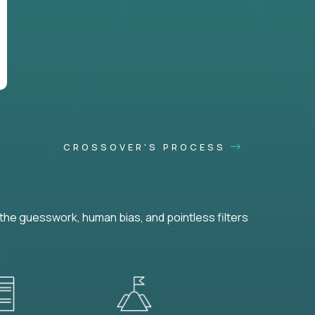
CROSSOVER'S PROCESS
he guesswork, human bias, and pointless filters