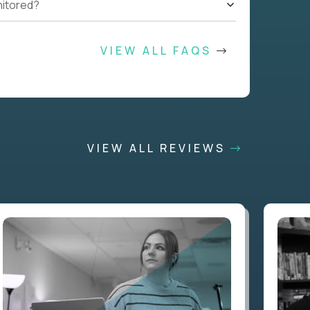
nitored?
VIEW ALL FAQS
VIEW ALL REVIEWS