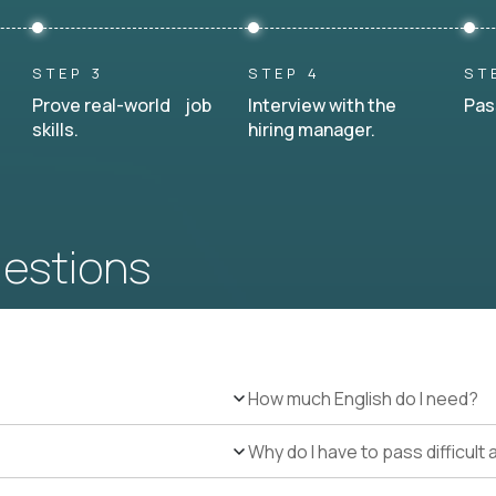
STEP 3
STEP 4
ST
Prove real-world job
Interview with the
Pas
skills.
hiring manager.
uestions
How much English do I need?
Why do I have to pass difficul