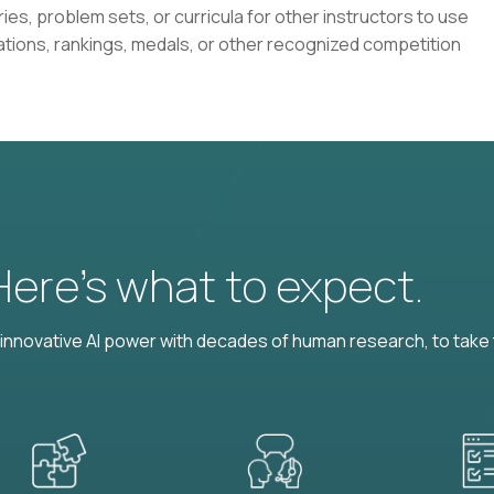
ies, problem sets, or curricula for other instructors to use
ations, rankings, medals, or other recognized competition
 Here’s what to expect.
nnovative AI power with decades of human research, to take t