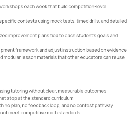
n workshops each week that build competition-level
specific contests using mock tests, timed drills, and detailed
zed improvement plans tied to each student’s goals and
opment framework and adjust instruction based on evidence
nd modular lesson materials that other educators can reuse
sing tutoring without clear, measurable outcomes
at stop at the standard curriculum
th no plan, no feedback loop, and no contest pathway
o not meet competitive math standards