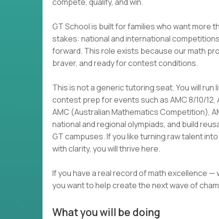
compete, qualify, and win.
GT School is built for families who want more t
stakes: national and international competition
forward. This role exists because our math p
braver, and ready for contest conditions.
This is not a generic tutoring seat. You will run
contest prep for events such as AMC 8/10/12,
AMC (Australian Mathematics Competition), 
national and regional olympiads, and build reu
GT campuses. If you like turning raw talent i
with clarity, you will thrive here.
If you have a real record of math excellence —
you want to help create the next wave of cham
What you will be doing