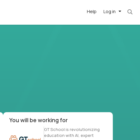
Help
Log in
-driven
forward
r US school
at US
You will be working for
GT School is revolutionizing
education with AI, expert