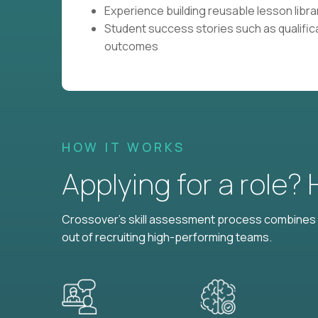
Experience building reusable lesson librar
Student success stories such as qualific
outcomes
HOW IT WORKS
Applying for a role?
Crossover's skill assessment process combines i
out of recruiting high-performing teams.