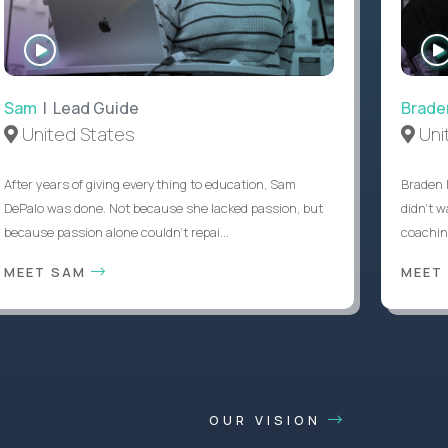
WATCH
INTERVIEW
Sam
| Lead Guide
Brade
United States
Uni
After years of giving everything to education, Sam
Braden 
DePalo was done. Not because she lacked passion, but
didn’t w
because passion alone couldn’t repai...
coaching
MEET SAM
MEET
OUR VISION