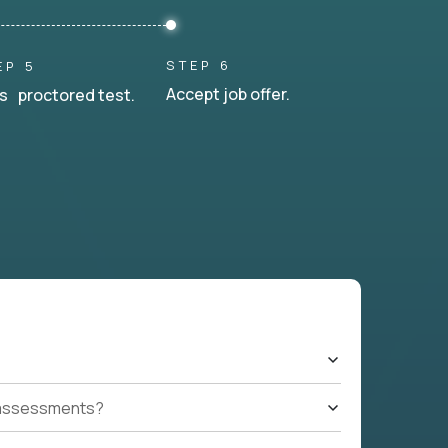
STEP 6
EP 5
Accept job offer.
s proctored test.
t assessments?