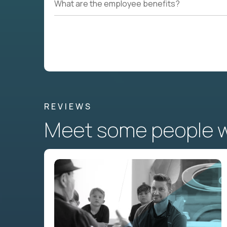
What are the employee benefits?
REVIEWS
Meet some people wh