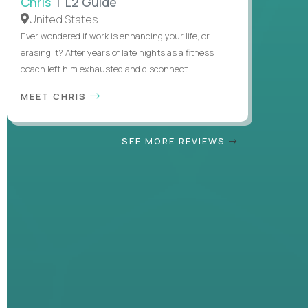
Chris
| L2 Guide
United States
Ever wondered if work is enhancing your life, or
erasing it? After years of late nights as a fitness
coach left him exhausted and disconnect...
MEET CHRIS
SEE MORE REVIEWS