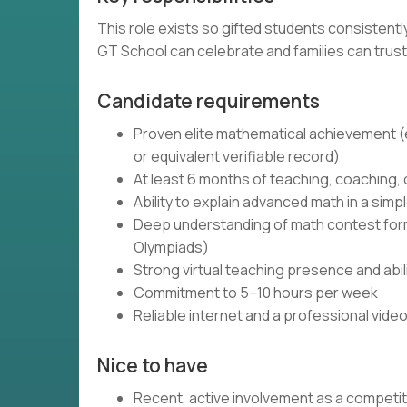
This role exists so gifted students consistent
GT School can celebrate and families can trust
Candidate requirements
Proven elite mathematical achievement (e.
or equivalent verifiable record)
At least 6 months of teaching, coaching,
Ability to explain advanced math in a simpl
Deep understanding of math contest forma
Olympiads)
Strong virtual teaching presence and abi
Commitment to 5–10 hours per week
Reliable internet and a professional vide
Nice to have
Recent, active involvement as a competi