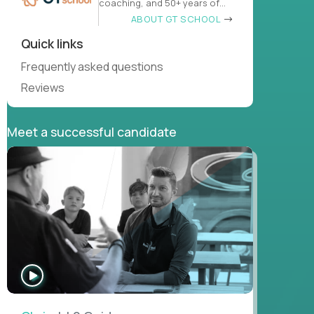
coaching, and 50+ years of
learn
ABOUT GT SCHOOL
Quick links
Frequently asked questions
Reviews
Meet a successful candidate
WATCH
INTERVIEW