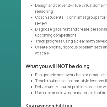
Design and deliver 2–4 live virtual domai
reasoning
Coach students 1:1 or in small groups for 
review
Diagnose gaps fast and create personali
upcoming competitions
Track progress using a clear math devel
Create original, rigorous problem sets a
at scale
What you will NOT be doing
Run generic homework help or grade-cha
Teach routine classroom-style lessons th
Deliver unstructured problem practice wi
Use copied or low-rigor materials that d
Key responsibilities