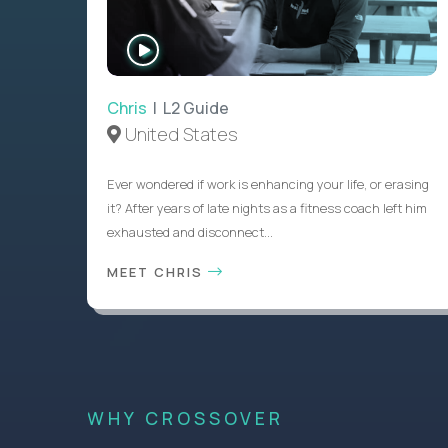
WATCH
INTERVIEW
Chris
| L2 Guide
United States
Ever wondered if work is enhancing your life, or erasing
it? After years of late nights as a fitness coach left him
exhausted and disconnect...
MEET CHRIS
WHY CROSSOVER