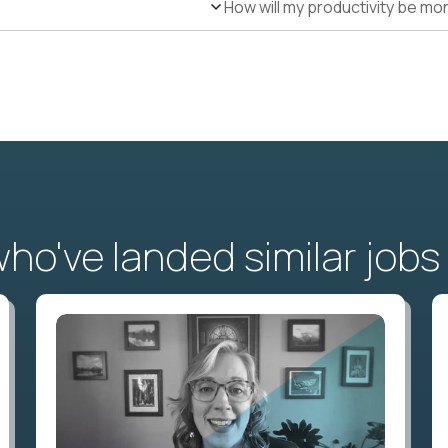
How will my productivity be mo
o've landed similar jobs