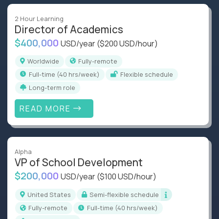
2 Hour Learning
Director of Academics
$400,000
USD/year
($200 USD/hour)
Worldwide
Fully-remote
full-time (40 hrs/week)
Flexible schedule
Long-term role
READ MORE
Alpha
VP of School Development
$200,000
USD/year
($100 USD/hour)
United States
Semi-flexible schedule
Fully-remote
full-time (40 hrs/week)