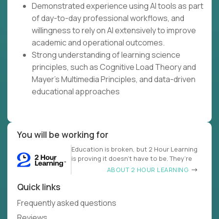
Demonstrated experience using AI tools as part
of day-to-day professional workflows, and
willingness to rely on AI extensively to improve
academic and operational outcomes.
Strong understanding of learning science
principles, such as Cognitive Load Theory and
Mayer's Multimedia Principles, and data-driven
educational approaches
You will be working for
Education is broken, but 2 Hour Learning
is proving it doesn’t have to be. They’re
ABOUT 2 HOUR LEARNING
Quick links
Frequently asked questions
Reviews