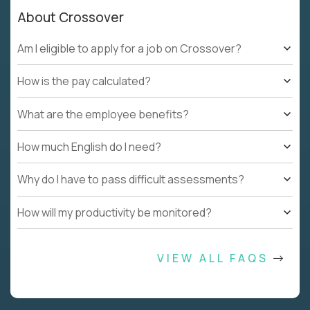
About Crossover
Am I eligible to apply for a job on Crossover?
How is the pay calculated?
What are the employee benefits?
How much English do I need?
Why do I have to pass difficult assessments?
How will my productivity be monitored?
VIEW ALL FAQS