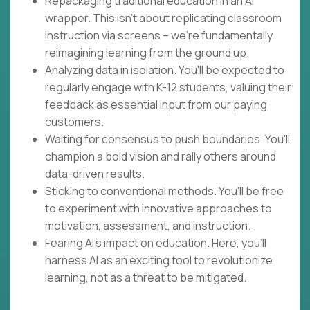
Repackaging traditional education in an AI
wrapper. This isn't about replicating classroom
instruction via screens – we're fundamentally
reimagining learning from the ground up.
Analyzing data in isolation. You'll be expected to
regularly engage with K-12 students, valuing their
feedback as essential input from our paying
customers.
Waiting for consensus to push boundaries. You'll
champion a bold vision and rally others around
data-driven results.
Sticking to conventional methods. You'll be free
to experiment with innovative approaches to
motivation, assessment, and instruction.
Fearing AI's impact on education. Here, you'll
harness AI as an exciting tool to revolutionize
learning, not as a threat to be mitigated.