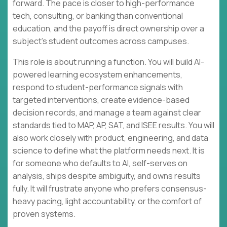
forward. The pace is closer to high-performance
tech, consulting, or banking than conventional
education, and the payoff is direct ownership over a
subject’s student outcomes across campuses.
This role is about running a function. You will build AI-
powered learning ecosystem enhancements,
respond to student-performance signals with
targeted interventions, create evidence-based
decision records, and manage a team against clear
standards tied to MAP, AP, SAT, and ISEE results. You will
also work closely with product, engineering, and data
science to define what the platform needs next. It is
for someone who defaults to AI, self-serves on
analysis, ships despite ambiguity, and owns results
fully. It will frustrate anyone who prefers consensus-
heavy pacing, light accountability, or the comfort of
proven systems.