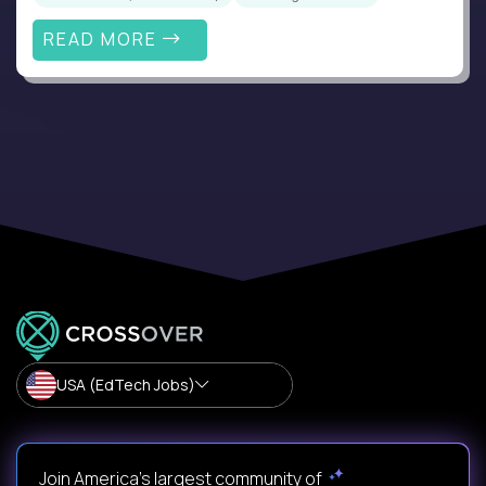
READ MORE
USA (EdTech Jobs)
Join America’s largest community of