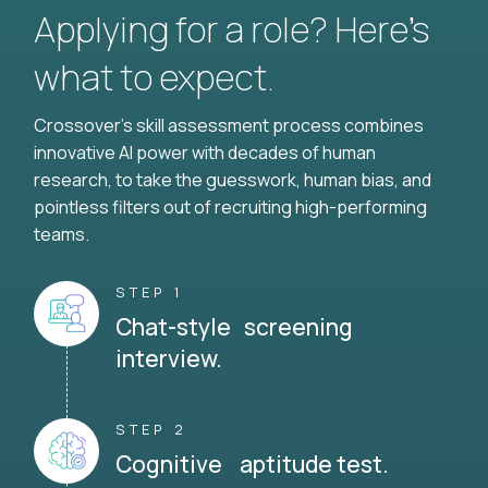
Applying for a role? Here’s
what to expect.
Crossover's skill assessment process combines
innovative AI power with decades of human
research, to take the guesswork, human bias, and
pointless filters out of recruiting high-performing
teams.
STEP 1
Chat-style screening
interview.
STEP 2
Cognitive aptitude test.