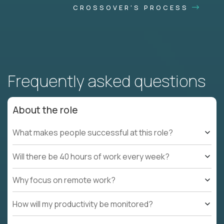
CROSSOVER'S PROCESS
Frequently asked questions
About the role
What makes people successful at this role?
Will there be 40 hours of work every week?
Why focus on remote work?
How will my productivity be monitored?