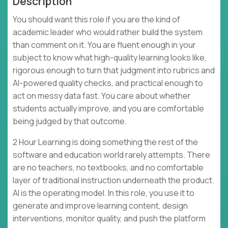
Description
You should want this role if you are the kind of
academic leader who would rather build the system
than comment on it. You are fluent enough in your
subject to know what high-quality learning looks like,
rigorous enough to turn that judgment into rubrics and
AI-powered quality checks, and practical enough to
act on messy data fast. You care about whether
students actually improve, and you are comfortable
being judged by that outcome.
2 Hour Learning is doing something the rest of the
software and education world rarely attempts. There
are no teachers, no textbooks, and no comfortable
layer of traditional instruction underneath the product.
AI is the operating model. In this role, you use it to
generate and improve learning content, design
interventions, monitor quality, and push the platform