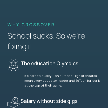
WHY CROSSOVER
School sucks. So we’re
fixing it.
The education Olympics
It’s hard to qualify – on purpose. High standards
mean every educator, leader and EdTech builder is
at the top of their game.
Salary without side gigs