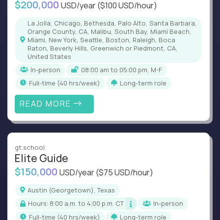
$200,000
USD/year
($100 USD/hour)
La Jolla, Chicago, Bethesda, Palo Alto, Santa Barbara,
Orange County, CA, Malibu, South Bay, Miami Beach,
Miami, New York, Seattle, Boston, Raleigh, Boca
Raton, Beverly Hills, Greenwich or Piedmont, CA,
United States
In-person
08:00 am to 05:00 pm, M-F
full-time (40 hrs/week)
Long-term role
READ MORE
gt.school
Elite Guide
$150,000
USD/year
($75 USD/hour)
Austin (Georgetown), Texas
Hours: 8:00 a.m. to 4:00 p.m. CT
In-person
full-time (40 hrs/week)
Long-term role