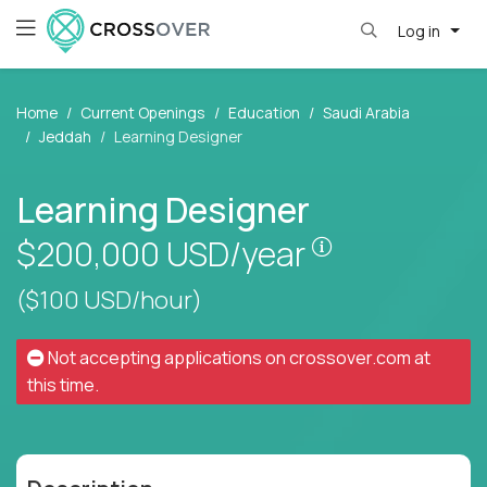
Log in
Home
Current Openings
Education
Saudi Arabia
Jeddah
Learning Designer
Learning Designer
Pay is set bas
$200,000
USD/year
($100 USD/hour)
Not accepting applications on
crossover.com
at
this time.