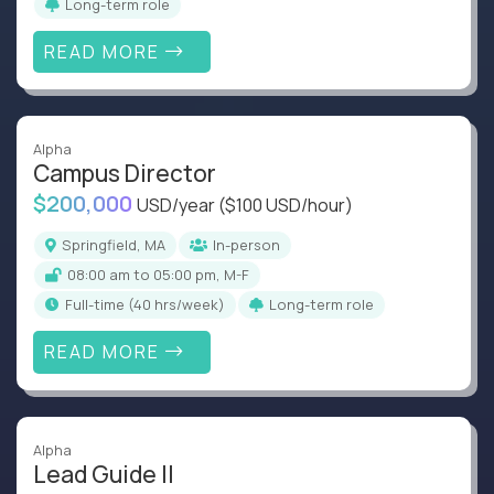
Long-term role
READ MORE
Alpha
Campus Director
$200,000
USD/year
($100 USD/hour)
Springfield, MA
In-person
08:00 am to 05:00 pm, M-F
full-time (40 hrs/week)
Long-term role
READ MORE
Alpha
Lead Guide II