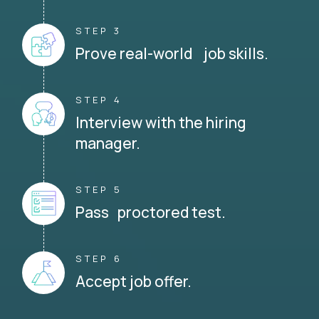
STEP 3
Prove real-world job skills.
STEP 4
Interview with the hiring
manager.
STEP 5
Pass proctored test.
STEP 6
Accept job offer.