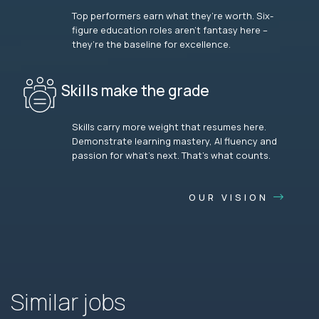
Top performers earn what they’re worth. Six-
figure education roles aren’t fantasy here –
they’re the baseline for excellence.
Skills make the grade
Skills carry more weight that resumes here.
Demonstrate learning mastery, AI fluency and
passion for what’s next. That’s what counts.
OUR VISION
Similar jobs