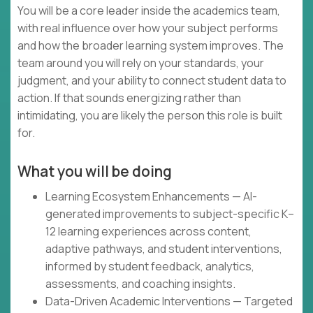
You will be a core leader inside the academics team,
with real influence over how your subject performs
and how the broader learning system improves. The
team around you will rely on your standards, your
judgment, and your ability to connect student data to
action. If that sounds energizing rather than
intimidating, you are likely the person this role is built
for.
What you will be doing
Learning Ecosystem Enhancements — AI-
generated improvements to subject-specific K–
12 learning experiences across content,
adaptive pathways, and student interventions,
informed by student feedback, analytics,
assessments, and coaching insights.
Data-Driven Academic Interventions — Targeted