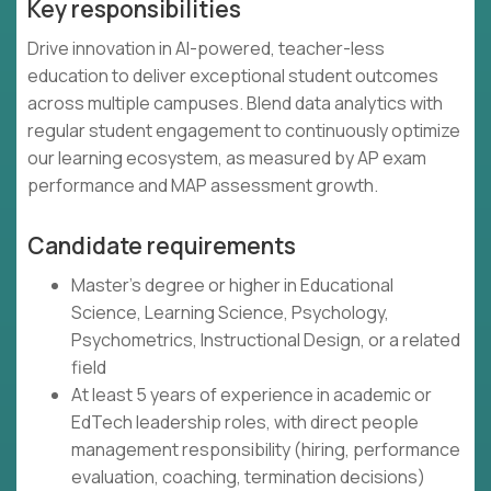
Key responsibilities
Drive innovation in AI-powered, teacher-less
education to deliver exceptional student outcomes
across multiple campuses. Blend data analytics with
regular student engagement to continuously optimize
our learning ecosystem, as measured by AP exam
performance and MAP assessment growth.
Candidate requirements
Master's degree or higher in Educational
Science, Learning Science, Psychology,
Psychometrics, Instructional Design, or a related
field
At least 5 years of experience in academic or
EdTech leadership roles, with direct people
management responsibility (hiring, performance
evaluation, coaching, termination decisions)