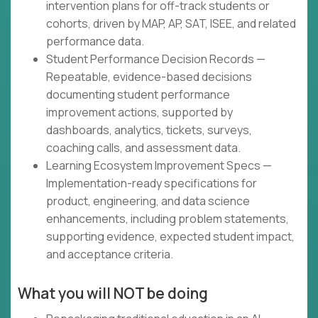
intervention plans for off-track students or
cohorts, driven by MAP, AP, SAT, ISEE, and related
performance data.
Student Performance Decision Records —
Repeatable, evidence-based decisions
documenting student performance
improvement actions, supported by
dashboards, analytics, tickets, surveys,
coaching calls, and assessment data.
Learning Ecosystem Improvement Specs —
Implementation-ready specifications for
product, engineering, and data science
enhancements, including problem statements,
supporting evidence, expected student impact,
and acceptance criteria.
What you will NOT be doing