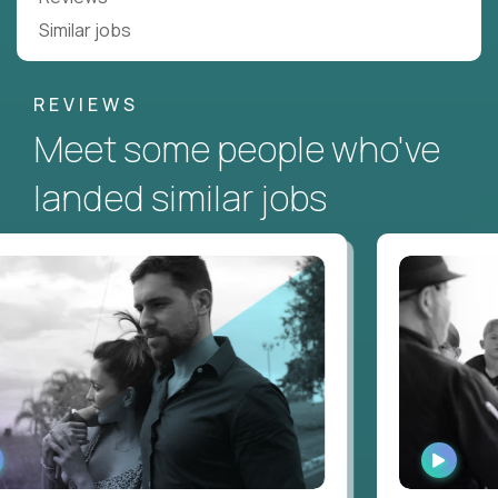
Similar jobs
REVIEWS
Meet some people who've
landed similar jobs
ATCH
WATCH
NTERVIEW
INTERV