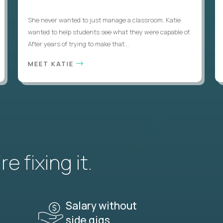
She never wanted to just manage a classroom. Katie
wanted to help students see what they were capable of.
After years of trying to make that...
MEET KATIE
e fixing it.
Salary without
side gigs