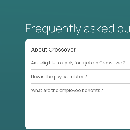
Frequently asked q
About Crossover
Am I eligible to apply for a job on Crossover?
How is the pay calculated?
What are the employee benefits?