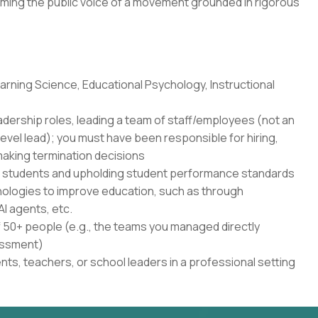
ming the public voice of a movement grounded in rigorous
rning Science, Educational Psychology, Instructional
adership roles, leading a team of staff/employees (not an
level lead); you must have been responsible for hiring,
aking termination decisions
r students and upholding student performance standards
nologies to improve education, such as through
AI agents, etc.
50+ people (e.g., the teams you managed directly
sessment)
ents, teachers, or school leaders in a professional setting