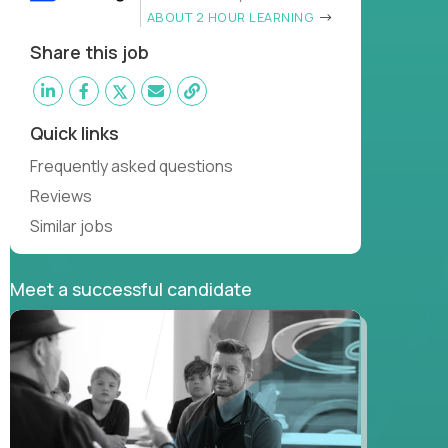
ABOUT 2 HOUR LEARNING
Share this job
Quick links
Frequently asked questions
Reviews
Similar jobs
Meet a successful candidate