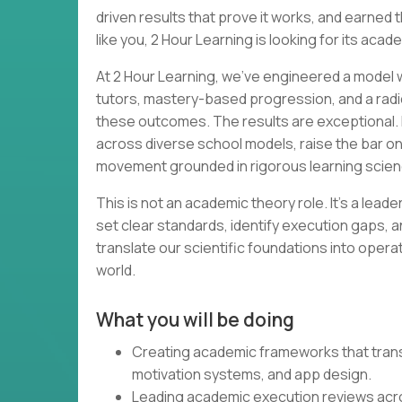
driven results that prove it works, and earned th
like you, 2 Hour Learning is looking for its acad
At 2 Hour Learning, we’ve engineered a model wh
tutors, mastery-based progression, and a radi
these outcomes. The results are exceptional. 
across diverse school models, raise the bar o
movement grounded in rigorous learning scien
This is not an academic theory role. It’s a lead
set clear standards, identify execution gaps, a
translate our scientific foundations into opera
world.
What you will be doing
Creating academic frameworks that transl
motivation systems, and app design.
Leading academic execution reviews acr