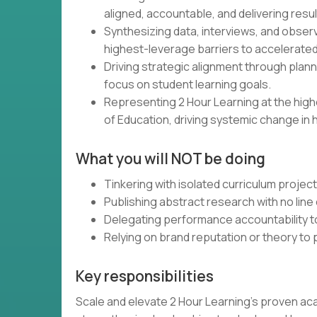
aligned, accountable, and delivering resul
Synthesizing data, interviews, and obser
highest-leverage barriers to accelerated
Driving strategic alignment through plann
focus on student learning goals.
Representing 2 Hour Learning at the high
of Education, driving systemic change in 
What you will NOT be doing
Tinkering with isolated curriculum projec
Publishing abstract research with no line 
Delegating performance accountability t
Relying on brand reputation or theory to
Key responsibilities
Scale and elevate 2 Hour Learning’s proven ac