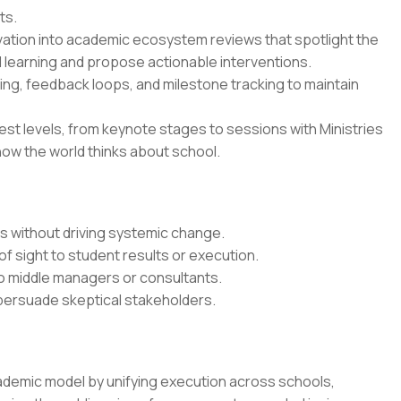
ts.
vation into academic ecosystem reviews that spotlight the
 learning and propose actionable interventions.
ing, feedback loops, and milestone tracking to maintain
est levels, from keynote stages to sessions with Ministries
how the world thinks about school.
ts without driving systemic change.
of sight to student results or execution.
o middle managers or consultants.
 persuade skeptical stakeholders.
ademic model by unifying execution across schools,