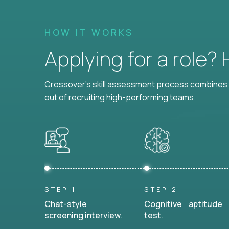
HOW IT WORKS
Applying for a role?
Crossover's skill assessment process combines i
out of recruiting high-performing teams.
STEP 1
STEP 2
Chat-style
Cognitive aptitude
screening interview.
test.