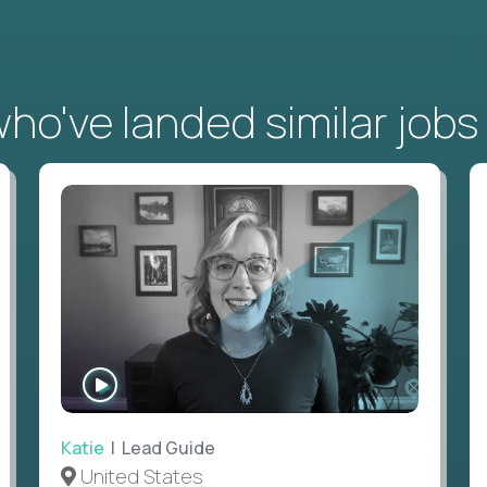
o've landed similar jobs
WATCH
INTERVIEW
Katie
| Lead Guide
United States