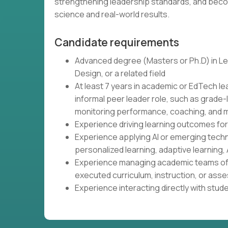
strengthening leadership standards, and beco
science and real-world results.
Candidate requirements
Advanced degree (Masters or Ph.D) in Lea
Design, or a related field
At least 7 years in academic or EdTech le
informal peer leader role, such as grade-
monitoring performance, coaching, and m
Experience driving learning outcomes fo
Experience applying AI or emerging tech
personalized learning, adaptive learning, 
Experience managing academic teams of 
executed curriculum, instruction, or as
Experience interacting directly with stud