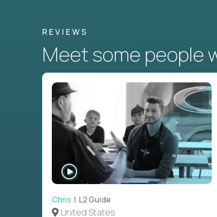
REVIEWS
Meet some people wh
WATCH
INTERVIEW
Chris
| L2 Guide
United States