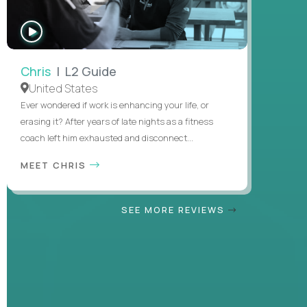
WATCH
INTERVIEW
Chris
| L2 Guide
United States
Ever wondered if work is enhancing your life, or
erasing it? After years of late nights as a fitness
coach left him exhausted and disconnect...
MEET CHRIS
SEE MORE REVIEWS