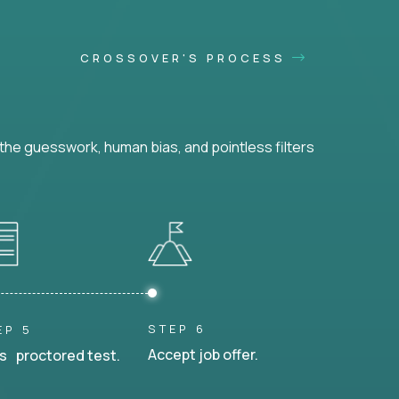
CROSSOVER'S PROCESS
he guesswork, human bias, and pointless filters
STEP 6
EP 5
Accept job offer.
s proctored test.