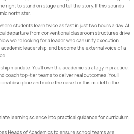
e right to stand on stage and tell the story. If this sounds
emic north star.
ere students learn twice as fast in just two hours a day. AI
cal departure from conventional classroom structures drive
Now we’re looking for a leader who can unify execution
n academic leadership, and become the external voice of a
ce.
ership mandate. You’ll own the academic strategy in practice,
nd coach top-tier teams to deliver real outcomes. You’ll
tional discipline and make the case for this model to the
ate learning science into practical guidance for curriculum,
oss Heads of Academics to ensure school teams are