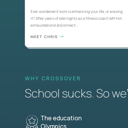
Ever wondered if work is enhancing your life, or erasing
it? After years of late nights as a fitness coach left him
exhausted and disconnect...
MEET CHRIS
WHY CROSSOVER
School sucks. So we’r
The education
Olympics