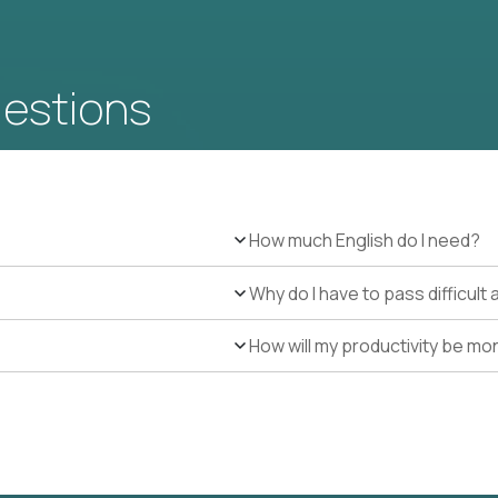
uestions
How much English do I need?
Why do I have to pass difficul
How will my productivity be mo