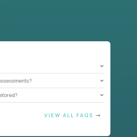
t assessments?
nitored?
VIEW ALL FAQS