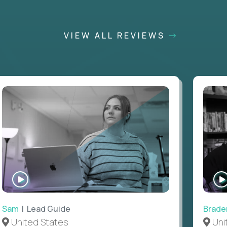
VIEW ALL REVIEWS
WATCH
INTERVIEW
Sam
| Lead Guide
Brade
United States
Uni