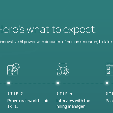
 Here’s what to expect.
nnovative AI power with decades of human research, to take t
STEP 3
STEP 4
ST
Prove real-world job
Interview with the
Pas
skills.
hiring manager.