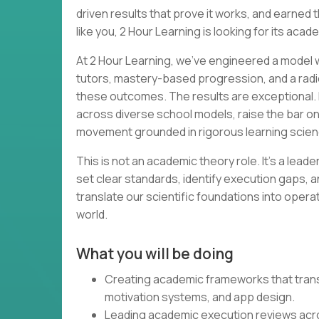
driven results that prove it works, and earned th
like you, 2 Hour Learning is looking for its acad
At 2 Hour Learning, we’ve engineered a model wh
tutors, mastery-based progression, and a radi
these outcomes. The results are exceptional. 
across diverse school models, raise the bar o
movement grounded in rigorous learning scien
This is not an academic theory role. It’s a lead
set clear standards, identify execution gaps, a
translate our scientific foundations into opera
world.
What you will be doing
Creating academic frameworks that transl
motivation systems, and app design.
Leading academic execution reviews acr