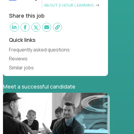
ABOUT 2 HOUR LEARNING
Share this job
Quick links
Frequently asked questions
Reviews
Similar jobs
Meet a successful candidate