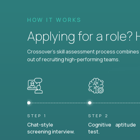
HOW IT WORKS
Applying for a role?
Crossover's skill assessment process combines i
out of recruiting high-performing teams.
STEP 1
STEP 2
Chat-style
Cognitive aptitude
screening interview.
test.