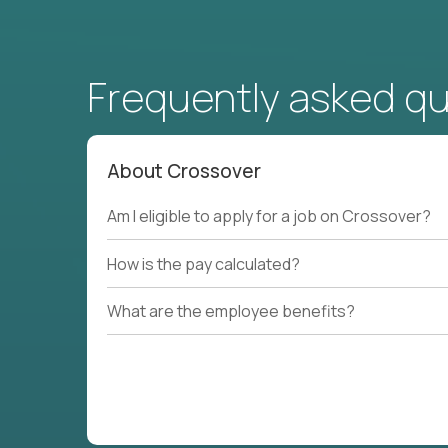
Frequently asked q
About Crossover
Am I eligible to apply for a job on Crossover?
How is the pay calculated?
What are the employee benefits?