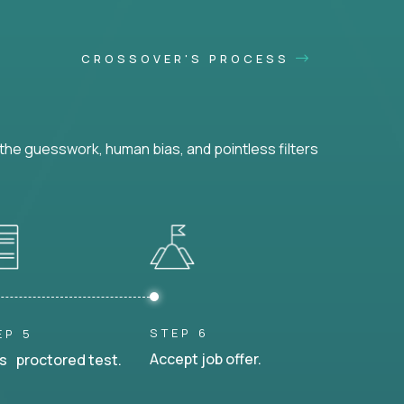
CROSSOVER'S PROCESS
he guesswork, human bias, and pointless filters
STEP 6
EP 5
Accept job offer.
s proctored test.