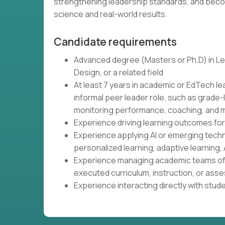
strengthening leadership standards, and beco
science and real-world results.
Candidate requirements
Advanced degree (Masters or Ph.D) in Lea
Design, or a related field
At least 7 years in academic or EdTech le
informal peer leader role, such as grade-
monitoring performance, coaching, and m
Experience driving learning outcomes fo
Experience applying AI or emerging tech
personalized learning, adaptive learning, 
Experience managing academic teams of 
executed curriculum, instruction, or as
Experience interacting directly with stud