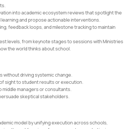
ts.
vation into academic ecosystem reviews that spotlight the
 learning and propose actionable interventions.
ing, feedback loops, and milestone tracking to maintain
est levels, from keynote stages to sessions with Ministries
how the world thinks about school.
ts without driving systemic change.
of sight to student results or execution.
o middle managers or consultants.
 persuade skeptical stakeholders.
ademic model by unifying execution across schools,