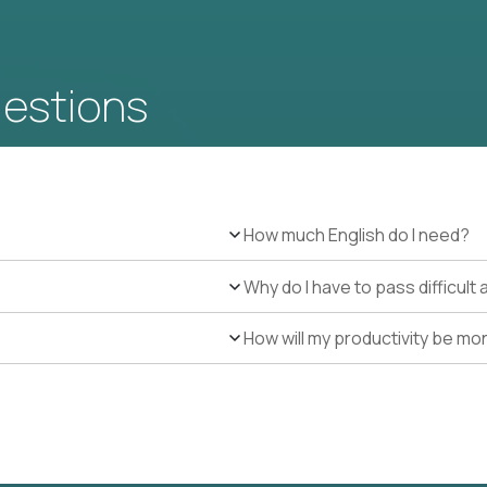
uestions
How much English do I need?
Why do I have to pass difficul
How will my productivity be mo