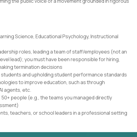
ming the public voice of a movement grounded in rigorous
rning Science, Educational Psychology, Instructional
adership roles, leading a team of staff/employees (not an
level lead); you must have been responsible for hiring,
aking termination decisions
r students and upholding student performance standards
nologies to improve education, such as through
AI agents, etc.
50+ people (e.g., the teams you managed directly
sessment)
ents, teachers, or school leaders in a professional setting