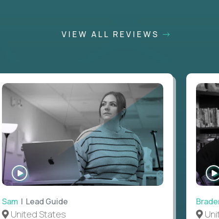
VIEW ALL REVIEWS
WATCH
INTERVIEW
Sam
| Lead Guide
Brade
United States
Uni