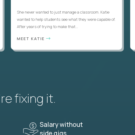
She never wanted to just manage a classroom. Katie
wanted to help students see what they were capable of.
After years of trying to make that...
MEET KATIE
e fixing it.
Salary without
side gigs