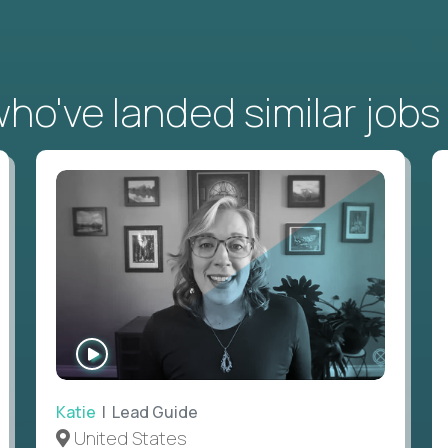
o've landed similar jobs
WATCH
INTERVIEW
Katie
| Lead Guide
United States