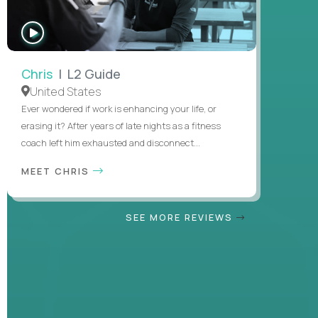
WATCH
INTERVIEW
Chris
| L2 Guide
United States
Ever wondered if work is enhancing your life, or
erasing it? After years of late nights as a fitness
coach left him exhausted and disconnect...
MEET CHRIS
SEE MORE REVIEWS