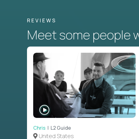
REVIEWS
Meet some people wh
WATCH
INTERVIEW
Chris
| L2 Guide
United States