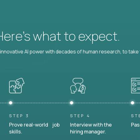
 Here’s what to expect.
nnovative AI power with decades of human research, to take t
STEP 3
STEP 4
ST
Prove real-world job
Interview with the
Pas
skills.
hiring manager.