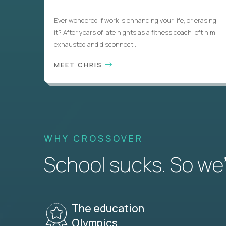
Ever wondered if work is enhancing your life, or erasing
it? After years of late nights as a fitness coach left him
exhausted and disconnect...
MEET CHRIS
WHY CROSSOVER
School sucks. So we’r
The education
Olympics