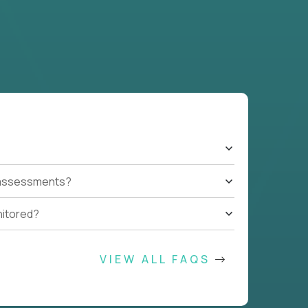
t assessments?
nitored?
VIEW ALL FAQS