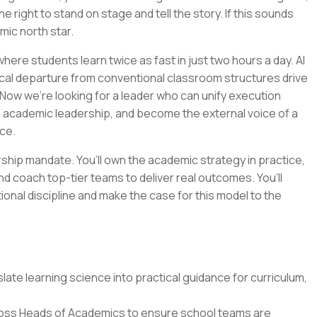
e right to stand on stage and tell the story. If this sounds
emic north star.
ere students learn twice as fast in just two hours a day. AI
cal departure from conventional classroom structures drive
Now we’re looking for a leader who can unify execution
n academic leadership, and become the external voice of a
ce.
ership mandate. You’ll own the academic strategy in practice,
nd coach top-tier teams to deliver real outcomes. You’ll
tional discipline and make the case for this model to the
ate learning science into practical guidance for curriculum,
oss Heads of Academics to ensure school teams are