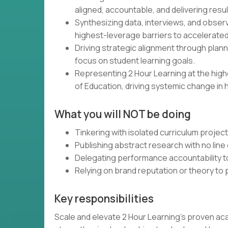
aligned, accountable, and delivering resul
Synthesizing data, interviews, and obser
highest-leverage barriers to accelerated
Driving strategic alignment through plann
focus on student learning goals.
Representing 2 Hour Learning at the high
of Education, driving systemic change in 
What you will NOT be doing
Tinkering with isolated curriculum projec
Publishing abstract research with no line 
Delegating performance accountability t
Relying on brand reputation or theory to
Key responsibilities
Scale and elevate 2 Hour Learning’s proven ac