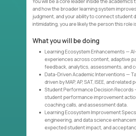
You will be a core leader inside the academics
and how the broader learning system improves.
judgment, and your ability to connect student d
intimidating, you are likely the person this role is
What you will be doing
Learning Ecosystem Enhancements — AI-g
experiences across content, adaptive pa
feedback, analytics, assessments, and c
Data-Driven Academic Interventions — Tar
driven by MAP, AP, SAT, ISEE, and related
Student Performance Decision Records 
student performance improvement actions
coaching calls, and assessment data.
Learning Ecosystem Improvement Specs —
engineering, and data science enhancem
expected student impact, and acceptance