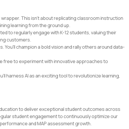
 wrapper. This isn't about replicating classroom instruction
ining learning from the ground up.
cted to regularly engage with K-12 students, valuing their
ying customers.
 You'll champion a bold vision and rally others around data-
 be free to experiment with innovative approaches to
'll harness AI as an exciting tool to revolutionize learning,
education to deliver exceptional student outcomes across
regular student engagement to continuously optimize our
m performance and MAP assessment growth.