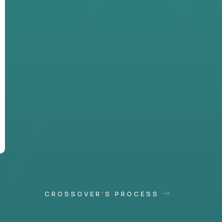
CROSSOVER'S PROCESS