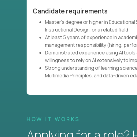
Candidate requirements
Master's degree or higher in Educational
Instructional Design, or a related field
At least 5 years of experience in academi
management responsibility (hiring, perfo
Demonstrated experience using AI tools 
willingness to rely on AI extensively to
Strong understanding of learning science
Multimedia Principles, and data-driven e
HOW IT WORKS
Applying for a role?