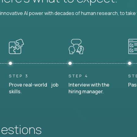
nnovative AI power with decades of human research, to take t
STEP 3
STEP 4
ST
Prove real-world job
Interview with the
Pas
skills.
hiring manager.
uestions