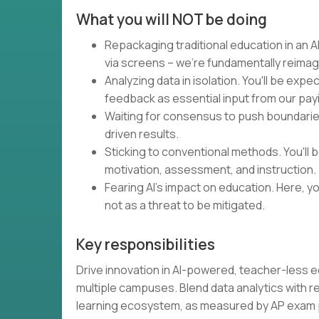
What you will NOT be doing
Repackaging traditional education in an AI
via screens – we're fundamentally reimag
Analyzing data in isolation. You'll be expe
feedback as essential input from our pa
Waiting for consensus to push boundaries.
driven results.
Sticking to conventional methods. You'll
motivation, assessment, and instruction.
Fearing AI's impact on education. Here, you
not as a threat to be mitigated.
Key responsibilities
Drive innovation in AI-powered, teacher-less 
multiple campuses. Blend data analytics with 
learning ecosystem, as measured by AP exa