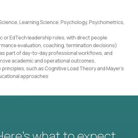
 Science, Learning Science, Psychology, Psychometrics,
c or EdTech leadership roles, with direct people
rmance evaluation, coaching, termination decisions)
as part of day-to-day professional workflows, and
 improve academic and operational outcomes.
 principles, such as Cognitive Load Theory and Mayer's
ducational approaches
 Here’s what to expect.