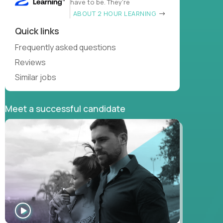
have to be. They’re
ABOUT 2 HOUR LEARNING
Quick links
Frequently asked questions
Reviews
Similar jobs
Meet a successful candidate
WATCH
INTERVIEW