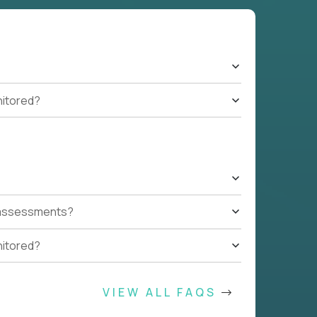
nitored?
t assessments?
nitored?
VIEW ALL FAQS