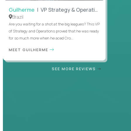
Guilherme
| VP Strategy & Operations
Brazil
Are you waiting for a shot at the big leagues? This VP
of Strategy and Operations proved that he was ready
for so much more when he aced Cro...
MEET GUILHERME
SEE MORE REVIEWS