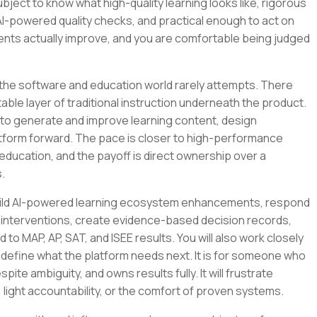
bject to know what high-quality learning looks like, rigorous
AI-powered quality checks, and practical enough to act on
nts actually improve, and you are comfortable being judged
 the software and education world rarely attempts. There
ble layer of traditional instruction underneath the product.
 it to generate and improve learning content, design
latform forward. The pace is closer to high-performance
education, and the payoff is direct ownership over a
.
ll build AI-powered learning ecosystem enhancements, respond
 interventions, create evidence-based decision records,
to MAP, AP, SAT, and ISEE results. You will also work closely
 define what the platform needs next. It is for someone who
pite ambiguity, and owns results fully. It will frustrate
ght accountability, or the comfort of proven systems.