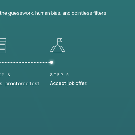
he guesswork, human bias, and pointless filters
STEP 6
EP 5
Accept job offer.
s proctored test.