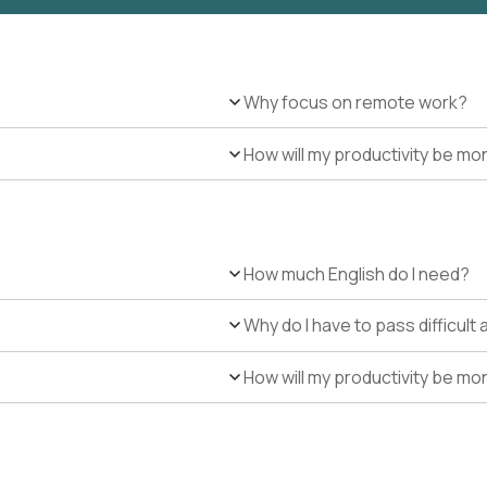
Why focus on remote work?
How will my productivity be mo
How much English do I need?
Why do I have to pass difficul
How will my productivity be mo