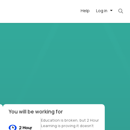
Help
Log in
et. Most roles = hourly rate x 40 hrs x 50 we
-driven
forward
r US school
at US
You will be working for
Education is broken, but 2 Hour
Learning is proving it doesn’t