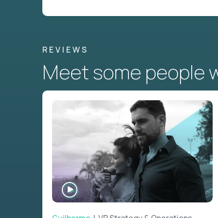
REVIEWS
Meet some people wh
WATCH
INTERVIEW
Guilherme
| VP Strategy & Operations