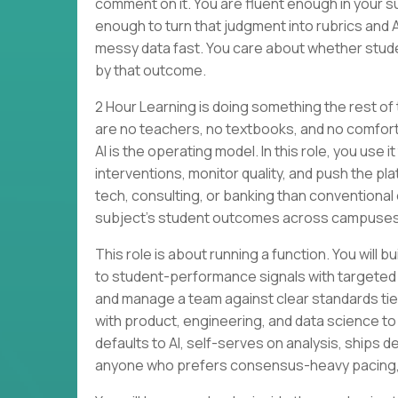
comment on it. You are fluent enough in your su
enough to turn that judgment into rubrics and 
messy data fast. You care about whether stude
by that outcome.
2 Hour Learning is doing something the rest of
are no teachers, no textbooks, and no comforta
AI is the operating model. In this role, you use
interventions, monitor quality, and push the p
tech, consulting, or banking than conventional 
subject’s student outcomes across campuses
This role is about running a function. You wi
to student-performance signals with targeted
and manage a team against clear standards tied 
with product, engineering, and data science to
defaults to AI, self-serves on analysis, ships des
anyone who prefers consensus-heavy pacing, li