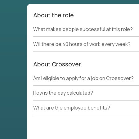
About the role
What makes people successful at this role?
Will there be 40 hours of work every week?
About Crossover
Am I eligible to apply for a job on Crossover?
How is the pay calculated?
What are the employee benefits?