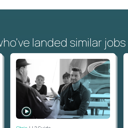
o've landed similar jobs
WATCH
INTERVIEW
Chris
| L2 Guide