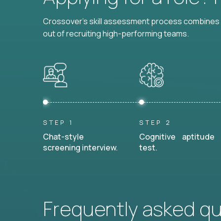
Crossover's skill assessment process combines i
out of recruiting high-performing teams.
STEP 1
STEP 2
Chat-style
Cognitive aptitude
screening interview.
test.
Frequently asked q