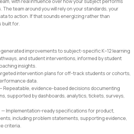
 team, with real influence over how your subject performs
 The team around you will rely on your standards, your
ata to action. If that sounds energizing rather than
 built for.
enerated improvements to subject-specific K–12 learning
thways, and student interventions, informed by student
oaching insights.
geted intervention plans for off-track students or cohorts,
 performance data.
— Repeatable, evidence-based decisions documenting
, supported by dashboards, analytics, tickets, surveys,
 Implementation-ready specifications for product,
ents, including problem statements, supporting evidence,
 criteria.