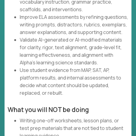
vocabulary instruction, grammar practice,
scaffolds, and interventions.
Improve ELA assessments by refining questions,
writing prompts, distractors, rubrics, exemplars,
answer explanations, and supporting content.
Validate AI-generated or AI-modified materials
for clarity, rigor, text alignment, grade-level fit,
learning effectiveness, and alignment with
Alpha's learning science standards.
Use student evidence from MAP, SAT, AP,
platform results, and internal assessments to
decide what content should be updated,
replaced, or rebuilt.
What you will NOT be doing
Writing one-off worksheets, lesson plans, or
test prep materials that are not tied to student
learning evidence.