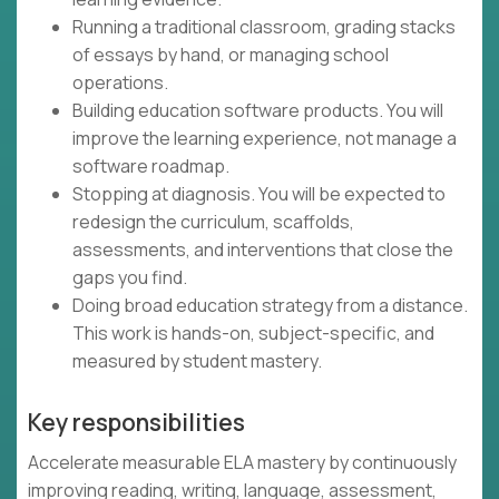
Running a traditional classroom, grading stacks
of essays by hand, or managing school
operations.
Building education software products. You will
improve the learning experience, not manage a
software roadmap.
Stopping at diagnosis. You will be expected to
redesign the curriculum, scaffolds,
assessments, and interventions that close the
gaps you find.
Doing broad education strategy from a distance.
This work is hands-on, subject-specific, and
measured by student mastery.
Key responsibilities
Accelerate measurable ELA mastery by continuously
improving reading, writing, language, assessment,