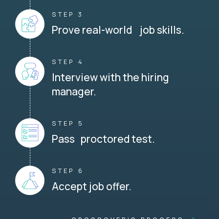
STEP 3
Prove real-world job skills.
STEP 4
Interview with the hiring
manager.
STEP 5
Pass proctored test.
STEP 6
Accept job offer.