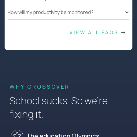
How will my productivity be monitored?
VIEW ALL FAQS
WHY CROSSOVER
School sucks. So we’re
fixing it.
The education Olympics