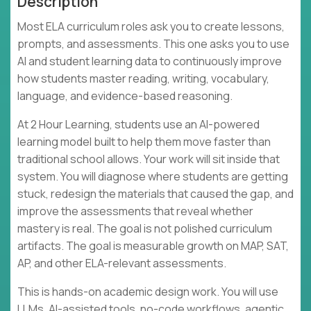
Description
Most ELA curriculum roles ask you to create lessons,
prompts, and assessments. This one asks you to use
AI and student learning data to continuously improve
how students master reading, writing, vocabulary,
language, and evidence-based reasoning.
At 2 Hour Learning, students use an AI-powered
learning model built to help them move faster than
traditional school allows. Your work will sit inside that
system. You will diagnose where students are getting
stuck, redesign the materials that caused the gap, and
improve the assessments that reveal whether
mastery is real. The goal is not polished curriculum
artifacts. The goal is measurable growth on MAP, SAT,
AP, and other ELA-relevant assessments.
This is hands-on academic design work. You will use
LLMs, AI-assisted tools, no-code workflows, agentic