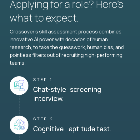
Applying for a role? Here’s
what to expect.
Crossover's skill assessment process combines
innovative AI power with decades of human
research, to take the guesswork, human bias, and
pointless filters out of recruiting high-performing
teams.
STEP 1
Chat-style screening
interview.
STEP 2
Cognitive aptitude test.