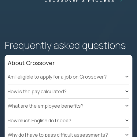
CROSSOVER'S PROCESS
Frequently asked questions
About Crossover
Am I eligible to apply for a job on Crossover?
How is the pay calculated?
What are the employee benefits?
How much English do I need?
Why do I have to pass difficult assessments?