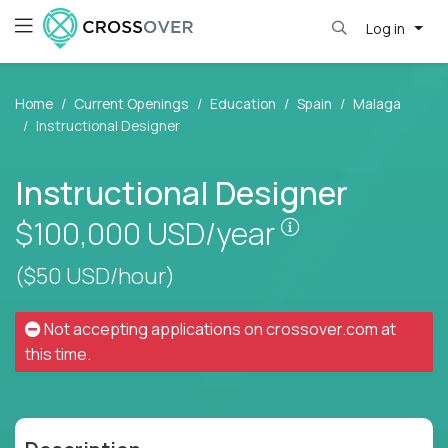
Log in
Home
Current Openings
Education
Spain
Malaga
Instructional Designer
Instructional Designer
Pay is set base
$100,000
USD/year
($50 USD/hour)
Not accepting applications on
crossover.com
at
this time.