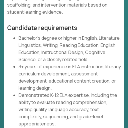
scaffolding, and intervention materials based on
student learning evidence.
Candidate requirements
Bachelor's degree or higher in English, Literature,
Linguistics, Writing, Reading Education, English
Education, Instructional Design, Cognitive
Science, or a closely related field.
3+ years of experience in ELA instruction, literacy
curriculum development, assessment
development, educational content creation, or
learning design.
Demonstrated K-12 ELA expertise, including the
ability to evaluate reading comprehension,
writing quality, language accuracy, text
complexity, sequencing, and grade-level
appropriateness.