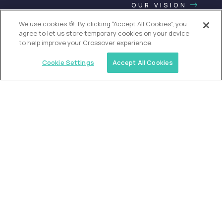
OUR VISION
We use cookies 🍪. By clicking “Accept All Cookies”, you
agree to let us store temporary cookies on your device
to help improve your Crossover experience.
Cookie Settings
Accept All Cookies
USA (EdTech Jobs)
Join America’s largest community of
AI-first education leaders
.