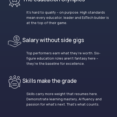
It’s hard to qualify – on purpose. High standards
mean every educator, leader and EdTech builder is
at the top of their game.
Salary without side gigs
Top performers earn what they’re worth. Six-
figure education roles aren’t fantasy here –
they’re the baseline for excellence.
Skills make the grade
Skills carry more weight that resumes here.
Demonstrate learning mastery, AI fluency and
passion for what’s next. That’s what counts.