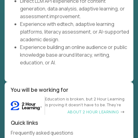
Direct LLM API experience for content
generation, data analysis, adaptive learning, or
assessment improvement.
Experience with edtech, adaptive learning
platforms, literacy assessment, or AI-supported
academic design.
Experience building an online audience or public
knowledge base around literacy, writing,
education, or AI.
You will be working for
Education is broken, but 2 Hour Learning
is proving it doesn’t have to be. They’re
ABOUT 2 HOUR LEARNING
Quick links
Frequently asked questions