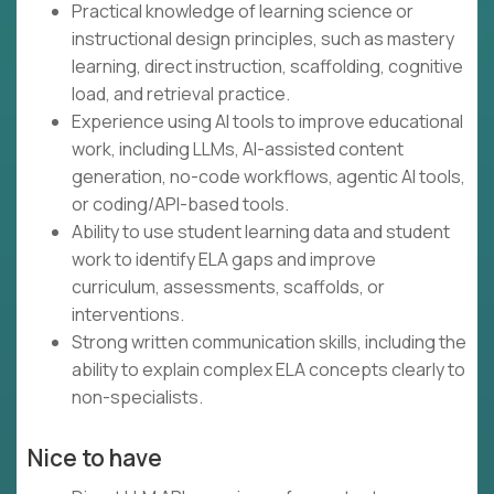
Practical knowledge of learning science or
instructional design principles, such as mastery
learning, direct instruction, scaffolding, cognitive
load, and retrieval practice.
Experience using AI tools to improve educational
work, including LLMs, AI-assisted content
generation, no-code workflows, agentic AI tools,
or coding/API-based tools.
Ability to use student learning data and student
work to identify ELA gaps and improve
curriculum, assessments, scaffolds, or
interventions.
Strong written communication skills, including the
ability to explain complex ELA concepts clearly to
non-specialists.
Nice to have