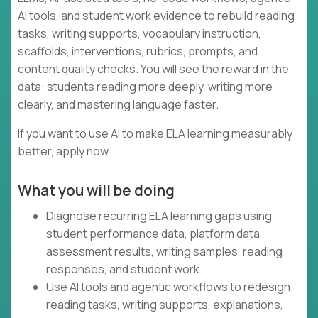
AI tools, and student work evidence to rebuild reading
tasks, writing supports, vocabulary instruction,
scaffolds, interventions, rubrics, prompts, and
content quality checks. You will see the reward in the
data: students reading more deeply, writing more
clearly, and mastering language faster.
If you want to use AI to make ELA learning measurably
better, apply now.
What you will be doing
Diagnose recurring ELA learning gaps using
student performance data, platform data,
assessment results, writing samples, reading
responses, and student work.
Use AI tools and agentic workflows to redesign
reading tasks, writing supports, explanations,