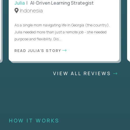
Julia
| AI-Driven Learning Strategist
Indonesia
As a single mom navigating life in Georgia (the country),
Julia needed more than just a remote job - she needed
purpose and flexibility. Dis...
READ JULIA'S STORY
VIEW ALL REVIEWS
HOW IT WORKS