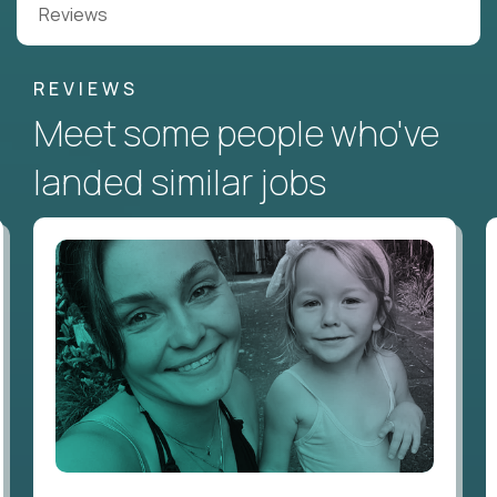
Reviews
REVIEWS
Meet some people who've
landed similar jobs