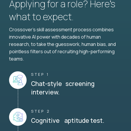
Applying for a role? Here’s
what to expect.
Crossover's skill assessment process combines
innovative AI power with decades of human
research, to take the guesswork, human bias, and
pointless filters out of recruiting high-performing
teams.
STEP 1
Chat-style screening
interview.
STEP 2
Cognitive aptitude test.