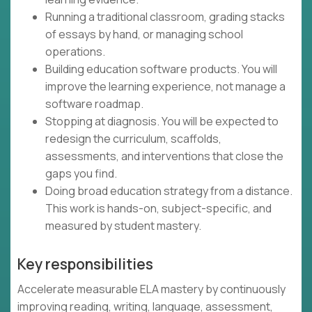
Running a traditional classroom, grading stacks
of essays by hand, or managing school
operations.
Building education software products. You will
improve the learning experience, not manage a
software roadmap.
Stopping at diagnosis. You will be expected to
redesign the curriculum, scaffolds,
assessments, and interventions that close the
gaps you find.
Doing broad education strategy from a distance.
This work is hands-on, subject-specific, and
measured by student mastery.
Key responsibilities
Accelerate measurable ELA mastery by continuously
improving reading, writing, language, assessment,