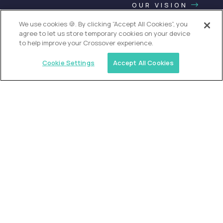
OUR VISION
We use cookies 🍪. By clicking “Accept All Cookies”, you
agree to let us store temporary cookies on your device
to help improve your Crossover experience.
Cookie Settings
Accept All Cookies
USA (EdTech Jobs)
Join America’s largest community of
AI-first education leaders
.