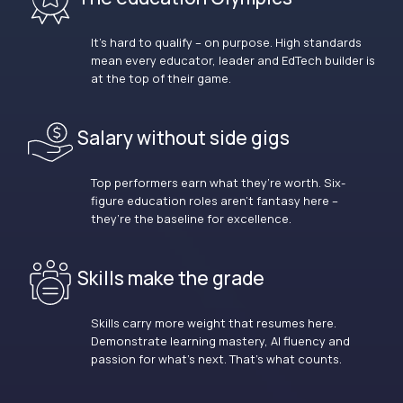
It’s hard to qualify – on purpose. High standards
mean every educator, leader and EdTech builder is
at the top of their game.
Salary without side gigs
Top performers earn what they’re worth. Six-
figure education roles aren’t fantasy here –
they’re the baseline for excellence.
Skills make the grade
Skills carry more weight that resumes here.
Demonstrate learning mastery, AI fluency and
passion for what’s next. That’s what counts.