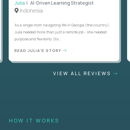
Julia
| AI-Driven Learning Strategist
Indonesia
As a single mom navigating life in Georgia (the country),
Julia needed more than just a remote job - she needed
purpose and flexibility. Dis...
READ JULIA'S STORY
VIEW ALL REVIEWS
HOW IT WORKS