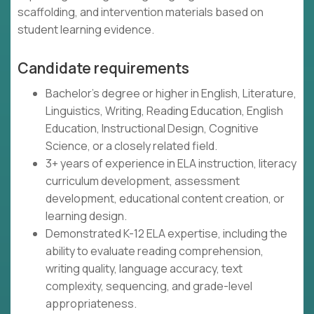
scaffolding, and intervention materials based on
student learning evidence.
Candidate requirements
Bachelor's degree or higher in English, Literature,
Linguistics, Writing, Reading Education, English
Education, Instructional Design, Cognitive
Science, or a closely related field.
3+ years of experience in ELA instruction, literacy
curriculum development, assessment
development, educational content creation, or
learning design.
Demonstrated K-12 ELA expertise, including the
ability to evaluate reading comprehension,
writing quality, language accuracy, text
complexity, sequencing, and grade-level
appropriateness.