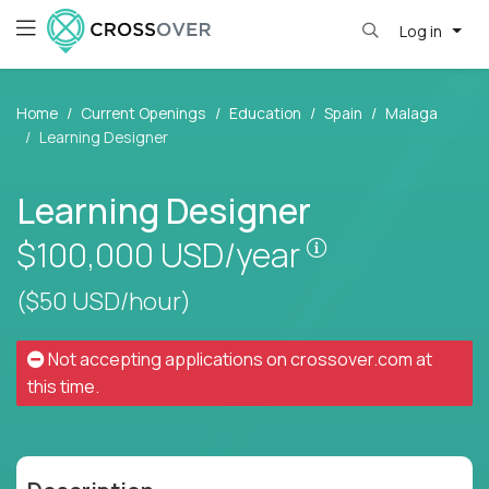
Log in
Home
Current Openings
Education
Spain
Malaga
Learning Designer
Learning Designer
Pay is set base
$100,000
USD/year
($50 USD/hour)
Not accepting applications on
crossover.com
at
this time.