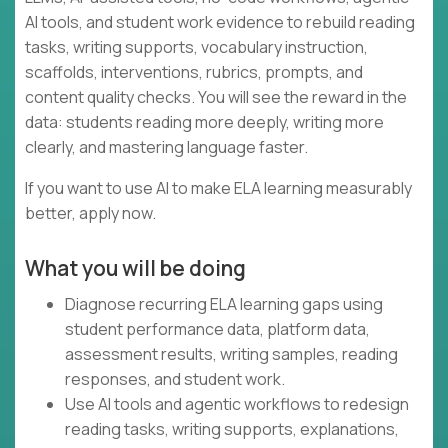
AI tools, and student work evidence to rebuild reading
tasks, writing supports, vocabulary instruction,
scaffolds, interventions, rubrics, prompts, and
content quality checks. You will see the reward in the
data: students reading more deeply, writing more
clearly, and mastering language faster.
If you want to use AI to make ELA learning measurably
better, apply now.
What you will be doing
Diagnose recurring ELA learning gaps using
student performance data, platform data,
assessment results, writing samples, reading
responses, and student work.
Use AI tools and agentic workflows to redesign
reading tasks, writing supports, explanations,