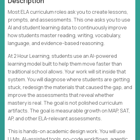
Description
Most ELA curriculum roles ask you to create lessons,
prompts, and assessments. This one asks you to use
AI and student learning data to continuously improve
how students master reading, writing, vocabulary,
language, and evidence-based reasoning.
At 2 Hour Learning, students use an AI-powered
learning model built to help them move faster than
traditional school allows. Your work will sit inside that
system. You will diagnose where students are getting
stuck, redesign the materials that caused the gap, and
improve the assessments that reveal whether
mastery is real. The goal is not polished curriculum
artifacts. The goal is measurable growth on MAP, SAT,
AP, and other ELA-relevant assessments.
This is hands-on academic design work. You will use
LLMs, AI-assisted tools, no-code workflows, agentic