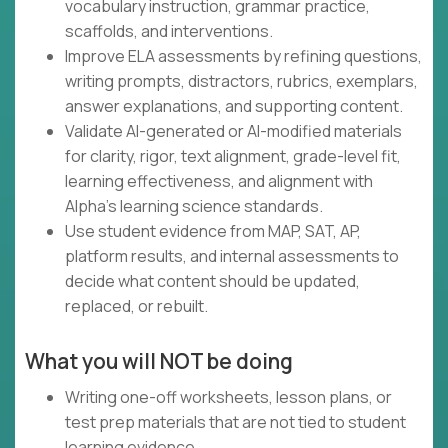
vocabulary instruction, grammar practice,
scaffolds, and interventions.
Improve ELA assessments by refining questions,
writing prompts, distractors, rubrics, exemplars,
answer explanations, and supporting content.
Validate AI-generated or AI-modified materials
for clarity, rigor, text alignment, grade-level fit,
learning effectiveness, and alignment with
Alpha's learning science standards.
Use student evidence from MAP, SAT, AP,
platform results, and internal assessments to
decide what content should be updated,
replaced, or rebuilt.
What you will NOT be doing
Writing one-off worksheets, lesson plans, or
test prep materials that are not tied to student
learning evidence.