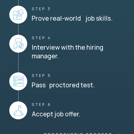
STEP 3
Prove real-world job skills.
STEP 4
Interview with the hiring
manager.
STEP 5
Pass proctored test.
STEP 6
Accept job offer.