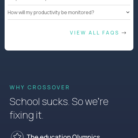
How will my productivity be monitored?
VIEW ALL FAQS
WHY CROSSOVER
School sucks. So we’re
fixing it.
The education Olympics