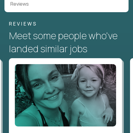
Reviews
REVIEWS
Meet some people who've
landed similar jobs