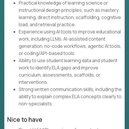
Practical knowledge of learning science or
instructional design principles, such as mastery
learning, direct instruction, scaffolding, cognitive
load, and retrieval practice.
Experience using AI tools to improve educational
work, including LLMs, AI-assisted content
generation, no-code workflows, agentic AI tools,
or coding/API-based tools.
Ability to use student learning data and student
work to identify ELA gaps and improve
curriculum, assessments, scaffolds, or
interventions.
Strong written communication skills, including the
ability to explain complex ELA concepts clearly to
non-specialists.
Nice to have