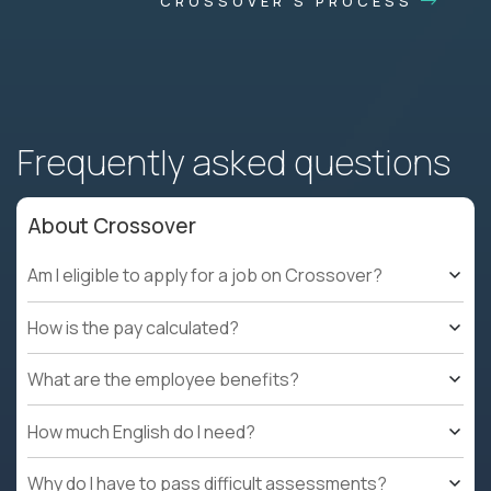
CROSSOVER'S PROCESS
Frequently asked questions
About Crossover
Am I eligible to apply for a job on Crossover?
How is the pay calculated?
What are the employee benefits?
How much English do I need?
Why do I have to pass difficult assessments?