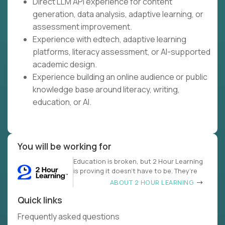
Direct LLM API experience for content
generation, data analysis, adaptive learning, or
assessment improvement.
Experience with edtech, adaptive learning
platforms, literacy assessment, or AI-supported
academic design.
Experience building an online audience or public
knowledge base around literacy, writing,
education, or AI.
You will be working for
Education is broken, but 2 Hour Learning
is proving it doesn’t have to be. They’re
ABOUT 2 HOUR LEARNING
Quick links
Frequently asked questions