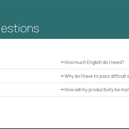
uestions
How much English do I need?
Why do I have to pass difficul
How will my productivity be mo