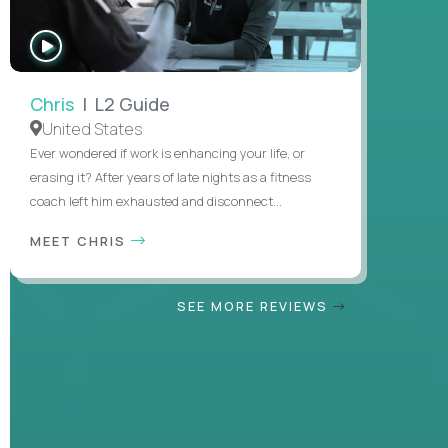
WATCH
INTERVIEW
Chris
| L2 Guide
United States
Ever wondered if work is enhancing your life, or
erasing it? After years of late nights as a fitness
coach left him exhausted and disconnect...
MEET CHRIS
SEE MORE REVIEWS