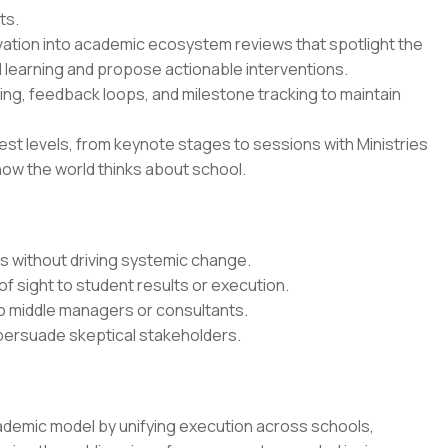
ts.
vation into academic ecosystem reviews that spotlight the
 learning and propose actionable interventions.
ing, feedback loops, and milestone tracking to maintain
est levels, from keynote stages to sessions with Ministries
how the world thinks about school.
ts without driving systemic change.
of sight to student results or execution.
o middle managers or consultants.
 persuade skeptical stakeholders.
ademic model by unifying execution across schools,