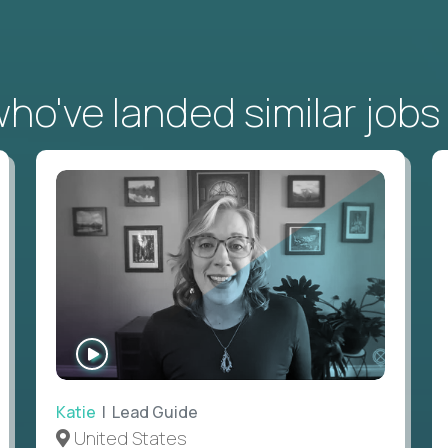
o've landed similar jobs
WATCH
INTERVIEW
Katie
| Lead Guide
United States