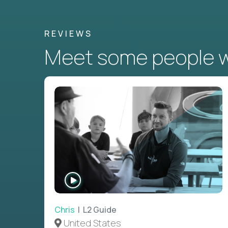
REVIEWS
Meet some people wh
WATCH
INTERVIEW
Chris
| L2 Guide
United States