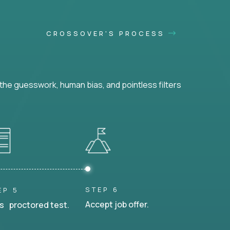
CROSSOVER'S PROCESS
he guesswork, human bias, and pointless filters
STEP 6
EP 5
Accept job offer.
s proctored test.