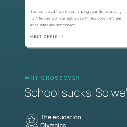
Ever wondered if work is enhancing your life, or erasing
it? After years of late nights as a fitness coach left him
exhausted and disconnect...
MEET CHRIS
WHY CROSSOVER
School sucks. So we’r
The education
Olympics