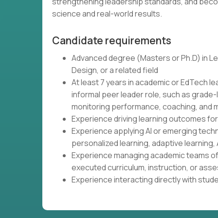
strengthening leadership standards, and beco
science and real-world results.
Candidate requirements
Advanced degree (Masters or Ph.D) in Lea
Design, or a related field
At least 7 years in academic or EdTech le
informal peer leader role, such as grade-
monitoring performance, coaching, and m
Experience driving learning outcomes fo
Experience applying AI or emerging tech
personalized learning, adaptive learning, 
Experience managing academic teams of 
executed curriculum, instruction, or as
Experience interacting directly with stud