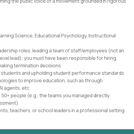
ming the public voice of a movement grounded in rigorous
rning Science, Educational Psychology, Instructional
adership roles, leading a team of staff/employees (not an
level lead); you must have been responsible for hiring,
aking termination decisions
r students and upholding student performance standards
nologies to improve education, such as through
AI agents, etc.
50+ people (e.g., the teams you managed directly
sessment)
ents, teachers, or school leaders in a professional setting