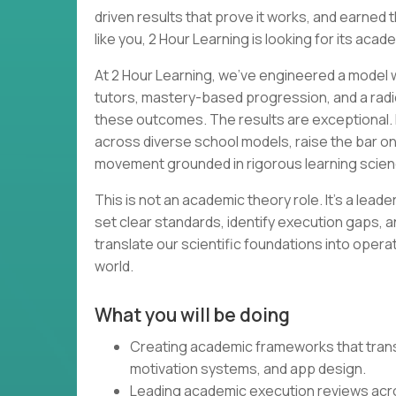
driven results that prove it works, and earned th
like you, 2 Hour Learning is looking for its acad
At 2 Hour Learning, we’ve engineered a model wh
tutors, mastery-based progression, and a radi
these outcomes. The results are exceptional. 
across diverse school models, raise the bar o
movement grounded in rigorous learning scien
This is not an academic theory role. It’s a lead
set clear standards, identify execution gaps, a
translate our scientific foundations into opera
world.
What you will be doing
Creating academic frameworks that transl
motivation systems, and app design.
Leading academic execution reviews acr