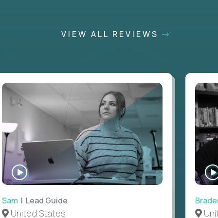
VIEW ALL REVIEWS
WATCH
INTERVIEW
Sam
| Lead Guide
Brade
United States
Uni