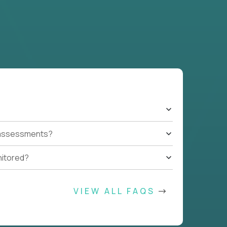
t assessments?
nitored?
VIEW ALL FAQS