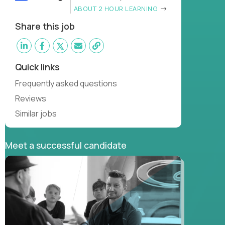
ABOUT 2 HOUR LEARNING
Share this job
Quick links
Frequently asked questions
Reviews
Similar jobs
Meet a successful candidate