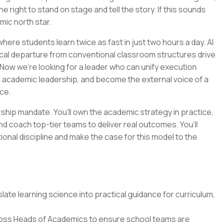
e right to stand on stage and tell the story. If this sounds
emic north star.
ere students learn twice as fast in just two hours a day. AI
cal departure from conventional classroom structures drive
Now we’re looking for a leader who can unify execution
n academic leadership, and become the external voice of a
ce.
ership mandate. You’ll own the academic strategy in practice,
nd coach top-tier teams to deliver real outcomes. You’ll
tional discipline and make the case for this model to the
ate learning science into practical guidance for curriculum,
oss Heads of Academics to ensure school teams are