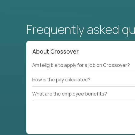
Frequently asked q
About Crossover
Am I eligible to apply for a job on Crossover?
How is the pay calculated?
What are the employee benefits?