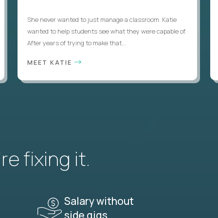
She never wanted to just manage a classroom. Katie
wanted to help students see what they were capable of.
After years of trying to make that...
MEET KATIE
e fixing it.
Salary without
side gigs