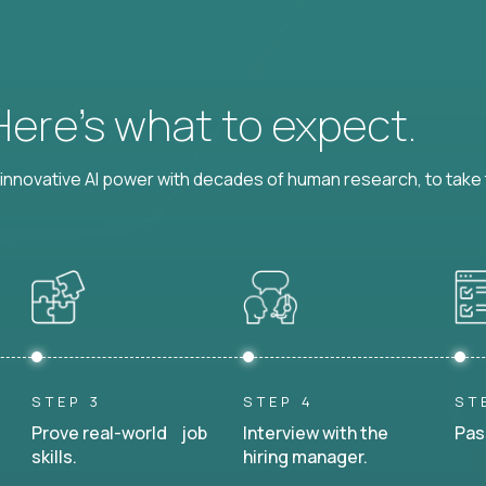
 Here’s what to expect.
nnovative AI power with decades of human research, to take t
STEP 3
STEP 4
ST
Prove real-world job
Interview with the
Pas
skills.
hiring manager.