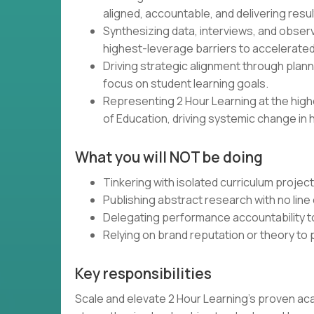
aligned, accountable, and delivering resul
Synthesizing data, interviews, and obser
highest-leverage barriers to accelerated
Driving strategic alignment through plann
focus on student learning goals.
Representing 2 Hour Learning at the high
of Education, driving systemic change in 
What you will NOT be doing
Tinkering with isolated curriculum projec
Publishing abstract research with no line 
Delegating performance accountability t
Relying on brand reputation or theory to
Key responsibilities
Scale and elevate 2 Hour Learning’s proven ac