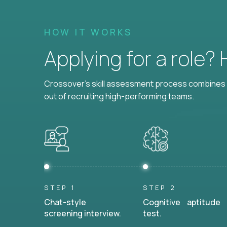
HOW IT WORKS
Applying for a role?
Crossover's skill assessment process combines i
out of recruiting high-performing teams.
STEP 1
STEP 2
Chat-style
Cognitive aptitude
screening interview.
test.