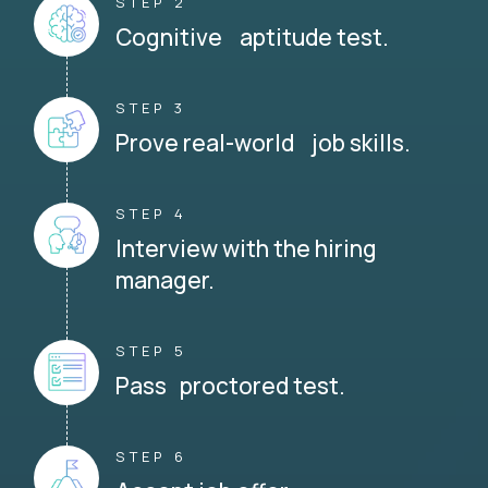
STEP 2
Cognitive aptitude test.
STEP 3
Prove real-world job skills.
STEP 4
Interview with the hiring
manager.
STEP 5
Pass proctored test.
STEP 6