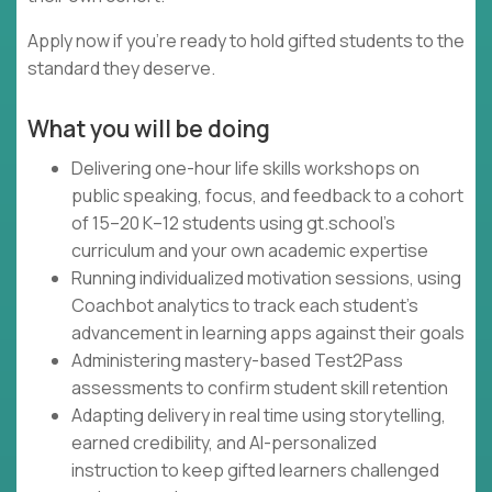
Apply now if you're ready to hold gifted students to the
standard they deserve.
What you will be doing
Delivering one-hour life skills workshops on
public speaking, focus, and feedback to a cohort
of 15–20 K–12 students using gt.school's
curriculum and your own academic expertise
Running individualized motivation sessions, using
Coachbot analytics to track each student's
advancement in learning apps against their goals
Administering mastery-based Test2Pass
assessments to confirm student skill retention
Adapting delivery in real time using storytelling,
earned credibility, and AI-personalized
instruction to keep gifted learners challenged