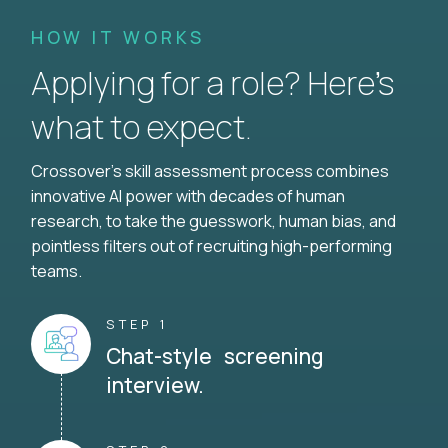
HOW IT WORKS
Applying for a role? Here’s
what to expect.
Crossover's skill assessment process combines
innovative AI power with decades of human
research, to take the guesswork, human bias, and
pointless filters out of recruiting high-performing
teams.
STEP 1
Chat-style screening
interview.