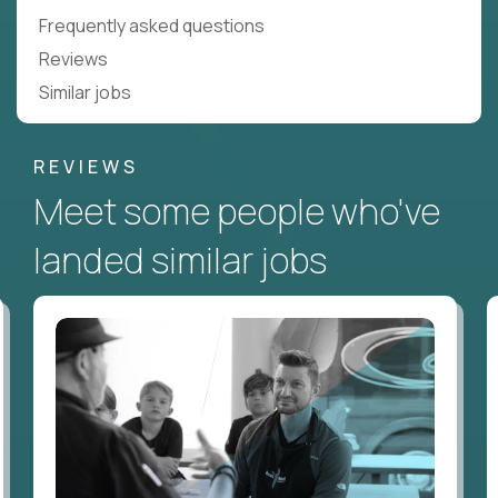
Frequently asked questions
Reviews
Similar jobs
REVIEWS
Meet some people who've
landed similar jobs