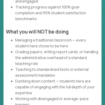
and engaged
Tracking progress against 100% goal-
completion and 95% student satisfaction
benchmarks
What you will NOT be doing
Managing a traditional classroom — every
student here chose to be here
Grading papers, writing report cards, or handling
the administrative overhead of a standard
teaching role
Teaching to standardized tests or external
assessment mandates
Dumbing down content — students here are
capable of engaging with the full depth of your
expertise
Working with disengaged or average-pace
learners