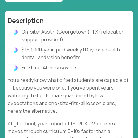
Description
On-site: Austin (Georgetown), TX (relocation
support provided)
$150,000/year, paid weekly | Day-one health,
dental, and vision benefits
Full-time, 40 hours/week
You already know what gifted students are capable of
— because you were one. If you've spent years
watching that potential squandered by low
expectations and one-size-fits-all lesson plans,
here's the alternative.
At gt.school, your cohort of 15–20 K–12 learners
moves through curriculum 5–10x faster than a