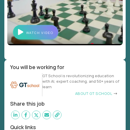
WATCH VIDEO
You will be working for
GT School is revolutionizing education
with AI, expert coaching, and 50+ years of
learn
ABOUT GT SCHOOL
Share this job
Quick links