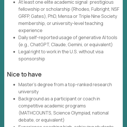
At least one elite academic signal: prestigious
fellowship or scholarship (Rhodes, Fulbright, NSF
GRFP, Gates), PhD, Mensa or Triple Nine Society
membership, or university-level teaching
experience
Daily self-reported usage of generative AI tools
(e.g., ChatGPT, Claude, Gemini, or equivalent)
Legal right to work in the U.S. without visa
sponsorship
Nice to have
Master's degree from a top-ranked research
university
Background as a participant or coach in
competitive academic programs
(MATHCOUNTS, Science Olympiad, national
debate, or equivalent)