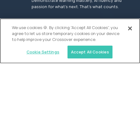
Demonstrate learning mastery, AI fluency and
passion for what’s next. That’s what counts.
OUR VISION
We use cookies 🍪. By clicking “Accept All Cookies”, you
agree to let us store temporary cookies on your device
to help improve your Crossover experience.
Cookie Settings
Accept All Cookies
Similar jobs
Founders School
High School Elite Guide -
Entrepreneurship
$200,000
USD/year
($100 USD/hour)
New York, United States
In-person
full-time (40 hrs/week)
Flexible schedule