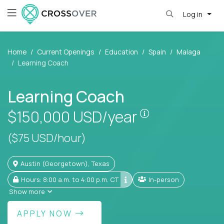
Log in
Home
Current Openings
Education
Spain
Malaga
Learning Coach
Learning Coach
Pay is set base
$150,000
USD/year
($75 USD/hour)
Austin (Georgetown), Texas
Hours: 8:00 a.m. to 4:00 p.m. CT
In-person
Show more
APPLY NOW