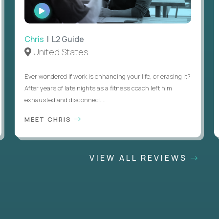
WATCH
INTERVIEW
Chris
| L2 Guide
United States
Ever wondered if work is enhancing your life, or erasing it?
After years of late nights as a fitness coach left him
exhausted and disconnect...
MEET CHRIS
VIEW ALL REVIEWS