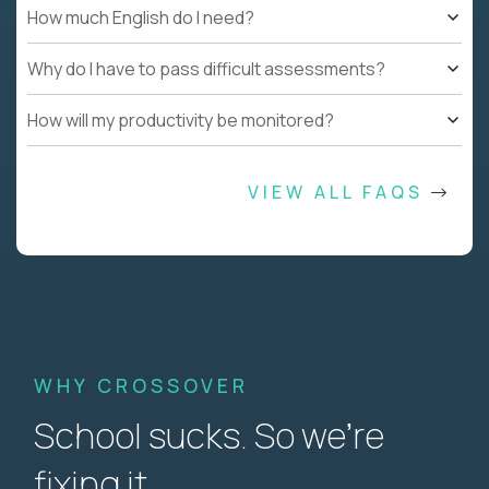
How much English do I need?
Why do I have to pass difficult assessments?
How will my productivity be monitored?
VIEW ALL FAQS
WHY CROSSOVER
School sucks. So we’re
fixing it.