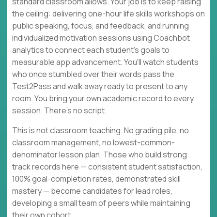
standard classroom allows. Your job is to keep raising
the ceiling: delivering one-hour life skills workshops on
public speaking, focus, and feedback, and running
individualized motivation sessions using Coachbot
analytics to connect each student's goals to
measurable app advancement. You'll watch students
who once stumbled over their words pass the
Test2Pass and walk away ready to present to any
room. You bring your own academic record to every
session. There's no script.
This is not classroom teaching. No grading pile, no
classroom management, no lowest-common-
denominator lesson plan. Those who build strong
track records here — consistent student satisfaction,
100% goal-completion rates, demonstrated skill
mastery — become candidates for lead roles,
developing a small team of peers while maintaining
their own cohort.