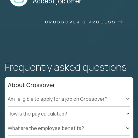
Accept job offer.
CROSSOVER'S PROCESS
Frequently asked questions
About Crossover
Am I eligible to apply for a job on Crossover?
How is the pay calculated?
What are the employee benefits?