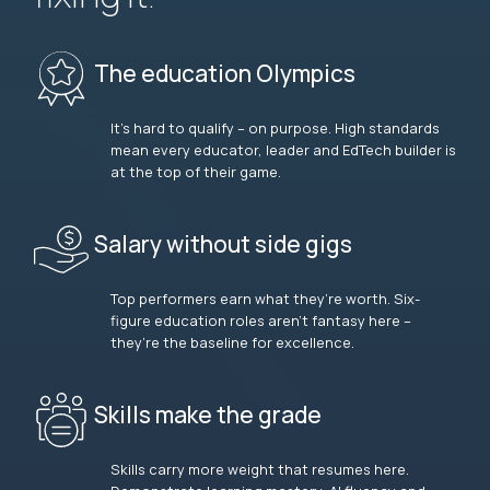
The education Olympics
It’s hard to qualify – on purpose. High standards
mean every educator, leader and EdTech builder is
at the top of their game.
Salary without side gigs
Top performers earn what they’re worth. Six-
figure education roles aren’t fantasy here –
they’re the baseline for excellence.
Skills make the grade
Skills carry more weight that resumes here.