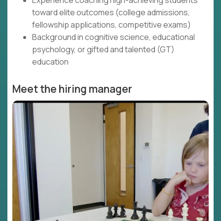
Experience coaching high-achieving students
toward elite outcomes (college admissions,
fellowship applications, competitive exams)
Background in cognitive science, educational
psychology, or gifted and talented (GT)
education
Meet the hiring manager