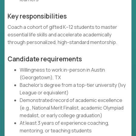
Key responsibilities
Coach a cohort of gifted K–12 students to master
essential life skills and accelerate academically
through personalized, high-standard mentorship.
Candidate requirements
Willingness to work in-person in Austin
(Georgetown), TX
Bachelor's degree from a top-tier university (Ivy
League or equivalent)
Demonstrated record of academic excellence
(e.g., National Merit Finalist, academic Olympiad
medalist, or early college graduation)
At least 3 years of experience coaching,
mentoring, or teaching students