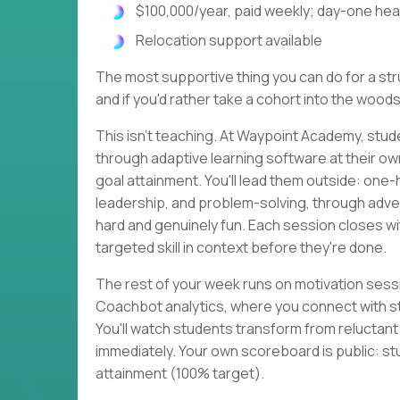
$100,000/year, paid weekly; day-one heal
Relocation support available
The most supportive thing you can do for a strug
and if you'd rather take a cohort into the woods
This isn't teaching. At Waypoint Academy, stud
through adaptive learning software at their o
goal attainment. You'll lead them outside: one
leadership, and problem-solving, through adven
hard and genuinely fun. Each session closes 
targeted skill in context before they're done.
The rest of your week runs on motivation sessi
Coachbot analytics, where you connect with s
You'll watch students transform from reluctan
immediately. Your own scoreboard is public: st
attainment (100% target).