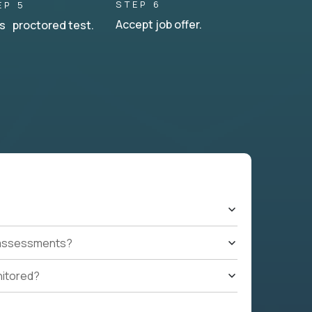
STEP 6
EP 5
Accept job offer.
s proctored test.
t assessments?
nitored?