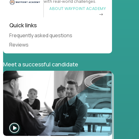
with real-world challenges.
ABOUT WAYPOINT ACADEMY
Quick links
Frequently asked questions
Reviews
Meet a successful candidate
WATCH
INTERVIEW