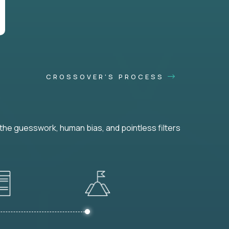
CROSSOVER'S PROCESS
he guesswork, human bias, and pointless filters