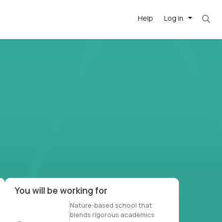
Help
Log in
et. Most roles = hourly rate x 40 hrs x 50 we
-driven
forward
r US school
at US
You will be working for
Nature-based school that
blends rigorous academics