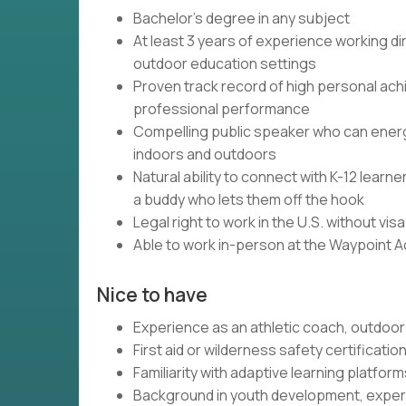
Bachelor's degree in any subject
At least 3 years of experience working dir
outdoor education settings
Proven track record of high personal ach
professional performance
Compelling public speaker who can energi
indoors and outdoors
Natural ability to connect with K-12 lear
a buddy who lets them off the hook
Legal right to work in the U.S. without vi
Able to work in-person at the Waypoint 
Nice to have
Experience as an athletic coach, outdoor 
First aid or wilderness safety certificatio
Familiarity with adaptive learning platfo
Background in youth development, experi