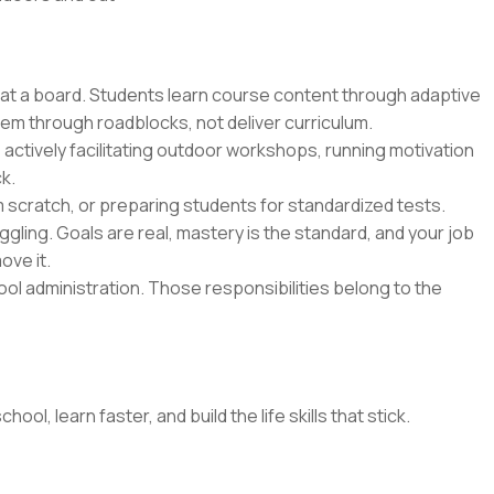
 at a board. Students learn course content through adaptive
hem through roadblocks, not deliver curriculum.
 actively facilitating outdoor workshops, running motivation
k.
m scratch, or preparing students for standardized tests.
gling. Goals are real, mastery is the standard, and your job
ove it.
l administration. Those responsibilities belong to the
l, learn faster, and build the life skills that stick.