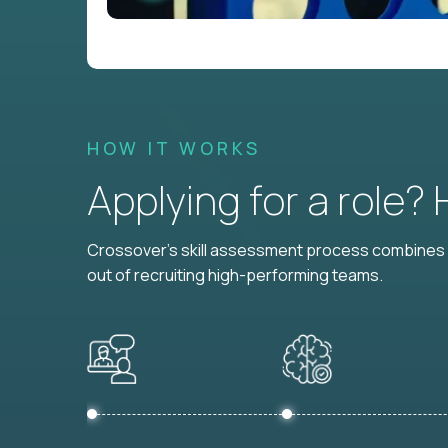
HOW IT WORKS
Applying for a role?
Crossover's skill assessment process combines i
out of recruiting high-performing teams.