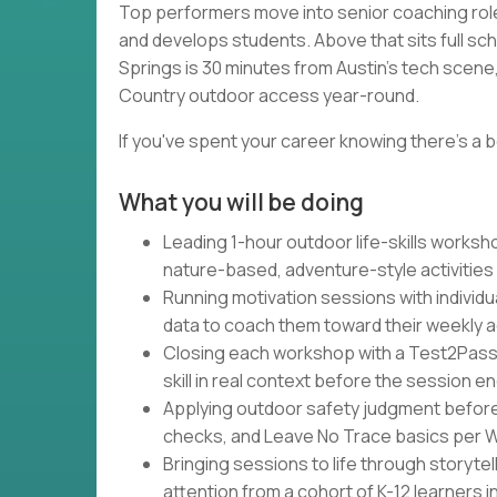
Top performers move into senior coaching rol
and develops students. Above that sits full sc
Springs is 30 minutes from Austin's tech scene, 
Country outdoor access year-round.
If you've spent your career knowing there's a b
What you will be doing
Leading 1-hour outdoor life-skills works
nature-based, adventure-style activities
Running motivation sessions with individu
data to coach them toward their weekly 
Closing each workshop with a Test2Pass
skill in real context before the session e
Applying outdoor safety judgment befor
checks, and Leave No Trace basics per Wa
Bringing sessions to life through storytel
attention from a cohort of K-12 learners 