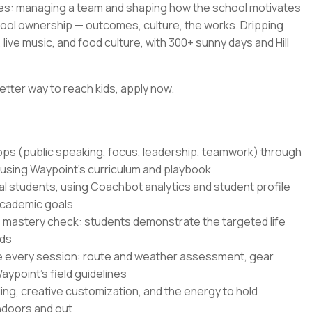
es: managing a team and shaping how the school motivates
hool ownership — outcomes, culture, the works. Dripping
live music, and food culture, with 300+ sunny days and Hill
etter way to reach kids, apply now.
hops (public speaking, focus, leadership, teamwork) through
 using Waypoint's curriculum and playbook
al students, using Coachbot analytics and student profile
academic goals
 mastery check: students demonstrate the targeted life
nds
e every session: route and weather assessment, gear
ypoint's field guidelines
ling, creative customization, and the energy to hold
indoors and out