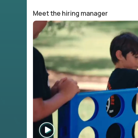
Meet the hiring manager