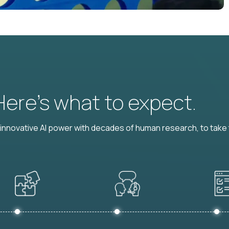
 Here’s what to expect.
nnovative AI power with decades of human research, to take t