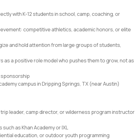
ectly with K-12 students in school, camp, coaching, or
ievement: competitive athletics, academic honors, or elite
ze and hold attention from large groups of students,
ners as a positive role model who pushes them to grow, not as
sa sponsorship
Academy campus in Dripping Springs, TX (near Austin)
trip leader, camp director, or wilderness program instructor
n
rms such as Khan Academy or IXL
ential education, or outdoor youth programming