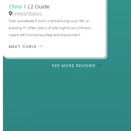
Chris
| L2 Guide
United States
Ever wondered if work is enhancing your life, or
erasing it? After years of late nights as a fitness
coach left him exhausted and disconnect...
MEET CHRIS
SEE MORE REVIEWS