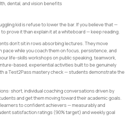
th, dental, and vision benefits
gling kid is refuse to lower the bar. If you believe that —
 to prove it than explain it at a whiteboard — keep reading.
ents don't sit in rows absorbing lectures. They move
wn pace while you coach them on focus, persistence, and
-hour life-skills workshops on public speaking, teamwork,
ture-based, experiential activities built to be genuinely
with a Test2Pass mastery check — students demonstrate the
ons: short, individual coaching conversations driven by
tudents and get them moving toward their academic goals.
t learners to confident achievers — measurably and
udent satisfaction ratings (90% target) and weekly goal