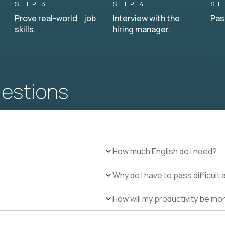
STEP 3
STEP 4
ST
Prove real-world job
Interview with the
Pas
skills.
hiring manager.
uestions
How much English do I need?
Why do I have to pass difficul
How will my productivity be mo