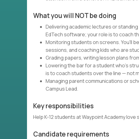
What you will NOT be doing
Delivering academic lectures or standing
EdTech software; your role is to coach t
Monitoring students on screens. You'll be
sessions, and coaching kids who are stuc
Grading papers, writing lesson plans fro
Lowering the bar for a student who's strug
is to coach students over the line — not m
Managing parent communications or schoo
Campus Lead.
Key responsibilities
Help K-12 students at Waypoint Academy love schoo
Candidate requirements