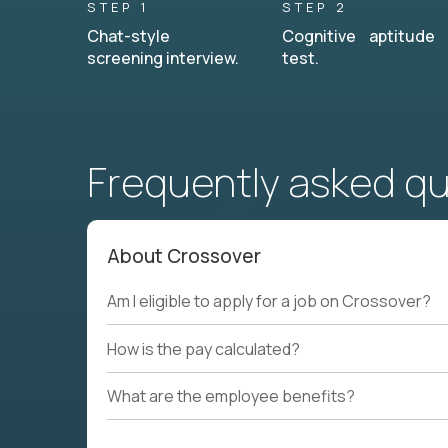
STEP 1
STEP 2
Chat-style
Cognitive aptitude
screening interview.
test.
Frequently asked q
About Crossover
Am I eligible to apply for a job on Crossover?
How is the pay calculated?
What are the employee benefits?