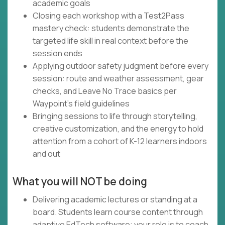
academic goals
Closing each workshop with a Test2Pass
mastery check: students demonstrate the
targeted life skill in real context before the
session ends
Applying outdoor safety judgment before every
session: route and weather assessment, gear
checks, and Leave No Trace basics per
Waypoint's field guidelines
Bringing sessions to life through storytelling,
creative customization, and the energy to hold
attention from a cohort of K-12 learners indoors
and out
What you will NOT be doing
Delivering academic lectures or standing at a
board. Students learn course content through
adaptive EdTech software; your role is to coach