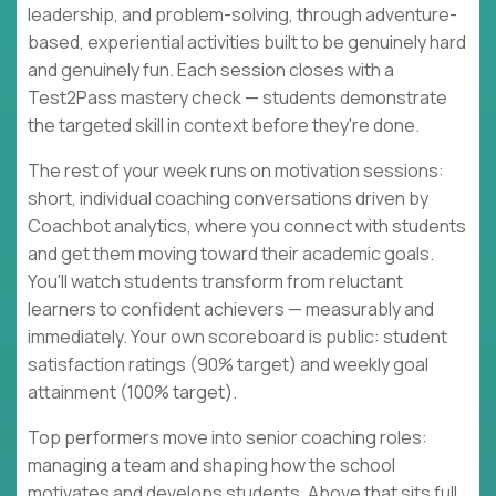
leadership, and problem-solving, through adventure-
based, experiential activities built to be genuinely hard
and genuinely fun. Each session closes with a
Test2Pass mastery check — students demonstrate
the targeted skill in context before they're done.
The rest of your week runs on motivation sessions:
short, individual coaching conversations driven by
Coachbot analytics, where you connect with students
and get them moving toward their academic goals.
You'll watch students transform from reluctant
learners to confident achievers — measurably and
immediately. Your own scoreboard is public: student
satisfaction ratings (90% target) and weekly goal
attainment (100% target).
Top performers move into senior coaching roles:
managing a team and shaping how the school
motivates and develops students. Above that sits full