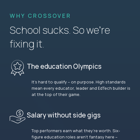
WHY CROSSOVER
School sucks. So we’re
fixing it.
The education Olympics
It’s hard to qualify – on purpose. High standards
mean every educator, leader and EdTech builder is
at the top of their game.
Salary without side gigs
Top performers earn what they’re worth. Six-
figure education roles aren’t fantasy here –