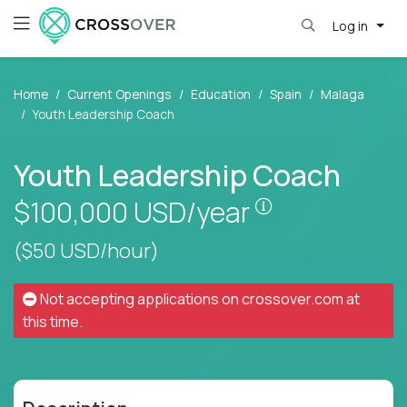
Log in
Home
Current Openings
Education
Spain
Malaga
Youth Leadership Coach
Youth Leadership Coach
Pay is set base
$100,000
USD/year
($50 USD/hour)
Not accepting applications on
crossover.com
at
this time.