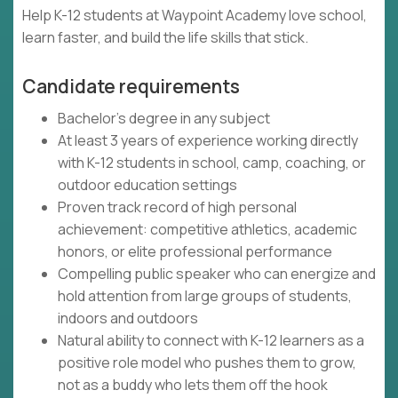
Help K-12 students at Waypoint Academy love school,
learn faster, and build the life skills that stick.
Candidate requirements
Bachelor's degree in any subject
At least 3 years of experience working directly
with K-12 students in school, camp, coaching, or
outdoor education settings
Proven track record of high personal
achievement: competitive athletics, academic
honors, or elite professional performance
Compelling public speaker who can energize and
hold attention from large groups of students,
indoors and outdoors
Natural ability to connect with K-12 learners as a
positive role model who pushes them to grow,
not as a buddy who lets them off the hook