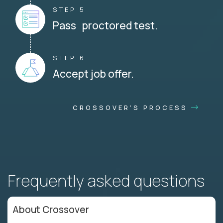
STEP 5
Pass proctored test.
STEP 6
Accept job offer.
CROSSOVER'S PROCESS
Frequently asked questions
About Crossover