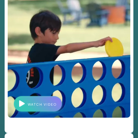
WATCH VIDEO