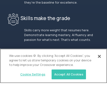
they’re the baseline for excellence.
Skills make the grade
Skills carry more weight that resumes here.
Demonstrate learning mastery, AI fluency and
passion for what’s next. That’s what counts.
OUR VISION
We use cookies 🍪. By clicking “Accept All Cookies”, you
agree to let us store temporary cookies on your device
to help improve your Crossover experience.
Cookie Settings
Accept All Cookies
Similar jobs
Waypoint Academy