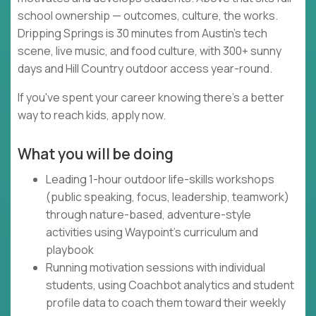
school ownership — outcomes, culture, the works.
Dripping Springs is 30 minutes from Austin's tech
scene, live music, and food culture, with 300+ sunny
days and Hill Country outdoor access year-round.
If you've spent your career knowing there's a better
way to reach kids, apply now.
What you will be doing
Leading 1-hour outdoor life-skills workshops
(public speaking, focus, leadership, teamwork)
through nature-based, adventure-style
activities using Waypoint's curriculum and
playbook
Running motivation sessions with individual
students, using Coachbot analytics and student
profile data to coach them toward their weekly