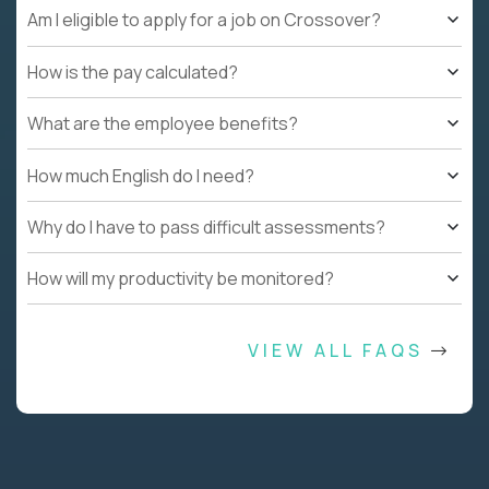
Am I eligible to apply for a job on Crossover?
How is the pay calculated?
What are the employee benefits?
How much English do I need?
Why do I have to pass difficult assessments?
How will my productivity be monitored?
VIEW ALL FAQS