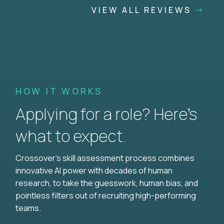
VIEW ALL REVIEWS
HOW IT WORKS
Applying for a role? Here’s
what to expect.
Crossover's skill assessment process combines
innovative AI power with decades of human
research, to take the guesswork, human bias, and
pointless filters out of recruiting high-performing
teams.