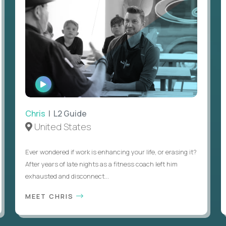
WATCH
INTERVIEW
Chris
| L2 Guide
United States
Ever wondered if work is enhancing your life, or erasing it?
After years of late nights as a fitness coach left him
exhausted and disconnect...
MEET CHRIS