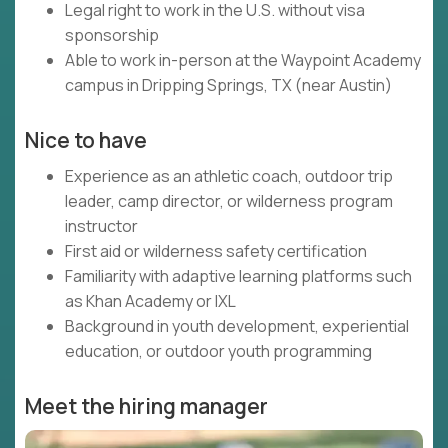
Legal right to work in the U.S. without visa
sponsorship
Able to work in-person at the Waypoint Academy
campus in Dripping Springs, TX (near Austin)
Nice to have
Experience as an athletic coach, outdoor trip
leader, camp director, or wilderness program
instructor
First aid or wilderness safety certification
Familiarity with adaptive learning platforms such
as Khan Academy or IXL
Background in youth development, experiential
education, or outdoor youth programming
Meet the hiring manager