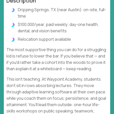
Description
Dripping Springs, TX (near Austin): on-site, full-
time
$100,000/year, paid weekly; day-one health,
dental, and vision benefits
Relocation support available
The most supportive thing you can do for a struggling
kid is refuse to lower the bar. If you believe that — and
if you'd rather take a cohort into the woods to prove it
than explain it at a whiteboard — keep reading.
This isn't teaching. At Waypoint Academy, students
don't sit in rows absorbing lectures. They move
through adaptive learning software at their own pace
while you coach them on focus, persistence, and goal
attainment. You'll lead them outside: one-hour life-
skills workshops on public speaking, teamwork,