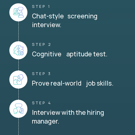
STEP 1
Chat-style screening
interview.
STEP 2
Cognitive aptitude test.
STEP 3
Prove real-world job skills.
STEP 4
Interview with the hiring
manager.