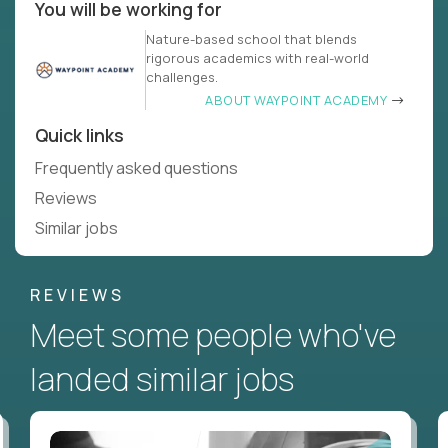
You will be working for
Nature-based school that blends
rigorous academics with real-world
challenges.
ABOUT WAYPOINT ACADEMY
Quick links
Frequently asked questions
Reviews
Similar jobs
REVIEWS
Meet some people who've
landed similar jobs