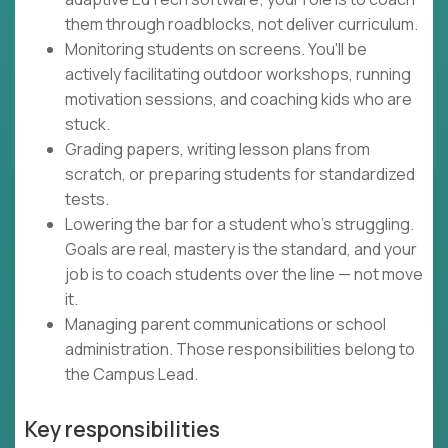
them through roadblocks, not deliver curriculum.
Monitoring students on screens. You'll be
actively facilitating outdoor workshops, running
motivation sessions, and coaching kids who are
stuck.
Grading papers, writing lesson plans from
scratch, or preparing students for standardized
tests.
Lowering the bar for a student who's struggling.
Goals are real, mastery is the standard, and your
job is to coach students over the line — not move
it.
Managing parent communications or school
administration. Those responsibilities belong to
the Campus Lead.
Key responsibilities