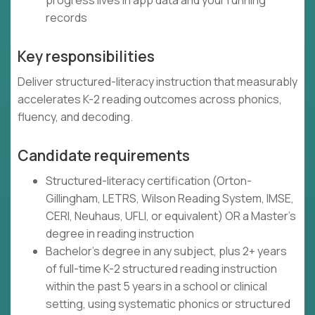
progress lives in app data and your running
records
Key responsibilities
Deliver structured-literacy instruction that measurably
accelerates K-2 reading outcomes across phonics,
fluency, and decoding.
Candidate requirements
Structured-literacy certification (Orton-
Gillingham, LETRS, Wilson Reading System, IMSE,
CERI, Neuhaus, UFLI, or equivalent) OR a Master's
degree in reading instruction
Bachelor's degree in any subject, plus 2+ years
of full-time K-2 structured reading instruction
within the past 5 years in a school or clinical
setting, using systematic phonics or structured