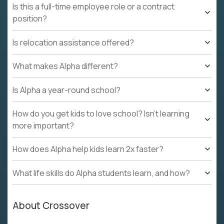
Is this a full-time employee role or a contract
position?
Is relocation assistance offered?
What makes Alpha different?
Is Alpha a year-round school?
How do you get kids to love school? Isn't learning
more important?
How does Alpha help kids learn 2x faster?
What life skills do Alpha students learn, and how?
About Crossover