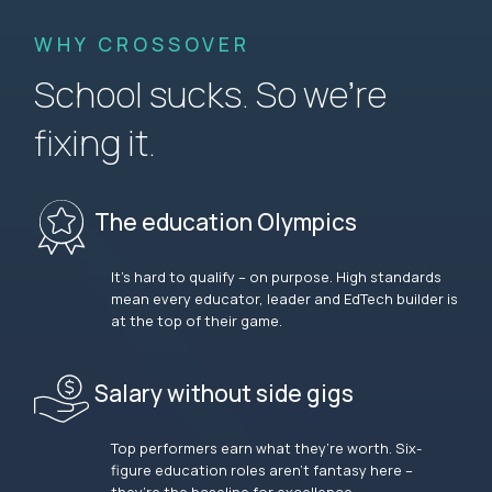
WHY CROSSOVER
School sucks. So we’re
fixing it.
The education Olympics
It’s hard to qualify – on purpose. High standards
mean every educator, leader and EdTech builder is
at the top of their game.
Salary without side gigs
Top performers earn what they’re worth. Six-
figure education roles aren’t fantasy here –