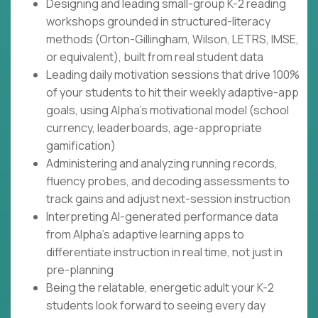
Designing and leading small-group K-2 reading
workshops grounded in structured-literacy
methods (Orton-Gillingham, Wilson, LETRS, IMSE,
or equivalent), built from real student data
Leading daily motivation sessions that drive 100%
of your students to hit their weekly adaptive-app
goals, using Alpha's motivational model (school
currency, leaderboards, age-appropriate
gamification)
Administering and analyzing running records,
fluency probes, and decoding assessments to
track gains and adjust next-session instruction
Interpreting AI-generated performance data
from Alpha's adaptive learning apps to
differentiate instruction in real time, not just in
pre-planning
Being the relatable, energetic adult your K-2
students look forward to seeing every day