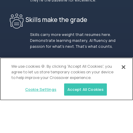
they’re the baseline for excellence.
Skills make the grade
Skills carry more weight that resumes here.
Demonstrate learning mastery, AI fluency and
passion for what’s next. That’s what counts.
OUR VISION
We use cookies 🍪. By clicking “Accept All Cookies”, you
agree to let us store temporary cookies on your device
to help improve your Crossover experience.
Cookie Settings
Accept All Cookies
Similar jobs
Alpha
Lead Guide