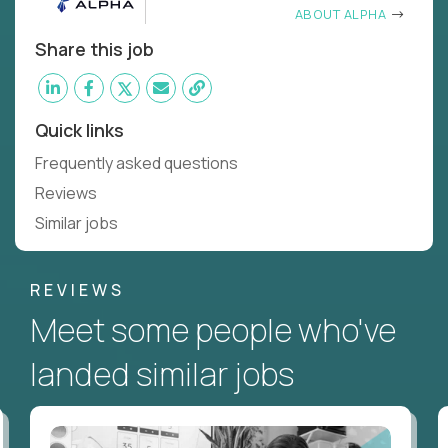
ABOUT ALPHA
Share this job
Quick links
Frequently asked questions
Reviews
Similar jobs
REVIEWS
Meet some people who've
landed similar jobs