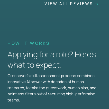
VIEW ALL REVIEWS
HOW IT WORKS
Applying for a role? Here’s
what to expect.
Crossover's skill assessment process combines
innovative AI power with decades of human
research, to take the guesswork, human bias, and
pointless filters out of recruiting high-performing
teams.