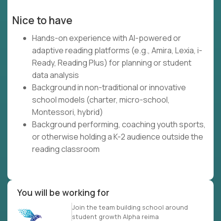
Nice to have
Hands-on experience with AI-powered or
adaptive reading platforms (e.g., Amira, Lexia, i-
Ready, Reading Plus) for planning or student
data analysis
Background in non-traditional or innovative
school models (charter, micro-school,
Montessori, hybrid)
Background performing, coaching youth sports,
or otherwise holding a K-2 audience outside the
reading classroom
You will be working for
Join the team building school around
student growth Alpha reima