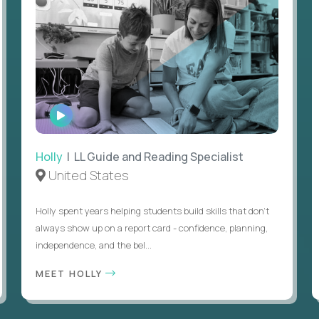
WATCH
INTERVIEW
Holly
| LL Guide and Reading Specialist
United States
Holly spent years helping students build skills that don’t
always show up on a report card - confidence, planning,
independence, and the bel...
MEET HOLLY