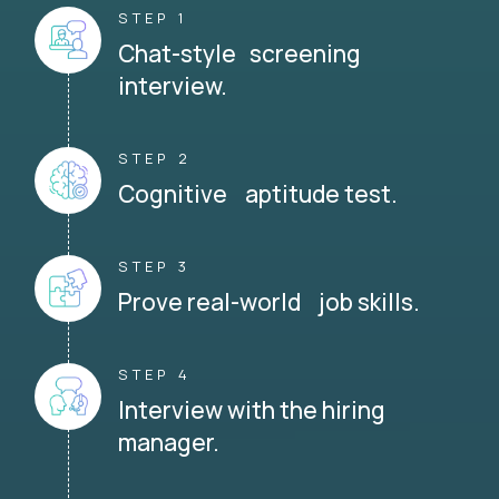
STEP 1
Chat-style screening
interview.
STEP 2
Cognitive aptitude test.
STEP 3
Prove real-world job skills.
STEP 4
Interview with the hiring
manager.