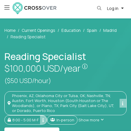
Log in
Home
Current Openings
Education
Spain
Madrid
Reading Specialist
Reading Specialist
Pay is set base
$100,000
USD/year
($50 USD/hour)
Phoenix, AZ; Oklahoma City or Tulsa, OK; Nashville, TN;
Austin, Fort Worth, Houston (South Houston or The
Woodlands), or Plano, TX; Park City (Salt Lake City), UT;
or Dorado, Puerto Rico
8:00 - 5:00 M-F
In-person
Show more