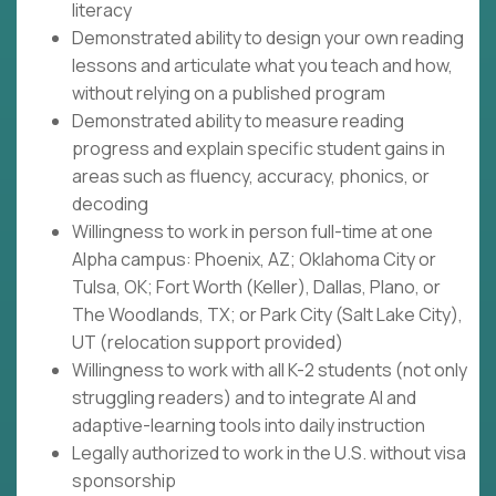
literacy
Demonstrated ability to design your own reading
lessons and articulate what you teach and how,
without relying on a published program
Demonstrated ability to measure reading
progress and explain specific student gains in
areas such as fluency, accuracy, phonics, or
decoding
Willingness to work in person full-time at one
Alpha campus: Phoenix, AZ; Oklahoma City or
Tulsa, OK; Fort Worth (Keller), Dallas, Plano, or
The Woodlands, TX; or Park City (Salt Lake City),
UT (relocation support provided)
Willingness to work with all K-2 students (not only
struggling readers) and to integrate AI and
adaptive-learning tools into daily instruction
Legally authorized to work in the U.S. without visa
sponsorship