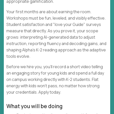
appropriate gamification.
Your first months are about earning the room.
Workshops must be fun, leveled, and visibly effective.
Student satisfaction and "love your Guide" surveys
measure that directly. As you prove it, your scope
grows: interpreting AI-generated data to adjust
instruction, reporting fluency and decoding gains, and
shaping Alpha's K-2 reading approach as the adaptive
tools evolve.
Before we hire you, you'll record a short video telling
an engaging story for young kids and spend a full day
on campus working directly with K-2 students. Flat
energy with kids won't pass, no matter how strong
your credentials. Apply today.
What you will be doing