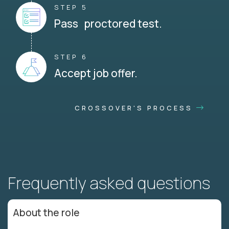
STEP 5
Pass proctored test.
STEP 6
Accept job offer.
CROSSOVER'S PROCESS
Frequently asked questions
About the role