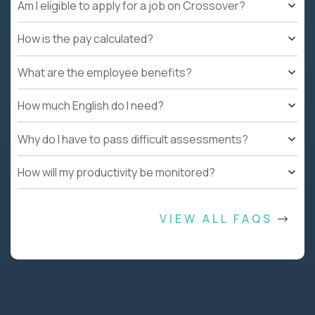
Am I eligible to apply for a job on Crossover?
How is the pay calculated?
What are the employee benefits?
How much English do I need?
Why do I have to pass difficult assessments?
How will my productivity be monitored?
VIEW ALL FAQS