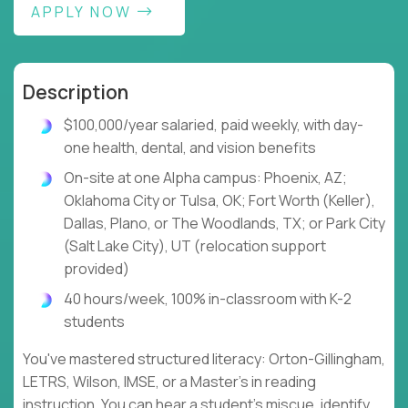
APPLY NOW
Description
$100,000/year salaried, paid weekly, with day-
one health, dental, and vision benefits
On-site at one Alpha campus: Phoenix, AZ;
Oklahoma City or Tulsa, OK; Fort Worth (Keller),
Dallas, Plano, or The Woodlands, TX; or Park City
(Salt Lake City), UT (relocation support
provided)
40 hours/week, 100% in-classroom with K-2
students
You've mastered structured literacy: Orton-Gillingham,
LETRS, Wilson, IMSE, or a Master's in reading
instruction. You can hear a student's miscue, identify