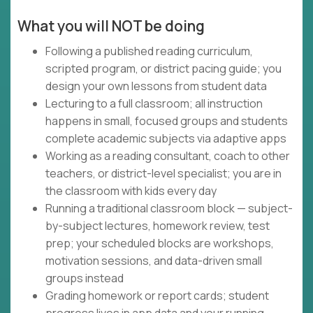
What you will NOT be doing
Following a published reading curriculum,
scripted program, or district pacing guide; you
design your own lessons from student data
Lecturing to a full classroom; all instruction
happens in small, focused groups and students
complete academic subjects via adaptive apps
Working as a reading consultant, coach to other
teachers, or district-level specialist; you are in
the classroom with kids every day
Running a traditional classroom block — subject-
by-subject lectures, homework review, test
prep; your scheduled blocks are workshops,
motivation sessions, and data-driven small
groups instead
Grading homework or report cards; student