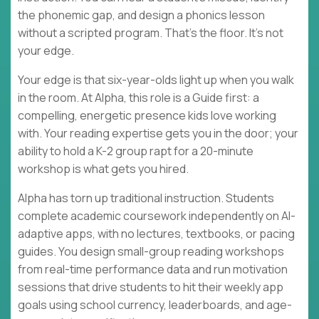
the phonemic gap, and design a phonics lesson
without a scripted program. That's the floor. It's not
your edge.
Your edge is that six-year-olds light up when you walk
in the room. At Alpha, this role is a Guide first: a
compelling, energetic presence kids love working
with. Your reading expertise gets you in the door; your
ability to hold a K-2 group rapt for a 20-minute
workshop is what gets you hired.
Alpha has torn up traditional instruction. Students
complete academic coursework independently on AI-
adaptive apps, with no lectures, textbooks, or pacing
guides. You design small-group reading workshops
from real-time performance data and run motivation
sessions that drive students to hit their weekly app
goals using school currency, leaderboards, and age-