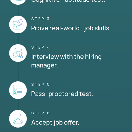
STEP 3
Prove real-world job skills.
STEP 4
Interview with the hiring
manager.
STEP 5
Pass proctored test.
STEP 6
Accept job offer.