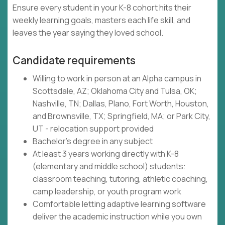
Ensure every student in your K-8 cohort hits their
weekly learning goals, masters each life skill, and
leaves the year saying they loved school.
Candidate requirements
Willing to work in person at an Alpha campus in
Scottsdale, AZ; Oklahoma City and Tulsa, OK;
Nashville, TN; Dallas, Plano, Fort Worth, Houston,
and Brownsville, TX; Springfield, MA; or Park City,
UT - relocation support provided
Bachelor's degree in any subject
At least 3 years working directly with K-8
(elementary and middle school) students:
classroom teaching, tutoring, athletic coaching,
camp leadership, or youth program work
Comfortable letting adaptive learning software
deliver the academic instruction while you own