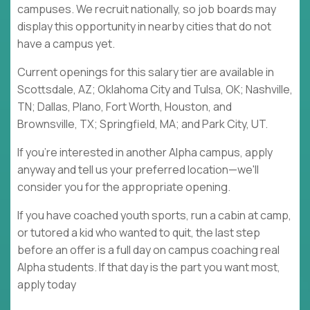
campuses. We recruit nationally, so job boards may
display this opportunity in nearby cities that do not
have a campus yet.
Current openings for this salary tier are available in
Scottsdale, AZ; Oklahoma City and Tulsa, OK; Nashville,
TN; Dallas, Plano, Fort Worth, Houston, and
Brownsville, TX; Springfield, MA; and Park City, UT.
If you're interested in another Alpha campus, apply
anyway and tell us your preferred location—we'll
consider you for the appropriate opening.
If you have coached youth sports, run a cabin at camp,
or tutored a kid who wanted to quit, the last step
before an offer is a full day on campus coaching real
Alpha students. If that day is the part you want most,
apply today