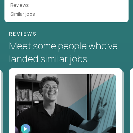
Reviews
Similar jobs
REVIEWS
Meet some people who've
landed similar jobs
WATCH
INTERVIEW