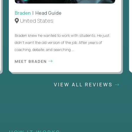
Braden
| Head Guide
United States
Braden knew he wanted to work with students. He just
didn’t want the old version of the job. After years of
coaching, debate, and searching ...
MEET BRADEN
VIEW ALL REVIEWS