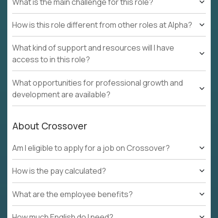
What is the main challenge for this role?
How is this role different from other roles at Alpha?
What kind of support and resources will I have
access to in this role?
What opportunities for professional growth and
development are available?
About Crossover
Am I eligible to apply for a job on Crossover?
How is the pay calculated?
What are the employee benefits?
How much English do I need?