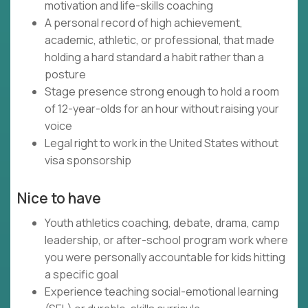
motivation and life-skills coaching
A personal record of high achievement,
academic, athletic, or professional, that made
holding a hard standard a habit rather than a
posture
Stage presence strong enough to hold a room
of 12-year-olds for an hour without raising your
voice
Legal right to work in the United States without
visa sponsorship
Nice to have
Youth athletics coaching, debate, drama, camp
leadership, or after-school program work where
you were personally accountable for kids hitting
a specific goal
Experience teaching social-emotional learning