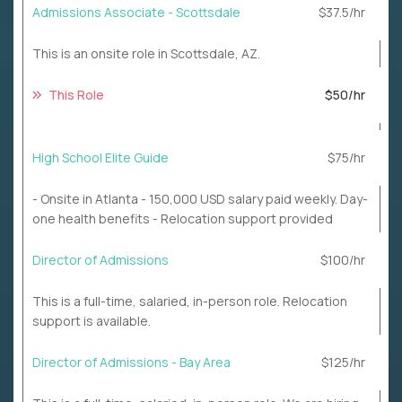
Admissions Associate - Scottsdale
$37.5/hr
This is an onsite role in Scottsdale, AZ.
This Role
$50/hr
High School Elite Guide
$75/hr
- Onsite in Atlanta - 150,000 USD salary paid weekly. Day-
one health benefits - Relocation support provided
Director of Admissions
$100/hr
This is a full-time, salaried, in-person role. Relocation
support is available.
Director of Admissions - Bay Area
$125/hr