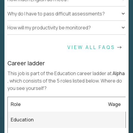
Why do I have to pass difficult assessments?
How will my productivity be monitored?
VIEW ALL FAQS
Career ladder
This job is part of the Education career ladder at
Alpha
, which consists of the 5 roles listed below. Where do
you see yourself?
Role
Wage
Education