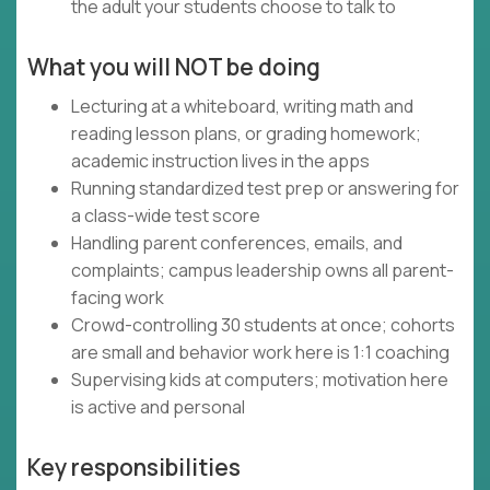
the adult your students choose to talk to
What you will NOT be doing
Lecturing at a whiteboard, writing math and
reading lesson plans, or grading homework;
academic instruction lives in the apps
Running standardized test prep or answering for
a class-wide test score
Handling parent conferences, emails, and
complaints; campus leadership owns all parent-
facing work
Crowd-controlling 30 students at once; cohorts
are small and behavior work here is 1:1 coaching
Supervising kids at computers; motivation here
is active and personal
Key responsibilities