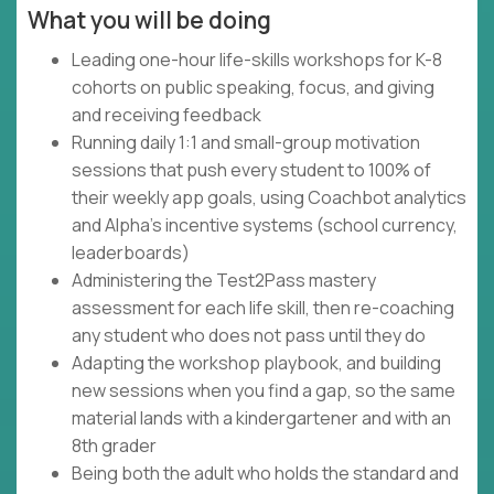
What you will be doing
Leading one-hour life-skills workshops for K-8
cohorts on public speaking, focus, and giving
and receiving feedback
Running daily 1:1 and small-group motivation
sessions that push every student to 100% of
their weekly app goals, using Coachbot analytics
and Alpha's incentive systems (school currency,
leaderboards)
Administering the Test2Pass mastery
assessment for each life skill, then re-coaching
any student who does not pass until they do
Adapting the workshop playbook, and building
new sessions when you find a gap, so the same
material lands with a kindergartener and with an
8th grader
Being both the adult who holds the standard and