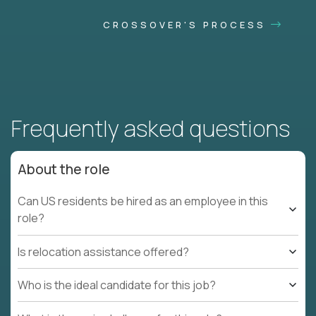
CROSSOVER'S PROCESS
Frequently asked questions
About the role
Can US residents be hired as an employee in this
role?
Is relocation assistance offered?
Who is the ideal candidate for this job?