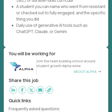
(SEL) or durable-skills curricula
A student you can name who went from resistant
or checked out to fully engaged, and the specific
thing you did
Daily use of generative AI tools such as
ChatGPT, Claude, or Gemini
You will be working for
Join the team building school around
student growth Alpha reima
ABOUT ALPHA
Share this job
Quick links
Frequently asked questions