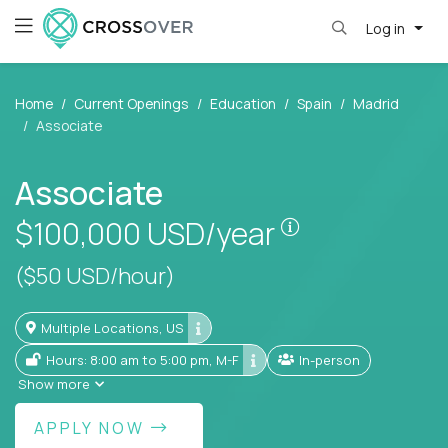
Log in
Home
Current Openings
Education
Spain
Madrid
Associate
Associate
Pay is set base
$100,000
USD/year
($50 USD/hour)
Multiple Locations, US
Hours: 8:00 am to 5:00 pm, M-F
In-person
Show more
APPLY NOW