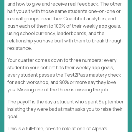
and how to give and receive real feedback. The other
half you sit with those same students one-on-one or
in small groups, read their Coachbot analytics, and
push each of them to 100% of their weekly app goals,
using school currency, leaderboards, and the
relationship you have built with them to break through
resistance.
Your quarter comes down to three numbers: every
student in your cohort hits their weekly app goals,
every student passes the Test2Pass mastery check
for each workshop, and 90% or more say they love
you. Missing one of the three is missing the job.
The payoff is the day a student who spent September
insisting they were bad at math asks you to raise their
goal.
This is a full-time, on-site role at one of Alpha's