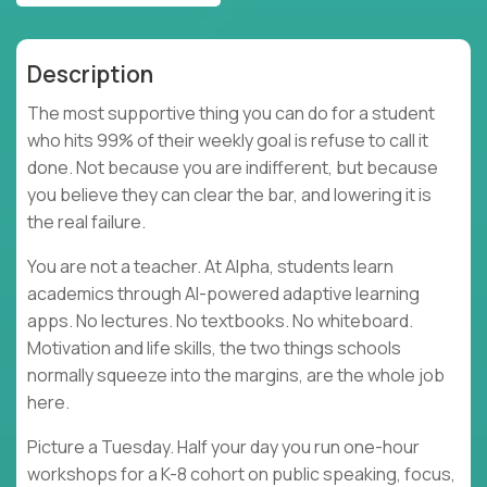
Description
The most supportive thing you can do for a student
who hits 99% of their weekly goal is refuse to call it
done. Not because you are indifferent, but because
you believe they can clear the bar, and lowering it is
the real failure.
You are not a teacher. At Alpha, students learn
academics through AI-powered adaptive learning
apps. No lectures. No textbooks. No whiteboard.
Motivation and life skills, the two things schools
normally squeeze into the margins, are the whole job
here.
Picture a Tuesday. Half your day you run one-hour
workshops for a K-8 cohort on public speaking, focus,