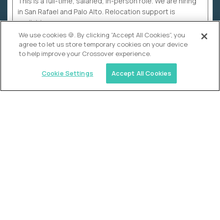
This is a full-time, salaried, in-person role. We are hiring
in San Rafael and Palo Alto. Relocation support is
available.
We use cookies 🍪. By clicking “Accept All Cookies”, you
agree to let us store temporary cookies on your device
to help improve your Crossover experience.
Cookie Settings
Accept All Cookies
WHY CROSSOVER
School sucks. So we’re
fixing it.
The education Olympics