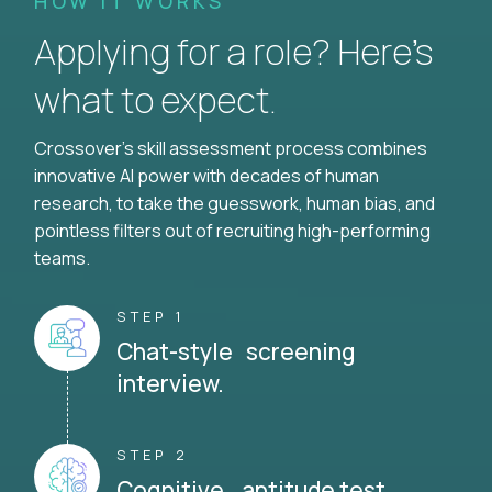
HOW IT WORKS
Applying for a role? Here’s
what to expect.
Crossover's skill assessment process combines
innovative AI power with decades of human
research, to take the guesswork, human bias, and
pointless filters out of recruiting high-performing
teams.
STEP 1
Chat-style screening
interview.
STEP 2
Cognitive aptitude test.