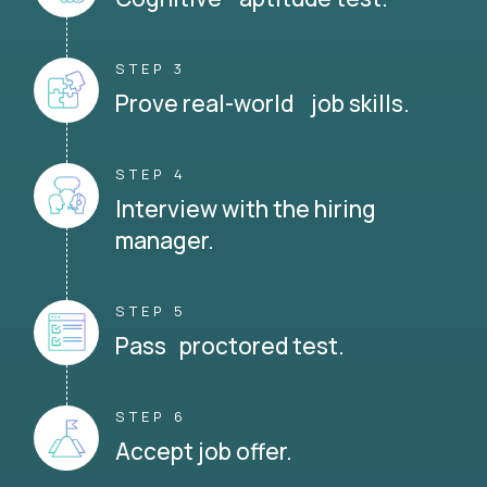
STEP 3
Prove real-world job skills.
STEP 4
Interview with the hiring
manager.
STEP 5
Pass proctored test.
STEP 6
Accept job offer.