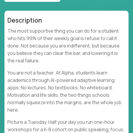
Description
The most supportive thing you can do for a student
who hits 99% of their weekly goal is refuse to call it
done. Not because you are indifferent, but because
you believe they can clear the bar, and lowering it is
the real failure.
You are not a teacher. At Alpha, students learn
academics through AI-powered adaptive learning
apps. No lectures. No textbooks. No whiteboard.
Motivation and life skills, the two things schools
normally squeeze into the margins, are the whole job
here.
Picture a Tuesday. Half your day you run one-hour
workshops for a K-8 cohort on public speaking, focus,