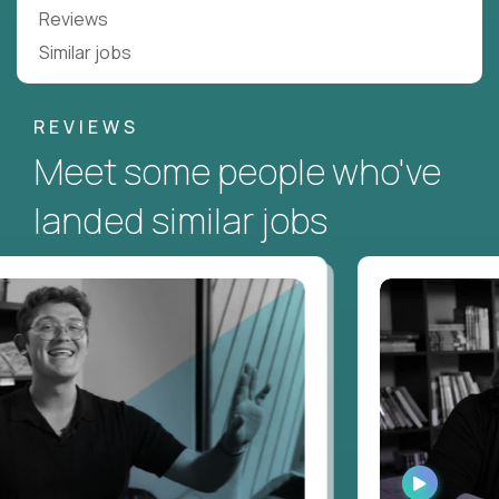
Reviews
Similar jobs
REVIEWS
Meet some people who've
landed similar jobs
CH
WATCH
RVIEW
INTERVIEW