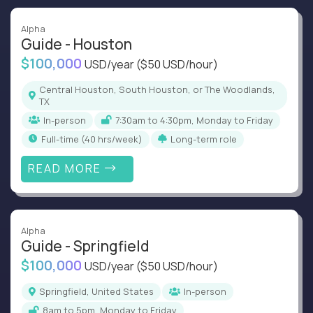
Alpha
Guide - Houston
$100,000
USD/year
($50 USD/hour)
Central Houston, South Houston, or The Woodlands,
TX
In-person
7:30am to 4:30pm, Monday to Friday
full-time (40 hrs/week)
Long-term role
READ MORE
Alpha
Guide - Springfield
$100,000
USD/year
($50 USD/hour)
Springfield, United States
In-person
8am to 5pm, Monday to Friday