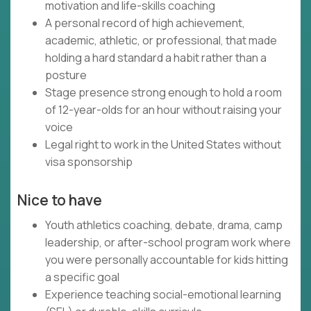
motivation and life-skills coaching
A personal record of high achievement,
academic, athletic, or professional, that made
holding a hard standard a habit rather than a
posture
Stage presence strong enough to hold a room
of 12-year-olds for an hour without raising your
voice
Legal right to work in the United States without
visa sponsorship
Nice to have
Youth athletics coaching, debate, drama, camp
leadership, or after-school program work where
you were personally accountable for kids hitting
a specific goal
Experience teaching social-emotional learning