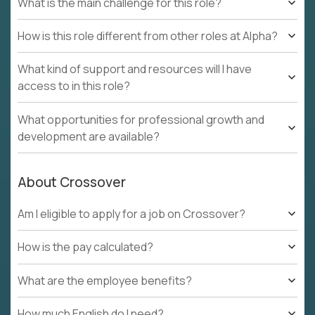
What is the main challenge for this role?
How is this role different from other roles at Alpha?
What kind of support and resources will I have
access to in this role?
What opportunities for professional growth and
development are available?
About Crossover
Am I eligible to apply for a job on Crossover?
How is the pay calculated?
What are the employee benefits?
How much English do I need?