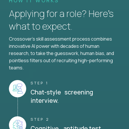
HOW IT WORKS
Applying for a role? Here’s
what to expect.
Crossover's skill assessment process combines
innovative AI power with decades of human
research, to take the guesswork, human bias, and
pointless filters out of recruiting high-performing
teams.
STEP 1
Chat-style screening
interview.
STEP 2
Cognitive aptitude test.