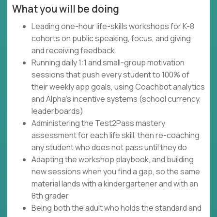
What you will be doing
Leading one-hour life-skills workshops for K-8
cohorts on public speaking, focus, and giving
and receiving feedback
Running daily 1:1 and small-group motivation
sessions that push every student to 100% of
their weekly app goals, using Coachbot analytics
and Alpha's incentive systems (school currency,
leaderboards)
Administering the Test2Pass mastery
assessment for each life skill, then re-coaching
any student who does not pass until they do
Adapting the workshop playbook, and building
new sessions when you find a gap, so the same
material lands with a kindergartener and with an
8th grader
Being both the adult who holds the standard and