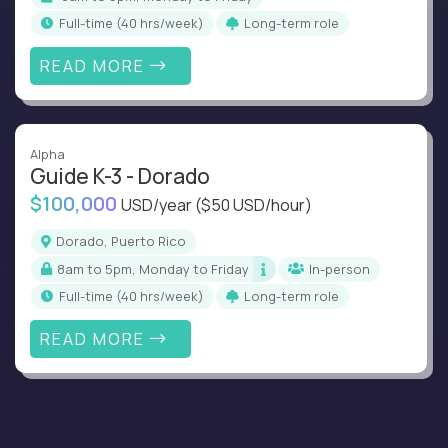
full-time (40 hrs/week)
Long-term role
READ MORE
Alpha
Guide K-3 - Dorado
$100,000
USD/year
($50 USD/hour)
Dorado, Puerto Rico
8am to 5pm, Monday to Friday
In-person
full-time (40 hrs/week)
Long-term role
READ MORE