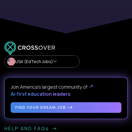
USA (EdTech Jobs)
Join America’s largest community of
AI-first education leaders
.
FIND YOUR DREAM JOB
HELP AND FAQs