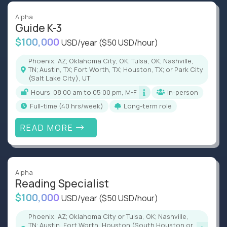
Alpha
Guide K-3
$100,000
USD/year
($50 USD/hour)
Phoenix, AZ; Oklahoma City, OK; Tulsa, OK; Nashville,
TN; Austin, TX; Fort Worth, TX; Houston, TX; or Park City
(Salt Lake City), UT
Hours: 08:00 am to 05:00 pm, M-F
In-person
full-time (40 hrs/week)
Long-term role
READ MORE
Alpha
Reading Specialist
$100,000
USD/year
($50 USD/hour)
Phoenix, AZ; Oklahoma City or Tulsa, OK; Nashville,
TN; Austin, Fort Worth, Houston (South Houston or