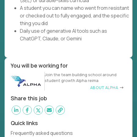
(SEL) or durable-skills curricula
A student you can name who went from resistant
or checked out to fully engaged, and the specific
thing you did
Daily use of generative AI tools such as
ChatGPT, Claude, or Gemini
You will be working for
Join the team building school around
student growth Alpha reima
ABOUT ALPHA
Share this job
Quick links
Frequently asked questions