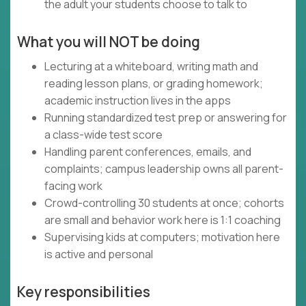
the adult your students choose to talk to
What you will NOT be doing
Lecturing at a whiteboard, writing math and
reading lesson plans, or grading homework;
academic instruction lives in the apps
Running standardized test prep or answering for
a class-wide test score
Handling parent conferences, emails, and
complaints; campus leadership owns all parent-
facing work
Crowd-controlling 30 students at once; cohorts
are small and behavior work here is 1:1 coaching
Supervising kids at computers; motivation here
is active and personal
Key responsibilities