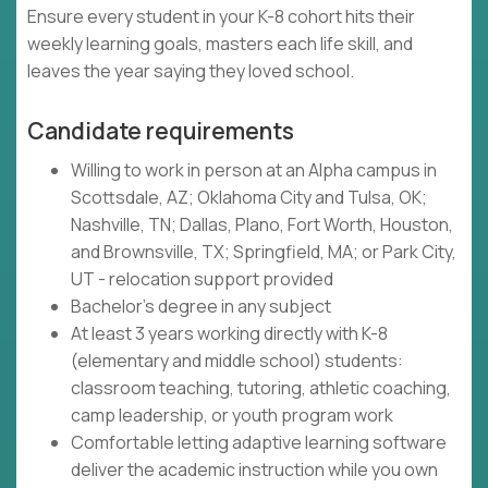
Ensure every student in your K-8 cohort hits their
weekly learning goals, masters each life skill, and
leaves the year saying they loved school.
Candidate requirements
Willing to work in person at an Alpha campus in
Scottsdale, AZ; Oklahoma City and Tulsa, OK;
Nashville, TN; Dallas, Plano, Fort Worth, Houston,
and Brownsville, TX; Springfield, MA; or Park City,
UT - relocation support provided
Bachelor's degree in any subject
At least 3 years working directly with K-8
(elementary and middle school) students:
classroom teaching, tutoring, athletic coaching,
camp leadership, or youth program work
Comfortable letting adaptive learning software
deliver the academic instruction while you own