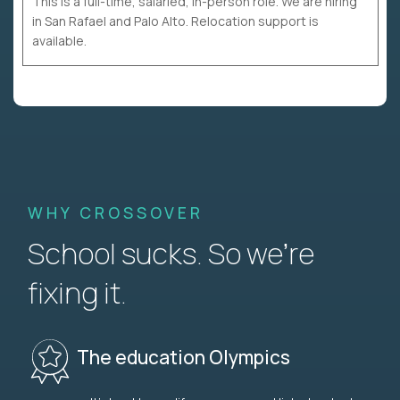
This is a full-time, salaried, in-person role. We are hiring
in San Rafael and Palo Alto. Relocation support is
available.
WHY CROSSOVER
School sucks. So we’re
fixing it.
The education Olympics