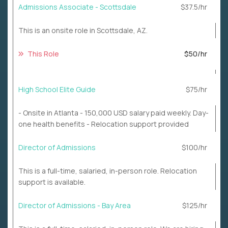
Admissions Associate - Scottsdale
$37.5/hr
This is an onsite role in Scottsdale, AZ.
This Role
$50/hr
High School Elite Guide
$75/hr
- Onsite in Atlanta - 150,000 USD salary paid weekly. Day-
one health benefits - Relocation support provided
Director of Admissions
$100/hr
This is a full-time, salaried, in-person role. Relocation
support is available.
Director of Admissions - Bay Area
$125/hr