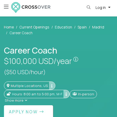
Log in
Home
Current Openings
Education
Spain
Madrid
Career Coach
Career Coach
Pay is set base
$100,000
USD/year
($50 USD/hour)
Multiple Locations, US
Hours: 8:00 am to 5:00 pm, M-F
In-person
Show more
APPLY NOW