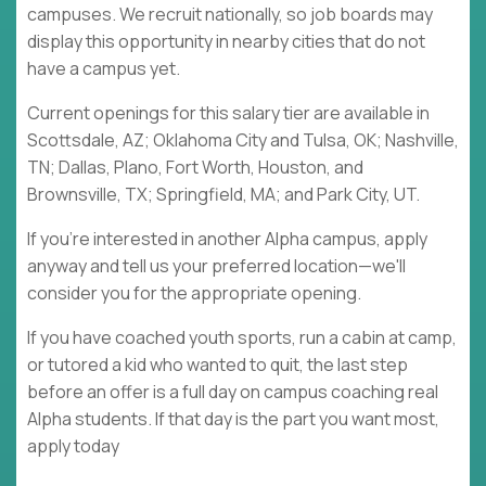
campuses. We recruit nationally, so job boards may
display this opportunity in nearby cities that do not
have a campus yet.
Current openings for this salary tier are available in
Scottsdale, AZ; Oklahoma City and Tulsa, OK; Nashville,
TN; Dallas, Plano, Fort Worth, Houston, and
Brownsville, TX; Springfield, MA; and Park City, UT.
If you're interested in another Alpha campus, apply
anyway and tell us your preferred location—we'll
consider you for the appropriate opening.
If you have coached youth sports, run a cabin at camp,
or tutored a kid who wanted to quit, the last step
before an offer is a full day on campus coaching real
Alpha students. If that day is the part you want most,
apply today