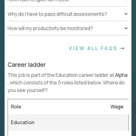
Why do I have to pass difficult assessments?
How will my productivity be monitored?
VIEW ALL FAQS
Career ladder
This job is part of the Education career ladder at
Alpha
, which consists of the 5 roles listed below. Where do
you see yourself?
Role
Wage
Education