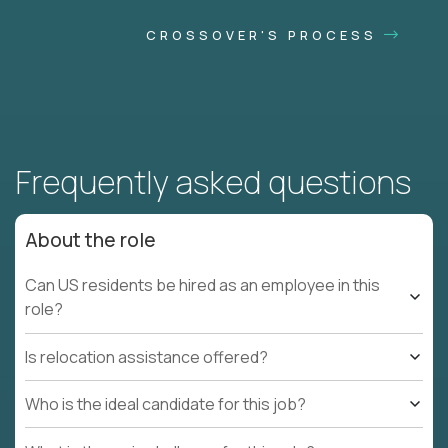
CROSSOVER'S PROCESS
Frequently asked questions
About the role
Can US residents be hired as an employee in this
role?
Is relocation assistance offered?
Who is the ideal candidate for this job?