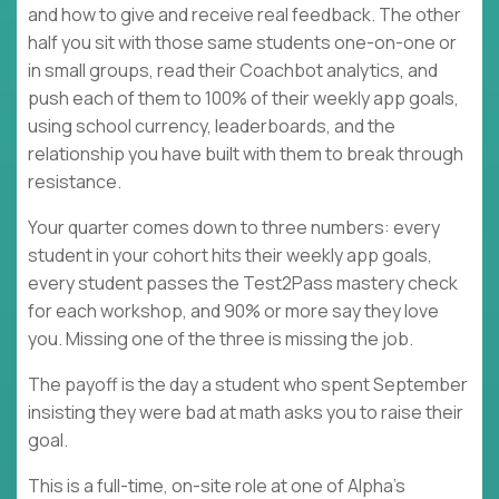
and how to give and receive real feedback. The other
half you sit with those same students one-on-one or
in small groups, read their Coachbot analytics, and
push each of them to 100% of their weekly app goals,
using school currency, leaderboards, and the
relationship you have built with them to break through
resistance.
Your quarter comes down to three numbers: every
student in your cohort hits their weekly app goals,
every student passes the Test2Pass mastery check
for each workshop, and 90% or more say they love
you. Missing one of the three is missing the job.
The payoff is the day a student who spent September
insisting they were bad at math asks you to raise their
goal.
This is a full-time, on-site role at one of Alpha's