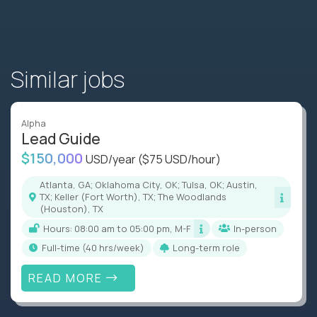
Similar jobs
Alpha
Lead Guide
$150,000
USD/year
($75 USD/hour)
Atlanta, GA; Oklahoma City, OK; Tulsa, OK; Austin,
TX; Keller (Fort Worth), TX; The Woodlands
(Houston), TX
Hours: 08:00 am to 05:00 pm, M-F
In-person
full-time (40 hrs/week)
Long-term role
READ MORE