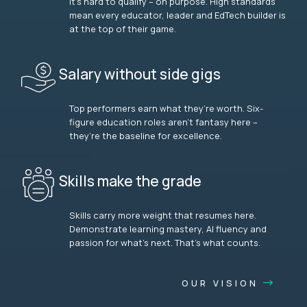
It’s hard to qualify – on purpose. High standards
mean every educator, leader and EdTech builder is
at the top of their game.
Salary without side gigs
Top performers earn what they’re worth. Six-
figure education roles aren’t fantasy here –
they’re the baseline for excellence.
Skills make the grade
Skills carry more weight that resumes here.
Demonstrate learning mastery, AI fluency and
passion for what’s next. That’s what counts.
OUR VISION