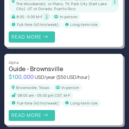
The Woodlands), or Plano, TX; Park City (Salt Lake
City), UT; or Dorado, Puerto Rico
8:00 - 5:00 M-F
In-person
full-time (40 hrs/week)
Long-term role
READ MORE
Alpha
Guide - Brownsville
$100,000
USD/year
($50 USD/hour)
Brownsville, Texas
In-person
08:00 am - 05:00 pm CST, M-F
full-time (40 hrs/week)
Long-term role
READ MORE