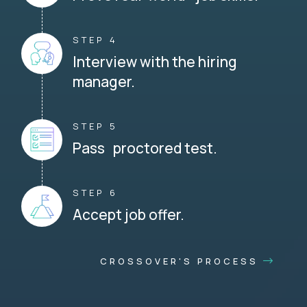
STEP 4
Interview with the hiring
manager.
STEP 5
Pass proctored test.
STEP 6
Accept job offer.
CROSSOVER'S PROCESS