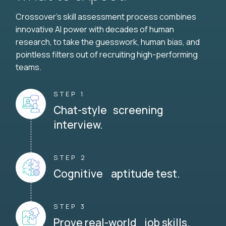
Crossover's skill assessment process combines
innovative AI power with decades of human
research, to take the guesswork, human bias, and
pointless filters out of recruiting high-performing
teams.
STEP 1
Chat-style screening
interview.
STEP 2
Cognitive aptitude test.
STEP 3
Prove real-world job skills.