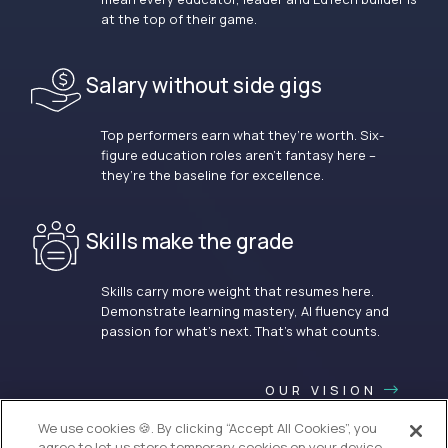
at the top of their game.
Salary without side gigs
Top performers earn what they’re worth. Six-
figure education roles aren’t fantasy here –
they’re the baseline for excellence.
Skills make the grade
Skills carry more weight that resumes here.
Demonstrate learning mastery, AI fluency and
passion for what’s next. That’s what counts.
OUR VISION
We use cookies 🍪. By clicking “Accept All Cookies”, you
agree to let us store temporary cookies on your device