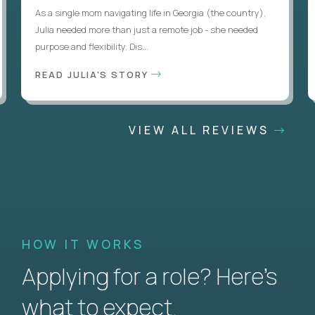
As a single mom navigating life in Georgia (the country),
Julia needed more than just a remote job - she needed
purpose and flexibility. Dis...
READ JULIA'S STORY
VIEW ALL REVIEWS
HOW IT WORKS
Applying for a role? Here’s
what to expect.