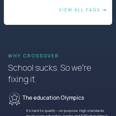
VIEW ALL FAQS
WHY CROSSOVER
School sucks. So we’re
fixing it.
The education Olympics
It’s hard to qualify – on purpose. High standards
mean every educator, leader and EdTech builder is