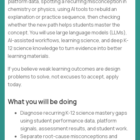
platform data, spotting a recurring misconception in
chemistry or physics, using AI tools to rebuild an
explanation or practice sequence, then checking
whether the new path helps students master the
concept. You will use large language models (LLMs),
AI-assisted workflows, learning science, and deep K-
12 science knowledge to turn evidence into better
learning materials.
If you believe weak learning outcomes are design
problems to solve, not excuses to accept, apply
today.
What you will be doing
Diagnose recurring K-12 science mastery gaps
using student performance data, platform
signals, assessment results, and student work.
Separate root-cause misconceptions and