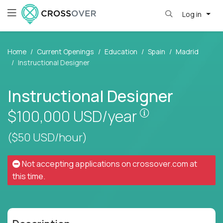
Log in
Home
Current Openings
Education
Spain
Madrid
Instructional Designer
Instructional Designer
Pay is set base
$100,000
USD/year
($50 USD/hour)
Not accepting applications on
crossover.com
at
this time.