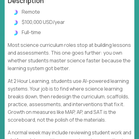
Description
Remote
$100,000 USD/year
Full-time
Most science curriculum roles stop at building lessons
and assessments. This one goes further: you own
whether students master science faster because the
learning system got better.
At 2 Hour Learning, students use AI-powered learning
systems. Your job is to find where science learning
breaks down, then redesign the curriculum, scaffolds,
practice, assessments, and interventions that fix it.
Growth on measures like MAP, AP, and SAT is the
scoreboard, not the polish of the materials.
A normal week may include reviewing student work and