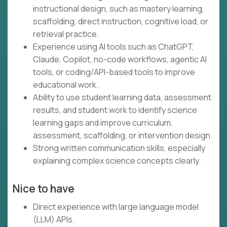
instructional design, such as mastery learning,
scaffolding, direct instruction, cognitive load, or
retrieval practice.
Experience using AI tools such as ChatGPT,
Claude, Copilot, no-code workflows, agentic AI
tools, or coding/API-based tools to improve
educational work.
Ability to use student learning data, assessment
results, and student work to identify science
learning gaps and improve curriculum,
assessment, scaffolding, or intervention design.
Strong written communication skills, especially
explaining complex science concepts clearly.
Nice to have
Direct experience with large language model
(LLM) APIs.