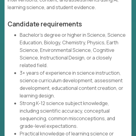
learning science, and student evidence.
Candidate requirements
Bachelor's degree or higher in Science, Science
Education, Biology, Chemistry, Physics, Earth
Science, Environmental Science, Cognitive
Science, Instructional Design, or a closely
related field.
3+ years of experience in science instruction,
science curriculum development, assessment
development, educational content creation, or
learning design.
Strong K-12 science subject knowledge,
including scientific accuracy, conceptual
sequencing, common misconceptions, and
grade-level expectations.
Practical knowledge of learning science or