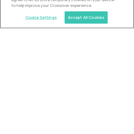
to help improve your Crossover experience.
Cookie Settings
Accept All Cookies
USA (EdTech Jobs)
Join America’s largest community of
AI-first education leaders
.
FIND YOUR DREAM JOB