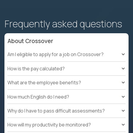
Frequently asked questions
About Crossover
Am I eligible to apply for a job on Crossover?
How is the pay calculated?
What are the employee benefits?
How much English do I need?
Why do I have to pass difficult assessments?
How will my productivity be monitored?