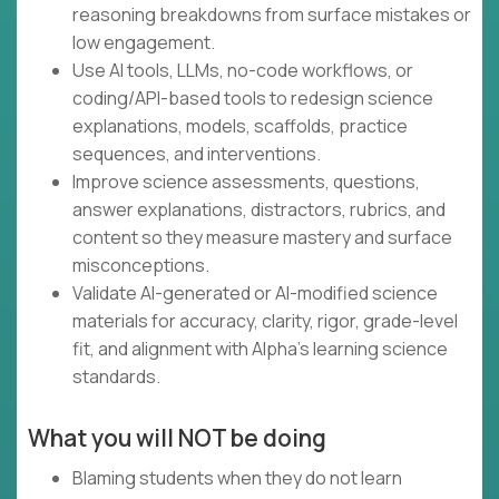
reasoning breakdowns from surface mistakes or
low engagement.
Use AI tools, LLMs, no-code workflows, or
coding/API-based tools to redesign science
explanations, models, scaffolds, practice
sequences, and interventions.
Improve science assessments, questions,
answer explanations, distractors, rubrics, and
content so they measure mastery and surface
misconceptions.
Validate AI-generated or AI-modified science
materials for accuracy, clarity, rigor, grade-level
fit, and alignment with Alpha’s learning science
standards.
What you will NOT be doing
Blaming students when they do not learn