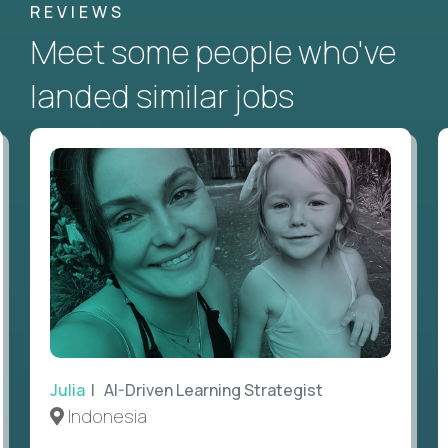
REVIEWS
Meet some people who've
landed similar jobs
Julia
| AI-Driven Learning Strategist
Indonesia