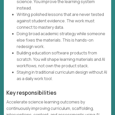
science. You improve the learning system
instead.
Writing polished lessons that are never tested
against student evidence. The work must
connect to mastery data.
Doing broad academic strategy while someone
else fixes the materials. This is hands-on
redesign work.
Building education software products from
scratch. You will shape learning materials and AI
workflows, not own the product stack.
Staying in traditional curriculum design without AI
as a daily work tool.
Key responsibilities
Accelerate science learning outcomes by
continuously improving curriculum, scaffolding,
interventions, content, and assessments using AI,