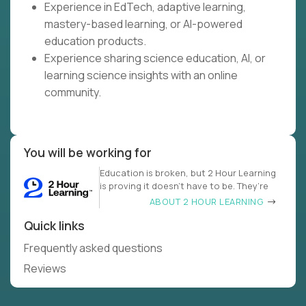
Experience in EdTech, adaptive learning,
mastery-based learning, or AI-powered
education products.
Experience sharing science education, AI, or
learning science insights with an online
community.
You will be working for
Education is broken, but 2 Hour Learning
is proving it doesn’t have to be. They’re
ABOUT 2 HOUR LEARNING
Quick links
Frequently asked questions
Reviews