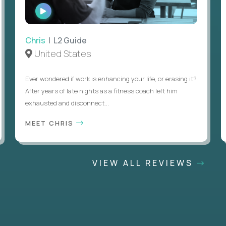
WATCH
INTERVIEW
Chris
| L2 Guide
United States
Ever wondered if work is enhancing your life, or erasing it?
After years of late nights as a fitness coach left him
exhausted and disconnect...
MEET CHRIS
VIEW ALL REVIEWS