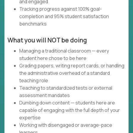
and engaged
Tracking progress against 100% goal-
completion and 95% student satisfaction
benchmarks
What you will NOT be doing
Managing a traditional classroom — every
student here chose to be here
Grading papers, writing report cards, or handling
the administrative overhead of a standard
teaching role
Teaching to standardized tests or external
assessment mandates
Dumbing down content — students here are
capable of engaging with the full depth of your
expertise
Working with disengaged or average-pace
learners