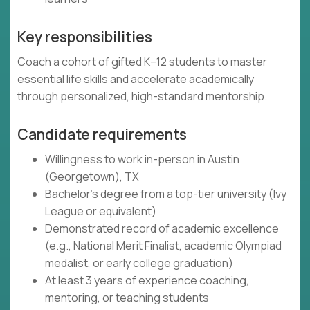
Key responsibilities
Coach a cohort of gifted K–12 students to master
essential life skills and accelerate academically
through personalized, high-standard mentorship.
Candidate requirements
Willingness to work in-person in Austin
(Georgetown), TX
Bachelor's degree from a top-tier university (Ivy
League or equivalent)
Demonstrated record of academic excellence
(e.g., National Merit Finalist, academic Olympiad
medalist, or early college graduation)
At least 3 years of experience coaching,
mentoring, or teaching students