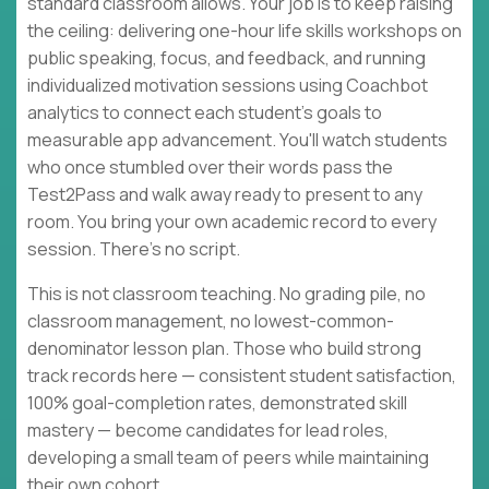
standard classroom allows. Your job is to keep raising
the ceiling: delivering one-hour life skills workshops on
public speaking, focus, and feedback, and running
individualized motivation sessions using Coachbot
analytics to connect each student's goals to
measurable app advancement. You'll watch students
who once stumbled over their words pass the
Test2Pass and walk away ready to present to any
room. You bring your own academic record to every
session. There's no script.
This is not classroom teaching. No grading pile, no
classroom management, no lowest-common-
denominator lesson plan. Those who build strong
track records here — consistent student satisfaction,
100% goal-completion rates, demonstrated skill
mastery — become candidates for lead roles,
developing a small team of peers while maintaining
their own cohort.