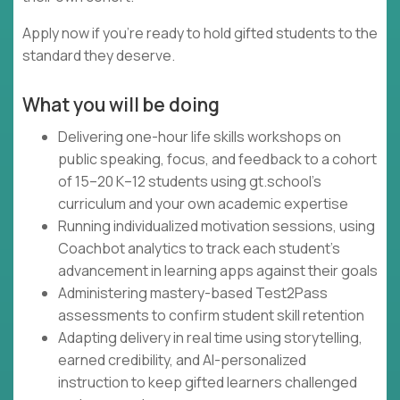
Apply now if you're ready to hold gifted students to the
standard they deserve.
What you will be doing
Delivering one-hour life skills workshops on
public speaking, focus, and feedback to a cohort
of 15–20 K–12 students using gt.school's
curriculum and your own academic expertise
Running individualized motivation sessions, using
Coachbot analytics to track each student's
advancement in learning apps against their goals
Administering mastery-based Test2Pass
assessments to confirm student skill retention
Adapting delivery in real time using storytelling,
earned credibility, and AI-personalized
instruction to keep gifted learners challenged