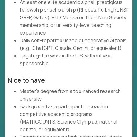
At least one elite academic signal: prestigious
fellowship or scholarship (Rhodes, Fulbright, NSF
GRFP, Gates), PhD, Mensa or Triple Nine Society
membership, or university-level teaching
experience
Daily self-reported usage of generative AI tools
(e.g., ChatGPT, Claude, Gemini, or equivalent)
Legal right to work in the U.S. without visa
sponsorship
Nice to have
Master's degree from a top-ranked research
university
Background as a participant or coach in
competitive academic programs
(MATHCOUNTS, Science Olympiad, national
debate, or equivalent)