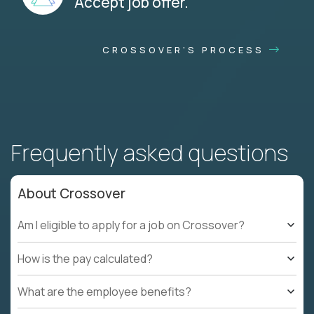
Accept job offer.
CROSSOVER'S PROCESS
Frequently asked questions
About Crossover
Am I eligible to apply for a job on Crossover?
How is the pay calculated?
What are the employee benefits?