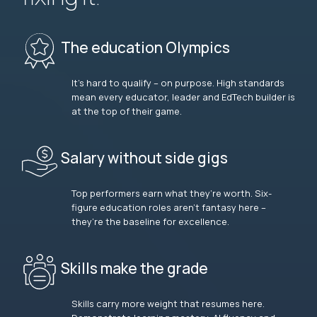
The education Olympics
It’s hard to qualify – on purpose. High standards
mean every educator, leader and EdTech builder is
at the top of their game.
Salary without side gigs
Top performers earn what they’re worth. Six-
figure education roles aren’t fantasy here –
they’re the baseline for excellence.
Skills make the grade
Skills carry more weight that resumes here.