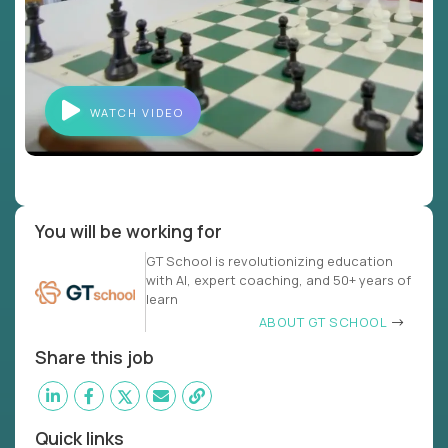
WATCH VIDEO
You will be working for
GT School is revolutionizing education
with AI, expert coaching, and 50+ years of
learn
ABOUT GT SCHOOL
Share this job
Quick links