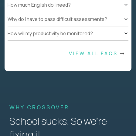
How much English do I need?
Why do I have to pass difficult assessments?
How will my productivity be monitored?
VIEW ALL FAQS
WHY CROSSOVER
School sucks. So we’re
fixing it.