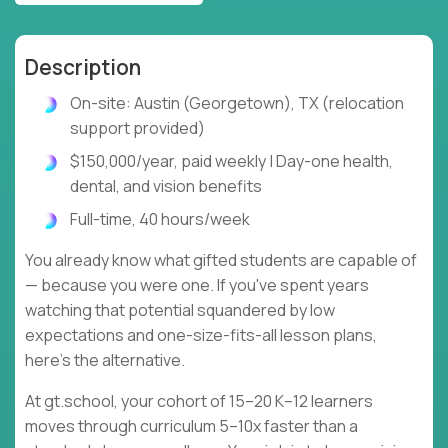
Description
On-site: Austin (Georgetown), TX (relocation
support provided)
$150,000/year, paid weekly | Day-one health,
dental, and vision benefits
Full-time, 40 hours/week
You already know what gifted students are capable of
— because you were one. If you've spent years
watching that potential squandered by low
expectations and one-size-fits-all lesson plans,
here's the alternative.
At gt.school, your cohort of 15–20 K–12 learners
moves through curriculum 5–10x faster than a