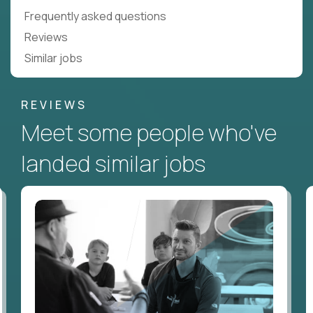
Frequently asked questions
Reviews
Similar jobs
REVIEWS
Meet some people who've
landed similar jobs