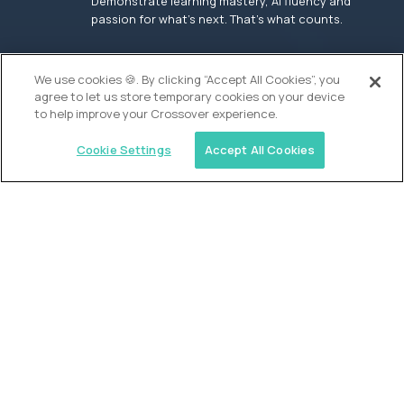
Demonstrate learning mastery, AI fluency and
passion for what’s next. That’s what counts.
OUR VISION
We use cookies 🍪. By clicking “Accept All Cookies”, you
agree to let us store temporary cookies on your device
to help improve your Crossover experience.
Cookie Settings
Accept All Cookies
Similar jobs
Founders School
High School Elite Guide -
Entrepreneurship
$200,000
USD/year
($100 USD/hour)
New York, United States
In-person
full-time (40 hrs/week)
Flexible schedule