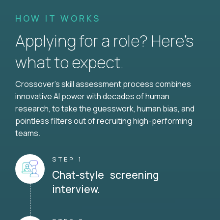
HOW IT WORKS
Applying for a role? Here’s
what to expect.
Crossover's skill assessment process combines
innovative AI power with decades of human
research, to take the guesswork, human bias, and
pointless filters out of recruiting high-performing
teams.
STEP 1
Chat-style screening
interview.