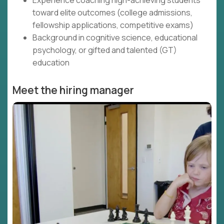
Experience coaching high-achieving students
toward elite outcomes (college admissions,
fellowship applications, competitive exams)
Background in cognitive science, educational
psychology, or gifted and talented (GT)
education
Meet the hiring manager