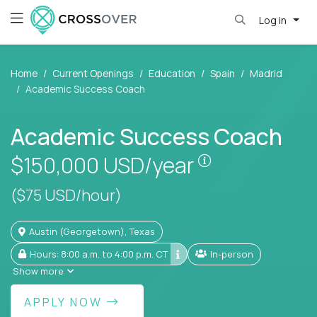
Log in
Home
Current Openings
Education
Spain
Madrid
Academic Success Coach
Academic Success Coach
Pay is set base
$150,000
USD/year
($75 USD/hour)
Austin (Georgetown), Texas
Hours: 8:00 a.m. to 4:00 p.m. CT
In-person
Show more
APPLY NOW