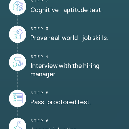
STEP 2
Cognitive aptitude test.
STEP 3
Prove real-world job skills.
STEP 4
Interview with the hiring
manager.
STEP 5
Pass proctored test.
STEP 6