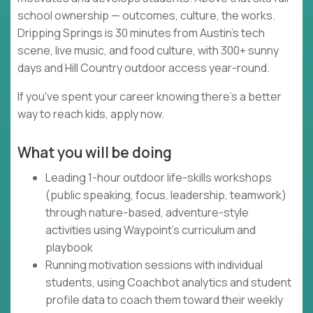
school ownership — outcomes, culture, the works.
Dripping Springs is 30 minutes from Austin's tech
scene, live music, and food culture, with 300+ sunny
days and Hill Country outdoor access year-round.
If you've spent your career knowing there's a better
way to reach kids, apply now.
What you will be doing
Leading 1-hour outdoor life-skills workshops
(public speaking, focus, leadership, teamwork)
through nature-based, adventure-style
activities using Waypoint's curriculum and
playbook
Running motivation sessions with individual
students, using Coachbot analytics and student
profile data to coach them toward their weekly