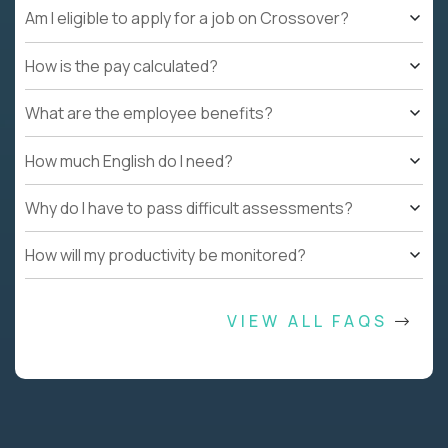
Am I eligible to apply for a job on Crossover?
How is the pay calculated?
What are the employee benefits?
How much English do I need?
Why do I have to pass difficult assessments?
How will my productivity be monitored?
VIEW ALL FAQS