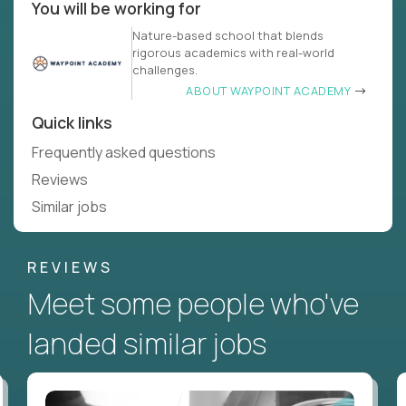
You will be working for
Nature-based school that blends
rigorous academics with real-world
challenges.
ABOUT WAYPOINT ACADEMY
Quick links
Frequently asked questions
Reviews
Similar jobs
REVIEWS
Meet some people who've
landed similar jobs