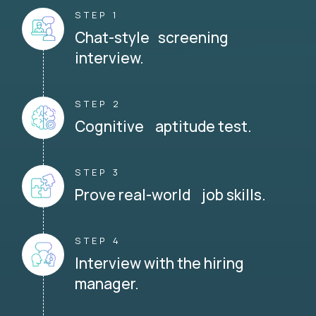
STEP 1
Chat-style screening
interview.
STEP 2
Cognitive aptitude test.
STEP 3
Prove real-world job skills.
STEP 4
Interview with the hiring
manager.