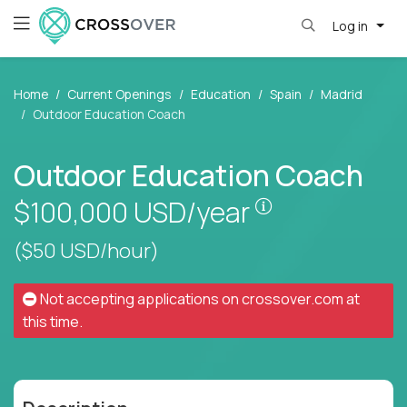
Log in
Home
Current Openings
Education
Spain
Madrid
Outdoor Education Coach
Outdoor Education Coach
Pay is set base
$100,000
USD/year
($50 USD/hour)
Not accepting applications on
crossover.com
at
this time.