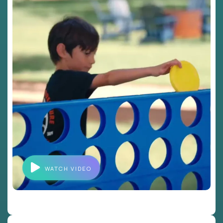
WATCH VIDEO