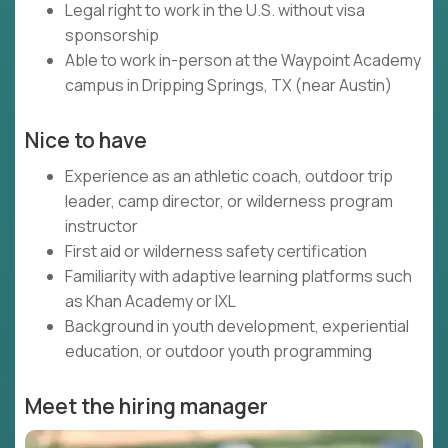
Legal right to work in the U.S. without visa
sponsorship
Able to work in-person at the Waypoint Academy
campus in Dripping Springs, TX (near Austin)
Nice to have
Experience as an athletic coach, outdoor trip
leader, camp director, or wilderness program
instructor
First aid or wilderness safety certification
Familiarity with adaptive learning platforms such
as Khan Academy or IXL
Background in youth development, experiential
education, or outdoor youth programming
Meet the hiring manager