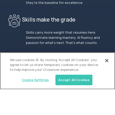
they’re the baseline for excellence.
Skills make the grade
Skills carry more weight that resumes here.
Demonstrate learning mastery, AI fluency and
passion for what’s next. That’s what counts.
OUR VISION
We use cookies 🍪. By clicking “Accept All Cookies”, you
agree to let us store temporary cookies on your device
to help improve your Crossover experience.
Cookie Settings
Accept All Cookies
Similar jobs
Waypoint Academy