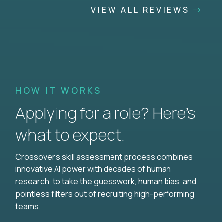
VIEW ALL REVIEWS
HOW IT WORKS
Applying for a role? Here’s
what to expect.
Crossover's skill assessment process combines
innovative AI power with decades of human
research, to take the guesswork, human bias, and
pointless filters out of recruiting high-performing
teams.