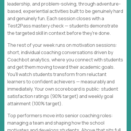
leadership, and problem-solving, through adventure-
based, experiential activities built to be genuinely hard
and genuinely fun. Each session closes with a
Test2Pass mastery check — students demonstrate
the targeted skill in context before they're done.
The rest of your week runs on motivation sessions:
short, individual coaching conversations driven by
Coachbot analytics, where you connect with students
and get them moving toward their academic goals.
You'll watch students transform from reluctant
learners to confident achievers — measurably and
immediately. Your own scoreboard is public: student
satisfaction ratings (90% target) and weekly goal
attainment (100% target).
Top performers move into senior coaching roles:
managing a team and shaping how the school
motivates and develops students. Above that sits full