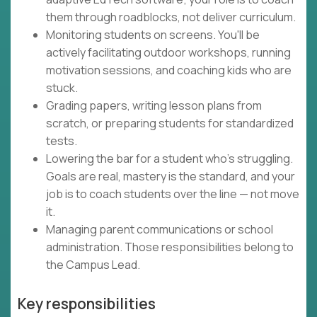
them through roadblocks, not deliver curriculum.
Monitoring students on screens. You'll be
actively facilitating outdoor workshops, running
motivation sessions, and coaching kids who are
stuck.
Grading papers, writing lesson plans from
scratch, or preparing students for standardized
tests.
Lowering the bar for a student who's struggling.
Goals are real, mastery is the standard, and your
job is to coach students over the line — not move
it.
Managing parent communications or school
administration. Those responsibilities belong to
the Campus Lead.
Key responsibilities