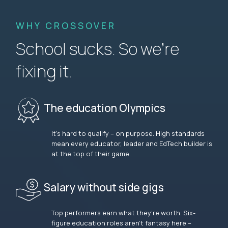
WHY CROSSOVER
School sucks. So we’re
fixing it.
The education Olympics
It’s hard to qualify – on purpose. High standards
mean every educator, leader and EdTech builder is
at the top of their game.
Salary without side gigs
Top performers earn what they’re worth. Six-
figure education roles aren’t fantasy here –