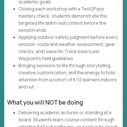
academic goals
Closing each workshop with a Test2Pass
mastery check: students demonstrate the
targeted life skill in real context before the
session ends
Applying outdoor safety judgment before every
session: route and weather assessment, gear
checks, and Leave No Trace basics per
Waypoint's field guidelines
Bringing sessions to life through storytelling,
creative customization, and the energy to hold
attention from a cohort of K-12 learners indoors
and out
What you will NOT be doing
Delivering academic lectures or standing at a
board. Students learn course content through
adaptive EdTech software; your role is to coach