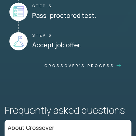
STEP 5
Pass proctored test.
STEP 6
Accept job offer.
CROSSOVER'S PROCESS
Frequently asked questions
About Crossover