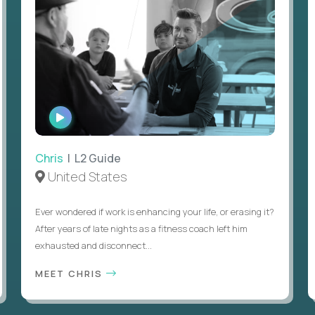
WATCH
INTERVIEW
Chris
| L2 Guide
United States
Ever wondered if work is enhancing your life, or erasing it?
After years of late nights as a fitness coach left him
exhausted and disconnect...
MEET CHRIS