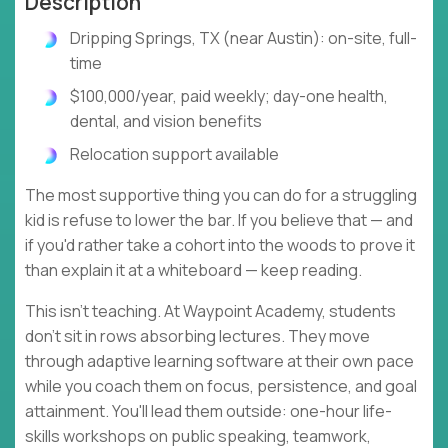
Description
Dripping Springs, TX (near Austin): on-site, full-
time
$100,000/year, paid weekly; day-one health,
dental, and vision benefits
Relocation support available
The most supportive thing you can do for a struggling
kid is refuse to lower the bar. If you believe that — and
if you'd rather take a cohort into the woods to prove it
than explain it at a whiteboard — keep reading.
This isn't teaching. At Waypoint Academy, students
don't sit in rows absorbing lectures. They move
through adaptive learning software at their own pace
while you coach them on focus, persistence, and goal
attainment. You'll lead them outside: one-hour life-
skills workshops on public speaking, teamwork,