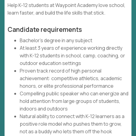
Help K-12 students at Waypoint Academy love school,
learn faster, and build the life skills that stick.
Candidate requirements
Bachelor's degree in any subject
At least 3 years of experience working directly
with K-12 students in school, camp, coaching, or
outdoor education settings
Proven track record of high personal
achievement: competitive athletics, academic
honors, or elite professional performance
Compelling public speaker who can energize and
hold attention from large groups of students,
indoors and outdoors
Natural ability to connect with K-12 learners as a
positive role model who pushes them to grow,
not as a buddy who lets them off the hook