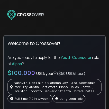
Welcome to Crossover!
Are you ready to apply for the
Youth Counselor
role
at
Alpha
?
$100,000
USD/year
($50 USD/hour)
Nashville, Salt Lake, Oklahoma City, Tulsa, Scottsdale,
Park City, Austin, Fort Worth, Plano, Dallas, Roswell,
Houston, Toronto, Denver or Atlanta, United States
full-time (40 hrs/week)
Long-term role
Pay is set based on global value, not 