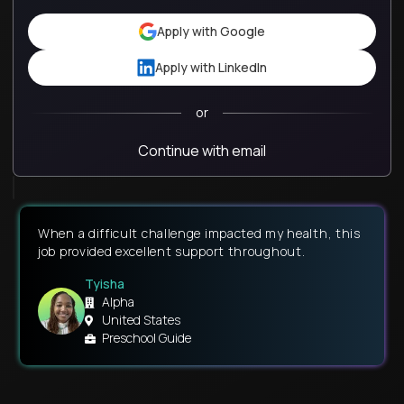
Apply with Google
Apply with LinkedIn
or
Continue with email
When a difficult challenge impacted my health, this
job provided excellent support throughout.
Tyisha
Alpha
United States
Preschool Guide