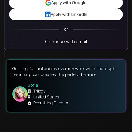
Apply with Google
Apply with LinkedIn
or
Continue with email
Getting full autonomy over my work with thorough
Remote work and flexible hours have given me the
team support creates the perfect balance.
liberty to prioritize my social life, family time, and
religion.
Sofia
Kaitlin
Trilogy
United States
GT School
Recruiting Director
United States
Associate Guide - Virtual