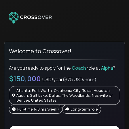
Welcome to Crossover!
Are you ready to apply for the
Coach
role
at
Alpha
?
$150,000
USD/year
($75 USD/hour)
Atlanta, Fort Worth, Oklahoma City, Tulsa, Houston,
Austin, Salt Lake, Dallas, The Woodlands, Nashville or
Denver, United States
full-time (40 hrs/week)
Long-term role