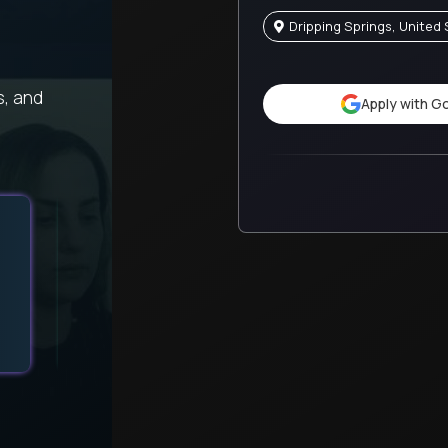
Dripping Springs, United
s, and
Apply with G
When a difficult challenge impacted my health, this 
provided excellent support throughout.
Tyisha
Alpha
United States
Preschool Guide