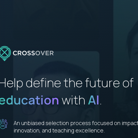
Help define the future of
education
with
AI
.
An unbiased selection process focused on impact
innovation, and teaching excellence.