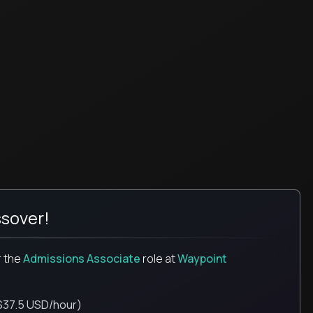
sover!
r the
Admissions Associate
role
at
Waypoint
$37.5 USD/hour)