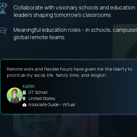
Collaborate with visionary schools and education
leaders shaping tomorrow’s classrooms.
Meaningful education roles - in schools, campuse
global remote teams.
Remote work and flexible hours have given me the liberty to
prioritize my social life, family time, and religion.
Kaitlin
GT School
United States
Associate Guide - Virtual