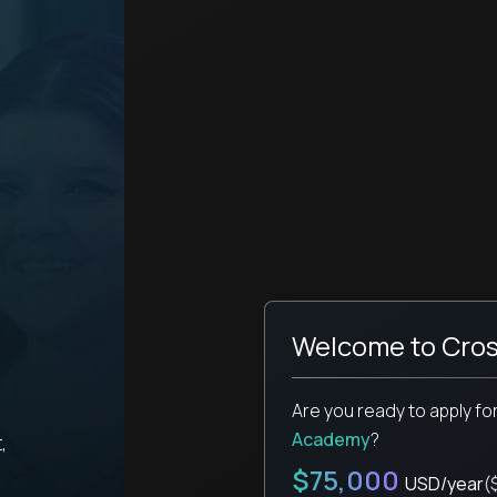
Welcome to Cros
Are you ready to apply fo
Academy
?
,
$75,000
USD/year
(