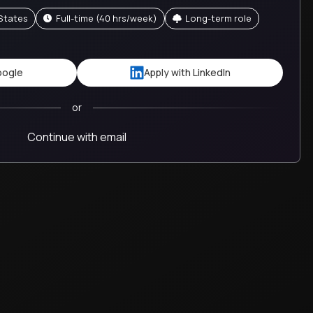
 States
full-time (40 hrs/week)
Long-term role
oogle
Apply with LinkedIn
or
Continue with email
job
Crossover brings in talented people and em
operate within their strengths. There's a cl
outcomes, not micromanagement.
Benjamin
Studient
United States
VP, Regional Partnerships