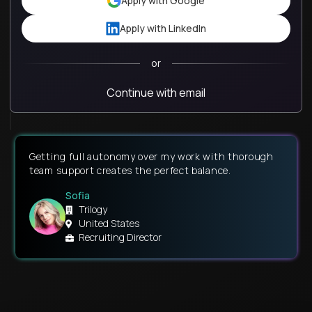
Apply with Google
Apply with LinkedIn
or
Continue with email
Getting full autonomy over my work with thorough
team support creates the perfect balance.
Sofia
Trilogy
United States
Recruiting Director