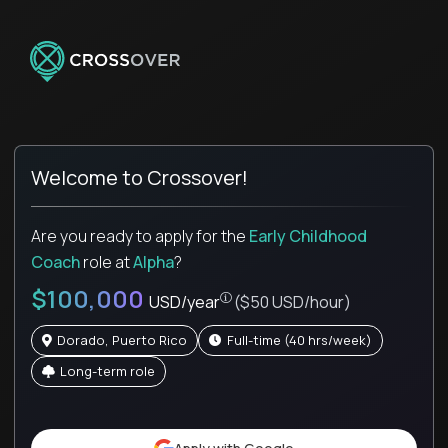
Welcome to Crossover!
Are you ready to apply for the
Early Childhood
Coach
role
at
Alpha
?
$100,000
USD/year
($50 USD/hour)
Dorado, Puerto Rico
full-time (40 hrs/week)
Long-term role
Pay is set based on global value, not 