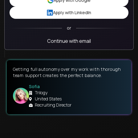
Apply with Google
Apply with LinkedIn
or
Continue with email
Getting full autonomy over my work with thorough
team support creates the perfect balance.
Sofia
Trilogy
United States
Recruiting Director