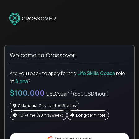
Welcome to Crossover!
Are you ready to apply for the
Life Skills Coach
role
at
Alpha
?
$100,000
USD/year
($50 USD/hour)
Oklahoma City, United States
full-time (40 hrs/week)
Long-term role
Pay is set based on global value, not 