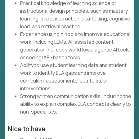
Practical knowledge of learning science or
instructional design principles, such as mastery
learning, direct instruction, scaffolding, cognitive
load, and retrieval practice.
Experience using AI tools to improve educational
work, including LLMs, AI-assisted content
generation, no-code workflows, agentic AI tools,
or coding/API-based tools.
Ability to use student learning data and student
work to identify ELA gaps and improve
curriculum, assessments, scaffolds, or
interventions.
Strong written communication skills, including the
ability to explain complex ELA concepts clearly to
non-specialists.
Nice to have