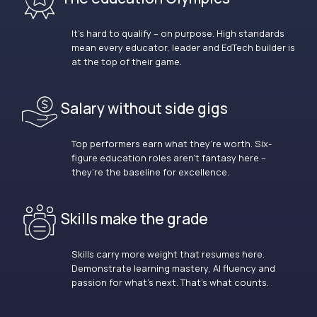
It’s hard to qualify – on purpose. High standards
mean every educator, leader and EdTech builder is
at the top of their game.
Salary without side gigs
Top performers earn what they’re worth. Six-
figure education roles aren’t fantasy here –
they’re the baseline for excellence.
Skills make the grade
Skills carry more weight that resumes here.
Demonstrate learning mastery, AI fluency and
passion for what’s next. That’s what counts.