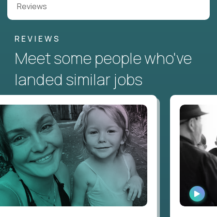
Reviews
REVIEWS
Meet some people who've
landed similar jobs
WATC
INTE