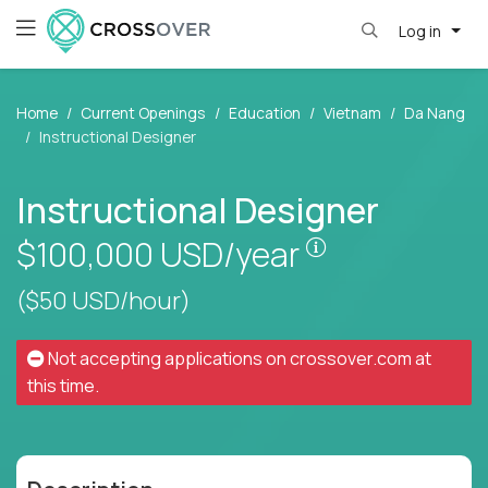
Log in
Home
Current Openings
Education
Vietnam
Da Nang
Instructional Designer
Instructional Designer
Pay is set base
$100,000
USD/year
($50 USD/hour)
Not accepting applications on
crossover.com
at
this time.