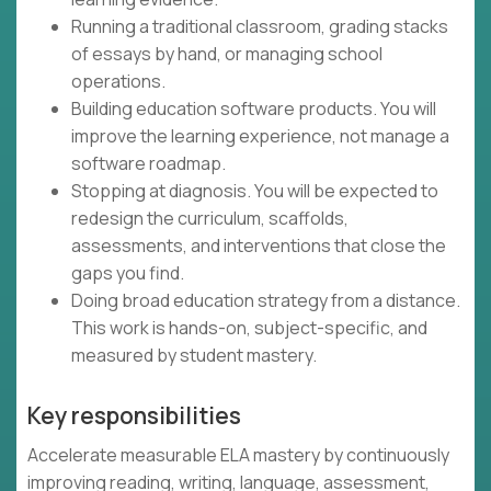
Running a traditional classroom, grading stacks
of essays by hand, or managing school
operations.
Building education software products. You will
improve the learning experience, not manage a
software roadmap.
Stopping at diagnosis. You will be expected to
redesign the curriculum, scaffolds,
assessments, and interventions that close the
gaps you find.
Doing broad education strategy from a distance.
This work is hands-on, subject-specific, and
measured by student mastery.
Key responsibilities
Accelerate measurable ELA mastery by continuously
improving reading, writing, language, assessment,