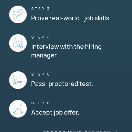
STEP 3
Prove real-world job skills.
STEP 4
Interview with the hiring
manager.
STEP 5
Pass proctored test.
STEP 6
Accept job offer.