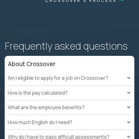
CROSSOVER'S PROCESS
Frequently asked questions
About Crossover
Am I eligible to apply for a job on Crossover?
How is the pay calculated?
What are the employee benefits?
How much English do I need?
Why do I have to pass difficult assessments?