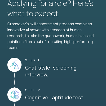
Applying for a role? Here’s
what to expect.
Crossover's skill assessment process combines
innovative AI power with decades of human
research, to take the guesswork, human bias, and
pointless filters out of recruiting high-performing
teams.
STEP 1
Chat-style screening
interview.
STEP 2
Cognitive aptitude test.