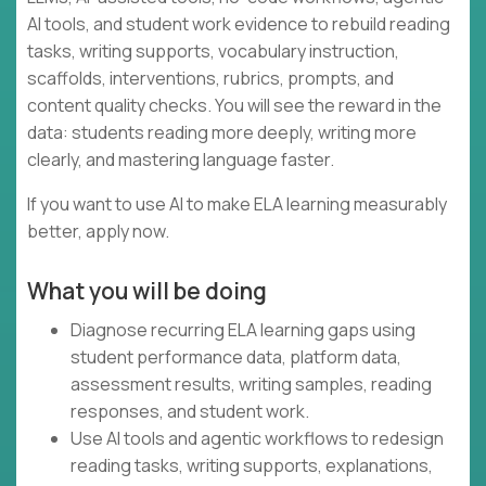
AI tools, and student work evidence to rebuild reading
tasks, writing supports, vocabulary instruction,
scaffolds, interventions, rubrics, prompts, and
content quality checks. You will see the reward in the
data: students reading more deeply, writing more
clearly, and mastering language faster.
If you want to use AI to make ELA learning measurably
better, apply now.
What you will be doing
Diagnose recurring ELA learning gaps using
student performance data, platform data,
assessment results, writing samples, reading
responses, and student work.
Use AI tools and agentic workflows to redesign
reading tasks, writing supports, explanations,