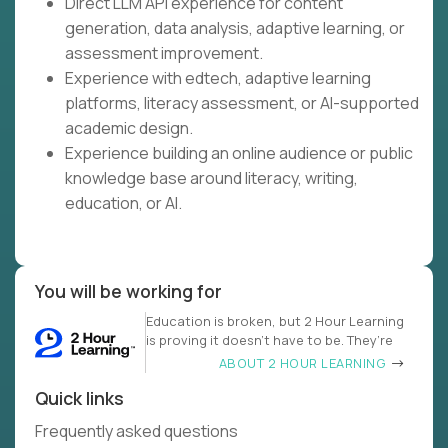
Direct LLM API experience for content
generation, data analysis, adaptive learning, or
assessment improvement.
Experience with edtech, adaptive learning
platforms, literacy assessment, or AI-supported
academic design.
Experience building an online audience or public
knowledge base around literacy, writing,
education, or AI.
You will be working for
Education is broken, but 2 Hour Learning
is proving it doesn’t have to be. They’re
ABOUT 2 HOUR LEARNING
Quick links
Frequently asked questions