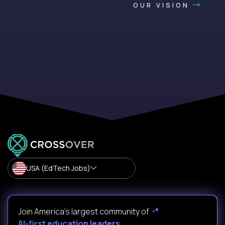
OUR VISION
USA (EdTech Jobs)
Join America’s largest community of
AI-first education leaders
.