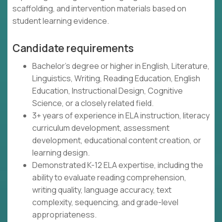
scaffolding, and intervention materials based on
student learning evidence.
Candidate requirements
Bachelor's degree or higher in English, Literature,
Linguistics, Writing, Reading Education, English
Education, Instructional Design, Cognitive
Science, or a closely related field.
3+ years of experience in ELA instruction, literacy
curriculum development, assessment
development, educational content creation, or
learning design.
Demonstrated K-12 ELA expertise, including the
ability to evaluate reading comprehension,
writing quality, language accuracy, text
complexity, sequencing, and grade-level
appropriateness.