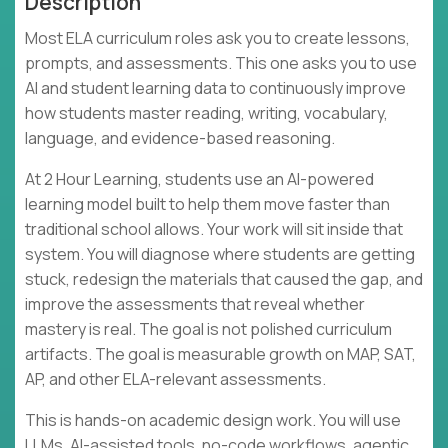
Description
Most ELA curriculum roles ask you to create lessons,
prompts, and assessments. This one asks you to use
AI and student learning data to continuously improve
how students master reading, writing, vocabulary,
language, and evidence-based reasoning.
At 2 Hour Learning, students use an AI-powered
learning model built to help them move faster than
traditional school allows. Your work will sit inside that
system. You will diagnose where students are getting
stuck, redesign the materials that caused the gap, and
improve the assessments that reveal whether
mastery is real. The goal is not polished curriculum
artifacts. The goal is measurable growth on MAP, SAT,
AP, and other ELA-relevant assessments.
This is hands-on academic design work. You will use
LLMs, AI-assisted tools, no-code workflows, agentic