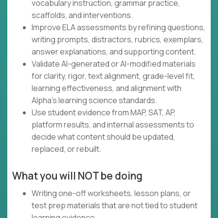
vocabulary instruction, grammar practice,
scaffolds, and interventions.
Improve ELA assessments by refining questions,
writing prompts, distractors, rubrics, exemplars,
answer explanations, and supporting content.
Validate AI-generated or AI-modified materials
for clarity, rigor, text alignment, grade-level fit,
learning effectiveness, and alignment with
Alpha's learning science standards.
Use student evidence from MAP, SAT, AP,
platform results, and internal assessments to
decide what content should be updated,
replaced, or rebuilt.
What you will NOT be doing
Writing one-off worksheets, lesson plans, or
test prep materials that are not tied to student
learning evidence.