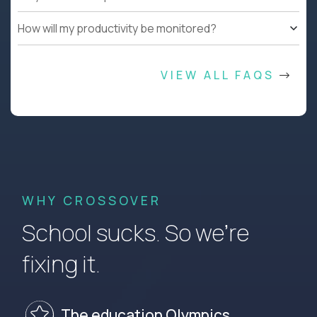
How will my productivity be monitored?
VIEW ALL FAQS
WHY CROSSOVER
School sucks. So we’re
fixing it.
The education Olympics