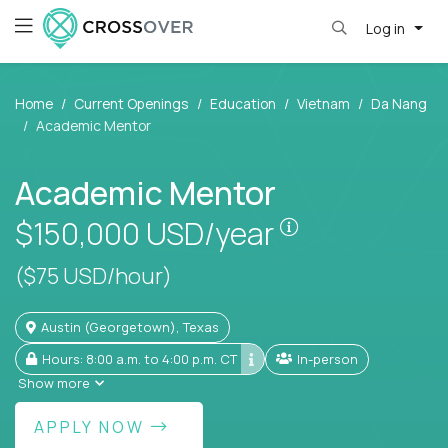
Log in
Home
Current Openings
Education
Vietnam
Da Nang
Academic Mentor
Academic Mentor
Pay is set base
$150,000
USD/year
($75 USD/hour)
Austin (Georgetown), Texas
Hours: 8:00 a.m. to 4:00 p.m. CT
In-person
Show more
APPLY NOW