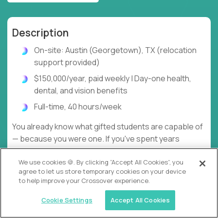
Description
On-site: Austin (Georgetown), TX (relocation
support provided)
$150,000/year, paid weekly | Day-one health,
dental, and vision benefits
Full-time, 40 hours/week
You already know what gifted students are capable of
— because you were one. If you've spent years
watching that potential squandered by low
We use cookies 🍪. By clicking “Accept All Cookies”, you
expectations and one-size-fits-all lesson plans,
agree to let us store temporary cookies on your device
here's the alternative.
to help improve your Crossover experience.
At gt.school, your cohort of 15–20 K–12 learners
Cookie Settings
Accept All Cookies
moves through curriculum 5–10x faster than a