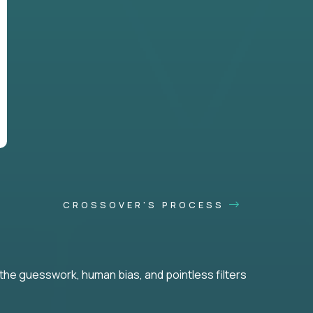
CROSSOVER'S PROCESS
he guesswork, human bias, and pointless filters