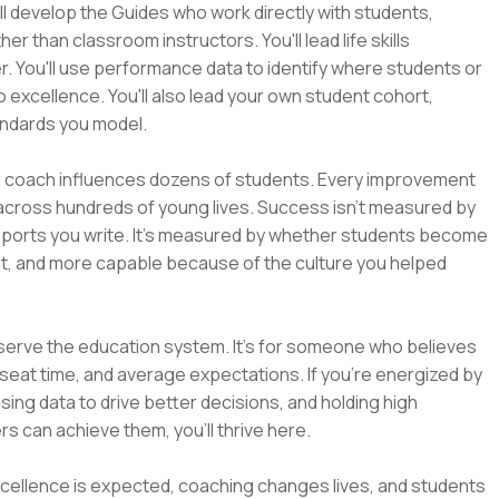
u'll develop the Guides who work directly with students,
than classroom instructors. You'll lead life skills
 You'll use performance data to identify where students or
 excellence. You'll also lead your own student cohort,
andards you model.
ou coach influences dozens of students. Every improvement
cross hundreds of young lives. Success isn't measured by
ports you write. It's measured by whether students become
ent, and more capable because of the culture you helped
eserve the education system. It's for someone who believes
eat time, and average expectations. If you're energized by
sing data to drive better decisions, and holding high
 can achieve them, you'll thrive here.
 excellence is expected, coaching changes lives, and students