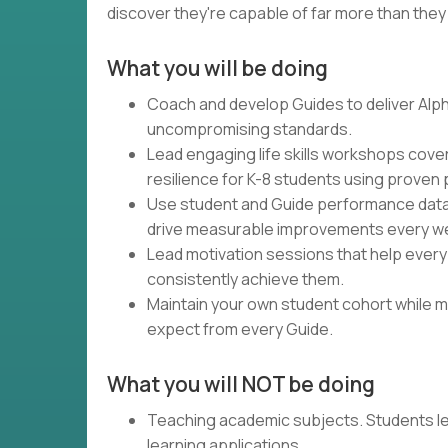
discover they're capable of far more than they
What you will be doing
Coach and develop Guides to deliver Alph
uncompromising standards.
Lead engaging life skills workshops cove
resilience for K-8 students using proven
Use student and Guide performance data 
drive measurable improvements every w
Lead motivation sessions that help every
consistently achieve them.
Maintain your own student cohort while m
expect from every Guide.
What you will NOT be doing
Teaching academic subjects. Students l
learning applications.