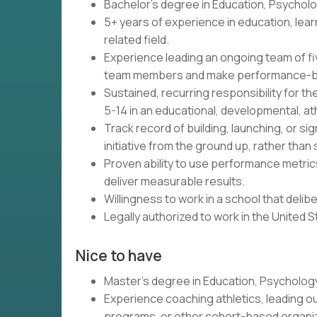
Bachelor's degree in Education, Psycholog
5+ years of experience in education, lea
related field.
Experience leading an ongoing team of five
team members and make performance-ba
Sustained, recurring responsibility for th
5-14 in an educational, developmental, ath
Track record of building, launching, or si
initiative from the ground up, rather than 
Proven ability to use performance metrics
deliver measurable results.
Willingness to work in a school that delib
Legally authorized to work in the United 
Nice to have
Master's degree in Education, Psychology,
Experience coaching athletics, leading o
programs, or other cohort-based organi