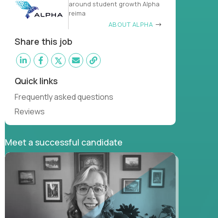
around student growth Alpha
reima
ABOUT ALPHA
Share this job
Quick links
Frequently asked questions
Reviews
Meet a successful candidate