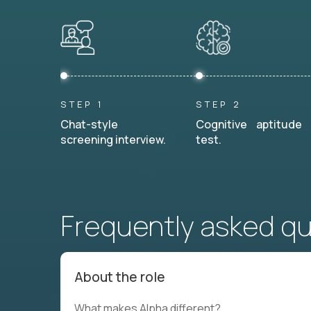
STEP 1
STEP 2
Chat-style
Cognitive aptitude
screening interview.
test.
Frequently asked q
About the role
What makes Alpha different?