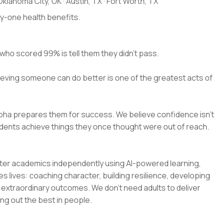
klahoma City, OK · Austin, TX · Fort Worth, TX
ay-one health benefits.
who scored 99% is tell them they didn't pass.
eving someone can do better is one of the greatest acts of
lpha prepares them for success. We believe confidence isn't
 students achieve things they once thought were out of reach.
ster academics independently using AI-powered learning,
s lives: coaching character, building resilience, developing
o extraordinary outcomes. We don't need adults to deliver
g out the best in people.