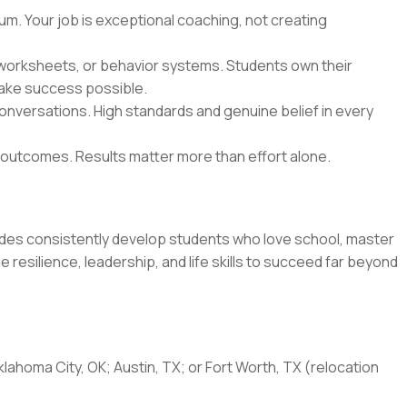
lum. Your job is exceptional coaching, not creating
worksheets, or behavior systems. Students own their
make success possible.
conversations. High standards and genuine belief in every
 outcomes. Results matter more than effort alone.
ides consistently develop students who love school, master
 resilience, leadership, and life skills to succeed far beyond
klahoma City, OK; Austin, TX; or Fort Worth, TX (relocation