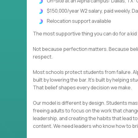
On-site at an Alpha campus: Dallas, TX · O
$150,000/year W2 salary, paid weekly. D
Relocation support available
The most supportive thing you can do for a kid 
Not because perfection matters. Because beli
respect.
Most schools protect students from failure. A
built by lowering the bar. It's built by helping
That belief shapes every decision we make.
Our model is different by design. Students ma
freeing adults to focus on the work that change
leadership, and creating the habits that lead t
content. We need leaders who know how to brin