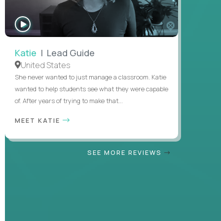
WATCH
INTERVIEW
Katie
| Lead Guide
United States
She never wanted to just manage a classroom. Katie
wanted to help students see what they were capable
of. After years of trying to make that...
MEET KATIE
SEE MORE REVIEWS