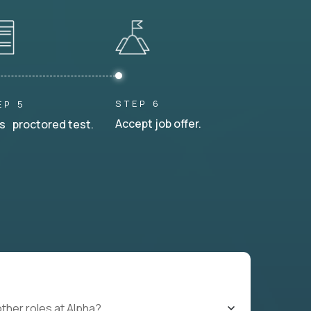
STEP 6
EP 5
Accept job offer.
s proctored test.
other roles at Alpha?