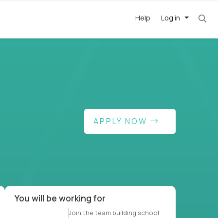
Help
Log in
et. Most roles = hourly rate x 40 hrs x 50 wee
APPLY NOW
-driven
forward
r US school
at US
You will be working for
Join the team building school