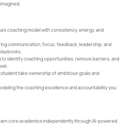
 imagined.
a's coaching model with consistency, energy, and
ring communication, focus, feedback, leadership, and
 playbooks.
to identify coaching opportunities, remove barriers, and
eek.
 student take ownership of ambitious goals and
odeling the coaching excellence and accountability you
earn core academics independently through AI-powered