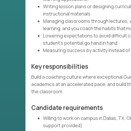
Writing lesson plans or designing curricu
instructional materials.
Managing classrooms through lectures, 
learning, and you coach the habits that 
Lowering expectations to avoid difficult 
student's potential go hand in hand.
Measuring success by activity instead of
Key responsibilities
Build a coaching culture where exceptional Gu
academics at an accelerated pace, and build the
the classroom.
Candidate requirements
Willing to work on campus in Dallas, TX; O
support provided).