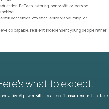
education, EdTech, tutoring, nonprofit, or learning
eaching.
ent in academics, athletics, entrepreneurship, or
develop capable, resilient, independent young people rather
 Here’s what to expect.
nnovative AI power with decades of human research, to take t