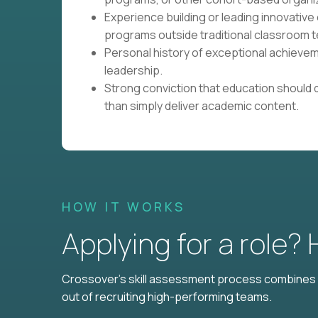
Experience building or leading innovative 
programs outside traditional classroom t
Personal history of exceptional achievem
leadership.
Strong conviction that education should 
than simply deliver academic content.
HOW IT WORKS
Applying for a role?
Crossover's skill assessment process combines i
out of recruiting high-performing teams.