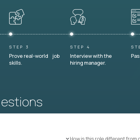
STEP 3
STEP 4
ST
Prove real-world job
Interview with the
Pas
skills.
hiring manager.
uestions
How is this role different from 