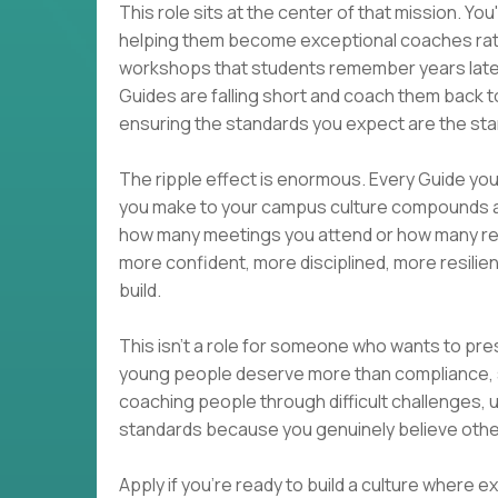
This role sits at the center of that mission. Yo
helping them become exceptional coaches rather 
workshops that students remember years later.
Guides are falling short and coach them back to
ensuring the standards you expect are the st
The ripple effect is enormous. Every Guide y
you make to your campus culture compounds a
how many meetings you attend or how many re
more confident, more disciplined, more resili
build.
This isn't a role for someone who wants to pr
young people deserve more than compliance, s
coaching people through difficult challenges, u
standards because you genuinely believe others
Apply if you're ready to build a culture where