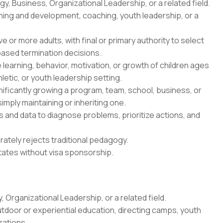
y, Business, Organizational Leadership, or a related field.
rning and development, coaching, youth leadership, or a
 or more adults, with final or primary authority to select
sed termination decisions.
e learning, behavior, motivation, or growth of children ages
letic, or youth leadership setting.
gnificantly growing a program, team, school, business, or
simply maintaining or inheriting one.
 and data to diagnose problems, prioritize actions, and
erately rejects traditional pedagogy.
States without visa sponsorship.
 Organizational Leadership, or a related field.
utdoor or experiential education, directing camps, youth
zations.