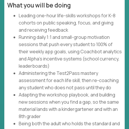
What you will be doing
Leading one-hour life-skills workshops for K-8
cohorts on public speaking, focus, and giving
and receiving feedback
Running daily 1:1 and small-group motivation
sessions that push every student to 100% of
their weekly app goals, using Coachbot analytics
and Alpha's incentive systems (school currency,
leaderboards)
Administering the Test2Pass mastery
assessment for each life skill, then re-coaching
any student who does not pass until they do
Adapting the workshop playbook, and building
new sessions when you find a gap, so the same
material lands with a kindergartener and with an
8th grader
Being both the adult who holds the standard and