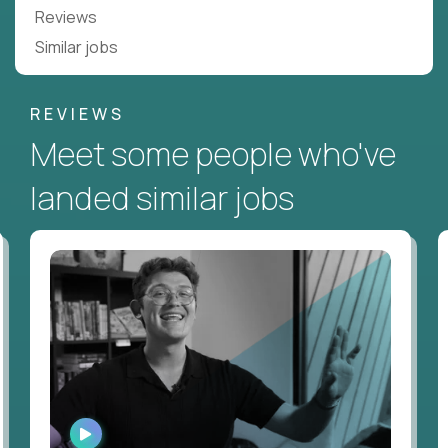
Reviews
Similar jobs
REVIEWS
Meet some people who've
landed similar jobs
WATCH
INTERVIEW