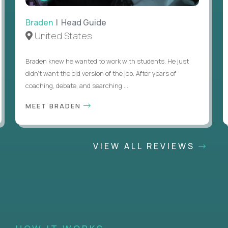
Braden
| Head Guide
United States
Braden knew he wanted to work with students. He just
didn’t want the old version of the job. After years of
coaching, debate, and searching ...
MEET BRADEN
VIEW ALL REVIEWS