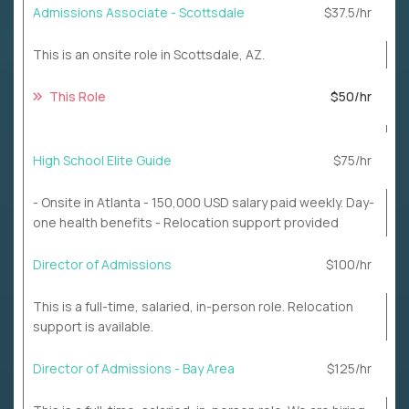
Admissions Associate - Scottsdale
$37.5/hr
This is an onsite role in Scottsdale, AZ.
This Role
$50/hr
High School Elite Guide
$75/hr
- Onsite in Atlanta - 150,000 USD salary paid weekly. Day-
one health benefits - Relocation support provided
Director of Admissions
$100/hr
This is a full-time, salaried, in-person role. Relocation
support is available.
Director of Admissions - Bay Area
$125/hr