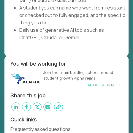
(SEL) or durable-skills curricula
A student you can name who went from resistant
or checked out to fully engaged, and the specific
thing you did
Daily use of generative AI tools such as
ChatGPT, Claude, or Gemini
You will be working for
Join the team building school around
student growth Alpha reima
ABOUT ALPHA
Share this job
Quick links
Frequently asked questions