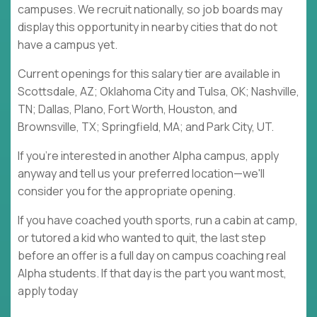
campuses. We recruit nationally, so job boards may
display this opportunity in nearby cities that do not
have a campus yet.
Current openings for this salary tier are available in
Scottsdale, AZ; Oklahoma City and Tulsa, OK; Nashville,
TN; Dallas, Plano, Fort Worth, Houston, and
Brownsville, TX; Springfield, MA; and Park City, UT.
If you're interested in another Alpha campus, apply
anyway and tell us your preferred location—we'll
consider you for the appropriate opening.
If you have coached youth sports, run a cabin at camp,
or tutored a kid who wanted to quit, the last step
before an offer is a full day on campus coaching real
Alpha students. If that day is the part you want most,
apply today