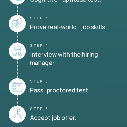
STEP 3
Prove real-world job skills.
STEP 4
Interview with the hiring
manager.
STEP 5
Pass proctored test.
STEP 6
Accept job offer.