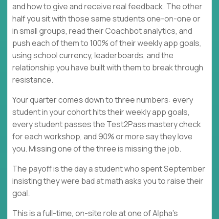
and how to give and receive real feedback. The other
half you sit with those same students one-on-one or
in small groups, read their Coachbot analytics, and
push each of them to 100% of their weekly app goals,
using school currency, leaderboards, and the
relationship you have built with them to break through
resistance.
Your quarter comes down to three numbers: every
student in your cohort hits their weekly app goals,
every student passes the Test2Pass mastery check
for each workshop, and 90% or more say they love
you. Missing one of the three is missing the job.
The payoff is the day a student who spent September
insisting they were bad at math asks you to raise their
goal.
This is a full-time, on-site role at one of Alpha's