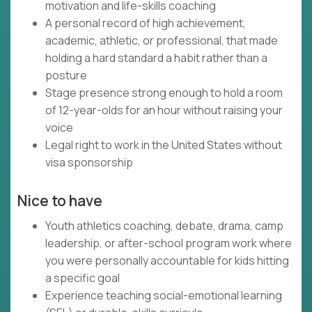
motivation and life-skills coaching
A personal record of high achievement,
academic, athletic, or professional, that made
holding a hard standard a habit rather than a
posture
Stage presence strong enough to hold a room
of 12-year-olds for an hour without raising your
voice
Legal right to work in the United States without
visa sponsorship
Nice to have
Youth athletics coaching, debate, drama, camp
leadership, or after-school program work where
you were personally accountable for kids hitting
a specific goal
Experience teaching social-emotional learning