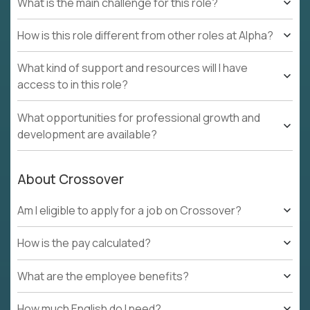
What is the main challenge for this role?
How is this role different from other roles at Alpha?
What kind of support and resources will I have
access to in this role?
What opportunities for professional growth and
development are available?
About Crossover
Am I eligible to apply for a job on Crossover?
How is the pay calculated?
What are the employee benefits?
How much English do I need?