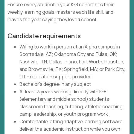
Ensure every student in your K-8 cohort hits their
weekly learning goals, masters each life skill, and
leaves the year saying they loved school.
Candidate requirements
Willing to work in person at an Alpha campus in
Scottsdale, AZ; Oklahoma City and Tulsa, OK;
Nashville, TN; Dallas, Plano, Fort Worth, Houston,
and Brownsville, TX; Springfield, MA; or Park City,
UT - relocation support provided
Bachelor's degree in any subject
At least 3 years working directly with K-8
(elementary and middle school) students:
classroom teaching, tutoring, athletic coaching,
camp leadership, or youth program work
Comfortable letting adaptive learning software
deliver the academic instruction while you own