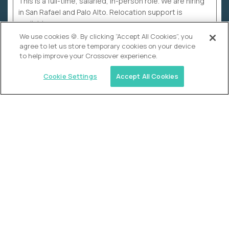
This is a full-time, salaried, in-person role. We are hiring
in San Rafael and Palo Alto. Relocation support is
available.
We use cookies 🍪. By clicking “Accept All Cookies”, you
agree to let us store temporary cookies on your device
to help improve your Crossover experience.
Cookie Settings
Accept All Cookies
WHY CROSSOVER
School sucks. So we’re
fixing it.
The education Olympics