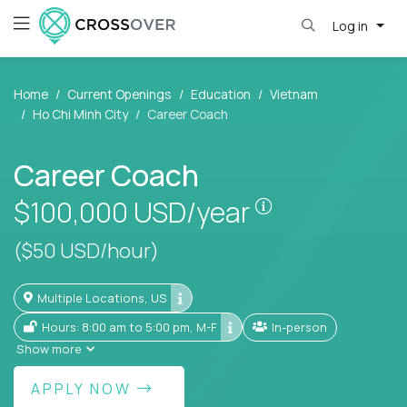
Log in
Home
Current Openings
Education
Vietnam
Ho Chi Minh City
Career Coach
Career Coach
Pay is set base
$100,000
USD/year
($50 USD/hour)
Multiple Locations, US
Hours: 8:00 am to 5:00 pm, M-F
In-person
Show more
APPLY NOW