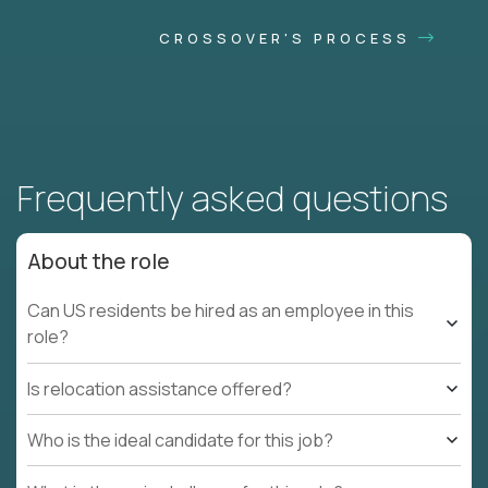
CROSSOVER'S PROCESS
Frequently asked questions
About the role
Can US residents be hired as an employee in this
role?
Is relocation assistance offered?
Who is the ideal candidate for this job?