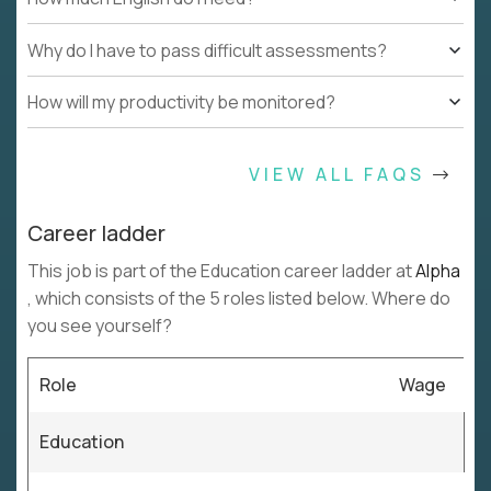
Why do I have to pass difficult assessments?
How will my productivity be monitored?
VIEW ALL FAQS
Career ladder
This job is part of the Education career ladder at
Alpha
, which consists of the 5 roles listed below. Where do
you see yourself?
Role
Wage
Education