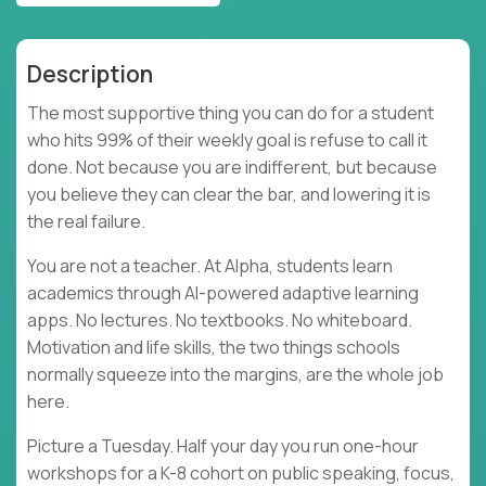
Description
The most supportive thing you can do for a student
who hits 99% of their weekly goal is refuse to call it
done. Not because you are indifferent, but because
you believe they can clear the bar, and lowering it is
the real failure.
You are not a teacher. At Alpha, students learn
academics through AI-powered adaptive learning
apps. No lectures. No textbooks. No whiteboard.
Motivation and life skills, the two things schools
normally squeeze into the margins, are the whole job
here.
Picture a Tuesday. Half your day you run one-hour
workshops for a K-8 cohort on public speaking, focus,