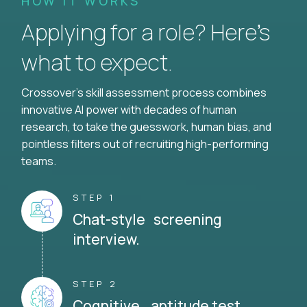
HOW IT WORKS
Applying for a role? Here’s
what to expect.
Crossover's skill assessment process combines
innovative AI power with decades of human
research, to take the guesswork, human bias, and
pointless filters out of recruiting high-performing
teams.
STEP 1
Chat-style screening
interview.
STEP 2
Cognitive aptitude test.