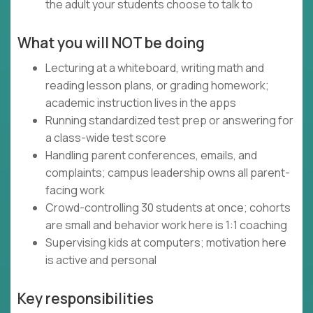
the adult your students choose to talk to
What you will NOT be doing
Lecturing at a whiteboard, writing math and
reading lesson plans, or grading homework;
academic instruction lives in the apps
Running standardized test prep or answering for
a class-wide test score
Handling parent conferences, emails, and
complaints; campus leadership owns all parent-
facing work
Crowd-controlling 30 students at once; cohorts
are small and behavior work here is 1:1 coaching
Supervising kids at computers; motivation here
is active and personal
Key responsibilities