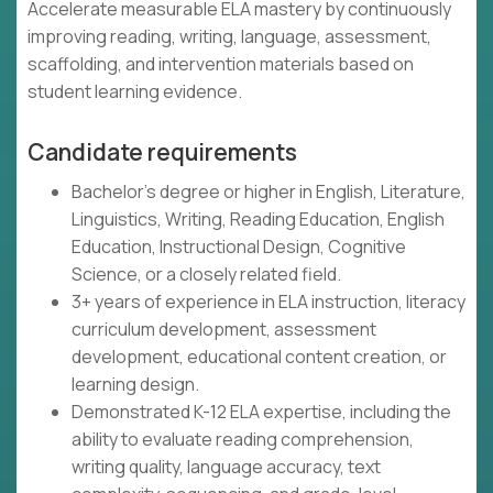
Accelerate measurable ELA mastery by continuously
improving reading, writing, language, assessment,
scaffolding, and intervention materials based on
student learning evidence.
Candidate requirements
Bachelor's degree or higher in English, Literature,
Linguistics, Writing, Reading Education, English
Education, Instructional Design, Cognitive
Science, or a closely related field.
3+ years of experience in ELA instruction, literacy
curriculum development, assessment
development, educational content creation, or
learning design.
Demonstrated K-12 ELA expertise, including the
ability to evaluate reading comprehension,
writing quality, language accuracy, text