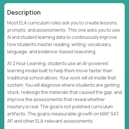
Description
Most ELA curriculum roles ask you to create lessons,
prompts, and assessments. This one asks you to use
AI and student learning data to continuously improve
how students master reading, writing, vocabulary,
language, and evidence-based reasoning.
At 2 Hour Learning, students use an AI-powered
learning model built to help them move faster than
traditional school allows. Your work will sit inside that
system. You will diagnose where students are getting
stuck, redesign the materials that caused the gap, and
improve the assessments that reveal whether
mastery is real. The goal is not polished curriculum
artifacts. The goal is measurable growth on MAP, SAT,
AP, and other ELA-relevant assessments.