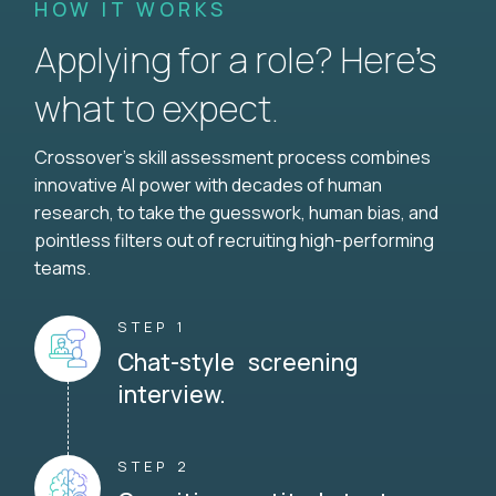
HOW IT WORKS
Applying for a role? Here’s
what to expect.
Crossover's skill assessment process combines
innovative AI power with decades of human
research, to take the guesswork, human bias, and
pointless filters out of recruiting high-performing
teams.
STEP 1
Chat-style screening
interview.
STEP 2