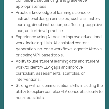
complexity, sequencing, and grade-level
appropriateness.
Practical knowledge of learning science or
instructional design principles, such as mastery
learning, direct instruction, scaffolding, cognitive
load, and retrieval practice.
Experience using AI tools to improve educational
work, including LLMs, AI-assisted content
generation, no-code workflows, agentic AI tools,
or coding/API-based tools.
Ability to use student learning data and student
work to identify ELA gaps and improve
curriculum, assessments, scaffolds, or
interventions.
Strong written communication skills, including the
ability to explain complex ELA concepts clearly to
non-specialists.