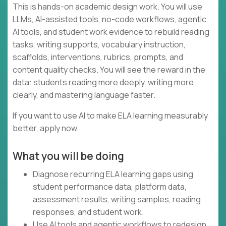
This is hands-on academic design work. You will use
LLMs, AI-assisted tools, no-code workflows, agentic
AI tools, and student work evidence to rebuild reading
tasks, writing supports, vocabulary instruction,
scaffolds, interventions, rubrics, prompts, and
content quality checks. You will see the reward in the
data: students reading more deeply, writing more
clearly, and mastering language faster.
If you want to use AI to make ELA learning measurably
better, apply now.
What you will be doing
Diagnose recurring ELA learning gaps using
student performance data, platform data,
assessment results, writing samples, reading
responses, and student work.
Use AI tools and agentic workflows to redesign