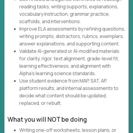
reading tasks, writing supports, explanations,
vocabulary instruction, grammar practice,
scaffolds, and interventions.
Improve ELA assessments by refining questions,
writing prompts, distractors, rubrics, exemplars,
answer explanations, and supporting content.
Validate AI-generated or AI-modified materials
for clarity, rigor, text alignment, grade-level fit,
learning effectiveness, and alignment with
Alpha's learning science standards.
Use student evidence from MAP, SAT, AP,
platform results, and internal assessments to
decide what content should be updated,
replaced, or rebuilt.
What you will NOT be doing
Writing one-off worksheets, lesson plans, or