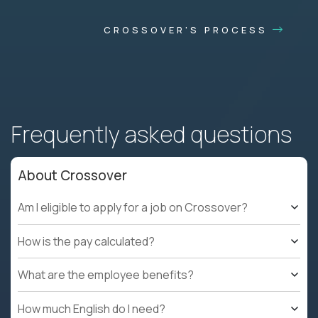
CROSSOVER'S PROCESS
Frequently asked questions
About Crossover
Am I eligible to apply for a job on Crossover?
How is the pay calculated?
What are the employee benefits?
How much English do I need?