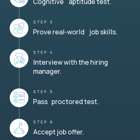
Cognitive aptitude test.
STEP 3
Prove real-world job skills.
STEP 4
Interview with the hiring
manager.
STEP 5
Pass proctored test.
STEP 6
Accept job offer.