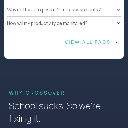
Why do I have to pass difficult assessments?
How will my productivity be monitored?
VIEW ALL FAQS
WHY CROSSOVER
School sucks. So we’re
fixing it.