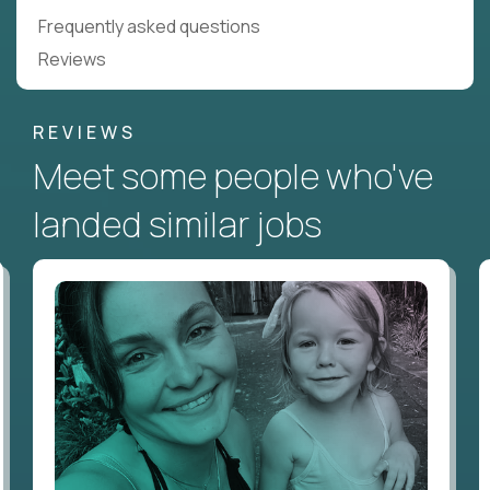
Frequently asked questions
Reviews
REVIEWS
Meet some people who've
landed similar jobs