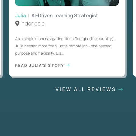
Julia
| AI-Driven Learning Strategist
Indonesia
As a single mom navigating life in Georgia (the country),
Julia needed more than just a remote job - she needed
purpose and flexibility. Dis...
READ JULIA'S STORY
VIEW ALL REVIEWS