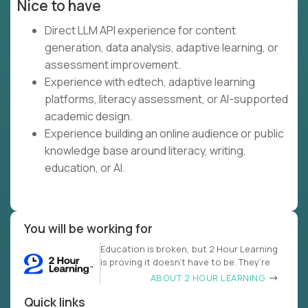
Nice to have
Direct LLM API experience for content
generation, data analysis, adaptive learning, or
assessment improvement.
Experience with edtech, adaptive learning
platforms, literacy assessment, or AI-supported
academic design.
Experience building an online audience or public
knowledge base around literacy, writing,
education, or AI.
You will be working for
Education is broken, but 2 Hour Learning
is proving it doesn’t have to be. They’re
ABOUT 2 HOUR LEARNING
Quick links