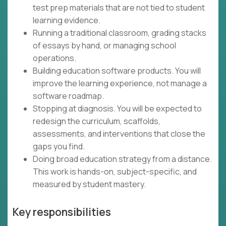
test prep materials that are not tied to student
learning evidence.
Running a traditional classroom, grading stacks
of essays by hand, or managing school
operations.
Building education software products. You will
improve the learning experience, not manage a
software roadmap.
Stopping at diagnosis. You will be expected to
redesign the curriculum, scaffolds,
assessments, and interventions that close the
gaps you find.
Doing broad education strategy from a distance.
This work is hands-on, subject-specific, and
measured by student mastery.
Key responsibilities