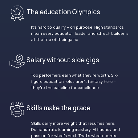
The education Olympics
It’s hard to qualify – on purpose. High standards
mean every educator, leader and EdTech builder is
at the top of their game.
Salary without side gigs
Top performers earn what they’re worth. Six-
figure education roles aren’t fantasy here –
they’re the baseline for excellence.
Skills make the grade
Skills carry more weight that resumes here.
Demonstrate learning mastery, AI fluency and
passion for what’s next. That’s what counts.