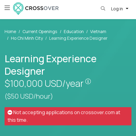
Log in
Home
Current Openings
Education
Vietnam
Ho Chi Minh City
Learning Experience Designer
Learning Experience
Designer
Pay is set base
$100,000
USD/year
($50 USD/hour)
Not accepting applications on
crossover.com
at
this time.