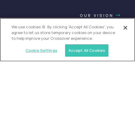
OUR VISION
We use cookies 🍪. By clicking “Accept All Cookies”, you
agree to let us store temporary cookies on your device
to help improve your Crossover experience.
Cookie Settings
Accept All Cookies
USA (EdTech Jobs)