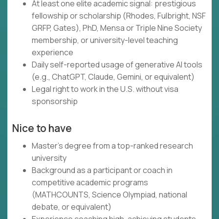
At least one elite academic signal: prestigious
fellowship or scholarship (Rhodes, Fulbright, NSF
GRFP, Gates), PhD, Mensa or Triple Nine Society
membership, or university-level teaching
experience
Daily self-reported usage of generative AI tools
(e.g., ChatGPT, Claude, Gemini, or equivalent)
Legal right to work in the U.S. without visa
sponsorship
Nice to have
Master's degree from a top-ranked research
university
Background as a participant or coach in
competitive academic programs
(MATHCOUNTS, Science Olympiad, national
debate, or equivalent)