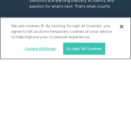
Demonstrate learning mastery, AI fluency and
passion for what’s next. That’s what counts.
OUR VISION
We use cookies 🍪. By clicking “Accept All Cookies”, you
agree to let us store temporary cookies on your device
to help improve your Crossover experience.
Cookie Settings
Accept All Cookies
Similar jobs
Founders School
High School Elite Guide -
Entrepreneurship
$200,000
USD/year
($100 USD/hour)
New York, United States
In-person
full-time (40 hrs/week)
Flexible schedule