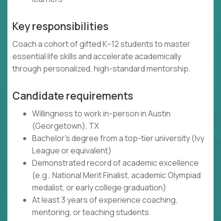
Key responsibilities
Coach a cohort of gifted K–12 students to master
essential life skills and accelerate academically
through personalized, high-standard mentorship.
Candidate requirements
Willingness to work in-person in Austin
(Georgetown), TX
Bachelor's degree from a top-tier university (Ivy
League or equivalent)
Demonstrated record of academic excellence
(e.g., National Merit Finalist, academic Olympiad
medalist, or early college graduation)
At least 3 years of experience coaching,
mentoring, or teaching students