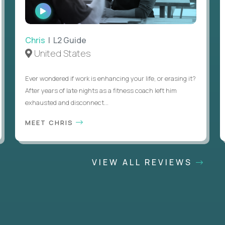
WATCH
INTERVIEW
Chris
| L2 Guide
United States
Ever wondered if work is enhancing your life, or erasing it?
After years of late nights as a fitness coach left him
exhausted and disconnect...
MEET CHRIS
VIEW ALL REVIEWS