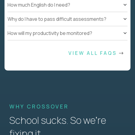
How much English do I need?
Why do I have to pass difficult assessments?
How will my productivity be monitored?
VIEW ALL FAQS
WHY CROSSOVER
School sucks. So we’re
fixing it.