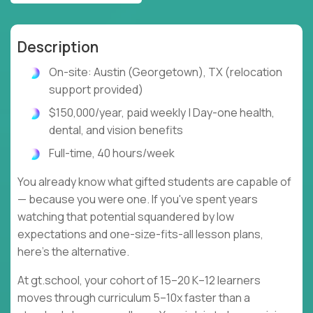
Description
On-site: Austin (Georgetown), TX (relocation
support provided)
$150,000/year, paid weekly | Day-one health,
dental, and vision benefits
Full-time, 40 hours/week
You already know what gifted students are capable of
— because you were one. If you've spent years
watching that potential squandered by low
expectations and one-size-fits-all lesson plans,
here's the alternative.
At gt.school, your cohort of 15–20 K–12 learners
moves through curriculum 5–10x faster than a