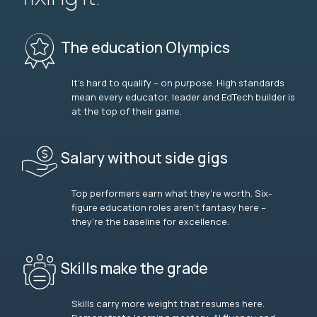
The education Olympics
It’s hard to qualify – on purpose. High standards
mean every educator, leader and EdTech builder is
at the top of their game.
Salary without side gigs
Top performers earn what they’re worth. Six-
figure education roles aren’t fantasy here –
they’re the baseline for excellence.
Skills make the grade
Skills carry more weight that resumes here.