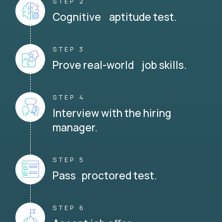
STEP 2
Cognitive aptitude test.
STEP 3
Prove real-world job skills.
STEP 4
Interview with the hiring
manager.
STEP 5
Pass proctored test.
STEP 6