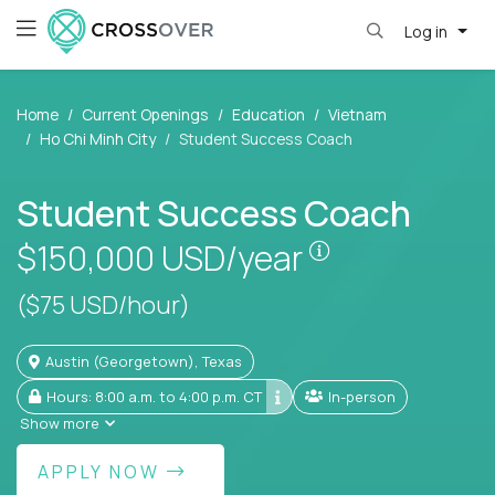
Log in
Home
Current Openings
Education
Vietnam
Ho Chi Minh City
Student Success Coach
Student Success Coach
Pay is set base
$150,000
USD/year
($75 USD/hour)
Austin (Georgetown), Texas
Hours: 8:00 a.m. to 4:00 p.m. CT
In-person
Show more
APPLY NOW