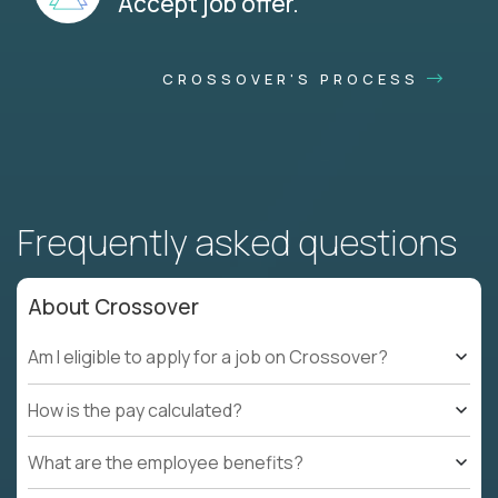
Accept job offer.
CROSSOVER'S PROCESS
Frequently asked questions
About Crossover
Am I eligible to apply for a job on Crossover?
How is the pay calculated?
What are the employee benefits?