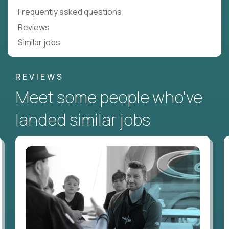
Frequently asked questions
Reviews
Similar jobs
REVIEWS
Meet some people who've
landed similar jobs