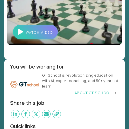
WATCH VIDEO
You will be working for
GT School is revolutionizing education
with AI, expert coaching, and 50+ years of
learn
ABOUT GT SCHOOL
Share this job
Quick links