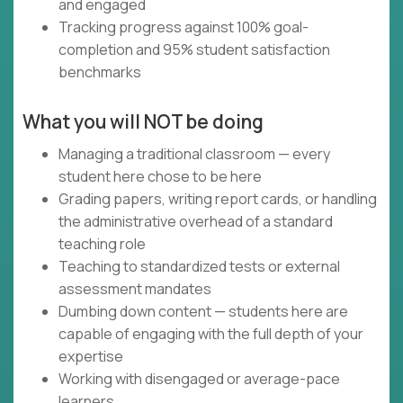
and engaged
Tracking progress against 100% goal-
completion and 95% student satisfaction
benchmarks
What you will NOT be doing
Managing a traditional classroom — every
student here chose to be here
Grading papers, writing report cards, or handling
the administrative overhead of a standard
teaching role
Teaching to standardized tests or external
assessment mandates
Dumbing down content — students here are
capable of engaging with the full depth of your
expertise
Working with disengaged or average-pace
learners