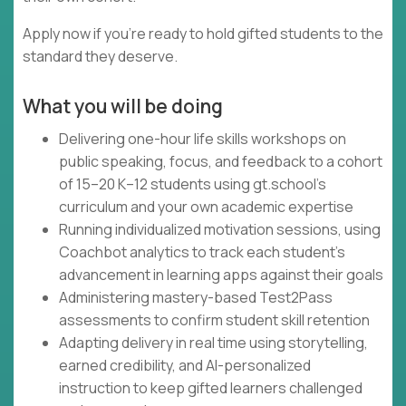
Apply now if you're ready to hold gifted students to the
standard they deserve.
What you will be doing
Delivering one-hour life skills workshops on
public speaking, focus, and feedback to a cohort
of 15–20 K–12 students using gt.school's
curriculum and your own academic expertise
Running individualized motivation sessions, using
Coachbot analytics to track each student's
advancement in learning apps against their goals
Administering mastery-based Test2Pass
assessments to confirm student skill retention
Adapting delivery in real time using storytelling,
earned credibility, and AI-personalized
instruction to keep gifted learners challenged