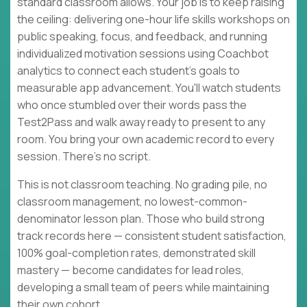
standard classroom allows. Your job is to keep raising
the ceiling: delivering one-hour life skills workshops on
public speaking, focus, and feedback, and running
individualized motivation sessions using Coachbot
analytics to connect each student's goals to
measurable app advancement. You'll watch students
who once stumbled over their words pass the
Test2Pass and walk away ready to present to any
room. You bring your own academic record to every
session. There's no script.
This is not classroom teaching. No grading pile, no
classroom management, no lowest-common-
denominator lesson plan. Those who build strong
track records here — consistent student satisfaction,
100% goal-completion rates, demonstrated skill
mastery — become candidates for lead roles,
developing a small team of peers while maintaining
their own cohort.