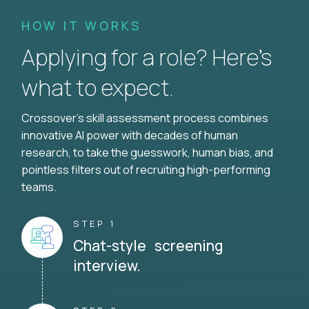
HOW IT WORKS
Applying for a role? Here’s
what to expect.
Crossover's skill assessment process combines
innovative AI power with decades of human
research, to take the guesswork, human bias, and
pointless filters out of recruiting high-performing
teams.
STEP 1
Chat-style screening
interview.