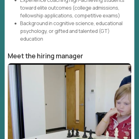
Experience coaching high-achieving students
toward elite outcomes (college admissions,
fellowship applications, competitive exams)
Background in cognitive science, educational
psychology, or gifted and talented (GT)
education
Meet the hiring manager