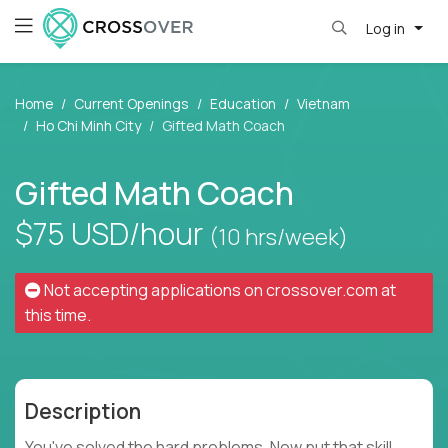
Log in
Home
Current Openings
Education
Vietnam
Ho Chi Minh City
Gifted Math Coach
Gifted Math Coach
$75
USD/hour
(10 hrs/week)
Not accepting applications on
crossover.com
at
this time.
Description
You've solved the hard problems. Now put that skill