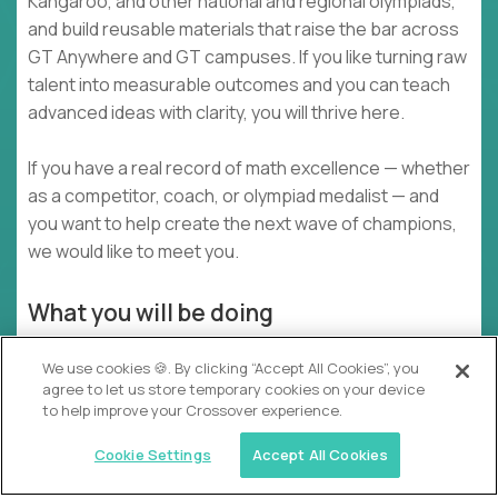
Kangaroo, and other national and regional olympiads,
and build reusable materials that raise the bar across
GT Anywhere and GT campuses. If you like turning raw
talent into measurable outcomes and you can teach
advanced ideas with clarity, you will thrive here.
If you have a real record of math excellence — whether
as a competitor, coach, or olympiad medalist — and
you want to help create the next wave of champions,
we would like to meet you.
What you will be doing
Design and deliver 2–4 live virtual domain
We use cookies 🍪. By clicking “Accept All Cookies”, you
workshops each week that build competition-
agree to let us store temporary cookies on your device
level reasoning
to help improve your Crossover experience.
Coach students 1:1 or in small groups for specific
Cookie Settings
Accept All Cookies
contests using mock tests, timed drills, and
detailed review