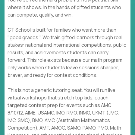
where it shows: in the hands of gifted students who
can compete, qualify, and win.
GT School is built for families who want more than
"good grades." We train gifted learners through real
stakes: national and international competitions, public
results, and achievements students can carry
forward. This role exists because our math program
only works when students leave sessions sharper,
braver, and ready for contest conditions.
This is not a generic tutoring seat. You will run live
virtual workshops that stretch top kids, coach
targeted contest prep for events such as AMC
8/10/12, AIME, USAMO, IMO, RMO, INMO, UKMT (JMC,
IMC, SMC), BMO, AMC (Australian Mathematics
Competition), AMT, AMOC, SAMO, PAMO, PMO, Math