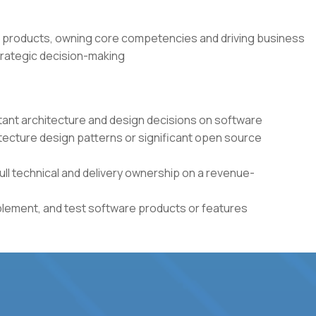
 products, owning core competencies and driving business
rategic decision-making
tant architecture and design decisions on software
itecture design patterns or significant open source
full technical and delivery ownership on a revenue-
plement, and test software products or features