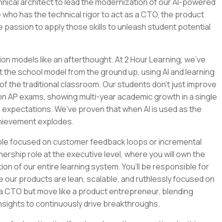
chnical architect to lead the modernization of our AI-powered
 who has the technical rigor to act as a CTO, the product
e passion to apply those skills to unleash student potential
ion models like an afterthought. At 2 Hour Learning, we’ve
t the school model from the ground up, using AI and learning
of the traditional classroom. Our students don't just improve
 on AP exams, showing multi-year academic growth in a single
 expectations. We've proven that when AI is used as the
chievement explodes.
role focused on customer feedback loops or incremental
nership role at the executive level, where you will own the
tion of our entire learning system. You’ll be responsible for
e our products are lean, scalable, and ruthlessly focused on
e a CTO but move like a product entrepreneur, blending
nsights to continuously drive breakthroughs.