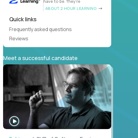
have to be. They’re
ABOUT 2 HOUR LEARNING
Quick links
Frequently asked questions
Reviews
Meet a successful candidate
WATCH
INTERVIEW