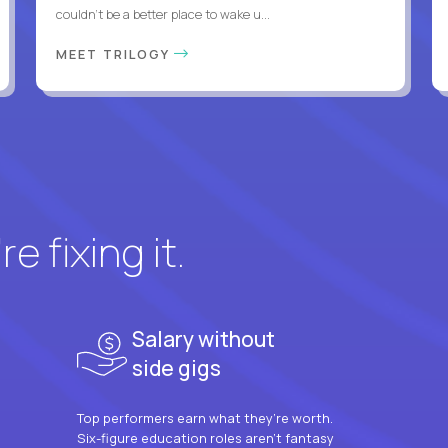
couldn't be a better place to wake u...
MEET TRILOGY
e fixing it.
Salary without
side gigs
Top performers earn what they’re worth.
Six-figure education roles aren’t fantasy