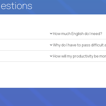
uestions
How much English do I need?
Why do I have to pass difficul
How will my productivity be mo