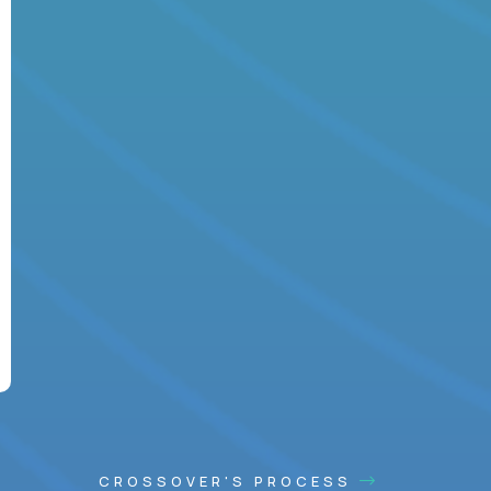
CROSSOVER'S PROCESS