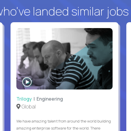
o've landed similar jobs
WATCH
INTERVIEW
Trilogy
| Engineering
Global
We have amazing talent from around the world building
amazing enterprise software for the world. There