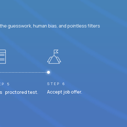
he guesswork, human bias, and pointless filters
STEP 6
EP 5
Accept job offer.
s proctored test.