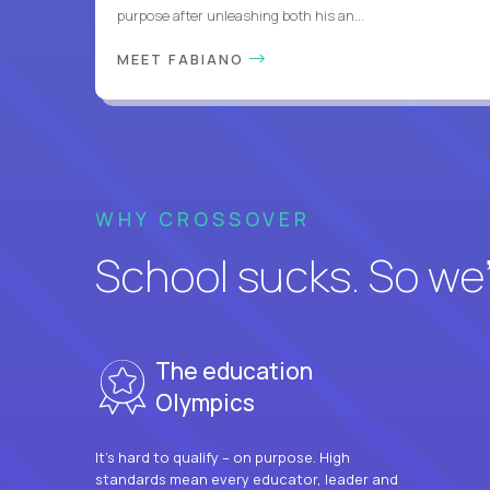
purpose after unleashing both his an...
MEET FABIANO
WHY CROSSOVER
School sucks. So we’r
The education
Olympics
It’s hard to qualify – on purpose. High
standards mean every educator, leader and