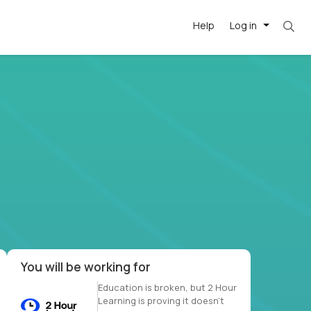
Help
Log in
et. Most roles = hourly rate x 40 hrs x 50 we
-driven
forward
r US school
at US
You will be working for
Education is broken, but 2 Hour
Learning is proving it doesn’t