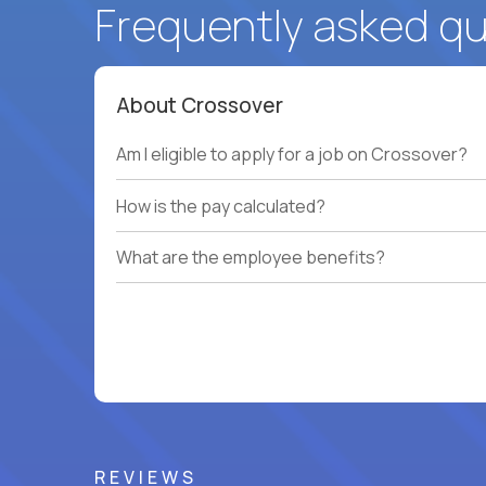
Frequently asked q
About Crossover
Am I eligible to apply for a job on Crossover?
How is the pay calculated?
What are the employee benefits?
REVIEWS