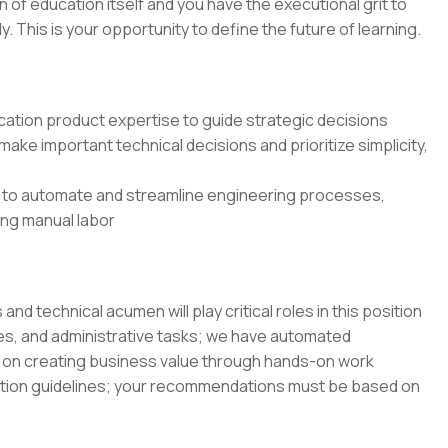
on of education itself and you have the executional grit to
 This is your opportunity to define the future of learning.
ation product expertise to guide strategic decisions
ake important technical decisions and prioritize simplicity,
 to automate and streamline engineering processes,
cing manual labor
 technical acumen will play critical roles in this position
es, and administrative tasks; we have automated
on creating business value through hands-on work
ation guidelines; your recommendations must be based on