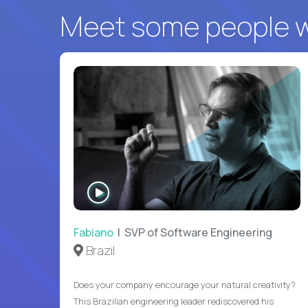
Meet some people wh
WATCH
INTERVIEW
Fabiano
| SVP of Software Engineering
Brazil
Does your company encourage your natural creativity?
This Brazilian engineering leader rediscovered his