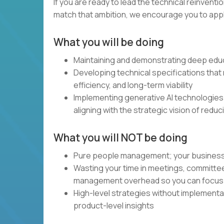
If you are ready to lead the technical reinventi
match that ambition, we encourage you to apply.
What you will be doing
Maintaining and demonstrating deep educ
Developing technical specifications that m
efficiency, and long-term viability
Implementing generative AI technologies
aligning with the strategic vision of redu
What you will NOT be doing
Pure people management; your business and
Wasting your time in meetings, committe
management overhead so you can focus 
High-level strategies without implement
product-level insights