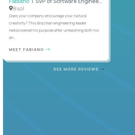
Fabiano
| SVP of Software Engineering
Brazil
Does your company encourage your natural
creativity? This Brazilian engineering leader
rediscovered his purpose after unleashing both his
an...
MEET FABIANO
SEE MORE REVIEWS