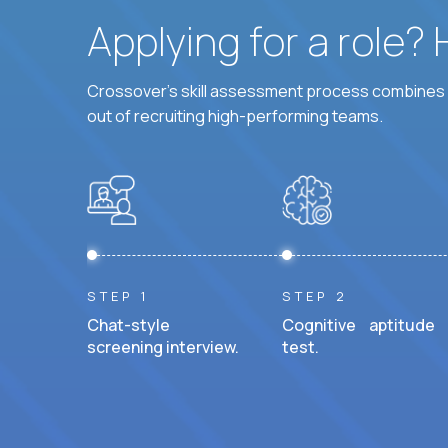
Applying for a role?
Crossover's skill assessment process combines i
out of recruiting high-performing teams.
STEP 1
STEP 2
Chat-style
Cognitive aptitude
screening interview.
test.