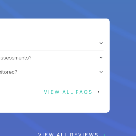
t assessments?
nitored?
VIEW ALL FAQS
VIEW ALL REVIEWS