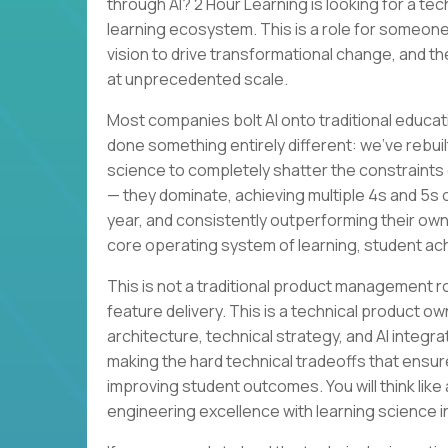
through AI? 2 Hour Learning is looking for a te
learning ecosystem. This is a role for someone
vision to drive transformational change, and th
at unprecedented scale.
Most companies bolt AI onto traditional educat
done something entirely different: we’ve rebuil
science to completely shatter the constraints 
— they dominate, achieving multiple 4s and 5s
year, and consistently outperforming their own
core operating system of learning, student a
This is not a traditional product management 
feature delivery. This is a technical product ow
architecture, technical strategy, and AI integra
making the hard technical tradeoffs that ensur
improving student outcomes. You will think lik
engineering excellence with learning science i