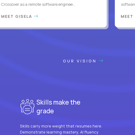
Crossover as a remote software enginee...
softwar
MEET GISELA
MEET
OUR VISION
Skills make the
grade
Skills carry more weight that resumes here.
Demonstrate learning mastery, AI fluency