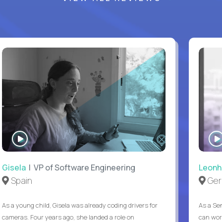
WATCH
INTERVIEW
Gisela
| VP of Software Engineering
Leonh
Spain
Ger
As a young child, Gisela was already coding drivers for
As a Sen
cameras. Four years ago, she landed a role on
can wor