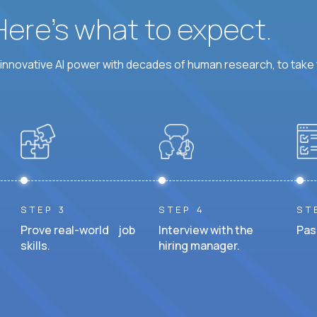
 Here’s what to expect.
nnovative AI power with decades of human research, to take t
STEP 3
STEP 4
ST
Prove real-world job
Interview with the
Pas
skills.
hiring manager.