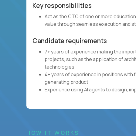
Key responsibilities
Act as the CTO of one or more education
value through seamless execution and st
Candidate requirements
7+ years of experience making the impor
projects, such as the application of arch
technologies
4+ years of experience in positions with 
generating product
Experience using AI agents to design, im
HOW IT WORKS