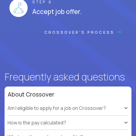
STEP 6
Accept job offer.
CROSSOVER'S PROCESS
Frequently asked questions
About Crossover
Am I eligible to apply for a job on Crossover?
How is the pay calculated?