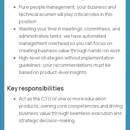
Pure people management; your business and
technical acumen will play critical roles in this
position
Wasting your time in meetings, committees, and
administrative tasks; we have automated
management overhead so you can focus on
creating business value through hands-on work
High-level strategies without implementation
guidelines; your recommendations must be
based on product-level insights
Key responsibilities
Act as the CTO of one or more education
products, owning core competencies and driving
business value through seamless execution and
strategic decision-making