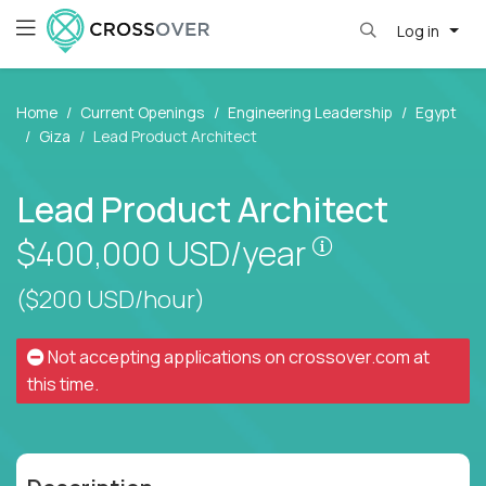
Log in
Home
Current Openings
Engineering Leadership
Egypt
Giza
Lead Product Architect
Lead Product Architect
Pay is set bas
$400,000
USD/year
($200 USD/hour)
Not accepting applications on
crossover.com
at
this time.