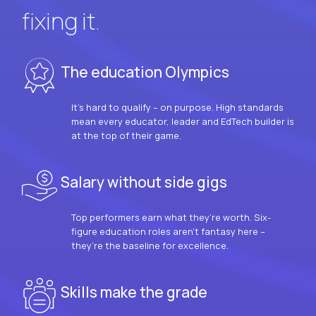
fixing it.
The education Olympics
It’s hard to qualify – on purpose. High standards
mean every educator, leader and EdTech builder is
at the top of their game.
Salary without side gigs
Top performers earn what they’re worth. Six-
figure education roles aren’t fantasy here –
they’re the baseline for excellence.
Skills make the grade