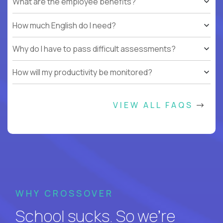
What are the employee benefits?
How much English do I need?
Why do I have to pass difficult assessments?
How will my productivity be monitored?
VIEW ALL FAQS
WHY CROSSOVER
School sucks. So we’re