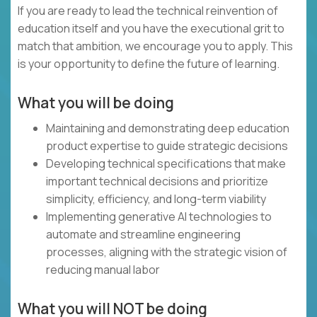
If you are ready to lead the technical reinvention of
education itself and you have the executional grit to
match that ambition, we encourage you to apply. This
is your opportunity to define the future of learning.
What you will be doing
Maintaining and demonstrating deep education
product expertise to guide strategic decisions
Developing technical specifications that make
important technical decisions and prioritize
simplicity, efficiency, and long-term viability
Implementing generative AI technologies to
automate and streamline engineering
processes, aligning with the strategic vision of
reducing manual labor
What you will NOT be doing