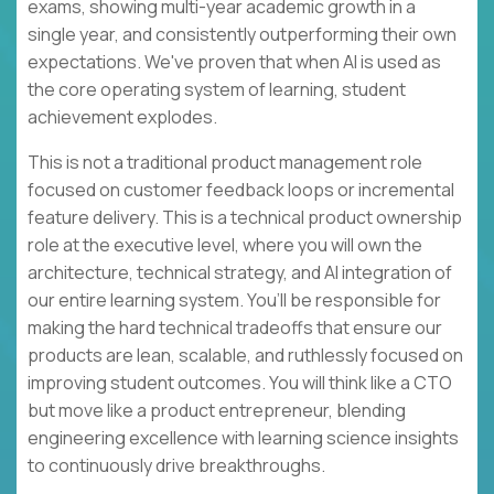
exams, showing multi-year academic growth in a
single year, and consistently outperforming their own
expectations. We've proven that when AI is used as
the core operating system of learning, student
achievement explodes.
This is not a traditional product management role
focused on customer feedback loops or incremental
feature delivery. This is a technical product ownership
role at the executive level, where you will own the
architecture, technical strategy, and AI integration of
our entire learning system. You’ll be responsible for
making the hard technical tradeoffs that ensure our
products are lean, scalable, and ruthlessly focused on
improving student outcomes. You will think like a CTO
but move like a product entrepreneur, blending
engineering excellence with learning science insights
to continuously drive breakthroughs.