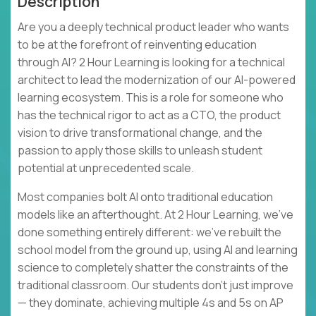
Description
Are you a deeply technical product leader who wants
to be at the forefront of reinventing education
through AI? 2 Hour Learning is looking for a technical
architect to lead the modernization of our AI-powered
learning ecosystem. This is a role for someone who
has the technical rigor to act as a CTO, the product
vision to drive transformational change, and the
passion to apply those skills to unleash student
potential at unprecedented scale.
Most companies bolt AI onto traditional education
models like an afterthought. At 2 Hour Learning, we’ve
done something entirely different: we’ve rebuilt the
school model from the ground up, using AI and learning
science to completely shatter the constraints of the
traditional classroom. Our students don't just improve
— they dominate, achieving multiple 4s and 5s on AP