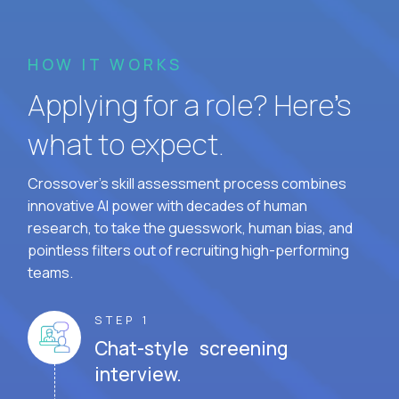
HOW IT WORKS
Applying for a role? Here’s
what to expect.
Crossover's skill assessment process combines
innovative AI power with decades of human
research, to take the guesswork, human bias, and
pointless filters out of recruiting high-performing
teams.
STEP 1
Chat-style screening
interview.