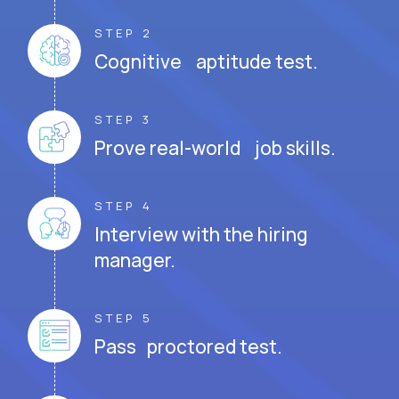
STEP 2
Cognitive aptitude test.
STEP 3
Prove real-world job skills.
STEP 4
Interview with the hiring
manager.
STEP 5
Pass proctored test.