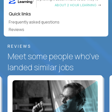
ABOUT 2 HOUR LEARNING
Quick links
Frequently asked questions
Reviews
REVIEWS
Meet some people who've
landed similar jobs