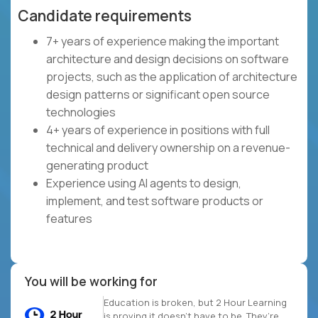
Candidate requirements
7+ years of experience making the important
architecture and design decisions on software
projects, such as the application of architecture
design patterns or significant open source
technologies
4+ years of experience in positions with full
technical and delivery ownership on a revenue-
generating product
Experience using AI agents to design,
implement, and test software products or
features
You will be working for
Education is broken, but 2 Hour Learning
is proving it doesn’t have to be. They’re