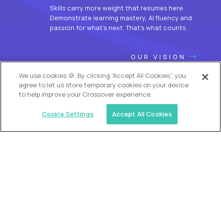
Skills carry more weight that resumes here.
Demonstrate learning mastery, AI fluency and
passion for what’s next. That’s what counts.
OUR VISION
We use cookies 🍪. By clicking “Accept All Cookies”, you
agree to let us store temporary cookies on your device
to help improve your Crossover experience.
Cookie Settings
Accept All Cookies
USA (EdTech Jobs)