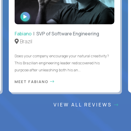
WATCH
INTERVIEW
Fabiano
| SVP of Software Engineering
Brazil
Does your company encourage your natural creativity?
This Brazilian engineering leader rediscovered his
purpose after unleashing both his an...
MEET FABIANO
VIEW ALL REVIEWS