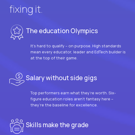
fixing it.
The education Olympics
It’s hard to qualify – on purpose. High standards
mean every educator, leader and EdTech builder is
at the top of their game.
Salary without side gigs
Top performers earn what they’re worth. Six-
figure education roles aren’t fantasy here –
they’re the baseline for excellence.
Skills make the grade