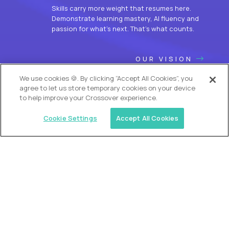
Skills carry more weight that resumes here.
Demonstrate learning mastery, AI fluency and
passion for what’s next. That’s what counts.
OUR VISION
We use cookies 🍪. By clicking “Accept All Cookies”, you
agree to let us store temporary cookies on your device
to help improve your Crossover experience.
Cookie Settings
Accept All Cookies
USA (EdTech Jobs)