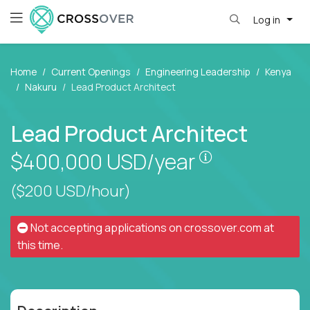
Log in
Home
Current Openings
Engineering Leadership
Kenya
Nakuru
Lead Product Architect
Lead Product Architect
Pay is set bas
$400,000
USD/year
($200 USD/hour)
Not accepting applications on
crossover.com
at
this time.