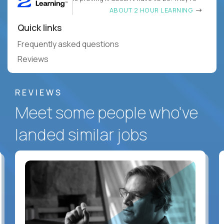
ABOUT 2 HOUR LEARNING
Quick links
Frequently asked questions
Reviews
REVIEWS
Meet some people who've
landed similar jobs