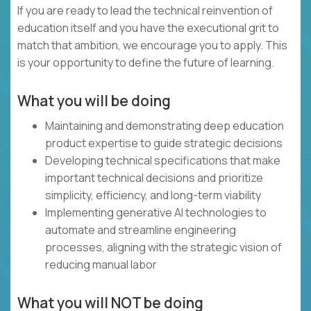
If you are ready to lead the technical reinvention of
education itself and you have the executional grit to
match that ambition, we encourage you to apply. This
is your opportunity to define the future of learning.
What you will be doing
Maintaining and demonstrating deep education
product expertise to guide strategic decisions
Developing technical specifications that make
important technical decisions and prioritize
simplicity, efficiency, and long-term viability
Implementing generative AI technologies to
automate and streamline engineering
processes, aligning with the strategic vision of
reducing manual labor
What you will NOT be doing