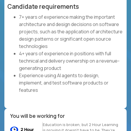
Candidate requirements
7+ years of experience making the important
architecture and design decisions on software
projects, such as the application of architecture
design patterns or significant open source
technologies
4+ years of experience in positions with full
technical and delivery ownership on a revenue-
generating product
Experience using AI agents to design,
implement, and test software products or
features
You will be working for
Education is broken, but 2 Hour Learning
is proving it doesn’t have to be. They’re