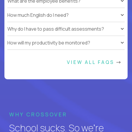
What are the employee benefits?
How much English do I need?
Why do I have to pass difficult assessments?
How will my productivity be monitored?
VIEW ALL FAQS
WHY CROSSOVER
School sucks. So we’re