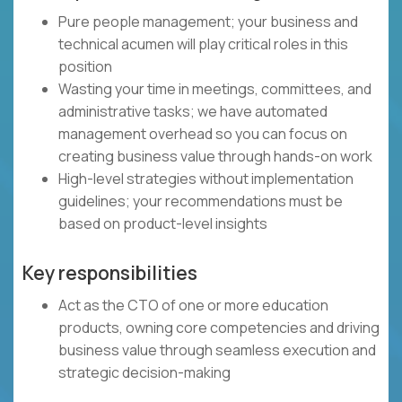
Pure people management; your business and
technical acumen will play critical roles in this
position
Wasting your time in meetings, committees, and
administrative tasks; we have automated
management overhead so you can focus on
creating business value through hands-on work
High-level strategies without implementation
guidelines; your recommendations must be
based on product-level insights
Key responsibilities
Act as the CTO of one or more education
products, owning core competencies and driving
business value through seamless execution and
strategic decision-making