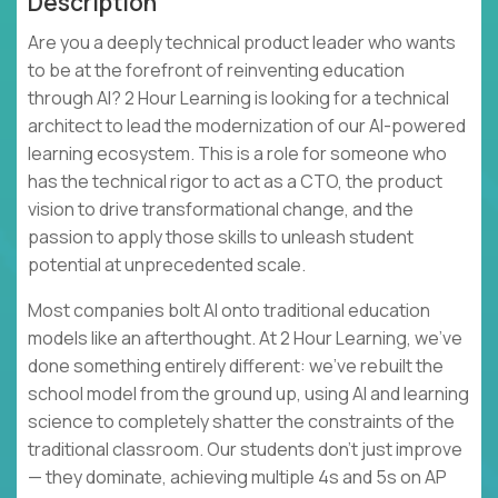
Description
Are you a deeply technical product leader who wants
to be at the forefront of reinventing education
through AI? 2 Hour Learning is looking for a technical
architect to lead the modernization of our AI-powered
learning ecosystem. This is a role for someone who
has the technical rigor to act as a CTO, the product
vision to drive transformational change, and the
passion to apply those skills to unleash student
potential at unprecedented scale.
Most companies bolt AI onto traditional education
models like an afterthought. At 2 Hour Learning, we’ve
done something entirely different: we’ve rebuilt the
school model from the ground up, using AI and learning
science to completely shatter the constraints of the
traditional classroom. Our students don't just improve
— they dominate, achieving multiple 4s and 5s on AP