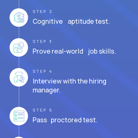
STEP 2
Cognitive aptitude test.
STEP 3
Prove real-world job skills.
STEP 4
Interview with the hiring
manager.
STEP 5
Pass proctored test.