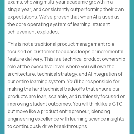
exams, showing multi-year academic growth in a
single year, and consistently outperforming their own
expectations. We've proven that when AI is used as
the core operating system of learning, student
achievement explodes.
This is not a traditional product management role
focused on customer feedback loops or incremental
feature delivery. This is a technical product ownership
role at the executive level, where you will own the
architecture, technical strategy, and AI integration of
our entire learning system. You’ll be responsible for
making the hard technical tradeoffs that ensure our
products are lean, scalable, and ruthlessly focused on
improving student outcomes. You will think like a CTO
but move like a product entrepreneur, blending
engineering excellence with learning science insights
to continuously drive breakthroughs.