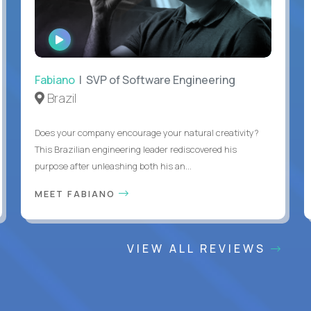
WATCH
INTERVIEW
Fabiano
| SVP of Software Engineering
Brazil
Does your company encourage your natural creativity?
This Brazilian engineering leader rediscovered his
purpose after unleashing both his an...
MEET FABIANO
VIEW ALL REVIEWS