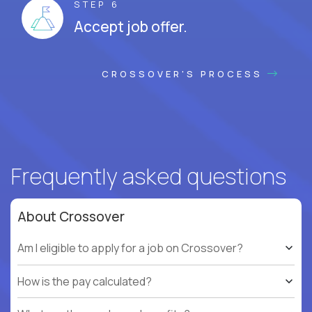
STEP 6
Accept job offer.
CROSSOVER'S PROCESS
Frequently asked questions
About Crossover
Am I eligible to apply for a job on Crossover?
How is the pay calculated?