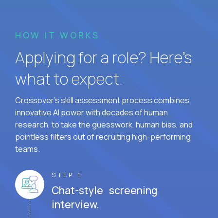
HOW IT WORKS
Applying for a role? Here’s
what to expect.
Crossover's skill assessment process combines
innovative AI power with decades of human
research, to take the guesswork, human bias, and
pointless filters out of recruiting high-performing
teams.
STEP 1
Chat-style screening
interview.