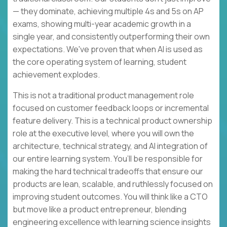
— they dominate, achieving multiple 4s and 5s on AP
exams, showing multi-year academic growth in a
single year, and consistently outperforming their own
expectations. We've proven that when AI is used as
the core operating system of learning, student
achievement explodes.
This is not a traditional product management role
focused on customer feedback loops or incremental
feature delivery. This is a technical product ownership
role at the executive level, where you will own the
architecture, technical strategy, and AI integration of
our entire learning system. You’ll be responsible for
making the hard technical tradeoffs that ensure our
products are lean, scalable, and ruthlessly focused on
improving student outcomes. You will think like a CTO
but move like a product entrepreneur, blending
engineering excellence with learning science insights