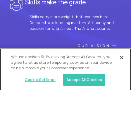
Skills make the grade
Skills carry more weight that resumes here.
Demonstrate learning mastery, AI fluency and
passion for what’s next. That’s what counts.
OUR VISION
We use cookies 🍪. By clicking “Accept All Cookies”, you
agree to let us store temporary cookies on your device
to help improve your Crossover experience.
Cookie Settings
Accept All Cookies