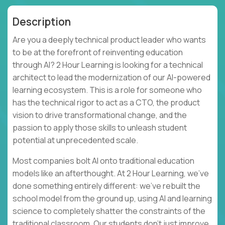
Description
Are you a deeply technical product leader who wants
to be at the forefront of reinventing education
through AI? 2 Hour Learning is looking for a technical
architect to lead the modernization of our AI-powered
learning ecosystem. This is a role for someone who
has the technical rigor to act as a CTO, the product
vision to drive transformational change, and the
passion to apply those skills to unleash student
potential at unprecedented scale.
Most companies bolt AI onto traditional education
models like an afterthought. At 2 Hour Learning, we’ve
done something entirely different: we’ve rebuilt the
school model from the ground up, using AI and learning
science to completely shatter the constraints of the
traditional classroom. Our students don't just improve