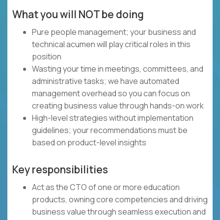
What you will NOT be doing
Pure people management; your business and
technical acumen will play critical roles in this
position
Wasting your time in meetings, committees, and
administrative tasks; we have automated
management overhead so you can focus on
creating business value through hands-on work
High-level strategies without implementation
guidelines; your recommendations must be
based on product-level insights
Key responsibilities
Act as the CTO of one or more education
products, owning core competencies and driving
business value through seamless execution and