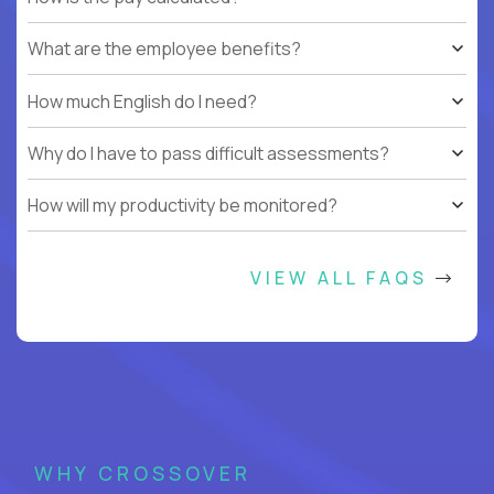
What are the employee benefits?
How much English do I need?
Why do I have to pass difficult assessments?
How will my productivity be monitored?
VIEW ALL FAQS
WHY CROSSOVER