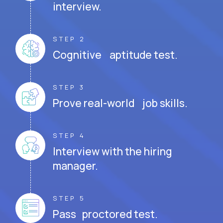
interview.
STEP 2
Cognitive aptitude test.
STEP 3
Prove real-world job skills.
STEP 4
Interview with the hiring
manager.
STEP 5
Pass proctored test.