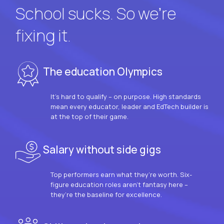
School sucks. So we’re
fixing it.
The education Olympics
It’s hard to qualify – on purpose. High standards
mean every educator, leader and EdTech builder is
at the top of their game.
Salary without side gigs
Top performers earn what they’re worth. Six-
figure education roles aren’t fantasy here –
they’re the baseline for excellence.