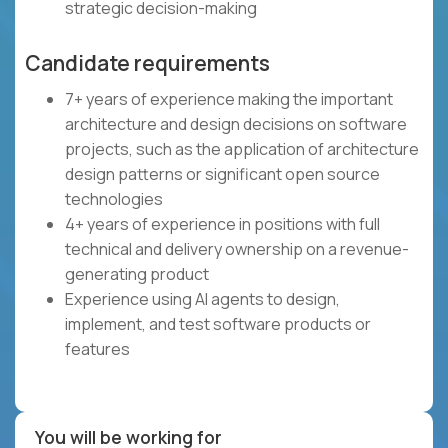
strategic decision-making
Candidate requirements
7+ years of experience making the important
architecture and design decisions on software
projects, such as the application of architecture
design patterns or significant open source
technologies
4+ years of experience in positions with full
technical and delivery ownership on a revenue-
generating product
Experience using AI agents to design,
implement, and test software products or
features
You will be working for