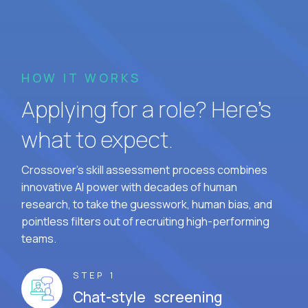
HOW IT WORKS
Applying for a role? Here’s
what to expect.
Crossover's skill assessment process combines
innovative AI power with decades of human
research, to take the guesswork, human bias, and
pointless filters out of recruiting high-performing
teams.
STEP 1
Chat-style screening