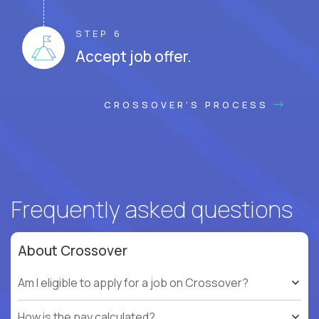
STEP 6
Accept job offer.
CROSSOVER'S PROCESS
Frequently asked questions
About Crossover
Am I eligible to apply for a job on Crossover?
How is the pay calculated?