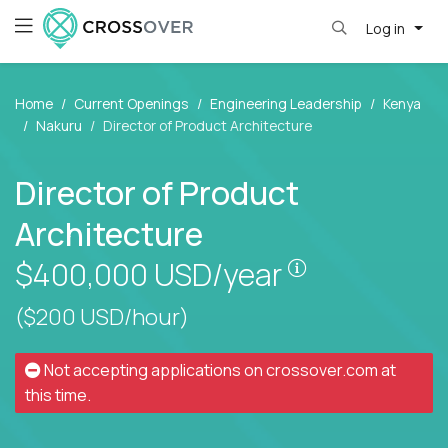
Log in
Home
Current Openings
Engineering Leadership
Kenya
Nakuru
Director of Product Architecture
Director of Product
Architecture
Pay is set bas
$400,000
USD/year
($200 USD/hour)
Not accepting applications on
crossover.com
at
this time.