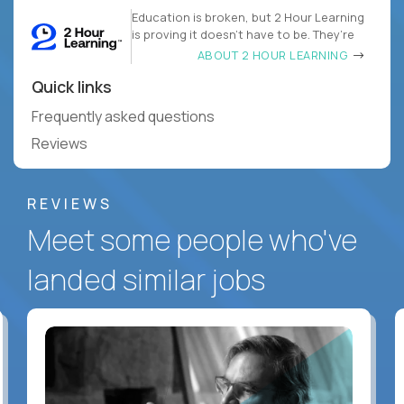
Education is broken, but 2 Hour Learning
is proving it doesn’t have to be. They’re
ABOUT 2 HOUR LEARNING
Quick links
Frequently asked questions
Reviews
REVIEWS
Meet some people who've
landed similar jobs