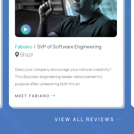
WATCH
INTERVIEW
Fabiano
| SVP of Software Engineering
Brazil
Does your company encourage your natural creativity?
This Brazilian engineering leader rediscovered his
purpose after unleashing both his an...
MEET FABIANO
VIEW ALL REVIEWS