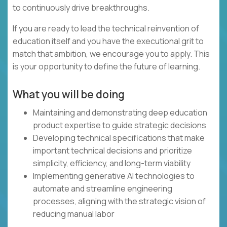
to continuously drive breakthroughs.
If you are ready to lead the technical reinvention of
education itself and you have the executional grit to
match that ambition, we encourage you to apply. This
is your opportunity to define the future of learning.
What you will be doing
Maintaining and demonstrating deep education
product expertise to guide strategic decisions
Developing technical specifications that make
important technical decisions and prioritize
simplicity, efficiency, and long-term viability
Implementing generative AI technologies to
automate and streamline engineering
processes, aligning with the strategic vision of
reducing manual labor