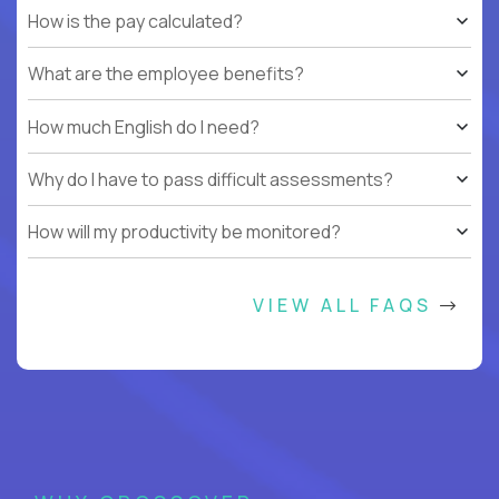
How is the pay calculated?
What are the employee benefits?
How much English do I need?
Why do I have to pass difficult assessments?
How will my productivity be monitored?
VIEW ALL FAQS