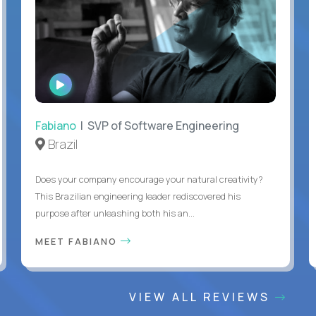
WATCH
INTERVIEW
Fabiano
| SVP of Software Engineering
Brazil
Does your company encourage your natural creativity?
This Brazilian engineering leader rediscovered his
purpose after unleashing both his an...
MEET FABIANO
VIEW ALL REVIEWS