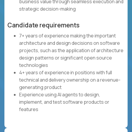
business value through seamless execution and
strategic decision-making
Candidate requirements
7+ years of experience making the important
architecture and design decisions on software
projects, such as the application of architecture
design patterns or significant open source
technologies
4+ years of experience in positions with full
technical and delivery ownership on a revenue-
generating product
Experience using AI agents to design,
implement, and test software products or
features