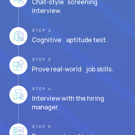
Chat-style screening
interview.
STEP 2
Cognitive aptitude test.
STEP 3
Prove real-world job skills.
STEP 4
Interview with the hiring
manager.
STEP 5