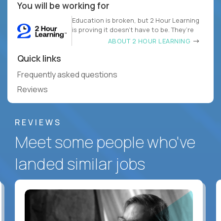
You will be working for
Education is broken, but 2 Hour Learning
is proving it doesn’t have to be. They’re
ABOUT 2 HOUR LEARNING
Quick links
Frequently asked questions
Reviews
REVIEWS
Meet some people who've
landed similar jobs