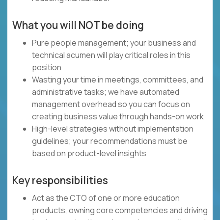
What you will NOT be doing
Pure people management; your business and
technical acumen will play critical roles in this
position
Wasting your time in meetings, committees, and
administrative tasks; we have automated
management overhead so you can focus on
creating business value through hands-on work
High-level strategies without implementation
guidelines; your recommendations must be
based on product-level insights
Key responsibilities
Act as the CTO of one or more education
products, owning core competencies and driving