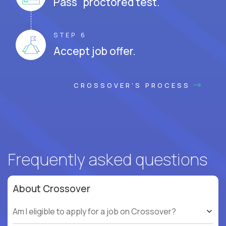
Pass proctored test.
STEP 6
Accept job offer.
CROSSOVER'S PROCESS
Frequently asked questions
About Crossover
Am I eligible to apply for a job on Crossover?