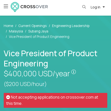
Log in
Home
Current Openings
Engineering Leadership
Malaysia
Subang Jaya
Vice President of Product Engineering
Vice President of Product
Engineering
Pay is set bas
$400,000
USD/year
($200 USD/hour)
Not accepting applications on
crossover.com
at
this time.