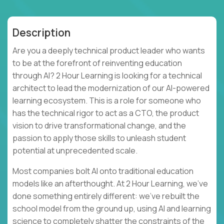
Description
Are you a deeply technical product leader who wants
to be at the forefront of reinventing education
through AI? 2 Hour Learning is looking for a technical
architect to lead the modernization of our AI-powered
learning ecosystem. This is a role for someone who
has the technical rigor to act as a CTO, the product
vision to drive transformational change, and the
passion to apply those skills to unleash student
potential at unprecedented scale.
Most companies bolt AI onto traditional education
models like an afterthought. At 2 Hour Learning, we’ve
done something entirely different: we’ve rebuilt the
school model from the ground up, using AI and learning
science to completely shatter the constraints of the