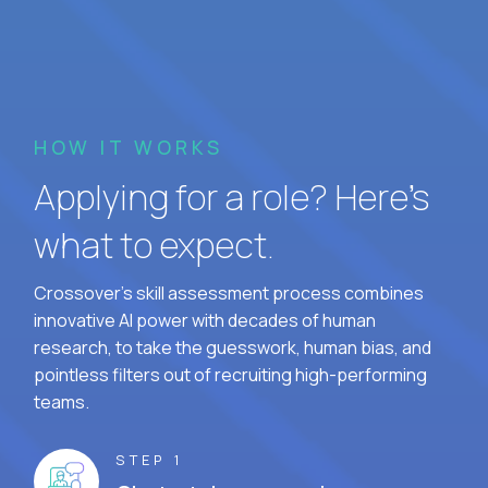
HOW IT WORKS
Applying for a role? Here’s
what to expect.
Crossover's skill assessment process combines
innovative AI power with decades of human
research, to take the guesswork, human bias, and
pointless filters out of recruiting high-performing
teams.
STEP 1