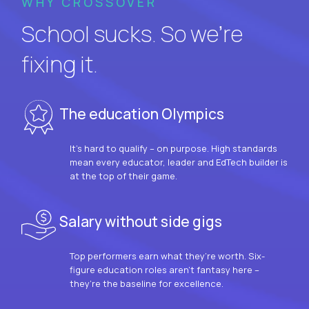
WHY CROSSOVER
School sucks. So we’re
fixing it.
The education Olympics
It’s hard to qualify – on purpose. High standards
mean every educator, leader and EdTech builder is
at the top of their game.
Salary without side gigs
Top performers earn what they’re worth. Six-
figure education roles aren’t fantasy here –
they’re the baseline for excellence.