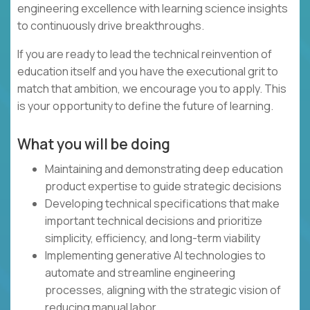
engineering excellence with learning science insights
to continuously drive breakthroughs.
If you are ready to lead the technical reinvention of
education itself and you have the executional grit to
match that ambition, we encourage you to apply. This
is your opportunity to define the future of learning.
What you will be doing
Maintaining and demonstrating deep education
product expertise to guide strategic decisions
Developing technical specifications that make
important technical decisions and prioritize
simplicity, efficiency, and long-term viability
Implementing generative AI technologies to
automate and streamline engineering
processes, aligning with the strategic vision of
reducing manual labor