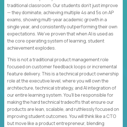
traditional classroom. Our students don't just improve
— they dominate, achieving multiple 4s and 5s on AP
exams, showing multi-year academic growth in a
single year, and consistently outperforming their own
expectations. We've proven that when AI is used as
the core operating system of learning, student
achievement explodes.
This is not a traditional product management role
focused on customer feedback loops or incremental
feature delivery. This is a technical product ownership
role at the executive level, where you will own the
architecture, technical strategy, and AI integration of
our entire learning system. You’ll be responsible for
making the hard technical tradeoffs that ensure our
products are lean, scalable, and ruthlessly focused on
improving student outcomes. You will think like a CTO
but move like a product entrepreneur, blending