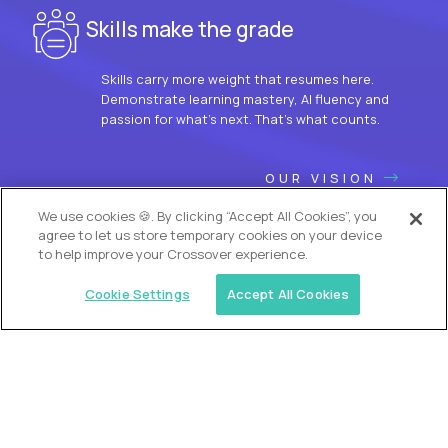
Skills make the grade
Skills carry more weight that resumes here.
Demonstrate learning mastery, AI fluency and
passion for what’s next. That’s what counts.
OUR VISION
We use cookies 🍪. By clicking “Accept All Cookies”, you
agree to let us store temporary cookies on your device
to help improve your Crossover experience.
Cookie Settings
Accept All Cookies