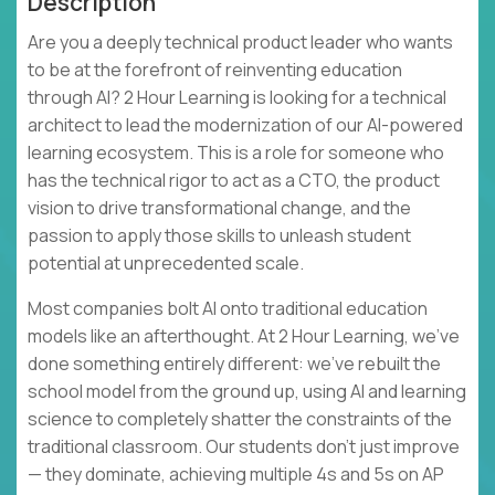
Description
Are you a deeply technical product leader who wants
to be at the forefront of reinventing education
through AI? 2 Hour Learning is looking for a technical
architect to lead the modernization of our AI-powered
learning ecosystem. This is a role for someone who
has the technical rigor to act as a CTO, the product
vision to drive transformational change, and the
passion to apply those skills to unleash student
potential at unprecedented scale.
Most companies bolt AI onto traditional education
models like an afterthought. At 2 Hour Learning, we’ve
done something entirely different: we’ve rebuilt the
school model from the ground up, using AI and learning
science to completely shatter the constraints of the
traditional classroom. Our students don't just improve
— they dominate, achieving multiple 4s and 5s on AP