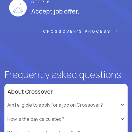
STEP 6
Accept job offer.
CROSSOVER'S PROCESS
Frequently asked questions
About Crossover
Am I eligible to apply for a job on Crossover?
How is the pay calculated?