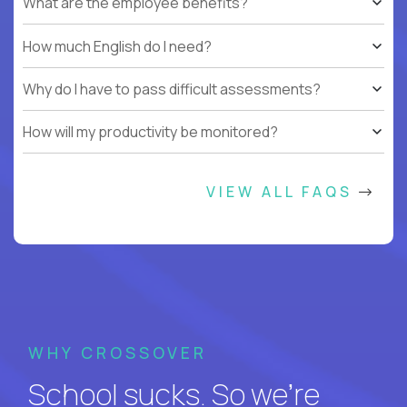
What are the employee benefits?
How much English do I need?
Why do I have to pass difficult assessments?
How will my productivity be monitored?
VIEW ALL FAQS
WHY CROSSOVER
School sucks. So we’re