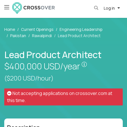
Log in
Home
Current Openings
Engineering Leadership
Pakistan
Rawalpindi
Lead Product Architect
Lead Product Architect
Pay is set bas
$400,000
USD/year
($200 USD/hour)
Not accepting applications on
crossover.com
at
this time.