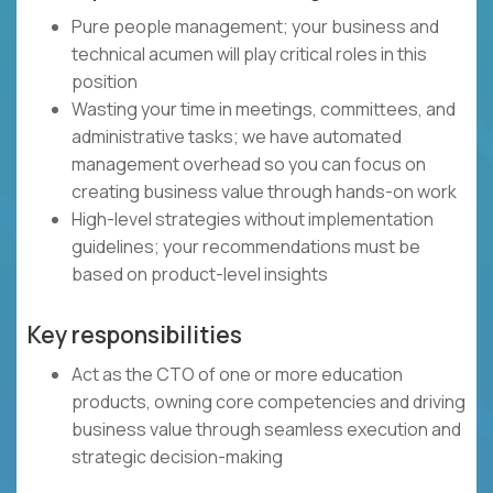
Pure people management; your business and
technical acumen will play critical roles in this
position
Wasting your time in meetings, committees, and
administrative tasks; we have automated
management overhead so you can focus on
creating business value through hands-on work
High-level strategies without implementation
guidelines; your recommendations must be
based on product-level insights
Key responsibilities
Act as the CTO of one or more education
products, owning core competencies and driving
business value through seamless execution and
strategic decision-making