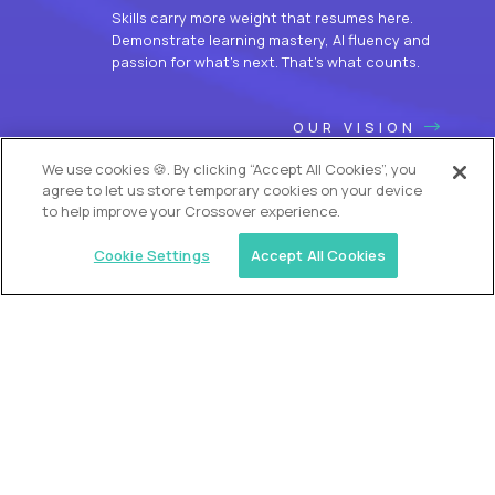
Skills carry more weight that resumes here.
Demonstrate learning mastery, AI fluency and
passion for what’s next. That’s what counts.
OUR VISION
We use cookies 🍪. By clicking “Accept All Cookies”, you
agree to let us store temporary cookies on your device
to help improve your Crossover experience.
Cookie Settings
Accept All Cookies
USA (EdTech Jobs)