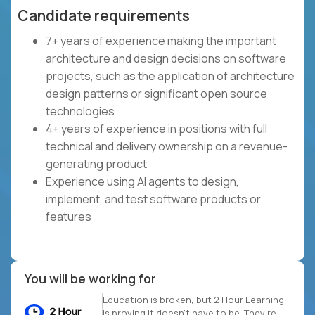
Candidate requirements
7+ years of experience making the important
architecture and design decisions on software
projects, such as the application of architecture
design patterns or significant open source
technologies
4+ years of experience in positions with full
technical and delivery ownership on a revenue-
generating product
Experience using AI agents to design,
implement, and test software products or
features
You will be working for
Education is broken, but 2 Hour Learning
is proving it doesn’t have to be. They’re