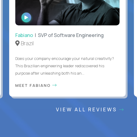
WATCH
INTERVIEW
Fabiano
| SVP of Software Engineering
Brazil
Does your company encourage your natural creativity?
This Brazilian engineering leader rediscovered his
purpose after unleashing both his an...
MEET FABIANO
VIEW ALL REVIEWS