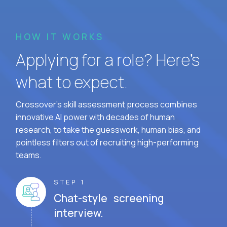
HOW IT WORKS
Applying for a role? Here’s
what to expect.
Crossover's skill assessment process combines
innovative AI power with decades of human
research, to take the guesswork, human bias, and
pointless filters out of recruiting high-performing
teams.
STEP 1
Chat-style screening
interview.