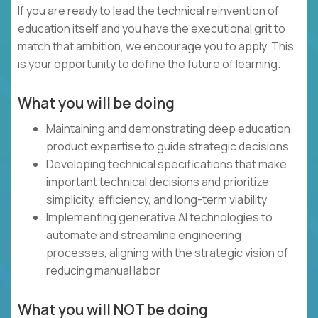
If you are ready to lead the technical reinvention of
education itself and you have the executional grit to
match that ambition, we encourage you to apply. This
is your opportunity to define the future of learning.
What you will be doing
Maintaining and demonstrating deep education
product expertise to guide strategic decisions
Developing technical specifications that make
important technical decisions and prioritize
simplicity, efficiency, and long-term viability
Implementing generative AI technologies to
automate and streamline engineering
processes, aligning with the strategic vision of
reducing manual labor
What you will NOT be doing