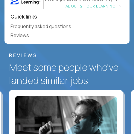
ABOUT 2 HOUR LEARNING
Quick links
Frequently asked questions
Reviews
REVIEWS
Meet some people who've
landed similar jobs