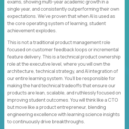
exams, showing multi-year academic growth in a
single year, and consistently outperforming their own
expectations. We've proven that when AI is used as
the core operating system of learning, student
achievement explodes.
This is not a traditional product management role
focused on customer feedback loops or incremental
feature delivery. This is a technical product ownership
role at the executive level, where you will own the
architecture, technical strategy, and AI integration of
our entire learning system. You’ll be responsible for
making the hard technical tradeoffs that ensure our
products are lean, scalable, and ruthlessly focused on
improving student outcomes. You will think like a CTO
but move like a product entrepreneur, blending
engineering excellence with learning science insights
to continuously drive breakthroughs.