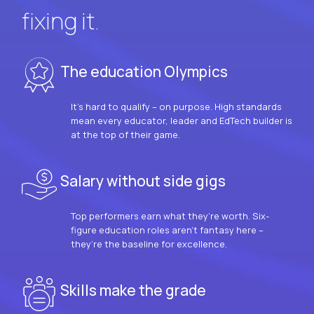
fixing it.
The education Olympics
It’s hard to qualify – on purpose. High standards
mean every educator, leader and EdTech builder is
at the top of their game.
Salary without side gigs
Top performers earn what they’re worth. Six-
figure education roles aren’t fantasy here –
they’re the baseline for excellence.
Skills make the grade