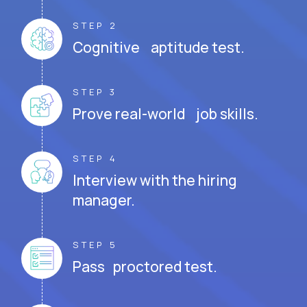
STEP 2
Cognitive aptitude test.
STEP 3
Prove real-world job skills.
STEP 4
Interview with the hiring
manager.
STEP 5
Pass proctored test.