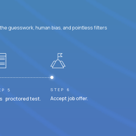
he guesswork, human bias, and pointless filters
STEP 6
EP 5
Accept job offer.
s proctored test.