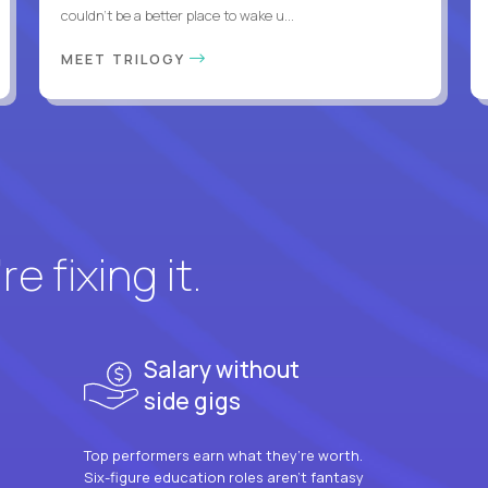
couldn't be a better place to wake u...
MEET TRILOGY
e fixing it.
Salary without
side gigs
Top performers earn what they’re worth.
Six-figure education roles aren’t fantasy