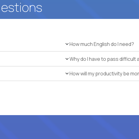
uestions
How much English do I need?
Why do I have to pass difficul
How will my productivity be mo