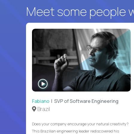
Meet some people wh
WATCH
INTERVIEW
Fabiano
| SVP of Software Engineering
Brazil
Does your company encourage your natural creativity?
This Brazilian engineering leader rediscovered his