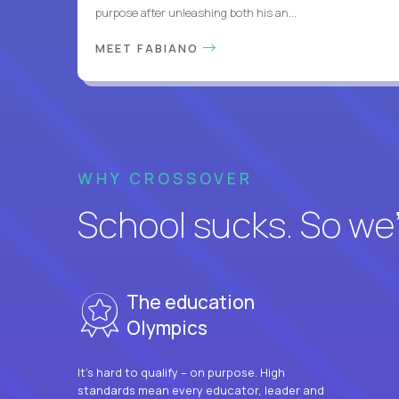
purpose after unleashing both his an...
MEET FABIANO
WHY CROSSOVER
School sucks. So we’r
The education
Olympics
It’s hard to qualify – on purpose. High
standards mean every educator, leader and