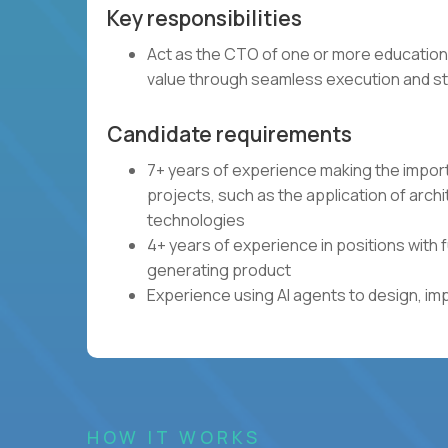
Key responsibilities
Act as the CTO of one or more education
value through seamless execution and st
Candidate requirements
7+ years of experience making the impor
projects, such as the application of arch
technologies
4+ years of experience in positions with 
generating product
Experience using AI agents to design, im
HOW IT WORKS