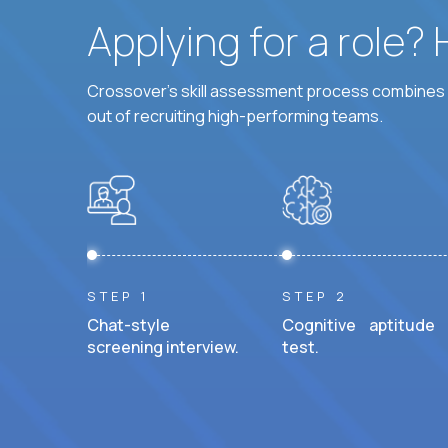
Applying for a role?
Crossover's skill assessment process combines i
out of recruiting high-performing teams.
STEP 1
STEP 2
Chat-style
Cognitive aptitude
screening interview.
test.