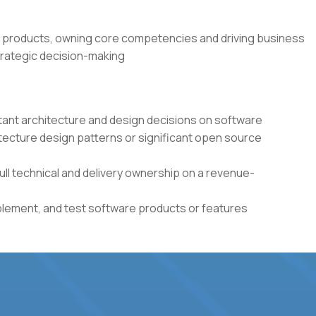
 products, owning core competencies and driving business
rategic decision-making
tant architecture and design decisions on software
itecture design patterns or significant open source
full technical and delivery ownership on a revenue-
plement, and test software products or features