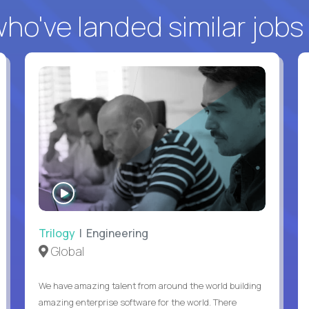
o've landed similar jobs
WATCH
INTERVIEW
Trilogy
| Engineering
Global
We have amazing talent from around the world building
amazing enterprise software for the world. There