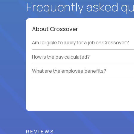
Frequently asked q
About Crossover
Am I eligible to apply for a job on Crossover?
How is the pay calculated?
What are the employee benefits?
REVIEWS