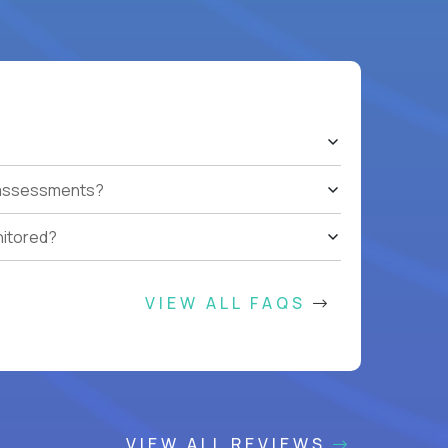
t assessments?
nitored?
VIEW ALL FAQS
VIEW ALL REVIEWS