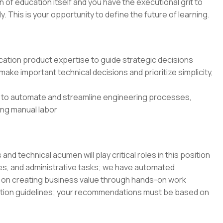
on of education itself and you have the executional grit to
 This is your opportunity to define the future of learning.
ation product expertise to guide strategic decisions
ake important technical decisions and prioritize simplicity,
 to automate and streamline engineering processes,
cing manual labor
 technical acumen will play critical roles in this position
es, and administrative tasks; we have automated
on creating business value through hands-on work
ation guidelines; your recommendations must be based on