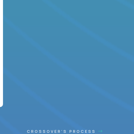
CROSSOVER'S PROCESS