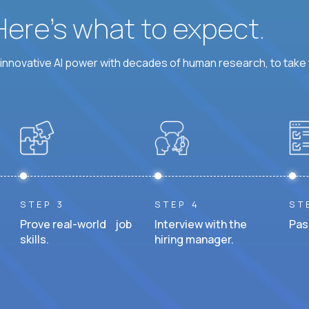
 Here’s what to expect.
nnovative AI power with decades of human research, to take t
STEP 3
STEP 4
ST
Prove real-world job
Interview with the
Pas
skills.
hiring manager.