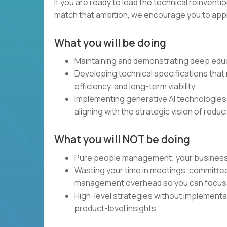
If you are ready to lead the technical reinventi
match that ambition, we encourage you to apply.
What you will be doing
Maintaining and demonstrating deep educ
Developing technical specifications that m
efficiency, and long-term viability
Implementing generative AI technologies
aligning with the strategic vision of redu
What you will NOT be doing
Pure people management; your business and
Wasting your time in meetings, committe
management overhead so you can focus 
High-level strategies without implement
product-level insights