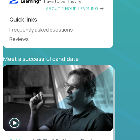
have to be. They’re
ABOUT 2 HOUR LEARNING
Quick links
Frequently asked questions
Reviews
Meet a successful candidate
WATCH
INTERVIEW