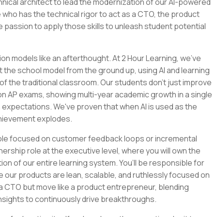
chnical architect to lead the modernization of our AI-powered
 who has the technical rigor to act as a CTO, the product
e passion to apply those skills to unleash student potential
ion models like an afterthought. At 2 Hour Learning, we’ve
t the school model from the ground up, using AI and learning
of the traditional classroom. Our students don't just improve
 on AP exams, showing multi-year academic growth in a single
 expectations. We've proven that when AI is used as the
chievement explodes.
role focused on customer feedback loops or incremental
nership role at the executive level, where you will own the
tion of our entire learning system. You’ll be responsible for
e our products are lean, scalable, and ruthlessly focused on
e a CTO but move like a product entrepreneur, blending
nsights to continuously drive breakthroughs.