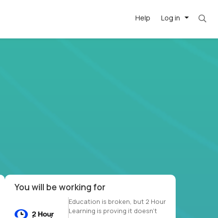
Help
Log in
et. Most roles = hourly rate x 40 hrs x 50 we
-driven
forward
r US school
at US
You will be working for
Education is broken, but 2 Hour
Learning is proving it doesn’t