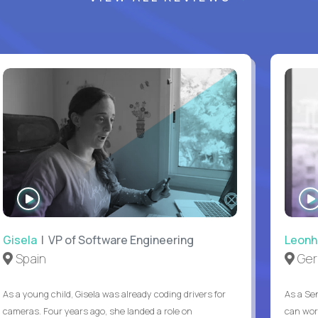
WATCH
INTERVIEW
Gisela
| VP of Software Engineering
Leonh
Spain
Ger
As a young child, Gisela was already coding drivers for
As a Sen
cameras. Four years ago, she landed a role on
can wor