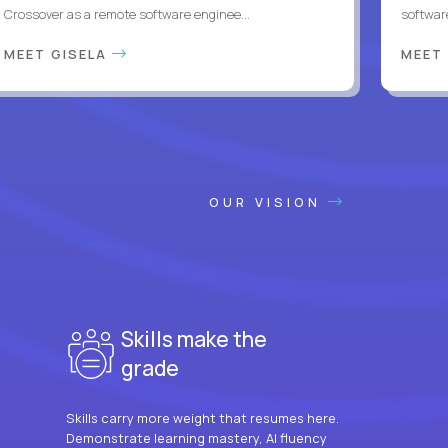
Crossover as a remote software enginee...
softwar
MEET GISELA
MEET
OUR VISION
Skills make the
grade
Skills carry more weight that resumes here.
Demonstrate learning mastery, AI fluency