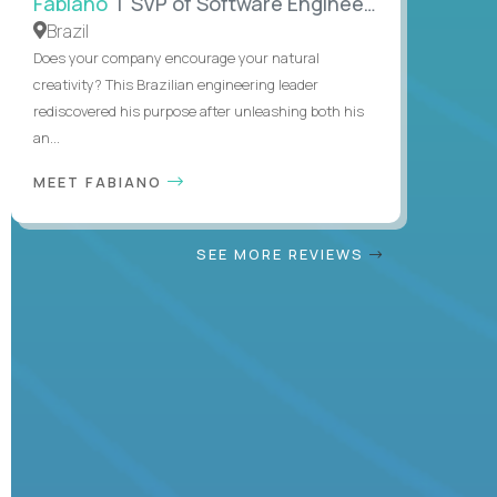
Fabiano
| SVP of Software Engineering
Brazil
Does your company encourage your natural
creativity? This Brazilian engineering leader
rediscovered his purpose after unleashing both his
an...
MEET FABIANO
SEE MORE REVIEWS