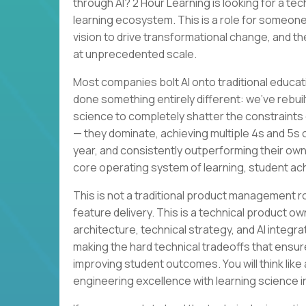
through AI? 2 Hour Learning is looking for a te
learning ecosystem. This is a role for someone
vision to drive transformational change, and th
at unprecedented scale.
Most companies bolt AI onto traditional educat
done something entirely different: we’ve rebuil
science to completely shatter the constraints 
— they dominate, achieving multiple 4s and 5s
year, and consistently outperforming their own
core operating system of learning, student a
This is not a traditional product management 
feature delivery. This is a technical product ow
architecture, technical strategy, and AI integra
making the hard technical tradeoffs that ensur
improving student outcomes. You will think lik
engineering excellence with learning science i