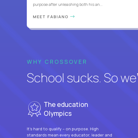
purpose after unleashing both his an...
MEET FABIANO
WHY CROSSOVER
School sucks. So we’r
The education
Olympics
It’s hard to qualify – on purpose. High
standards mean every educator, leader and