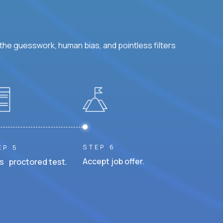
he guesswork, human bias, and pointless filters
STEP 6
EP 5
Accept job offer.
s proctored test.