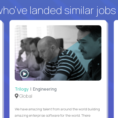
o've landed similar jobs
WATCH
INTERVIEW
Trilogy
| Engineering
Global
We have amazing talent from around the world building
amazing enterprise software for the world. There