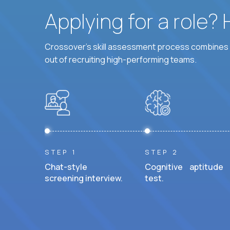
Applying for a role?
Crossover's skill assessment process combines i
out of recruiting high-performing teams.
STEP 1
STEP 2
Chat-style
Cognitive aptitude
screening interview.
test.