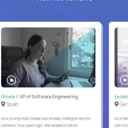
WATCH
INTERVIEW
Gisela
| VP of Software Engineering
Leonh
Spain
Ger
As a young child, Gisela was already coding drivers for
As a Sen
cameras. Four years ago, she landed a role on
can wor