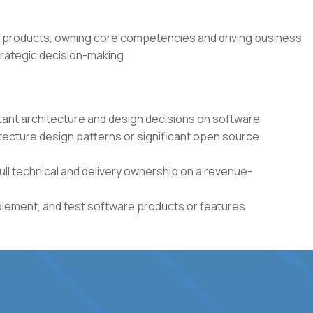
 products, owning core competencies and driving business
rategic decision-making
tant architecture and design decisions on software
itecture design patterns or significant open source
full technical and delivery ownership on a revenue-
plement, and test software products or features