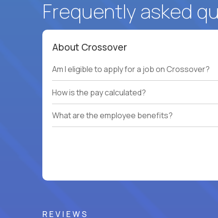
Frequently asked q
About Crossover
Am I eligible to apply for a job on Crossover?
How is the pay calculated?
What are the employee benefits?
REVIEWS