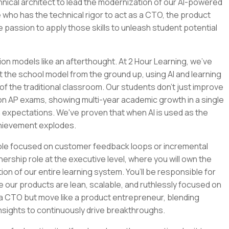
chnical architect to lead the modernization of our AI-powered
 who has the technical rigor to act as a CTO, the product
e passion to apply those skills to unleash student potential
ion models like an afterthought. At 2 Hour Learning, we’ve
t the school model from the ground up, using AI and learning
of the traditional classroom. Our students don't just improve
 on AP exams, showing multi-year academic growth in a single
 expectations. We've proven that when AI is used as the
chievement explodes.
role focused on customer feedback loops or incremental
nership role at the executive level, where you will own the
tion of our entire learning system. You’ll be responsible for
e our products are lean, scalable, and ruthlessly focused on
e a CTO but move like a product entrepreneur, blending
nsights to continuously drive breakthroughs.