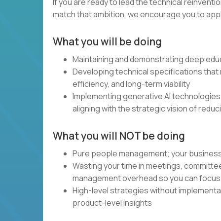
If you are ready to lead the technical reinventi
match that ambition, we encourage you to apply.
What you will be doing
Maintaining and demonstrating deep educ
Developing technical specifications that m
efficiency, and long-term viability
Implementing generative AI technologies
aligning with the strategic vision of redu
What you will NOT be doing
Pure people management; your business and
Wasting your time in meetings, committe
management overhead so you can focus 
High-level strategies without implement
product-level insights