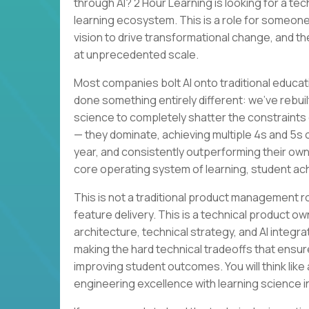
through AI? 2 Hour Learning is looking for a te
learning ecosystem. This is a role for someone
vision to drive transformational change, and th
at unprecedented scale.
Most companies bolt AI onto traditional educat
done something entirely different: we’ve rebuil
science to completely shatter the constraints 
— they dominate, achieving multiple 4s and 5s
year, and consistently outperforming their own
core operating system of learning, student a
This is not a traditional product management 
feature delivery. This is a technical product ow
architecture, technical strategy, and AI integra
making the hard technical tradeoffs that ensur
improving student outcomes. You will think lik
engineering excellence with learning science i