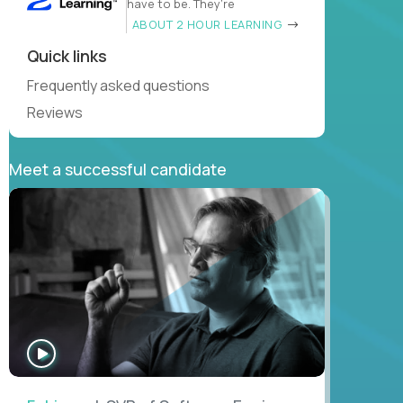
have to be. They’re
ABOUT 2 HOUR LEARNING
Quick links
Frequently asked questions
Reviews
Meet a successful candidate
WATCH
INTERVIEW