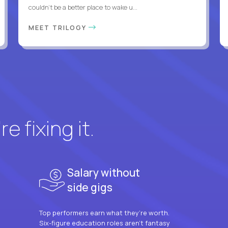
couldn't be a better place to wake u...
MEET TRILOGY
e fixing it.
Salary without
side gigs
Top performers earn what they’re worth.
Six-figure education roles aren’t fantasy