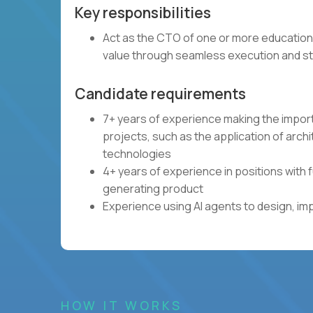
Key responsibilities
Act as the CTO of one or more education
value through seamless execution and st
Candidate requirements
7+ years of experience making the impor
projects, such as the application of arch
technologies
4+ years of experience in positions with 
generating product
Experience using AI agents to design, im
HOW IT WORKS