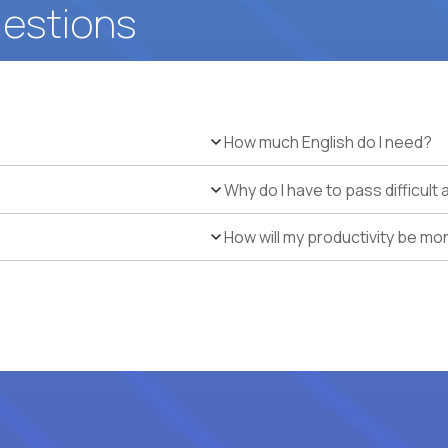
uestions
How much English do I need?
Why do I have to pass difficul
How will my productivity be mo