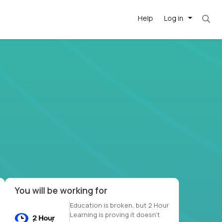
Help
Log in
et. Most roles = hourly rate x 40 hrs x 50 we
-driven
forward
r US school
at US
You will be working for
Education is broken, but 2 Hour
Learning is proving it doesn’t