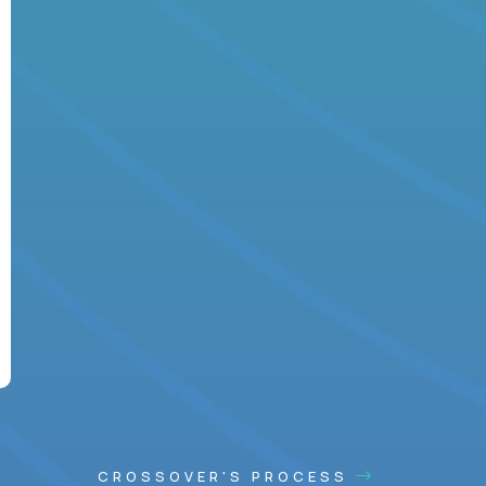
CROSSOVER'S PROCESS