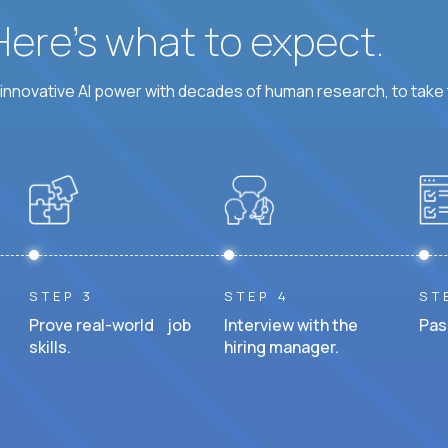
 Here’s what to expect.
nnovative AI power with decades of human research, to take t
STEP 3
STEP 4
ST
Prove real-world job
Interview with the
Pas
skills.
hiring manager.