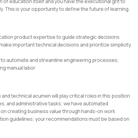
on of education itself and you have the executional grit to
 This is your opportunity to define the future of learning.
ation product expertise to guide strategic decisions
ake important technical decisions and prioritize simplicity,
 to automate and streamline engineering processes,
cing manual labor
 technical acumen will play critical roles in this position
es, and administrative tasks; we have automated
on creating business value through hands-on work
ation guidelines; your recommendations must be based on