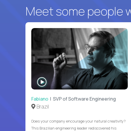
Meet some people wh
WATCH
INTERVIEW
Fabiano
| SVP of Software Engineering
Brazil
Does your company encourage your natural creativity?
This Brazilian engineering leader rediscovered his