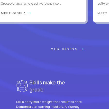
Crossover as a remote software enginee...
softwar
MEET GISELA
MEET
OUR VISION
Skills make the
grade
Skills carry more weight that resumes here.
Demonstrate learning mastery, AI fluency