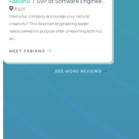
Fabiano
| SVP of Software Engineering
Brazil
Does your company encourage your natural
creativity? This Brazilian engineering leader
rediscovered his purpose after unleashing both his
an...
MEET FABIANO
SEE MORE REVIEWS