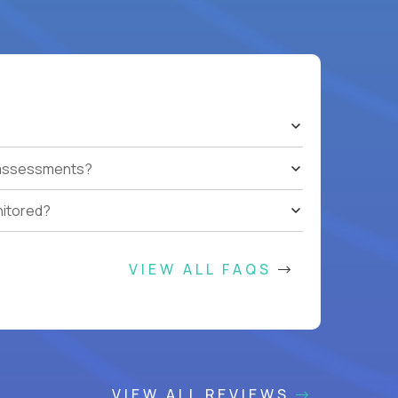
t assessments?
nitored?
VIEW ALL FAQS
VIEW ALL REVIEWS