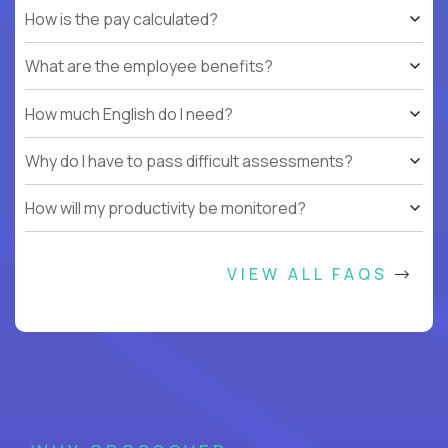
How is the pay calculated?
What are the employee benefits?
How much English do I need?
Why do I have to pass difficult assessments?
How will my productivity be monitored?
VIEW ALL FAQS