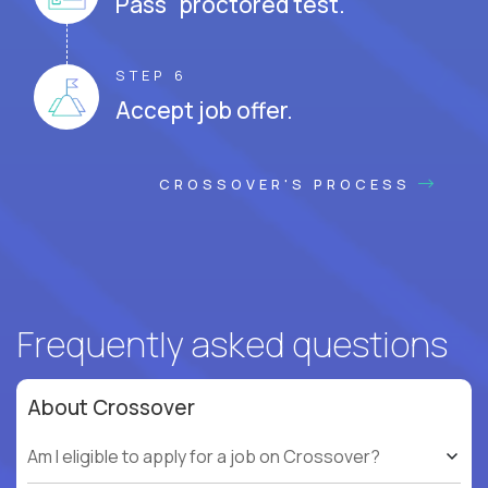
Pass proctored test.
STEP 6
Accept job offer.
CROSSOVER'S PROCESS
Frequently asked questions
About Crossover
Am I eligible to apply for a job on Crossover?