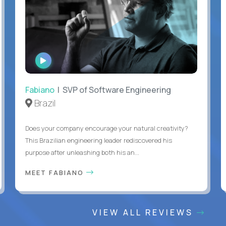
WATCH
INTERVIEW
Fabiano
| SVP of Software Engineering
Brazil
Does your company encourage your natural creativity?
This Brazilian engineering leader rediscovered his
purpose after unleashing both his an...
MEET FABIANO
VIEW ALL REVIEWS