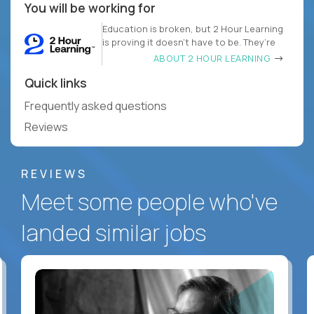
You will be working for
Education is broken, but 2 Hour Learning
is proving it doesn’t have to be. They’re
ABOUT 2 HOUR LEARNING
Quick links
Frequently asked questions
Reviews
REVIEWS
Meet some people who've
landed similar jobs