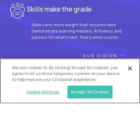
Skills make the grade
Skills carry more weight that resumes here.
Demonstrate learning mastery, AI fluency and
passion for what’s next. That’s what counts.
OUR VISION
We use cookies 🍪. By clicking “Accept All Cookies”, you
agree to let us store temporary cookies on your device
to help improve your Crossover experience.
Cookie Settings
Accept All Cookies