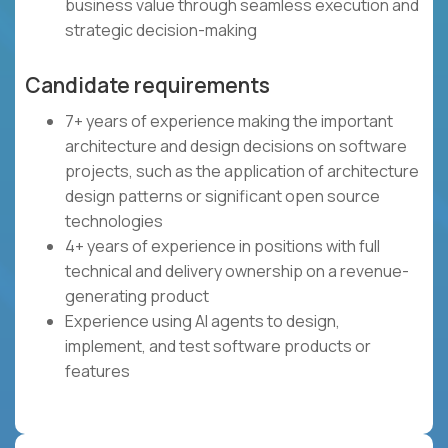
business value through seamless execution and
strategic decision-making
Candidate requirements
7+ years of experience making the important
architecture and design decisions on software
projects, such as the application of architecture
design patterns or significant open source
technologies
4+ years of experience in positions with full
technical and delivery ownership on a revenue-
generating product
Experience using AI agents to design,
implement, and test software products or
features