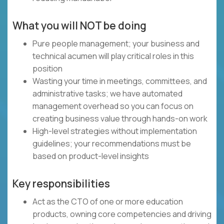
What you will NOT be doing
Pure people management; your business and
technical acumen will play critical roles in this
position
Wasting your time in meetings, committees, and
administrative tasks; we have automated
management overhead so you can focus on
creating business value through hands-on work
High-level strategies without implementation
guidelines; your recommendations must be
based on product-level insights
Key responsibilities
Act as the CTO of one or more education
products, owning core competencies and driving