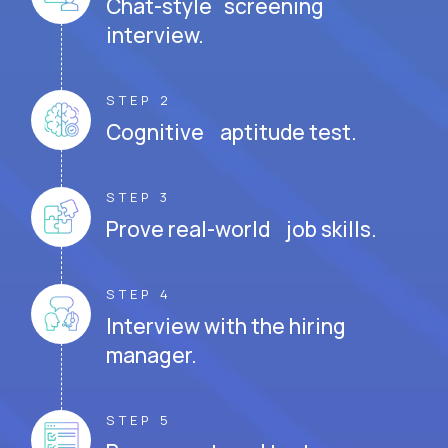
Chat-style screening
interview.
STEP 2
Cognitive aptitude test.
STEP 3
Prove real-world job skills.
STEP 4
Interview with the hiring
manager.
STEP 5