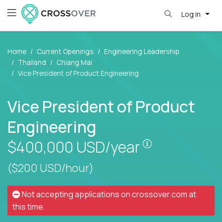
Log in
Home
Current Openings
Engineering Leadership
Thailand
Chiang Mai
Vice President of Product Engineering
Vice President of Product
Engineering
Pay is set bas
$400,000
USD/year
($200 USD/hour)
Not accepting applications on
crossover.com
at
this time.