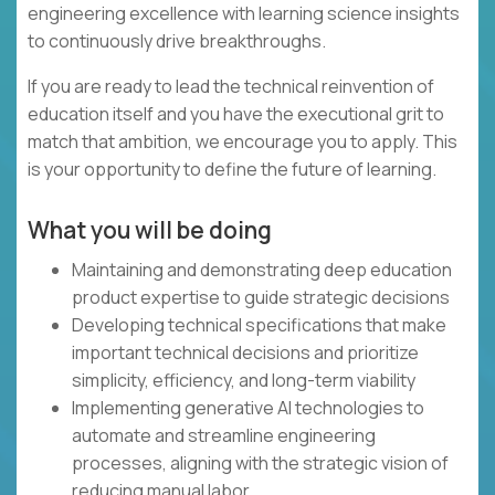
engineering excellence with learning science insights
to continuously drive breakthroughs.
If you are ready to lead the technical reinvention of
education itself and you have the executional grit to
match that ambition, we encourage you to apply. This
is your opportunity to define the future of learning.
What you will be doing
Maintaining and demonstrating deep education
product expertise to guide strategic decisions
Developing technical specifications that make
important technical decisions and prioritize
simplicity, efficiency, and long-term viability
Implementing generative AI technologies to
automate and streamline engineering
processes, aligning with the strategic vision of
reducing manual labor