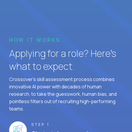
HOW IT WORKS
Applying for a role? Here’s
what to expect.
Crossover's skill assessment process combines
innovative AI power with decades of human
research, to take the guesswork, human bias, and
pointless filters out of recruiting high-performing
teams.
STEP 1