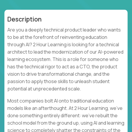
Description
Are you a deeply technical product leader who wants
to be at the forefront of reinventing education
through AI? 2 Hour Learning is looking for a technical
architect to lead the modernization of our AI-powered
learning ecosystem. This is a role for someone who
has the technical rigor to act as a CTO, the product
vision to drive transformational change, and the
passion to apply those skills to unleash student
potential at unprecedented scale.
Most companies bolt AI onto traditional education
models like an afterthought. At 2 Hour Learning, we’ve
done something entirely different: we’ve rebuilt the
school model from the ground up, using AI and learning
science to completely shatter the constraints of the