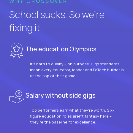
WHY CROSSOVER
School sucks. So we’re
fixing it.
The education Olympics
It’s hard to qualify – on purpose. High standards
mean every educator, leader and EdTech builder is
at the top of their game.
Salary without side gigs
Top performers earn what they’re worth. Six-
figure education roles aren’t fantasy here –
they’re the baseline for excellence.