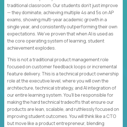
traditional classroom. Our students don't just improve
— they dominate, achieving multiple 4s and 5s on AP
exams, showing multi-year academic growth in a
single year, and consistently outperforming their own
expectations. We've proven that when AI is used as
the core operating system of learning, student
achievement explodes.
This is not a traditional product management role
focused on customer feedback loops or incremental
feature delivery. This is a technical product ownership
role at the executive level, where you will own the
architecture, technical strategy, and AI integration of
our entire learning system. You’ll be responsible for
making the hard technical tradeoffs that ensure our
products are lean, scalable, and ruthlessly focused on
improving student outcomes. You will think like a CTO
but move like a product entrepreneur, blending