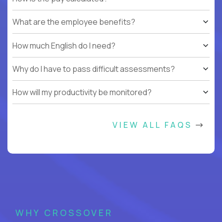
What are the employee benefits?
How much English do I need?
Why do I have to pass difficult assessments?
How will my productivity be monitored?
VIEW ALL FAQS
WHY CROSSOVER