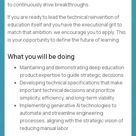
to continuously drive breakthroughs.
If you are ready to lead the technical reinvention of
education itself and you have the executional grit to
match that ambition, we encourage you to apply. This
is your opportunity to define the future of learning.
What you will be doing
Maintaining and demonstrating deep education
product expertise to guide strategic decisions
Developing technical specifications that make
important technical decisions and prioritize
simplicity, efficiency, and long-term viability
Implementing generative AI technologies to
automate and streamline engineering
processes, aligning with the strategic vision of
reducing manual labor