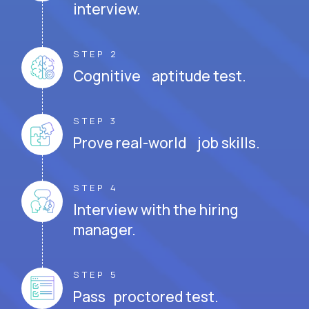
interview.
STEP 2
Cognitive aptitude test.
STEP 3
Prove real-world job skills.
STEP 4
Interview with the hiring
manager.
STEP 5
Pass proctored test.