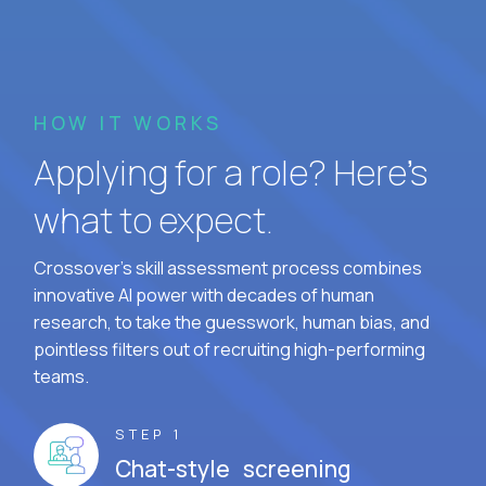
HOW IT WORKS
Applying for a role? Here’s
what to expect.
Crossover's skill assessment process combines
innovative AI power with decades of human
research, to take the guesswork, human bias, and
pointless filters out of recruiting high-performing
teams.
STEP 1
Chat-style screening