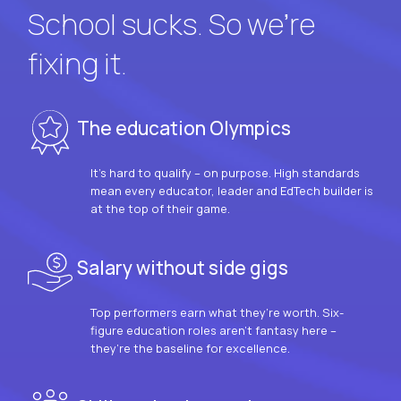
School sucks. So we’re
fixing it.
The education Olympics
It’s hard to qualify – on purpose. High standards
mean every educator, leader and EdTech builder is
at the top of their game.
Salary without side gigs
Top performers earn what they’re worth. Six-
figure education roles aren’t fantasy here –
they’re the baseline for excellence.