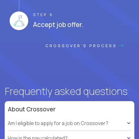
STEP 6
Accept job offer.
CROSSOVER'S PROCESS
Frequently asked questions
About Crossover
Am I eligible to apply for a job on Crossover?
How is the pay calculated?