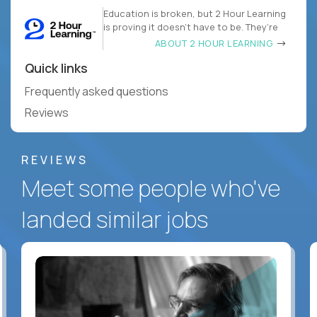
Education is broken, but 2 Hour Learning
is proving it doesn’t have to be. They’re
ABOUT 2 HOUR LEARNING
Quick links
Frequently asked questions
Reviews
REVIEWS
Meet some people who've
landed similar jobs