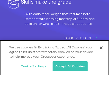
Skills make the grade
Skills carry more weight that resumes here.
Demonstrate learning mastery, AI fluency and
passion for what’s next. That’s what counts.
OUR VISION
We use cookies 🍪. By clicking “Accept All Cookies”, you
agree to let us store temporary cookies on your device
to help improve your Crossover experience.
Cookie Settings
Accept All Cookies