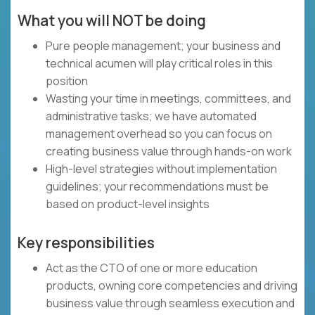
What you will NOT be doing
Pure people management; your business and
technical acumen will play critical roles in this
position
Wasting your time in meetings, committees, and
administrative tasks; we have automated
management overhead so you can focus on
creating business value through hands-on work
High-level strategies without implementation
guidelines; your recommendations must be
based on product-level insights
Key responsibilities
Act as the CTO of one or more education
products, owning core competencies and driving
business value through seamless execution and