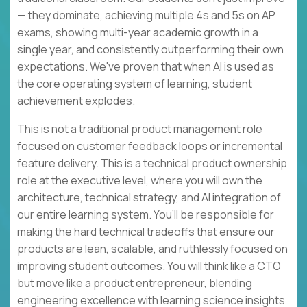
— they dominate, achieving multiple 4s and 5s on AP
exams, showing multi-year academic growth in a
single year, and consistently outperforming their own
expectations. We've proven that when AI is used as
the core operating system of learning, student
achievement explodes.
This is not a traditional product management role
focused on customer feedback loops or incremental
feature delivery. This is a technical product ownership
role at the executive level, where you will own the
architecture, technical strategy, and AI integration of
our entire learning system. You’ll be responsible for
making the hard technical tradeoffs that ensure our
products are lean, scalable, and ruthlessly focused on
improving student outcomes. You will think like a CTO
but move like a product entrepreneur, blending
engineering excellence with learning science insights