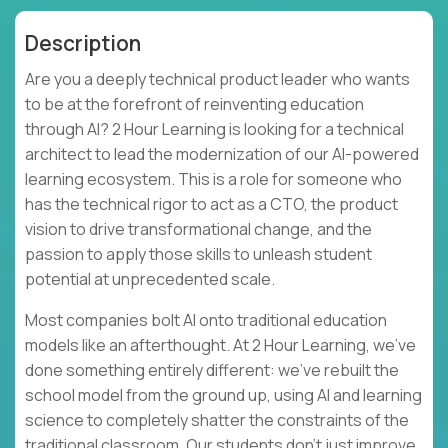
Description
Are you a deeply technical product leader who wants
to be at the forefront of reinventing education
through AI? 2 Hour Learning is looking for a technical
architect to lead the modernization of our AI-powered
learning ecosystem. This is a role for someone who
has the technical rigor to act as a CTO, the product
vision to drive transformational change, and the
passion to apply those skills to unleash student
potential at unprecedented scale.
Most companies bolt AI onto traditional education
models like an afterthought. At 2 Hour Learning, we’ve
done something entirely different: we’ve rebuilt the
school model from the ground up, using AI and learning
science to completely shatter the constraints of the
traditional classroom. Our students don't just improve