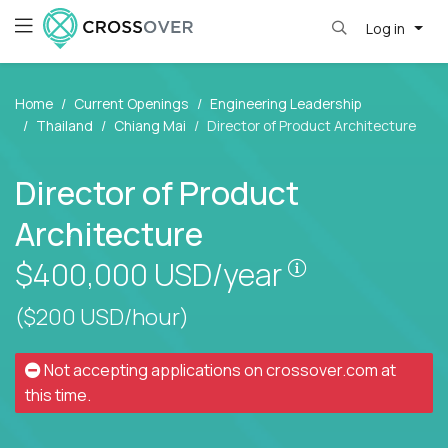
Log in
Home
Current Openings
Engineering Leadership
Thailand
Chiang Mai
Director of Product Architecture
Director of Product
Architecture
Pay is set bas
$400,000
USD/year
($200 USD/hour)
Not accepting applications on
crossover.com
at
this time.