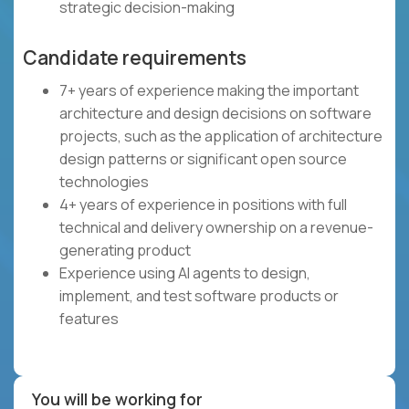
strategic decision-making
Candidate requirements
7+ years of experience making the important
architecture and design decisions on software
projects, such as the application of architecture
design patterns or significant open source
technologies
4+ years of experience in positions with full
technical and delivery ownership on a revenue-
generating product
Experience using AI agents to design,
implement, and test software products or
features
You will be working for