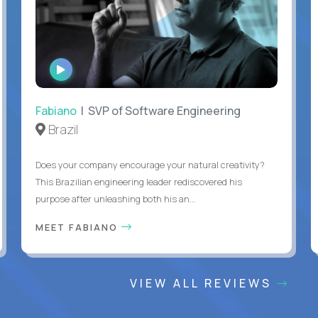
WATCH
INTERVIEW
Fabiano
| SVP of Software Engineering
Brazil
Does your company encourage your natural creativity?
This Brazilian engineering leader rediscovered his
purpose after unleashing both his an...
MEET FABIANO
VIEW ALL REVIEWS