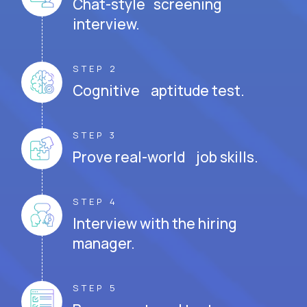
Chat-style screening
interview.
STEP 2
Cognitive aptitude test.
STEP 3
Prove real-world job skills.
STEP 4
Interview with the hiring
manager.
STEP 5