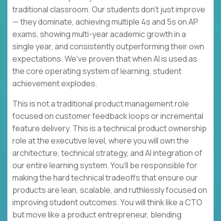
traditional classroom. Our students don't just improve
— they dominate, achieving multiple 4s and 5s on AP
exams, showing multi-year academic growth in a
single year, and consistently outperforming their own
expectations. We've proven that when AI is used as
the core operating system of learning, student
achievement explodes.
This is not a traditional product management role
focused on customer feedback loops or incremental
feature delivery. This is a technical product ownership
role at the executive level, where you will own the
architecture, technical strategy, and AI integration of
our entire learning system. You’ll be responsible for
making the hard technical tradeoffs that ensure our
products are lean, scalable, and ruthlessly focused on
improving student outcomes. You will think like a CTO
but move like a product entrepreneur, blending