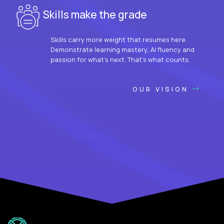
Skills make the grade
Skills carry more weight that resumes here.
Demonstrate learning mastery, AI fluency and
passion for what’s next. That’s what counts.
OUR VISION