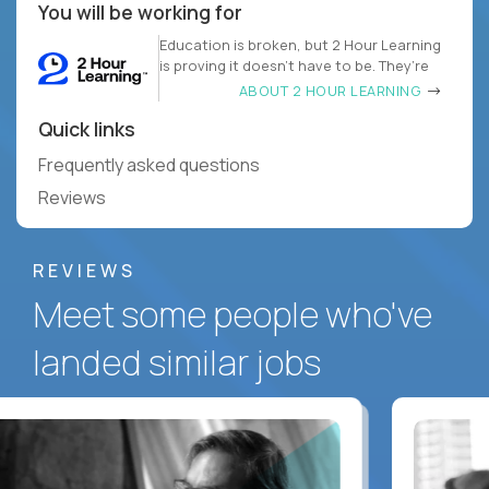
You will be working for
Education is broken, but 2 Hour Learning
is proving it doesn’t have to be. They’re
ABOUT 2 HOUR LEARNING
Quick links
Frequently asked questions
Reviews
REVIEWS
Meet some people who've
landed similar jobs