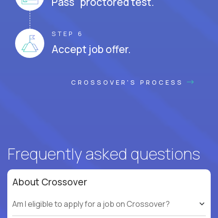
Pass proctored test.
STEP 6
Accept job offer.
CROSSOVER'S PROCESS
Frequently asked questions
About Crossover
Am I eligible to apply for a job on Crossover?