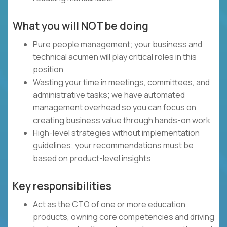
What you will NOT be doing
Pure people management; your business and
technical acumen will play critical roles in this
position
Wasting your time in meetings, committees, and
administrative tasks; we have automated
management overhead so you can focus on
creating business value through hands-on work
High-level strategies without implementation
guidelines; your recommendations must be
based on product-level insights
Key responsibilities
Act as the CTO of one or more education
products, owning core competencies and driving