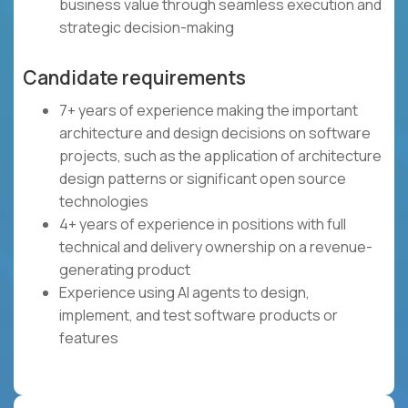
business value through seamless execution and
strategic decision-making
Candidate requirements
7+ years of experience making the important
architecture and design decisions on software
projects, such as the application of architecture
design patterns or significant open source
technologies
4+ years of experience in positions with full
technical and delivery ownership on a revenue-
generating product
Experience using AI agents to design,
implement, and test software products or
features