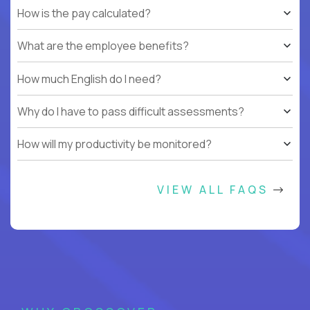
How is the pay calculated?
What are the employee benefits?
How much English do I need?
Why do I have to pass difficult assessments?
How will my productivity be monitored?
VIEW ALL FAQS