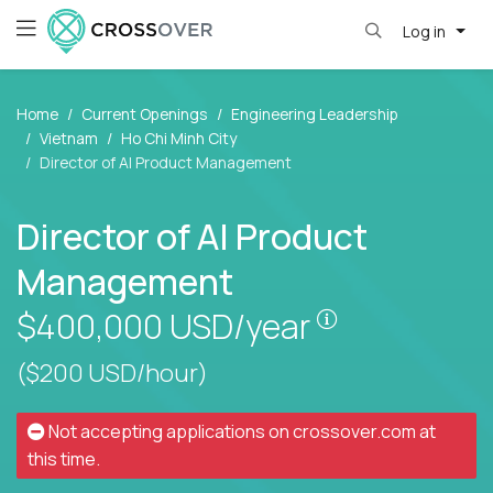
Log in
Home
Current Openings
Engineering Leadership
Vietnam
Ho Chi Minh City
Director of AI Product Management
Director of AI Product
Management
Pay is set bas
$400,000
USD/year
($200 USD/hour)
Not accepting applications on
crossover.com
at
this time.