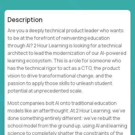
Description
Are you a deeply technical product leader who wants
to be at the forefront of reinventing education
through AI? 2 Hour Learning is looking for a technical
architect to lead the modernization of our AI-powered
learning ecosystem. This is a role for someone who
has the technical rigor to act as a CTO, the product
vision to drive transformational change, and the
passion to apply those skills to unleash student
potential at unprecedented scale.
Most companies bolt AI onto traditional education
models like an afterthought. At 2 Hour Learning, we’ve
done something entirely different: we’ve rebuilt the
school model from the ground up, using AI and learning
science to completely shatter the constraints of the