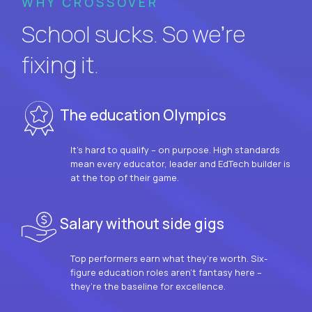
WHY CROSSOVER
School sucks. So we’re
fixing it.
The education Olympics
It’s hard to qualify – on purpose. High standards
mean every educator, leader and EdTech builder is
at the top of their game.
Salary without side gigs
Top performers earn what they’re worth. Six-
figure education roles aren’t fantasy here –
they’re the baseline for excellence.