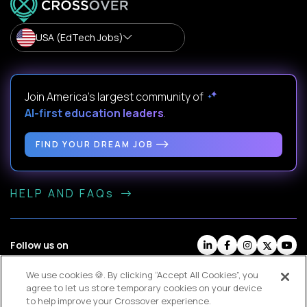
USA (EdTech Jobs)
Join America’s largest community of
AI-first education leaders
.
FIND YOUR DREAM JOB
HELP AND FAQs
Follow us on
We use cookies 🍪. By clicking “Accept All Cookies”, you
Website Terms
Contractor Terms
Privacy Policy
agree to let us store temporary cookies on your device
Legal
Cookie Settings
to help improve your Crossover experience.