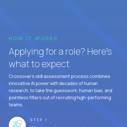
HOW IT WORKS
Applying for a role? Here’s
what to expect.
Crossover's skill assessment process combines
innovative AI power with decades of human
research, to take the guesswork, human bias, and
pointless filters out of recruiting high-performing
teams.
STEP 1