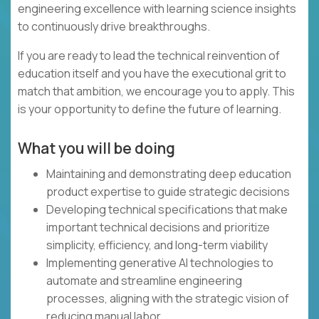
engineering excellence with learning science insights
to continuously drive breakthroughs.
If you are ready to lead the technical reinvention of
education itself and you have the executional grit to
match that ambition, we encourage you to apply. This
is your opportunity to define the future of learning.
What you will be doing
Maintaining and demonstrating deep education
product expertise to guide strategic decisions
Developing technical specifications that make
important technical decisions and prioritize
simplicity, efficiency, and long-term viability
Implementing generative AI technologies to
automate and streamline engineering
processes, aligning with the strategic vision of
reducing manual labor