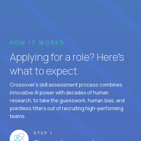
HOW IT WORKS
Applying for a role? Here’s
what to expect.
Crossover's skill assessment process combines
innovative AI power with decades of human
research, to take the guesswork, human bias, and
pointless filters out of recruiting high-performing
teams.
STEP 1