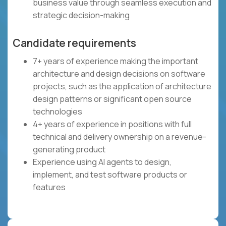
business value through seamless execution and
strategic decision-making
Candidate requirements
7+ years of experience making the important
architecture and design decisions on software
projects, such as the application of architecture
design patterns or significant open source
technologies
4+ years of experience in positions with full
technical and delivery ownership on a revenue-
generating product
Experience using AI agents to design,
implement, and test software products or
features