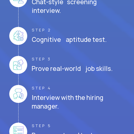
Chat-style screening
interview.
STEP 2
Cognitive aptitude test.
STEP 3
Prove real-world job skills.
STEP 4
Interview with the hiring
manager.
STEP 5