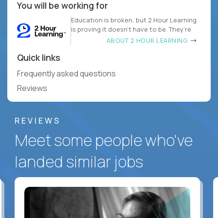
You will be working for
Education is broken, but 2 Hour Learning
is proving it doesn’t have to be. They’re
ABOUT 2 HOUR LEARNING
Quick links
Frequently asked questions
Reviews
REVIEWS
Meet some people who've
landed similar jobs