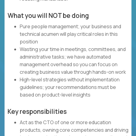
What you will NOT be doing
Pure people management; your business and
technical acumen will play critical roles in this
position
Wasting your time in meetings, committees, and
administrative tasks; we have automated
management overhead so you can focus on
creating business value through hands-on work
High-level strategies without implementation
guidelines; your recommendations must be
based on product-level insights
Key responsibilities
Act as the CTO of one or more education
products, owning core competencies and driving