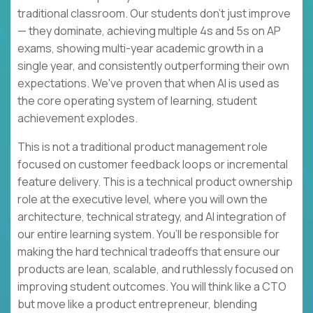
traditional classroom. Our students don't just improve
— they dominate, achieving multiple 4s and 5s on AP
exams, showing multi-year academic growth in a
single year, and consistently outperforming their own
expectations. We've proven that when AI is used as
the core operating system of learning, student
achievement explodes.
This is not a traditional product management role
focused on customer feedback loops or incremental
feature delivery. This is a technical product ownership
role at the executive level, where you will own the
architecture, technical strategy, and AI integration of
our entire learning system. You’ll be responsible for
making the hard technical tradeoffs that ensure our
products are lean, scalable, and ruthlessly focused on
improving student outcomes. You will think like a CTO
but move like a product entrepreneur, blending