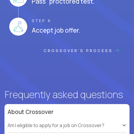
Pass proctored test.
STEP 6
Accept job offer.
CROSSOVER'S PROCESS
Frequently asked questions
About Crossover
Am I eligible to apply for a job on Crossover?