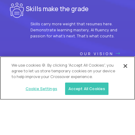
Skills make the grade
Skills carry more weight that resumes here.
Demonstrate learning mastery, AI fluency and
passion for what’s next. That’s what counts.
OUR VISION
We use cookies 🍪. By clicking “Accept All Cookies”, you
agree to let us store temporary cookies on your device
to help improve your Crossover experience.
Cookie Settings
Accept All Cookies