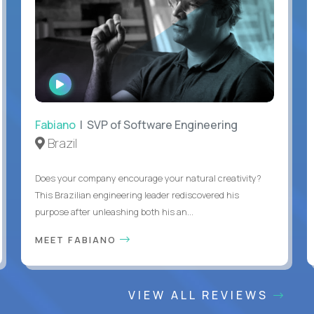
WATCH
INTERVIEW
Fabiano
| SVP of Software Engineering
Brazil
Does your company encourage your natural creativity?
This Brazilian engineering leader rediscovered his
purpose after unleashing both his an...
MEET FABIANO
VIEW ALL REVIEWS