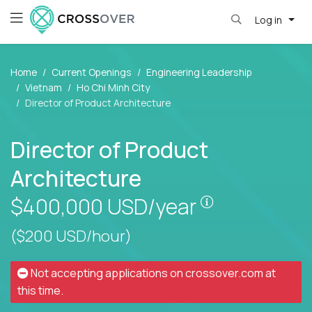
Log in
Home
Current Openings
Engineering Leadership
Vietnam
Ho Chi Minh City
Director of Product Architecture
Director of Product
Architecture
Pay is set bas
$400,000
USD/year
($200 USD/hour)
Not accepting applications on
crossover.com
at
this time.