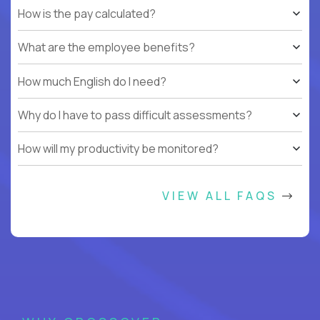
How is the pay calculated?
What are the employee benefits?
How much English do I need?
Why do I have to pass difficult assessments?
How will my productivity be monitored?
VIEW ALL FAQS