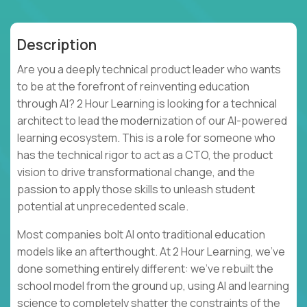
Description
Are you a deeply technical product leader who wants
to be at the forefront of reinventing education
through AI? 2 Hour Learning is looking for a technical
architect to lead the modernization of our AI-powered
learning ecosystem. This is a role for someone who
has the technical rigor to act as a CTO, the product
vision to drive transformational change, and the
passion to apply those skills to unleash student
potential at unprecedented scale.
Most companies bolt AI onto traditional education
models like an afterthought. At 2 Hour Learning, we’ve
done something entirely different: we’ve rebuilt the
school model from the ground up, using AI and learning
science to completely shatter the constraints of the