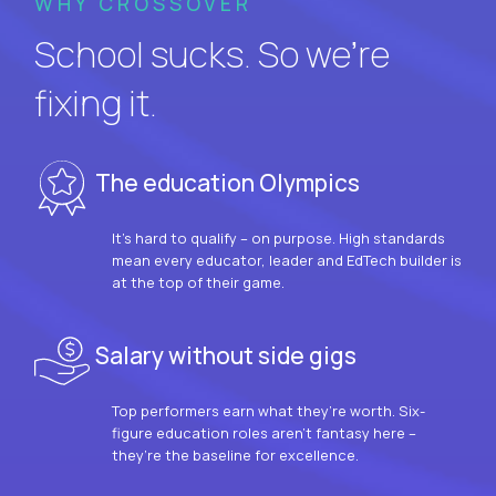
WHY CROSSOVER
School sucks. So we’re
fixing it.
The education Olympics
It’s hard to qualify – on purpose. High standards
mean every educator, leader and EdTech builder is
at the top of their game.
Salary without side gigs
Top performers earn what they’re worth. Six-
figure education roles aren’t fantasy here –
they’re the baseline for excellence.