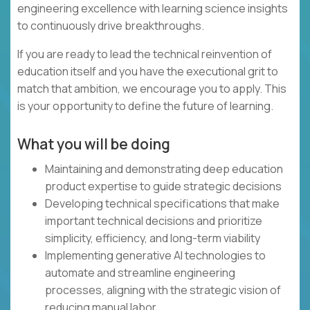
engineering excellence with learning science insights
to continuously drive breakthroughs.
If you are ready to lead the technical reinvention of
education itself and you have the executional grit to
match that ambition, we encourage you to apply. This
is your opportunity to define the future of learning.
What you will be doing
Maintaining and demonstrating deep education
product expertise to guide strategic decisions
Developing technical specifications that make
important technical decisions and prioritize
simplicity, efficiency, and long-term viability
Implementing generative AI technologies to
automate and streamline engineering
processes, aligning with the strategic vision of
reducing manual labor