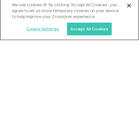
We use cookies 🍪. By clicking “Accept All Cookies”, you
agree to let us store temporary cookies on your device
to help improve your Crossover experience.
Cookie Settings
Accept All Cookies
USA (EdTech Jobs)
Join America’s largest community of
AI-first education leaders
.