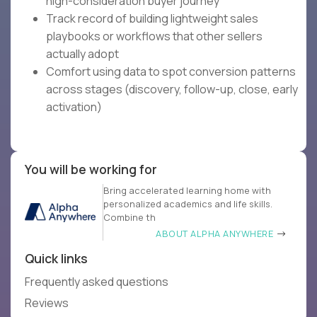
high-consideration buyer journey
Track record of building lightweight sales
playbooks or workflows that other sellers
actually adopt
Comfort using data to spot conversion patterns
across stages (discovery, follow-up, close, early
activation)
You will be working for
Bring accelerated learning home with
personalized academics and life skills.
Combine th
ABOUT ALPHA ANYWHERE
Quick links
Frequently asked questions
Reviews