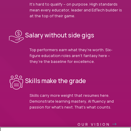
It’s hard to qualify – on purpose. High standards
mean every educator, leader and EdTech builder is
at the top of their game.
Salary without side gigs
Top performers earn what they’re worth. Six-
figure education roles aren’t fantasy here –
they’re the baseline for excellence.
Skills make the grade
Skills carry more weight that resumes here.
Demonstrate learning mastery, AI fluency and
passion for what’s next. That’s what counts.
OUR VISION