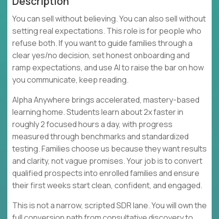
Description
You can sell without believing. You can also sell without
setting real expectations. This role is for people who
refuse both. If you want to guide families through a
clear yes/no decision, set honest onboarding and
ramp expectations, and use AI to raise the bar on how
you communicate, keep reading.
Alpha Anywhere brings accelerated, mastery-based
learning home. Students learn about 2x faster in
roughly 2 focused hours a day, with progress
measured through benchmarks and standardized
testing. Families choose us because they want results
and clarity, not vague promises. Your job is to convert
qualified prospects into enrolled families and ensure
their first weeks start clean, confident, and engaged.
This is not a narrow, scripted SDR lane. You will own the
full conversion path from consultative discovery to