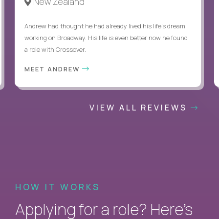
New Zealand
Andrew had thought he had already lived his life's dream
working on Broadway. His life is even better now he found
a role with Crossover.
MEET ANDREW
VIEW ALL REVIEWS
HOW IT WORKS
Applying for a role? Here’s