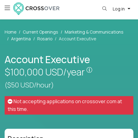
Log in
Home
Current Openings
Marketing & Communications
Argentina
Rosario
Account Executive
Account Executive
Pay is set base
$100,000
USD/year
($50 USD/hour)
Not accepting applications on
crossover.com
at
this time.