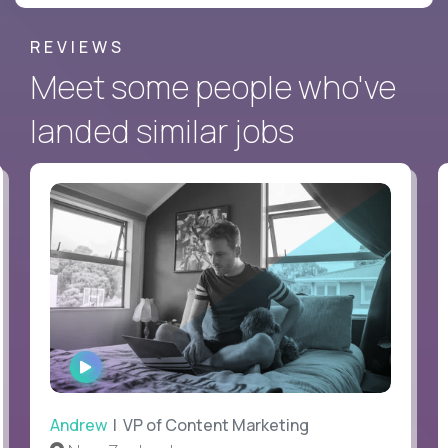
REVIEWS
Meet some people who've
landed similar jobs
WATCH
INTERVIEW
Andrew
| VP of Content Marketing