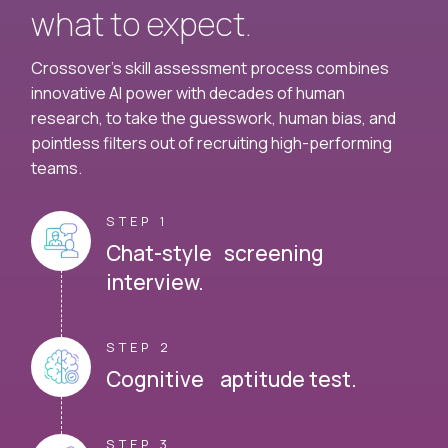
what to expect.
Crossover's skill assessment process combines
innovative AI power with decades of human
research, to take the guesswork, human bias, and
pointless filters out of recruiting high-performing
teams.
STEP 1
Chat-style screening
interview.
STEP 2
Cognitive aptitude test.
STEP 3