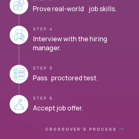
Prove real-world job skills.
STEP 4
Interview with the hiring
manager.
STEP 5
Pass proctored test.
STEP 6
Accept job offer.
CROSSOVER'S PROCESS