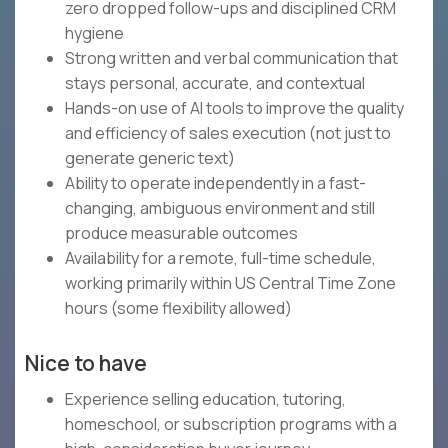
zero dropped follow-ups and disciplined CRM
hygiene
Strong written and verbal communication that
stays personal, accurate, and contextual
Hands-on use of AI tools to improve the quality
and efficiency of sales execution (not just to
generate generic text)
Ability to operate independently in a fast-
changing, ambiguous environment and still
produce measurable outcomes
Availability for a remote, full-time schedule,
working primarily within US Central Time Zone
hours (some flexibility allowed)
Nice to have
Experience selling education, tutoring,
homeschool, or subscription programs with a