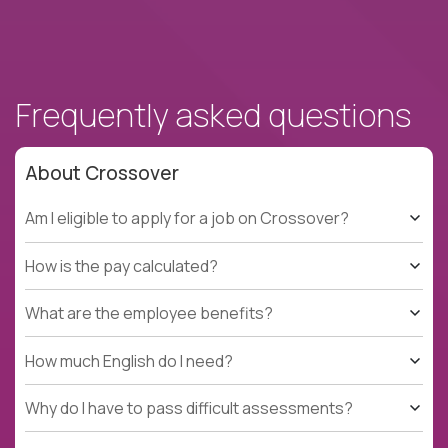
Frequently asked questions
About Crossover
Am I eligible to apply for a job on Crossover?
How is the pay calculated?
What are the employee benefits?
How much English do I need?
Why do I have to pass difficult assessments?