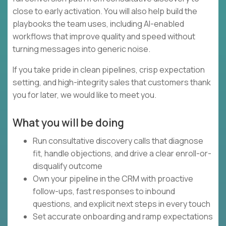
close to early activation. You will also help build the
playbooks the team uses, including AI-enabled
workflows that improve quality and speed without
turning messages into generic noise.
If you take pride in clean pipelines, crisp expectation
setting, and high-integrity sales that customers thank
you for later, we would like to meet you.
What you will be doing
Run consultative discovery calls that diagnose
fit, handle objections, and drive a clear enroll-or-
disqualify outcome
Own your pipeline in the CRM with proactive
follow-ups, fast responses to inbound
questions, and explicit next steps in every touch
Set accurate onboarding and ramp expectations