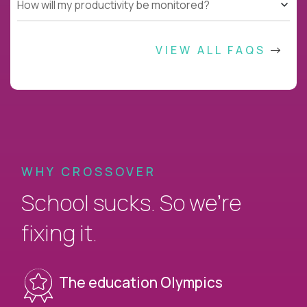
How will my productivity be monitored?
VIEW ALL FAQS
WHY CROSSOVER
School sucks. So we’re
fixing it.
The education Olympics