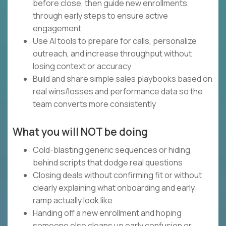
before close, then guide new enrollments
through early steps to ensure active
engagement
Use AI tools to prepare for calls, personalize
outreach, and increase throughput without
losing context or accuracy
Build and share simple sales playbooks based on
real wins/losses and performance data so the
team converts more consistently
What you will NOT be doing
Cold-blasting generic sequences or hiding
behind scripts that dodge real questions
Closing deals without confirming fit or without
clearly explaining what onboarding and early
ramp actually look like
Handing off a new enrollment and hoping
someone else cleans up early confusion or