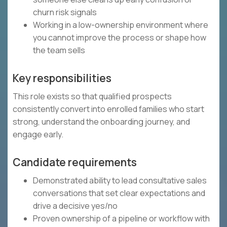
churn risk signals
Working in a low-ownership environment where
you cannot improve the process or shape how
the team sells
Key responsibilities
This role exists so that qualified prospects
consistently convert into enrolled families who start
strong, understand the onboarding journey, and
engage early.
Candidate requirements
Demonstrated ability to lead consultative sales
conversations that set clear expectations and
drive a decisive yes/no
Proven ownership of a pipeline or workflow with