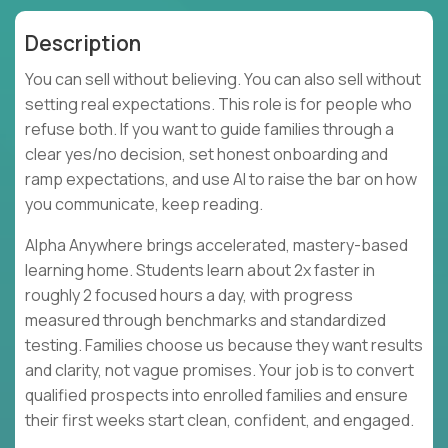
Description
You can sell without believing. You can also sell without
setting real expectations. This role is for people who
refuse both. If you want to guide families through a
clear yes/no decision, set honest onboarding and
ramp expectations, and use AI to raise the bar on how
you communicate, keep reading.
Alpha Anywhere brings accelerated, mastery-based
learning home. Students learn about 2x faster in
roughly 2 focused hours a day, with progress
measured through benchmarks and standardized
testing. Families choose us because they want results
and clarity, not vague promises. Your job is to convert
qualified prospects into enrolled families and ensure
their first weeks start clean, confident, and engaged.