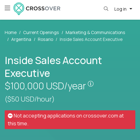
Log in
Home
Current Openings
Marketing & Communications
Argentina
Rosario
Inside Sales Account Executive
Inside Sales Account
Executive
Pay is set base
$100,000
USD/year
($50 USD/hour)
Not accepting applications on
crossover.com
at
this time.