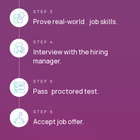
STEP 3
Prove real-world job skills.
STEP 4
Interview with the hiring
manager.
STEP 5
Pass proctored test.
STEP 6
Accept job offer.