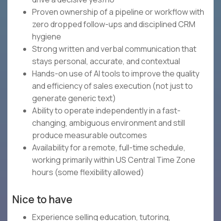
Proven ownership of a pipeline or workflow with
zero dropped follow-ups and disciplined CRM
hygiene
Strong written and verbal communication that
stays personal, accurate, and contextual
Hands-on use of AI tools to improve the quality
and efficiency of sales execution (not just to
generate generic text)
Ability to operate independently in a fast-
changing, ambiguous environment and still
produce measurable outcomes
Availability for a remote, full-time schedule,
working primarily within US Central Time Zone
hours (some flexibility allowed)
Nice to have
Experience selling education, tutoring,