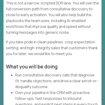
This is not a narrow, scripted SDR lane. You will own the
full conversion path from consultative discovery to
close to early activation. You will also help build the
playbooks the team uses, including AI-enabled
workflows that improve quality and speed without
turning messages into generic noise.
If you take pride in clean pipelines, crisp expectation
setting, and high-integrity sales that customers thank
you for later, we would like to meet you.
What you will be doing
Run consultative discovery calls that diagnose
fit, handle objections, and drive a clear enroll-or-
disqualify outcome
Own your pipeline in the CRM with proactive
follow-ups, fast responses to inbound
questions, and explicit next steps in every touch