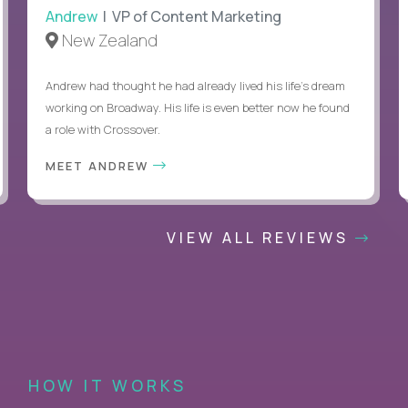
Andrew
| VP of Content Marketing
New Zealand
Andrew had thought he had already lived his life's dream
working on Broadway. His life is even better now he found
a role with Crossover.
MEET ANDREW
VIEW ALL REVIEWS
HOW IT WORKS