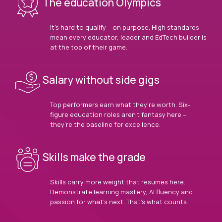
The education Olympics
It’s hard to qualify – on purpose. High standards
mean every educator, leader and EdTech builder is
at the top of their game.
Salary without side gigs
Top performers earn what they’re worth. Six-
figure education roles aren’t fantasy here –
they’re the baseline for excellence.
Skills make the grade
Skills carry more weight that resumes here.
Demonstrate learning mastery, AI fluency and
passion for what’s next. That’s what counts.