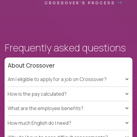
CROSSOVER'S PROCESS
Frequently asked questions
About Crossover
Am I eligible to apply for a job on Crossover?
How is the pay calculated?
What are the employee benefits?
How much English do I need?