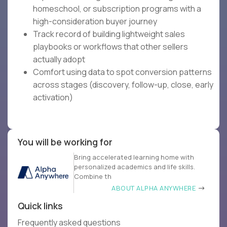
homeschool, or subscription programs with a
high-consideration buyer journey
Track record of building lightweight sales
playbooks or workflows that other sellers
actually adopt
Comfort using data to spot conversion patterns
across stages (discovery, follow-up, close, early
activation)
You will be working for
Bring accelerated learning home with
personalized academics and life skills.
Combine th
ABOUT ALPHA ANYWHERE
Quick links
Frequently asked questions