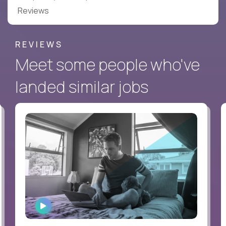
Reviews
REVIEWS
Meet some people who've
landed similar jobs
WATCH
INTERVIEW