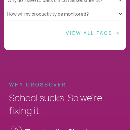
Why do I have to pass difficult assessments?
How will my productivity be monitored?
VIEW ALL FAQS
WHY CROSSOVER
School sucks. So we’re
fixing it.