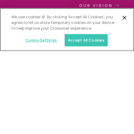
OUR VISION
We use cookies 🍪. By clicking “Accept All Cookies”, you
agree to let us store temporary cookies on your device
to help improve your Crossover experience.
Cookie Settings
Accept All Cookies
USA (EdTech Jobs)
Join America’s largest community of