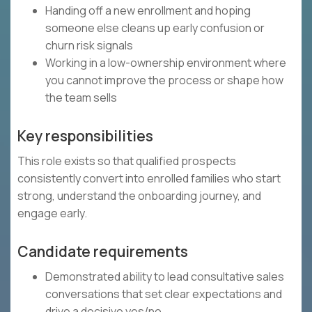
Handing off a new enrollment and hoping
someone else cleans up early confusion or
churn risk signals
Working in a low-ownership environment where
you cannot improve the process or shape how
the team sells
Key responsibilities
This role exists so that qualified prospects
consistently convert into enrolled families who start
strong, understand the onboarding journey, and
engage early.
Candidate requirements
Demonstrated ability to lead consultative sales
conversations that set clear expectations and
drive a decisive yes/no