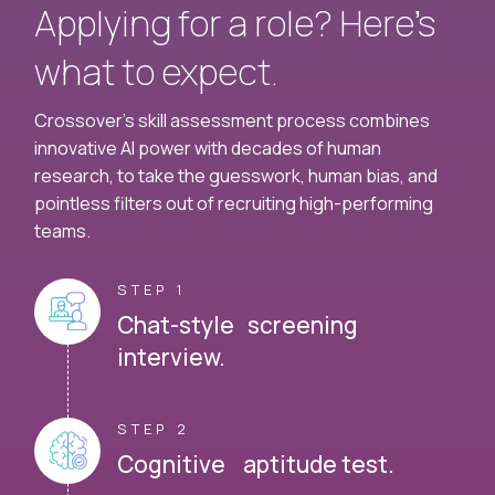
Applying for a role? Here’s
what to expect.
Crossover's skill assessment process combines
innovative AI power with decades of human
research, to take the guesswork, human bias, and
pointless filters out of recruiting high-performing
teams.
STEP 1
Chat-style screening
interview.
STEP 2
Cognitive aptitude test.