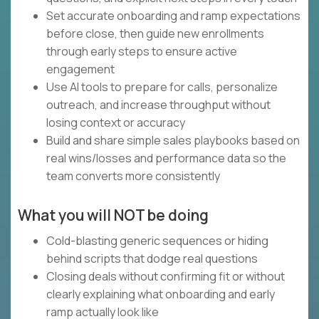
Set accurate onboarding and ramp expectations
before close, then guide new enrollments
through early steps to ensure active
engagement
Use AI tools to prepare for calls, personalize
outreach, and increase throughput without
losing context or accuracy
Build and share simple sales playbooks based on
real wins/losses and performance data so the
team converts more consistently
What you will NOT be doing
Cold-blasting generic sequences or hiding
behind scripts that dodge real questions
Closing deals without confirming fit or without
clearly explaining what onboarding and early
ramp actually look like