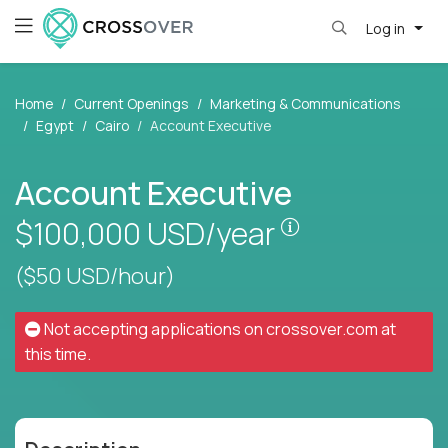
Log in
Home
Current Openings
Marketing & Communications
Egypt
Cairo
Account Executive
Account Executive
Pay is set base
$100,000
USD/year
($50 USD/hour)
Not accepting applications on
crossover.com
at
this time.