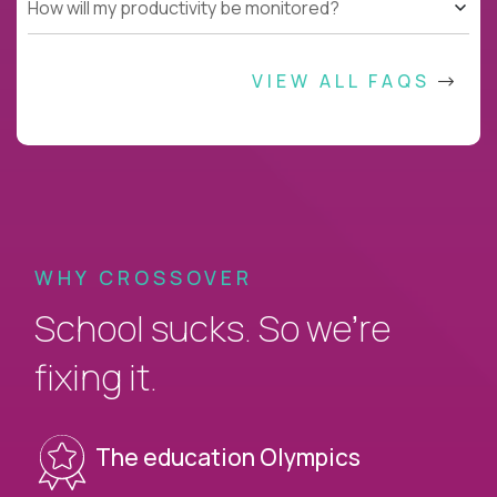
How will my productivity be monitored?
VIEW ALL FAQS
WHY CROSSOVER
School sucks. So we’re
fixing it.
The education Olympics