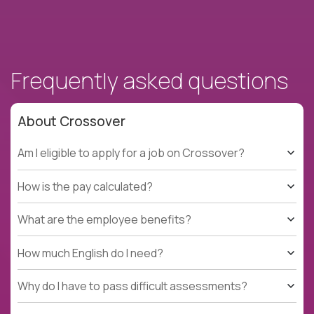
Frequently asked questions
About Crossover
Am I eligible to apply for a job on Crossover?
How is the pay calculated?
What are the employee benefits?
How much English do I need?
Why do I have to pass difficult assessments?