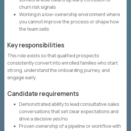
churn risk signals
Working in a low-ownership environment where
you cannot improve the process or shape how
the team sells
Key responsibilities
This role exists so that qualified prospects
consistently convert into enrolled families who start
strong, understand the onboarding journey, and
engage early.
Candidate requirements
Demonstrated ability to lead consultative sales
conversations that set clear expectations and
drive a decisive yes/no
Proven ownership of a pipeline or workflow with