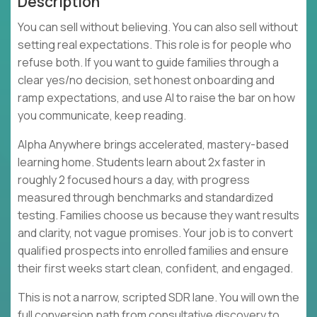
Description
You can sell without believing. You can also sell without
setting real expectations. This role is for people who
refuse both. If you want to guide families through a
clear yes/no decision, set honest onboarding and
ramp expectations, and use AI to raise the bar on how
you communicate, keep reading.
Alpha Anywhere brings accelerated, mastery-based
learning home. Students learn about 2x faster in
roughly 2 focused hours a day, with progress
measured through benchmarks and standardized
testing. Families choose us because they want results
and clarity, not vague promises. Your job is to convert
qualified prospects into enrolled families and ensure
their first weeks start clean, confident, and engaged.
This is not a narrow, scripted SDR lane. You will own the
full conversion path from consultative discovery to