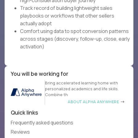
high-consideration buyer journey
Track record of building lightweight sales
playbooks or workflows that other sellers
actually adopt
Comfort using data to spot conversion patterns
across stages (discovery, follow-up, close, early
activation)
You will be working for
Bring accelerated learning home with
personalized academics and life skills.
Combine th
ABOUT ALPHA ANYWHERE
Quick links
Frequently asked questions
Reviews