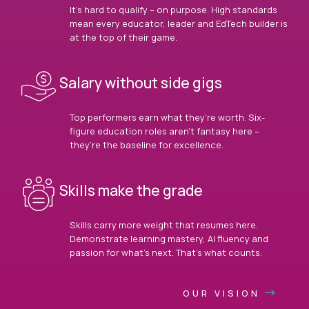
It’s hard to qualify – on purpose. High standards
mean every educator, leader and EdTech builder is
at the top of their game.
Salary without side gigs
Top performers earn what they’re worth. Six-
figure education roles aren’t fantasy here –
they’re the baseline for excellence.
Skills make the grade
Skills carry more weight that resumes here.
Demonstrate learning mastery, AI fluency and
passion for what’s next. That’s what counts.
OUR VISION