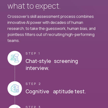
what to expect.
Crossover's skill assessment process combines
innovative AI power with decades of human
research, to take the guesswork, human bias, and
pointless filters out of recruiting high-performing
teams.
STEP 1
Chat-style screening
interview.
STEP 2
Cognitive aptitude test.
STEP 3