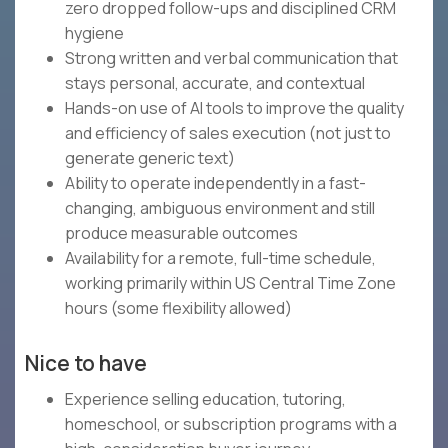
zero dropped follow-ups and disciplined CRM
hygiene
Strong written and verbal communication that
stays personal, accurate, and contextual
Hands-on use of AI tools to improve the quality
and efficiency of sales execution (not just to
generate generic text)
Ability to operate independently in a fast-
changing, ambiguous environment and still
produce measurable outcomes
Availability for a remote, full-time schedule,
working primarily within US Central Time Zone
hours (some flexibility allowed)
Nice to have
Experience selling education, tutoring,
homeschool, or subscription programs with a