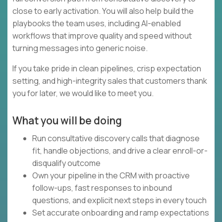
close to early activation. You will also help build the
playbooks the team uses, including AI-enabled
workflows that improve quality and speed without
turning messages into generic noise.
If you take pride in clean pipelines, crisp expectation
setting, and high-integrity sales that customers thank
you for later, we would like to meet you.
What you will be doing
Run consultative discovery calls that diagnose
fit, handle objections, and drive a clear enroll-or-
disqualify outcome
Own your pipeline in the CRM with proactive
follow-ups, fast responses to inbound
questions, and explicit next steps in every touch
Set accurate onboarding and ramp expectations