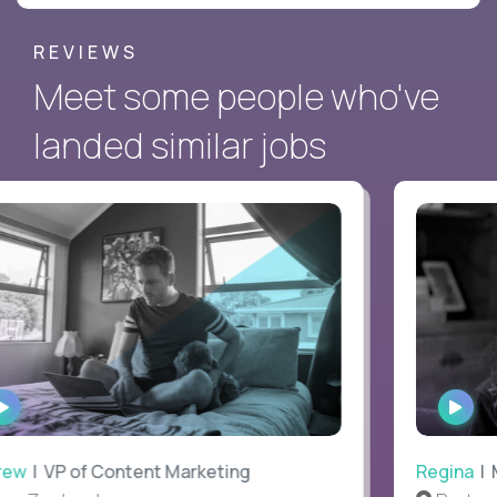
REVIEWS
Meet some people who've
landed similar jobs
WATCH
WAT
INTERVIEW
INTE
ew
| VP of Content Marketing
Regina
| Ma