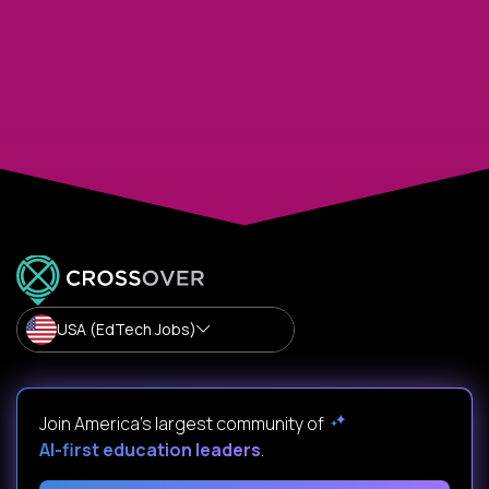
USA (EdTech Jobs)
Join America’s largest community of
AI-first education leaders
.