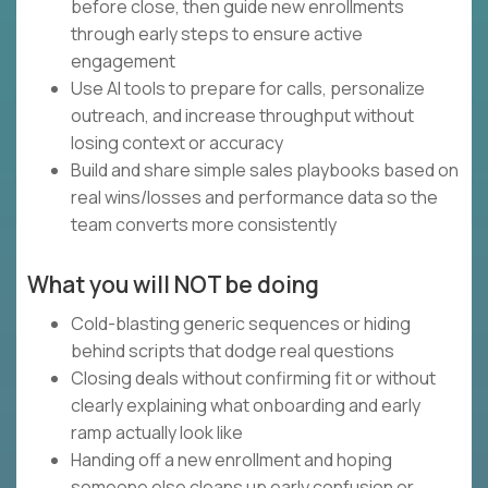
before close, then guide new enrollments
through early steps to ensure active
engagement
Use AI tools to prepare for calls, personalize
outreach, and increase throughput without
losing context or accuracy
Build and share simple sales playbooks based on
real wins/losses and performance data so the
team converts more consistently
What you will NOT be doing
Cold-blasting generic sequences or hiding
behind scripts that dodge real questions
Closing deals without confirming fit or without
clearly explaining what onboarding and early
ramp actually look like
Handing off a new enrollment and hoping
someone else cleans up early confusion or