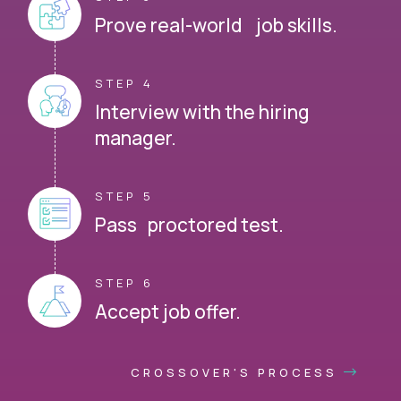
Prove real-world job skills.
STEP 4
Interview with the hiring
manager.
STEP 5
Pass proctored test.
STEP 6
Accept job offer.
CROSSOVER'S PROCESS