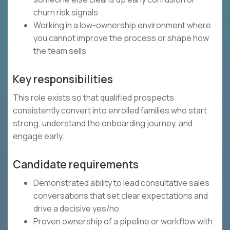
churn risk signals
Working in a low-ownership environment where
you cannot improve the process or shape how
the team sells
Key responsibilities
This role exists so that qualified prospects
consistently convert into enrolled families who start
strong, understand the onboarding journey, and
engage early.
Candidate requirements
Demonstrated ability to lead consultative sales
conversations that set clear expectations and
drive a decisive yes/no
Proven ownership of a pipeline or workflow with