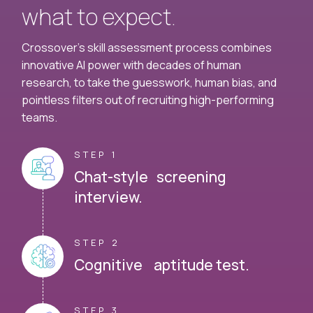
what to expect.
Crossover's skill assessment process combines
innovative AI power with decades of human
research, to take the guesswork, human bias, and
pointless filters out of recruiting high-performing
teams.
STEP 1
Chat-style screening
interview.
STEP 2
Cognitive aptitude test.
STEP 3