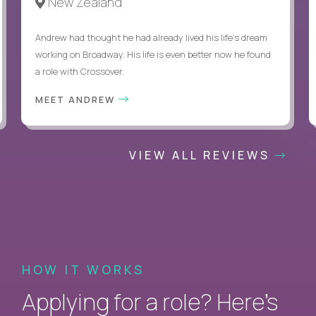
New Zealand
Andrew had thought he had already lived his life's dream
working on Broadway. His life is even better now he found
a role with Crossover.
MEET ANDREW
VIEW ALL REVIEWS
HOW IT WORKS
Applying for a role? Here’s