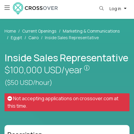
Log in
Home
Current Openings
Marketing & Communications
Egypt
Cairo
Inside Sales Representative
Inside Sales Representative
Pay is set base
$100,000
USD/year
($50 USD/hour)
Not accepting applications on
crossover.com
at
this time.