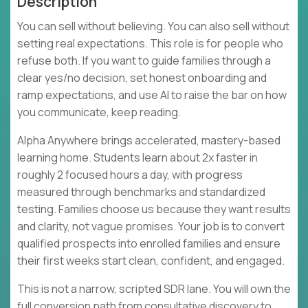
Description
You can sell without believing. You can also sell without
setting real expectations. This role is for people who
refuse both. If you want to guide families through a
clear yes/no decision, set honest onboarding and
ramp expectations, and use AI to raise the bar on how
you communicate, keep reading.
Alpha Anywhere brings accelerated, mastery-based
learning home. Students learn about 2x faster in
roughly 2 focused hours a day, with progress
measured through benchmarks and standardized
testing. Families choose us because they want results
and clarity, not vague promises. Your job is to convert
qualified prospects into enrolled families and ensure
their first weeks start clean, confident, and engaged.
This is not a narrow, scripted SDR lane. You will own the
full conversion path from consultative discovery to