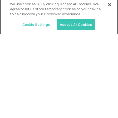
We use cookies 🍪. By clicking “Accept All Cookies”, you
agree to let us store temporary cookies on your device
to help improve your Crossover experience.
Cookie Settings
Accept All Cookies
USA (EdTech Jobs)
Join America’s largest community of
AI-first education leaders
.