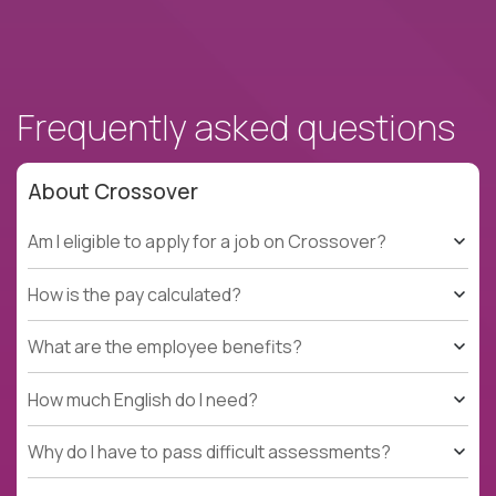
Frequently asked questions
About Crossover
Am I eligible to apply for a job on Crossover?
How is the pay calculated?
What are the employee benefits?
How much English do I need?
Why do I have to pass difficult assessments?