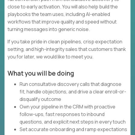
close to early activation. You will also help build the
playbooks the team uses, including AI-enabled
workflows that improve quality and speed without
turning messages into generic noise.
If you take pride in clean pipelines, crisp expectation
setting, and high-integrity sales that customers thank
you for later, we would like to meet you.
What you will be doing
Run consultative discovery calls that diagnose
fit, handle objections, and drive a clear enroll-or-
disqualify outcome
Own your pipeline in the CRM with proactive
follow-ups, fast responses to inbound
questions, and explicit next steps in every touch
Set accurate onboarding and ramp expectations