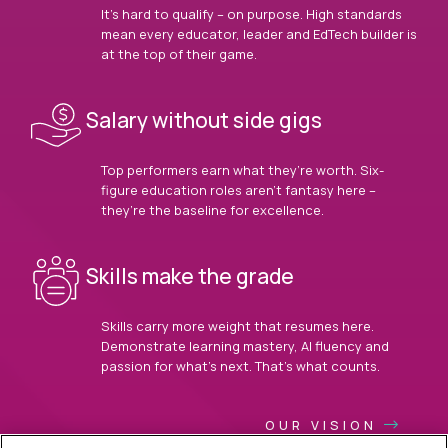
It’s hard to qualify – on purpose. High standards
mean every educator, leader and EdTech builder is
at the top of their game.
Salary without side gigs
Top performers earn what they’re worth. Six-
figure education roles aren’t fantasy here –
they’re the baseline for excellence.
Skills make the grade
Skills carry more weight that resumes here.
Demonstrate learning mastery, AI fluency and
passion for what’s next. That’s what counts.
OUR VISION