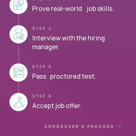
Prove real-world job skills.
STEP 4
Interview with the hiring
manager.
STEP 5
Pass proctored test.
STEP 6
Accept job offer.
CROSSOVER'S PROCESS