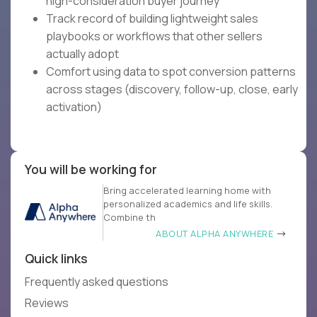
high-consideration buyer journey
Track record of building lightweight sales
playbooks or workflows that other sellers
actually adopt
Comfort using data to spot conversion patterns
across stages (discovery, follow-up, close, early
activation)
You will be working for
Bring accelerated learning home with
personalized academics and life skills.
Combine th
ABOUT ALPHA ANYWHERE
Quick links
Frequently asked questions
Reviews