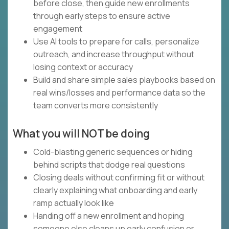
before close, then guide new enrollments
through early steps to ensure active
engagement
Use AI tools to prepare for calls, personalize
outreach, and increase throughput without
losing context or accuracy
Build and share simple sales playbooks based on
real wins/losses and performance data so the
team converts more consistently
What you will NOT be doing
Cold-blasting generic sequences or hiding
behind scripts that dodge real questions
Closing deals without confirming fit or without
clearly explaining what onboarding and early
ramp actually look like
Handing off a new enrollment and hoping
someone else cleans up early confusion or