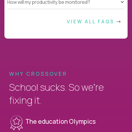
How will my productivity be monitored?
VIEW ALL FAQS
WHY CROSSOVER
School sucks. So we’re
fixing it.
The education Olympics