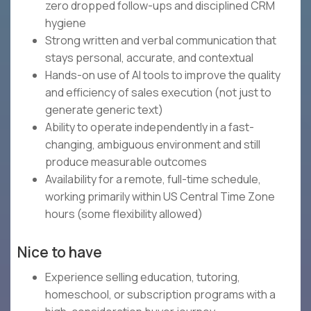
zero dropped follow-ups and disciplined CRM
hygiene
Strong written and verbal communication that
stays personal, accurate, and contextual
Hands-on use of AI tools to improve the quality
and efficiency of sales execution (not just to
generate generic text)
Ability to operate independently in a fast-
changing, ambiguous environment and still
produce measurable outcomes
Availability for a remote, full-time schedule,
working primarily within US Central Time Zone
hours (some flexibility allowed)
Nice to have
Experience selling education, tutoring,
homeschool, or subscription programs with a