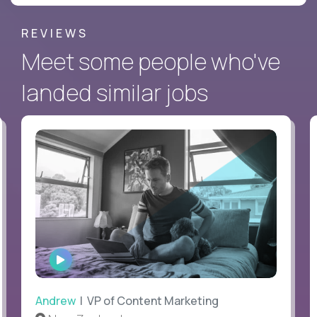
REVIEWS
Meet some people who've
landed similar jobs
WATCH
INTERVIEW
Andrew
| VP of Content Marketing