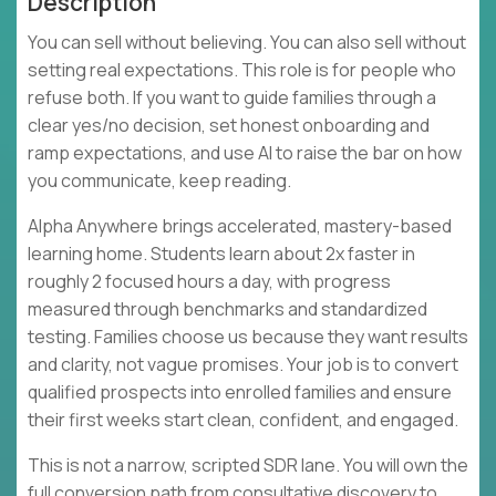
Description
You can sell without believing. You can also sell without
setting real expectations. This role is for people who
refuse both. If you want to guide families through a
clear yes/no decision, set honest onboarding and
ramp expectations, and use AI to raise the bar on how
you communicate, keep reading.
Alpha Anywhere brings accelerated, mastery-based
learning home. Students learn about 2x faster in
roughly 2 focused hours a day, with progress
measured through benchmarks and standardized
testing. Families choose us because they want results
and clarity, not vague promises. Your job is to convert
qualified prospects into enrolled families and ensure
their first weeks start clean, confident, and engaged.
This is not a narrow, scripted SDR lane. You will own the
full conversion path from consultative discovery to