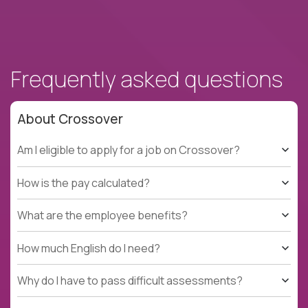
Frequently asked questions
About Crossover
Am I eligible to apply for a job on Crossover?
How is the pay calculated?
What are the employee benefits?
How much English do I need?
Why do I have to pass difficult assessments?