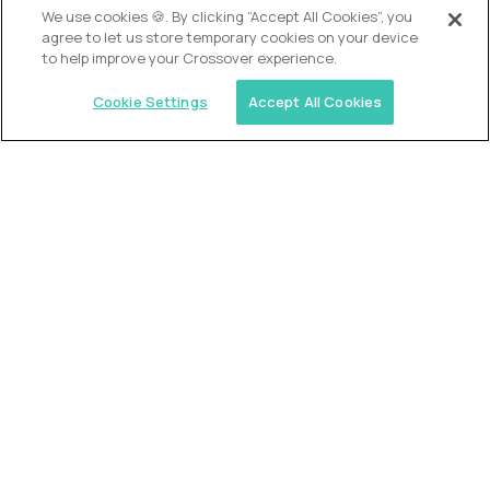
We use cookies 🍪. By clicking “Accept All Cookies”, you
agree to let us store temporary cookies on your device
to help improve your Crossover experience.
Cookie Settings
Accept All Cookies
USA (EdTech Jobs)
Join America’s largest community of
AI-first education leaders
.