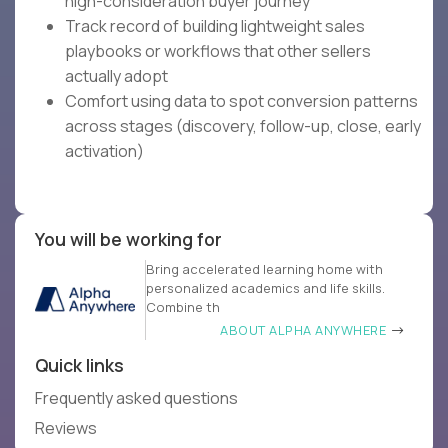
high-consideration buyer journey
Track record of building lightweight sales
playbooks or workflows that other sellers
actually adopt
Comfort using data to spot conversion patterns
across stages (discovery, follow-up, close, early
activation)
You will be working for
Bring accelerated learning home with
personalized academics and life skills.
Combine th
ABOUT ALPHA ANYWHERE
Quick links
Frequently asked questions
Reviews