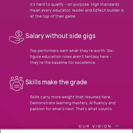
It’s hard to qualify – on purpose. High standards
mean every educator, leader and EdTech builder is
at the top of their game.
Salary without side gigs
Top performers earn what they’re worth. Six-
figure education roles aren’t fantasy here –
they’re the baseline for excellence.
Skills make the grade
Skills carry more weight that resumes here.
Demonstrate learning mastery, AI fluency and
passion for what’s next. That’s what counts.
OUR VISION