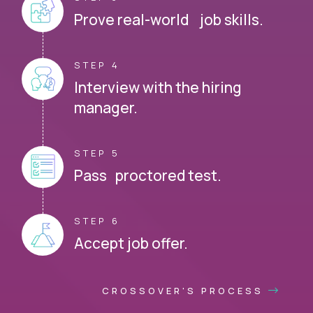
Prove real-world job skills.
STEP 4
Interview with the hiring
manager.
STEP 5
Pass proctored test.
STEP 6
Accept job offer.
CROSSOVER'S PROCESS