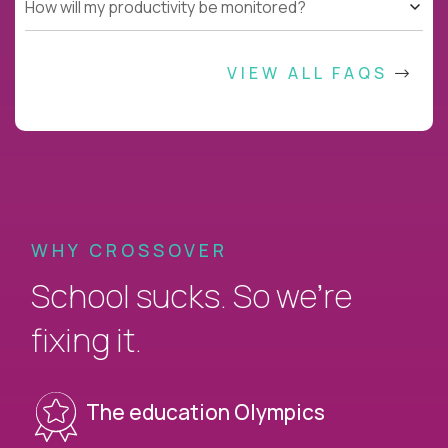
How will my productivity be monitored?
VIEW ALL FAQS
WHY CROSSOVER
School sucks. So we’re
fixing it.
The education Olympics