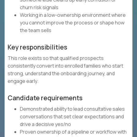
churn risk signals
Working in a low-ownership environment where
you cannot improve the process or shape how
the team sells
Key responsibilities
This role exists so that qualified prospects
consistently convert into enrolled families who start
strong, understand the onboarding journey, and
engage early.
Candidate requirements
Demonstrated ability to lead consultative sales
conversations that set clear expectations and
drive a decisive yes/no
Proven ownership of a pipeline or workflow with