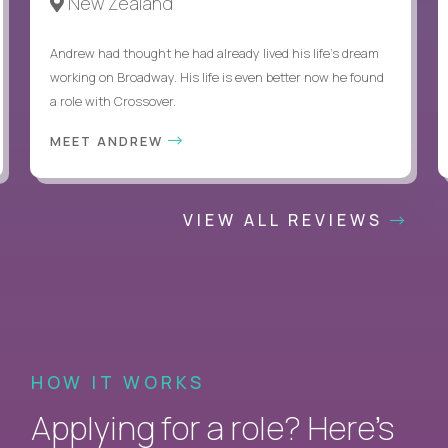
New Zealand
Andrew had thought he had already lived his life's dream
working on Broadway. His life is even better now he found
a role with Crossover.
MEET ANDREW
VIEW ALL REVIEWS
HOW IT WORKS
Applying for a role? Here’s