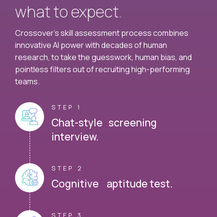
what to expect.
Crossover's skill assessment process combines
innovative AI power with decades of human
research, to take the guesswork, human bias, and
pointless filters out of recruiting high-performing
teams.
STEP 1
Chat-style screening
interview.
STEP 2
Cognitive aptitude test.
STEP 3