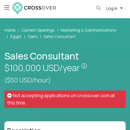
Log in
Home
Current Openings
Marketing & Communications
Egypt
Cairo
Sales Consultant
Sales Consultant
Pay is set base
$100,000
USD/year
($50 USD/hour)
Not accepting applications on
crossover.com
at
this time.