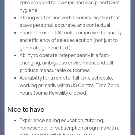
zero dropped follow-ups and disciplined CRM
hygiene
Strong written and verbal communication that
stays personal, accurate, and contextual
Hands-on use of AI tools to improve the quality
and efficiency of sales execution (not just to
generate generic text)
Ability to operate independently in a fast-
changing, ambiguous environment and still
produce measurable outcomes
Availability for a remote, full-time schedule,
working primarily within US Central Time Zone
hours (some flexibility allowed)
Nice to have
Experience selling education, tutoring,
homeschool, or subscription programs with a