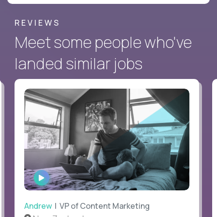
REVIEWS
Meet some people who've
landed similar jobs
WATCH
INTERVIEW
Andrew
| VP of Content Marketing