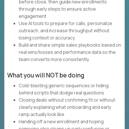
before close, then guide new enrollments
through early steps to ensure active
engagement
Use AI tools to prepare for calls, personalize
outreach, and increase throughput without
losing context or accuracy
Build and share simple sales playbooks based on
real wins/losses and performance data so the
team converts more consistently
What you will NOT be doing
Cold-blasting generic sequences or hiding
behind scripts that dodge real questions
Closing deals without confirming fit or without
clearly explaining what onboarding and early
ramp actually look like
Handing off a new enrollment and hoping
someone else cleans up early confusion or