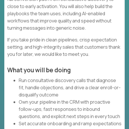
close to early activation. You will also help build the
playbooks the team uses, including AI-enabled
workflows that improve quality and speed without
turning messages into generic noise.
If you take pride in clean pipelines, crisp expectation
setting, and high-integrity sales that customers thank
you for later, we would like to meet you.
What you will be doing
Run consultative discovery calls that diagnose
fit, handle objections, and drive a clear enroll-or-
disqualify outcome
Own your pipeline in the CRM with proactive
follow-ups, fast responses to inbound
questions, and explicit next steps in every touch
Set accurate onboarding and ramp expectations