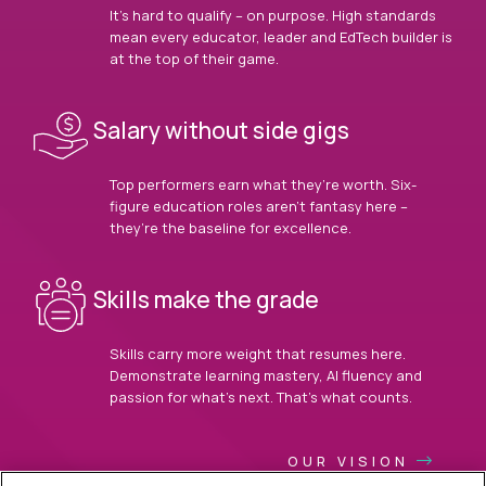
It’s hard to qualify – on purpose. High standards
mean every educator, leader and EdTech builder is
at the top of their game.
Salary without side gigs
Top performers earn what they’re worth. Six-
figure education roles aren’t fantasy here –
they’re the baseline for excellence.
Skills make the grade
Skills carry more weight that resumes here.
Demonstrate learning mastery, AI fluency and
passion for what’s next. That’s what counts.
OUR VISION