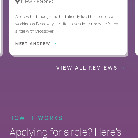
New Zealand
Andrew had thought he had already lived his life's dream
working on Broadway. His life is even better now he found
a role with Crossover.
MEET ANDREW
VIEW ALL REVIEWS
HOW IT WORKS
Applying for a role? Here’s