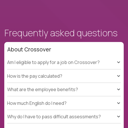
Frequently asked questions
About Crossover
Am I eligible to apply for a job on Crossover?
How is the pay calculated?
What are the employee benefits?
How much English do I need?
Why do I have to pass difficult assessments?