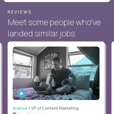
REVIEWS
Meet some people who've
landed similar jobs
WATCH
INTERVIEW
Andrew
| VP of Content Marketing