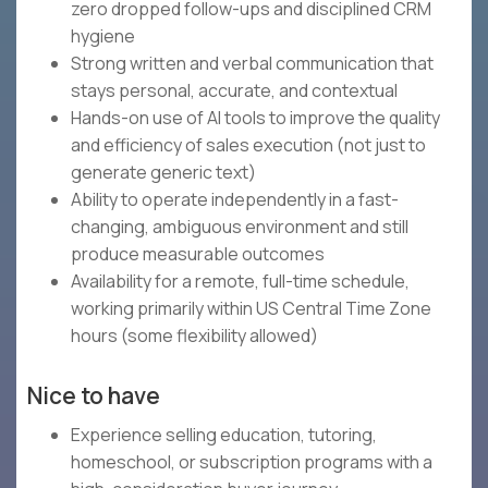
zero dropped follow-ups and disciplined CRM
hygiene
Strong written and verbal communication that
stays personal, accurate, and contextual
Hands-on use of AI tools to improve the quality
and efficiency of sales execution (not just to
generate generic text)
Ability to operate independently in a fast-
changing, ambiguous environment and still
produce measurable outcomes
Availability for a remote, full-time schedule,
working primarily within US Central Time Zone
hours (some flexibility allowed)
Nice to have
Experience selling education, tutoring,
homeschool, or subscription programs with a