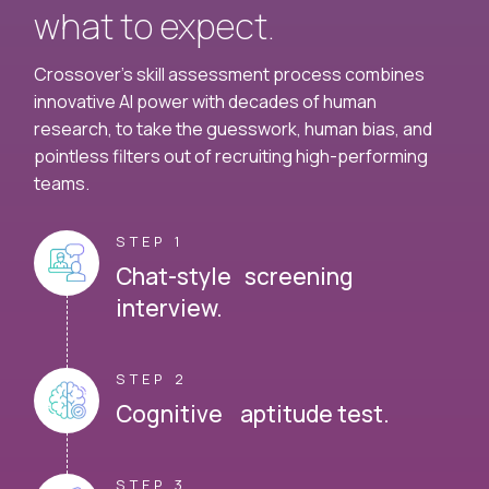
what to expect.
Crossover's skill assessment process combines
innovative AI power with decades of human
research, to take the guesswork, human bias, and
pointless filters out of recruiting high-performing
teams.
STEP 1
Chat-style screening
interview.
STEP 2
Cognitive aptitude test.
STEP 3