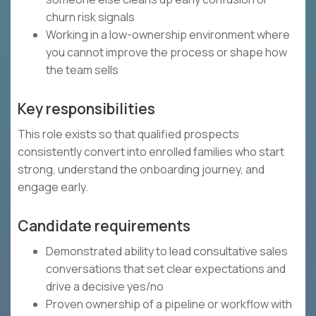
churn risk signals
Working in a low-ownership environment where
you cannot improve the process or shape how
the team sells
Key responsibilities
This role exists so that qualified prospects
consistently convert into enrolled families who start
strong, understand the onboarding journey, and
engage early.
Candidate requirements
Demonstrated ability to lead consultative sales
conversations that set clear expectations and
drive a decisive yes/no
Proven ownership of a pipeline or workflow with