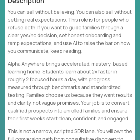
Description
You can sell without believing. You can also sell without
setting real expectations. This role is for people who
refuse both. If you want to guide families through a
clear yes/no decision, set honest onboarding and
ramp expectations, and use AI to raise the bar on how
you communicate, keep reading.
Alpha Anywhere brings accelerated, mastery-based
learning home. Students learn about 2x faster in
roughly 2 focused hours a day, with progress
measured through benchmarks and standardized
testing. Families choose us because they want results
and clarity, not vague promises. Your job is to convert
qualified prospects into enrolled families and ensure
their first weeks start clean, confident, and engaged.
This is not a narrow, scripted SDR lane. You will own the
full conversion path from consultative discovery to