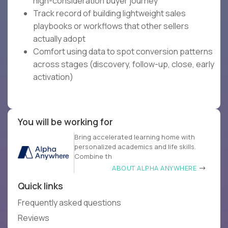
high-consideration buyer journey
Track record of building lightweight sales
playbooks or workflows that other sellers
actually adopt
Comfort using data to spot conversion patterns
across stages (discovery, follow-up, close, early
activation)
You will be working for
Bring accelerated learning home with
personalized academics and life skills.
Combine th
ABOUT ALPHA ANYWHERE
Quick links
Frequently asked questions
Reviews