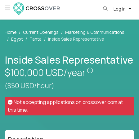
Log in
Home
Current Openings
Marketing & Communications
Egypt
Tanta
Inside Sales Representative
Inside Sales Representative
Pay is set base
$100,000
USD/year
($50 USD/hour)
Not accepting applications on
crossover.com
at
this time.