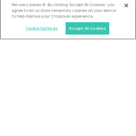
We use cookies 🍪. By clicking “Accept All Cookies”, you
agree to let us store temporary cookies on your device
to help improve your Crossover experience.
Cookie Settings
Accept All Cookies
USA (EdTech Jobs)
Join America’s largest community of
AI-first education leaders
.