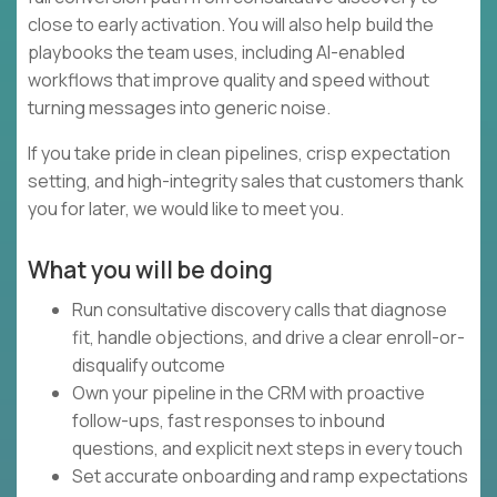
close to early activation. You will also help build the
playbooks the team uses, including AI-enabled
workflows that improve quality and speed without
turning messages into generic noise.
If you take pride in clean pipelines, crisp expectation
setting, and high-integrity sales that customers thank
you for later, we would like to meet you.
What you will be doing
Run consultative discovery calls that diagnose
fit, handle objections, and drive a clear enroll-or-
disqualify outcome
Own your pipeline in the CRM with proactive
follow-ups, fast responses to inbound
questions, and explicit next steps in every touch
Set accurate onboarding and ramp expectations