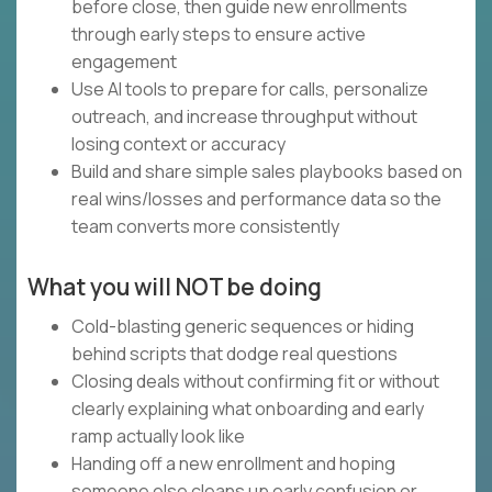
before close, then guide new enrollments
through early steps to ensure active
engagement
Use AI tools to prepare for calls, personalize
outreach, and increase throughput without
losing context or accuracy
Build and share simple sales playbooks based on
real wins/losses and performance data so the
team converts more consistently
What you will NOT be doing
Cold-blasting generic sequences or hiding
behind scripts that dodge real questions
Closing deals without confirming fit or without
clearly explaining what onboarding and early
ramp actually look like
Handing off a new enrollment and hoping
someone else cleans up early confusion or