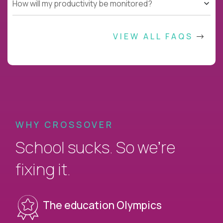
How will my productivity be monitored?
VIEW ALL FAQS
WHY CROSSOVER
School sucks. So we’re
fixing it.
The education Olympics