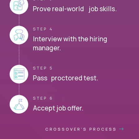
Prove real-world job skills.
STEP 4
Interview with the hiring
manager.
STEP 5
Pass proctored test.
STEP 6
Accept job offer.
CROSSOVER'S PROCESS