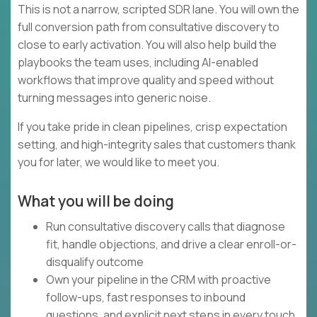
This is not a narrow, scripted SDR lane. You will own the
full conversion path from consultative discovery to
close to early activation. You will also help build the
playbooks the team uses, including AI-enabled
workflows that improve quality and speed without
turning messages into generic noise.
If you take pride in clean pipelines, crisp expectation
setting, and high-integrity sales that customers thank
you for later, we would like to meet you.
What you will be doing
Run consultative discovery calls that diagnose
fit, handle objections, and drive a clear enroll-or-
disqualify outcome
Own your pipeline in the CRM with proactive
follow-ups, fast responses to inbound
questions, and explicit next steps in every touch