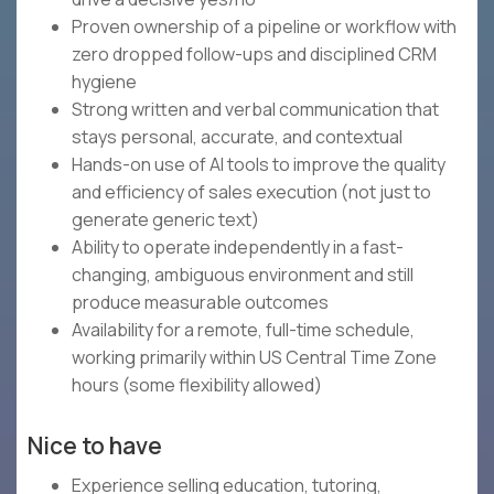
Proven ownership of a pipeline or workflow with
zero dropped follow-ups and disciplined CRM
hygiene
Strong written and verbal communication that
stays personal, accurate, and contextual
Hands-on use of AI tools to improve the quality
and efficiency of sales execution (not just to
generate generic text)
Ability to operate independently in a fast-
changing, ambiguous environment and still
produce measurable outcomes
Availability for a remote, full-time schedule,
working primarily within US Central Time Zone
hours (some flexibility allowed)
Nice to have
Experience selling education, tutoring,