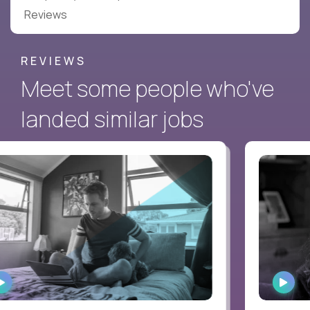
Reviews
REVIEWS
Meet some people who've
landed similar jobs
WATCH
WAT
INTERVIEW
INTE