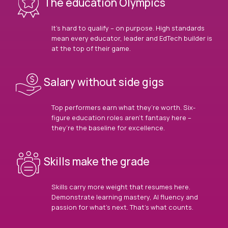
The education Olympics
It’s hard to qualify – on purpose. High standards
mean every educator, leader and EdTech builder is
at the top of their game.
Salary without side gigs
Top performers earn what they’re worth. Six-
figure education roles aren’t fantasy here –
they’re the baseline for excellence.
Skills make the grade
Skills carry more weight that resumes here.
Demonstrate learning mastery, AI fluency and
passion for what’s next. That’s what counts.