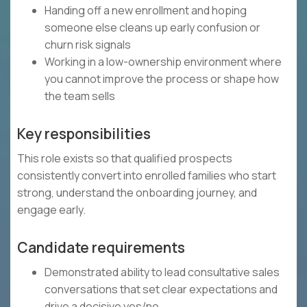
Handing off a new enrollment and hoping
someone else cleans up early confusion or
churn risk signals
Working in a low-ownership environment where
you cannot improve the process or shape how
the team sells
Key responsibilities
This role exists so that qualified prospects
consistently convert into enrolled families who start
strong, understand the onboarding journey, and
engage early.
Candidate requirements
Demonstrated ability to lead consultative sales
conversations that set clear expectations and
drive a decisive yes/no