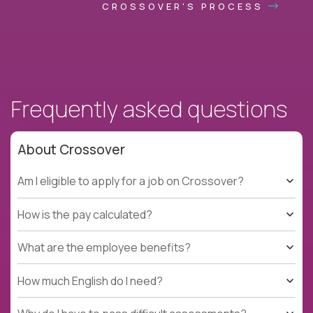
CROSSOVER'S PROCESS
Frequently asked questions
About Crossover
Am I eligible to apply for a job on Crossover?
How is the pay calculated?
What are the employee benefits?
How much English do I need?