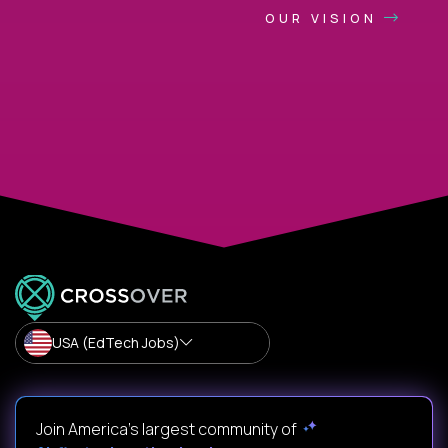
OUR VISION
USA (EdTech Jobs)
Join America’s largest community of