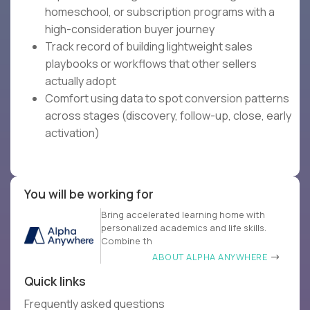
homeschool, or subscription programs with a
high-consideration buyer journey
Track record of building lightweight sales
playbooks or workflows that other sellers
actually adopt
Comfort using data to spot conversion patterns
across stages (discovery, follow-up, close, early
activation)
You will be working for
Bring accelerated learning home with
personalized academics and life skills.
Combine th
ABOUT ALPHA ANYWHERE
Quick links
Frequently asked questions