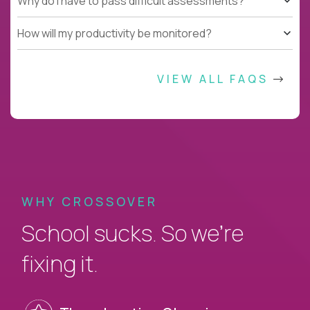
Why do I have to pass difficult assessments?
How will my productivity be monitored?
VIEW ALL FAQS
WHY CROSSOVER
School sucks. So we’re
fixing it.