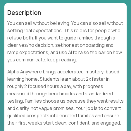
Description
You can sell without believing. You can also sell without
setting real expectations. This role is for people who
refuse both. If you want to guide families through a
clear yes/no decision, set honest onboarding and
ramp expectations, and use AI to raise the bar on how
you communicate, keep reading.
Alpha Anywhere brings accelerated, mastery-based
learning home. Students learn about 2x faster in
roughly 2 focused hours a day, with progress
measured through benchmarks and standardized
testing. Families choose us because they want results
and clarity, not vague promises. Your job is to convert
qualified prospects into enrolled families and ensure
their first weeks start clean, confident, and engaged.