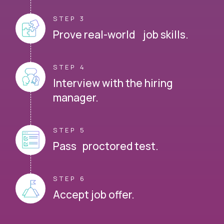
STEP 3
Prove real-world job skills.
STEP 4
Interview with the hiring
manager.
STEP 5
Pass proctored test.
STEP 6
Accept job offer.