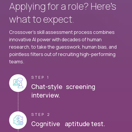
Applying for a role? Here’s
what to expect.
Crossover's skill assessment process combines
innovative AI power with decades of human
research, to take the guesswork, human bias, and
pointless filters out of recruiting high-performing
teams.
STEP 1
Chat-style screening
interview.
STEP 2
Cognitive aptitude test.