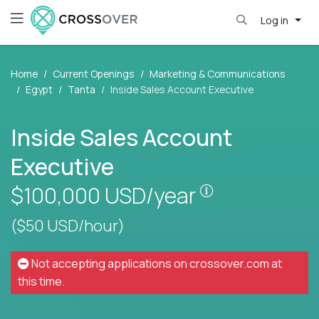
Log in
Home
Current Openings
Marketing & Communications
Egypt
Tanta
Inside Sales Account Executive
Inside Sales Account
Executive
Pay is set base
$100,000
USD/year
($50 USD/hour)
Not accepting applications on
crossover.com
at
this time.