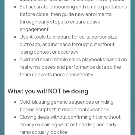
Set accurate onboarding and ramp expectations
before close, then guide new enrollments
through early steps to ensure active
engagement
Use AI tools to prepare for calls, personalize
outreach, and increase throughput without
losing context or accuracy
Build and share simple sales playbooks based on
real wins/losses and performance data so the
team converts more consistently
What you will NOT be doing
Cold-blasting generic sequences or hiding
behind scripts that dodge real questions
Closing deals without confirming fit or without
clearly explaining what onboarding and early
ramp actually look like