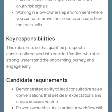
churn risk signals
Working in a low-ownership environment where
you cannot improve the process or shape how
the team sells
Key responsibilities
This role exists so that qualified prospects
consistently convert into enrolled families who start
strong, understand the onboarding journey, and
engage early.
Candidate requirements
Demonstrated ability to lead consultative sales
conversations that set clear expectations and
drive a decisive yes/no
Proven ownership of a pipeline or workflow with