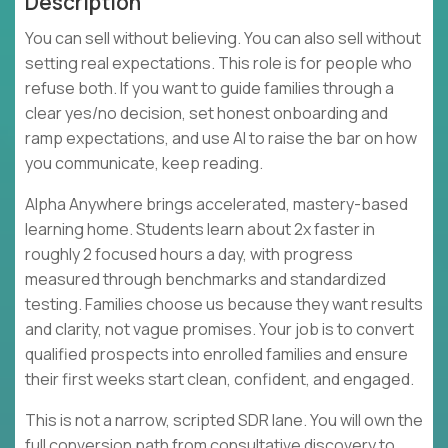
Description
You can sell without believing. You can also sell without
setting real expectations. This role is for people who
refuse both. If you want to guide families through a
clear yes/no decision, set honest onboarding and
ramp expectations, and use AI to raise the bar on how
you communicate, keep reading.
Alpha Anywhere brings accelerated, mastery-based
learning home. Students learn about 2x faster in
roughly 2 focused hours a day, with progress
measured through benchmarks and standardized
testing. Families choose us because they want results
and clarity, not vague promises. Your job is to convert
qualified prospects into enrolled families and ensure
their first weeks start clean, confident, and engaged.
This is not a narrow, scripted SDR lane. You will own the
full conversion path from consultative discovery to