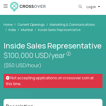
Log in
Home
Current Openings
Marketing & Communications
India
Mumbai
Inside Sales Representative
Inside Sales Representative
Pay is set base
$100,000
USD/year
($50 USD/hour)
Not accepting applications on
crossover.com
at
this time.