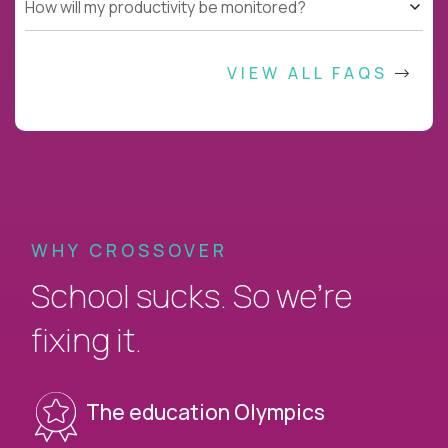
How will my productivity be monitored?
VIEW ALL FAQS
WHY CROSSOVER
School sucks. So we’re
fixing it.
The education Olympics