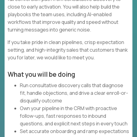
close to early activation. You will also help build the
playbooks the team uses, including AI-enabled
workflows that improve quality and speed without
turning messages into generic noise.
If you take pride in clean pipelines, crisp expectation
setting, and high-integrity sales that customers thank
you for later, we would like to meet you.
What you will be doing
Run consultative discovery calls that diagnose
fit, handle objections, and drive a clear enroll-or-
disqualify outcome
Own your pipeline in the CRM with proactive
follow-ups, fast responses to inbound
questions, and explicit next steps in every touch
Set accurate onboarding and ramp expectations