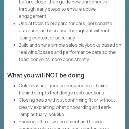
before close, then guide new enrollments
through early steps to ensure active
engagement
Use AI tools to prepare for calls, personalize
outreach, and increase throughput without
losing context or accuracy
Build and share simple sales playbooks based on
real wins/losses and performance data so the
team converts more consistently
What you will NOT be doing
Cold-blasting generic sequences or hiding
behind scripts that dodge real questions
Closing deals without confirming fit or without
clearly explaining what onboarding and early
ramp actually look like
Handing off a new enrollment and hoping
someone else cleans up early confusion or