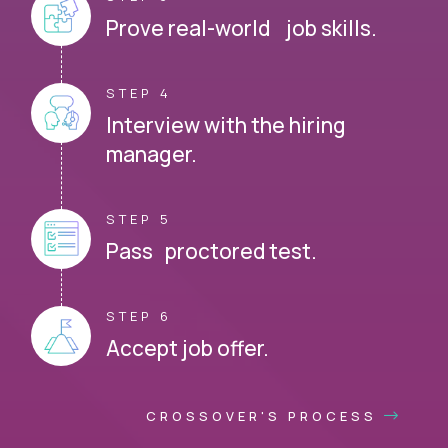
Prove real-world job skills.
STEP 4
Interview with the hiring
manager.
STEP 5
Pass proctored test.
STEP 6
Accept job offer.
CROSSOVER'S PROCESS