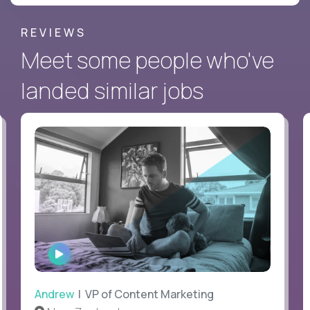
REVIEWS
Meet some people who've
landed similar jobs
WATCH
INTERVIEW
Andrew
| VP of Content Marketing