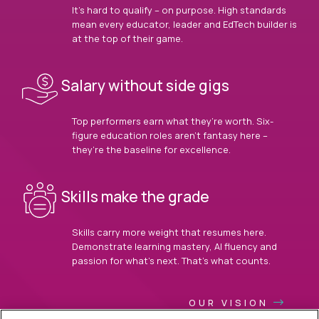
It’s hard to qualify – on purpose. High standards
mean every educator, leader and EdTech builder is
at the top of their game.
Salary without side gigs
Top performers earn what they’re worth. Six-
figure education roles aren’t fantasy here –
they’re the baseline for excellence.
Skills make the grade
Skills carry more weight that resumes here.
Demonstrate learning mastery, AI fluency and
passion for what’s next. That’s what counts.
OUR VISION