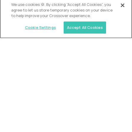
We use cookies 🍪. By clicking “Accept All Cookies”, you
agree to let us store temporary cookies on your device
to help improve your Crossover experience.
Cookie Settings
Accept All Cookies
USA (EdTech Jobs)
Join America’s largest community of
AI-first education leaders
.