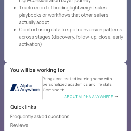
high-consideration buyer journey
Track record of building lightweight sales
playbooks or workflows that other sellers
actually adopt
Comfort using data to spot conversion patterns
across stages (discovery, follow-up, close, early
activation)
You will be working for
Bring accelerated learning home with
personalized academics and life skills.
Combine th
ABOUT ALPHA ANYWHERE
Quick links
Frequently asked questions
Reviews