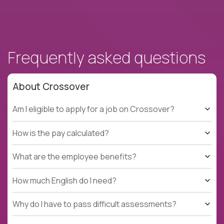
Frequently asked questions
About Crossover
Am I eligible to apply for a job on Crossover?
How is the pay calculated?
What are the employee benefits?
How much English do I need?
Why do I have to pass difficult assessments?