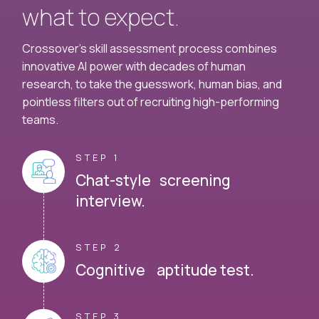
what to expect.
Crossover's skill assessment process combines
innovative AI power with decades of human
research, to take the guesswork, human bias, and
pointless filters out of recruiting high-performing
teams.
STEP 1
Chat-style screening
interview.
STEP 2
Cognitive aptitude test.
STEP 3