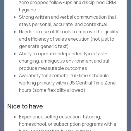
zero dropped follow-ups and disciplined CRM
hygiene
Strong written and verbal communication that
stays personal, accurate, and contextual
Hands-on use of AI tools to improve the quality
and efficiency of sales execution (not just to
generate generic text)
Ability to operate independently in a fast-
changing, ambiguous environment and still
produce measurable outcomes
Availability for a remote, full-time schedule,
working primarily within US Central Time Zone
hours (some flexibility allowed)
Nice to have
Experience selling education, tutoring,
homeschool, or subscription programs with a