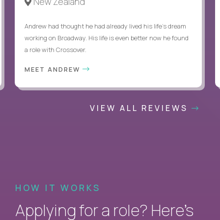
New Zealand
Andrew had thought he had already lived his life's dream
working on Broadway. His life is even better now he found
a role with Crossover.
MEET ANDREW
VIEW ALL REVIEWS
HOW IT WORKS
Applying for a role? Here’s